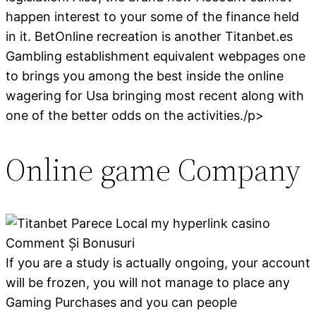
happen interest to your some of the finance held
in it. BetOnline recreation is another Titanbet.es
Gambling establishment equivalent webpages one
to brings you among the best inside the online
wagering for Usa bringing most recent along with
one of the better odds on the activities./p>
Online game Company
If you are a study is actually ongoing, your account
will be frozen, you will not manage to place any
Gaming Purchases and you can people