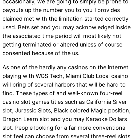
occasionally, we are going to simply be prone to
payouts up the number you to you’ll provides
claimed met with the limitation started correctly
used. Bets set and you may acknowledged inside
the associated time period will most likely not
getting terminated or altered unless of course
consented because of the us.
As one of the hardly any casinos on the internet
playing with WGS Tech, Miami Club Local casino
will bring of several harbors that will be hard to
find. These types of and well-known four-reel
casino slot games titles such as California Silver
slot, Jurassic Slots, Black colored Magic position,
Dragon Learn slot and you may Karaoke Dollars
slot. People looking for a far more conventional
slot feel can choose from several three-reel slots,