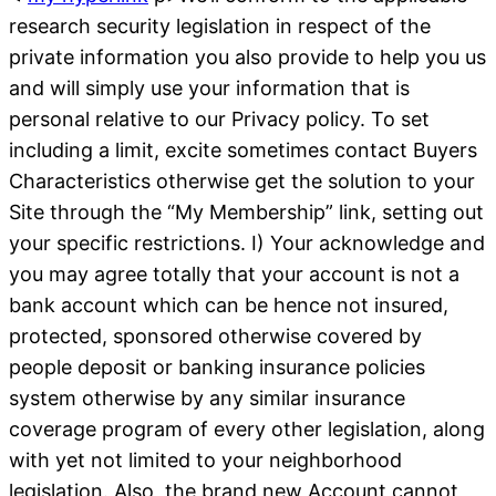
research security legislation in respect of the
private information you also provide to help you us
and will simply use your information that is
personal relative to our Privacy policy. To set
including a limit, excite sometimes contact Buyers
Characteristics otherwise get the solution to your
Site through the “My Membership” link, setting out
your specific restrictions. I) Your acknowledge and
you may agree totally that your account is not a
bank account which can be hence not insured,
protected, sponsored otherwise covered by
people deposit or banking insurance policies
system otherwise by any similar insurance
coverage program of every other legislation, along
with yet not limited to your neighborhood
legislation. Also, the brand new Account cannot