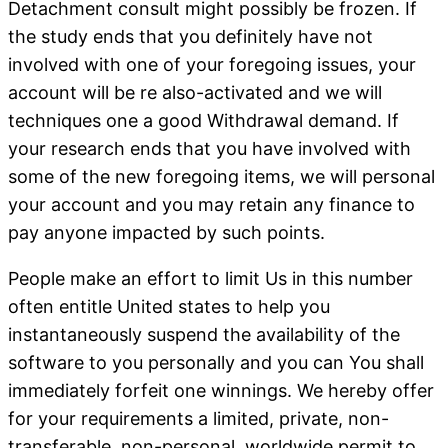
Detachment consult might possibly be frozen. If
the study ends that you definitely have not
involved with one of your foregoing issues, your
account will be re also-activated and we will
techniques one a good Withdrawal demand. If
your research ends that you have involved with
some of the new foregoing items, we will personal
your account and you may retain any finance to
pay anyone impacted by such points.
People make an effort to limit Us in this number
often entitle United states to help you
instantaneously suspend the availability of the
software to you personally and you can You shall
immediately forfeit one winnings. We hereby offer
for your requirements a limited, private, non-
transferable, non-personal, worldwide permit to