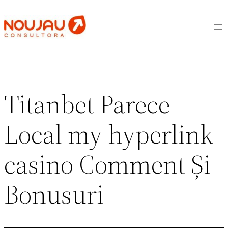
Saltar
al
contenido
Titanbet Parece
Local my hyperlink
casino Comment Și
Bonusuri