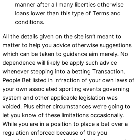
manner after all many liberties otherwise
loans lower than this type of Terms and
conditions.
All the details given on the site isn’t meant to
matter to help you advice otherwise suggestions
which can be taken to guidance aim merely. No
dependence will likely be apply such advice
whenever stepping into a betting Transaction.
People Bet listed in infraction of your own laws of
your own associated sporting events governing
system and other applicable legislation was
voided. Plus either circumstances we’re going to
let you know of these limitations occasionally.
While you are in a position to place a bet over a
regulation enforced because of the you