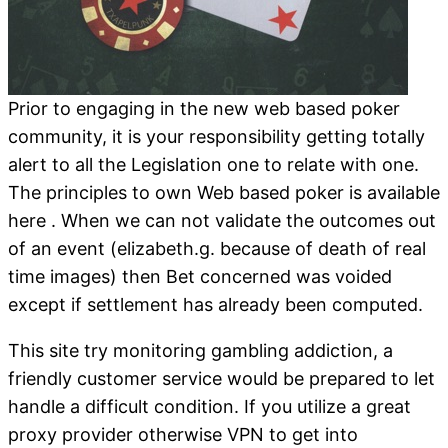
Prior to engaging in the new web based poker
community, it is your responsibility getting totally
alert to all the Legislation one to relate with one.
The principles to own Web based poker is available
here . When we can not validate the outcomes out
of an event (elizabeth.g. because of death of real
time images) then Bet concerned was voided
except if settlement has already been computed.
This site try monitoring gambling addiction, a
friendly customer service would be prepared to let
handle a difficult condition. If you utilize a great
proxy provider otherwise VPN to get into