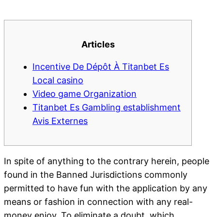
Articles
Incentive De Dépôt À Titanbet Es
Local casino
Video game Organization
Titanbet Es Gambling establishment
Avis Externes
In spite of anything to the contrary herein, people
found in the Banned Jurisdictions commonly
permitted to have fun with the application by any
means or fashion in connection with any real-
money enjoy. To eliminate a doubt, which