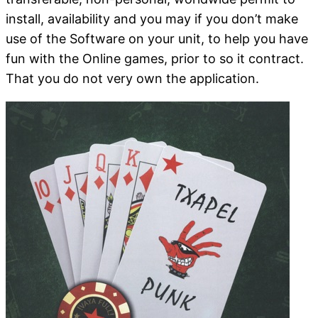
install, availability and you may if you don’t make
use of the Software on your unit, to help you have
fun with the Online games, prior to so it contract.
That you do not very own the application.