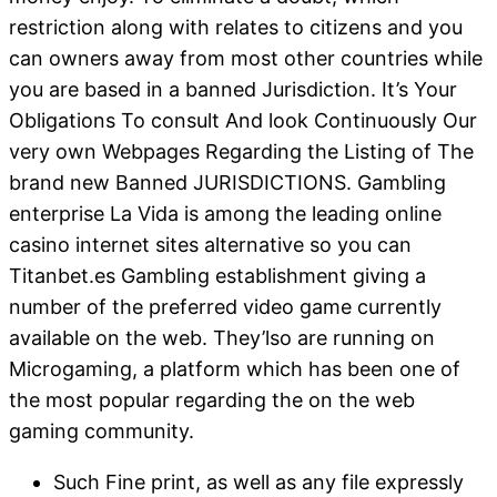
restriction along with relates to citizens and you
can owners away from most other countries while
you are based in a banned Jurisdiction.
It’s Your
Obligations To consult And look Continuously Our
very own Webpages Regarding the Listing of The
brand new Banned JURISDICTIONS. Gambling
enterprise La Vida is among the leading online
casino internet sites alternative so you can
Titanbet.es Gambling establishment giving a
number of the preferred video game currently
available on the web. They’lso are running on
Microgaming, a platform which has been one of
the most popular regarding the on the web
gaming community.
Such Fine print, as well as any file expressly