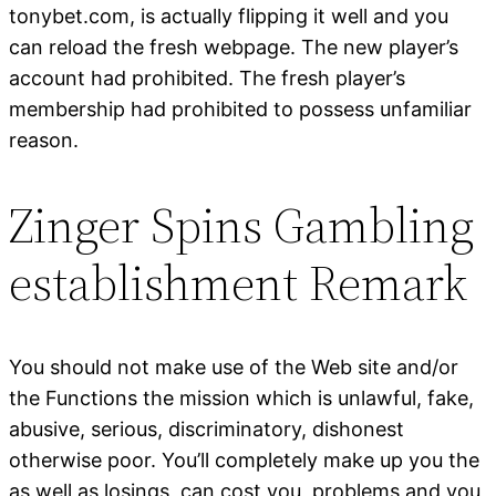
tonybet.com, is actually flipping it well and you
can reload the fresh webpage. The new player’s
account had prohibited. The fresh player’s
membership had prohibited to possess unfamiliar
reason.
Zinger Spins Gambling
establishment Remark
You should not make use of the Web site and/or
the Functions the mission which is unlawful, fake,
abusive, serious, discriminatory, dishonest
otherwise poor. You’ll completely make up you the
as well as losings, can cost you, problems and you