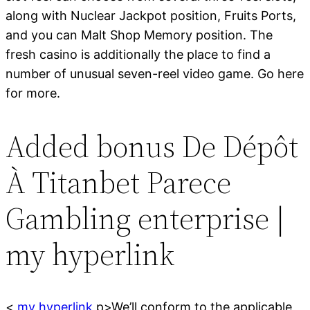
along with Nuclear Jackpot position, Fruits Ports,
and you can Malt Shop Memory position. The
fresh casino is additionally the place to find a
number of unusual seven-reel video game. Go here
for more.
Added bonus De Dépôt
À Titanbet Parece
Gambling enterprise |
my hyperlink
<
my hyperlink
p>We’ll conform to the applicable