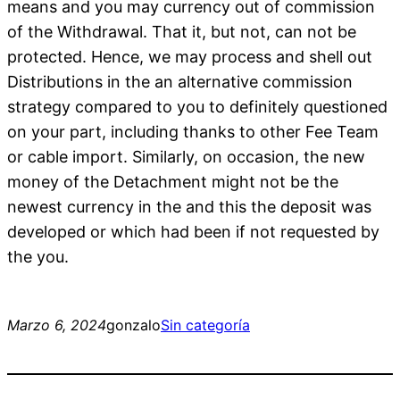
means and you may currency out of commission
of the Withdrawal. That it, but not, can not be
protected. Hence, we may process and shell out
Distributions in the an alternative commission
strategy compared to you to definitely questioned
on your part, including thanks to other Fee Team
or cable import. Similarly, on occasion, the new
money of the Detachment might not be the
newest currency in the and this the deposit was
developed or which had been if not requested by
the you.
Marzo 6, 2024
gonzalo
Sin categoría