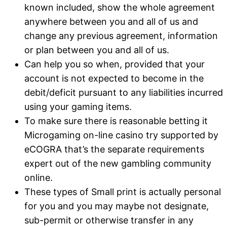
known included, show the whole agreement
anywhere between you and all of us and
change any previous agreement, information
or plan between you and all of us.
Can help you so when, provided that your
account is not expected to become in the
debit/deficit pursuant to any liabilities incurred
using your gaming items.
To make sure there is reasonable betting it
Microgaming on-line casino try supported by
eCOGRA that’s the separate requirements
expert out of the new gambling community
online.
These types of Small print is actually personal
for you and you may maybe not designate,
sub-permit or otherwise transfer in any