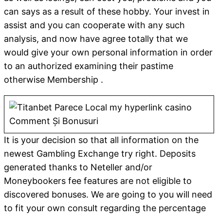
can says as a result of these hobby. Your invest in
assist and you can cooperate with any such
analysis, and now have agree totally that we
would give your own personal information in order
to an authorized examining their pastime
otherwise Membership .
It is your decision so that all information on the
newest Gambling Exchange try right. Deposits
generated thanks to Neteller and/or
Moneybookers fee features are not eligible to
discovered bonuses. We are going to you will need
to fit your own consult regarding the percentage