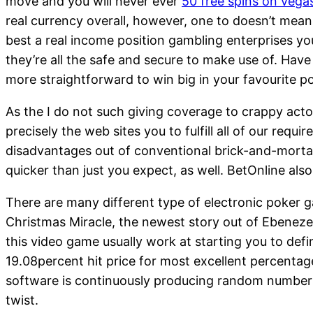
move and you will never ever
50 free spins on vega
real currency overall, however, one to doesn’t mean y
best a real income position gambling enterprises yo
they’re all the safe and secure to make use of. Have
more straightforward to win big in your favourite p
As the I do not such giving coverage to crappy acto
precisely the web sites you to fulfill all of our r
disadvantages out of conventional brick-and-mortar
quicker than just you expect, as well. BetOnline als
There are many different type of electronic poker g
Christmas Miracle, the newest story out of Ebenezer 
this video game usually work at starting you to defi
19.08percent hit price for most excellent percentage
software is continuously producing random number b
twist.