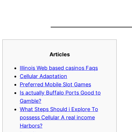
Articles
Illinois Web based casinos Faqs
Cellular Adaptation
Preferred Mobile Slot Games
Is actually Buffalo Ports Good to
Gamble?
What Steps Should i Explore To
possess Cellular A real income
Harbors?