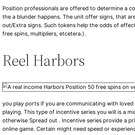
Position professionals are offered to determine a col
the a blunder happens. The unit offer signs, that ar
out/Extra signs. Such tokens help the odds of effecti
free spins, multipliers, etcetera.).
Reel Harbors
you play ports if you are communicating with loved 
playing. This type of incentive series you will is a m
otherwise Spread out . Incentive series provide a pr
online game. Certain might need speed or experien