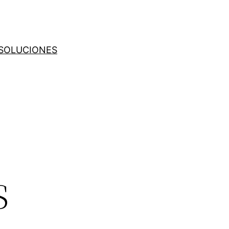
SOLUCIONES
s