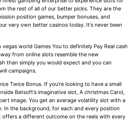
finest gambling enterprise to experience slots for
m the rest of all of our better picks. They are the
mmission position games, bumper bonuses, and
 our very own better casinos today. It’s never been
 away from online slots resemble the new
cash than simply you would expect and you can
 will campaigns.
ice Twice Bonus. If you’re looking to have a small
nside Betsoft’s imaginative slot, A christmas Carol,
ert image. You get an average volatility slot with a
y. In the background, for each and every position
offers a different outcome on the reels with every