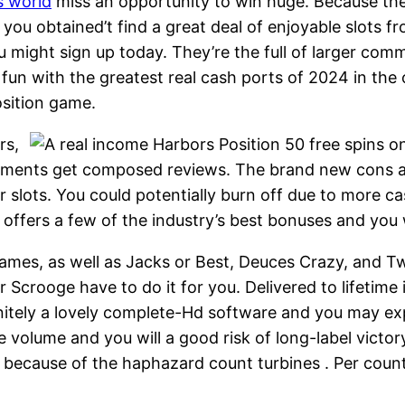
s world
miss an opportunity to win huge. Because the 
ou obtained’t find a great deal of enjoyable slots fro
u might sign up today. They’re the full of larger co
 fun with the greatest real cash ports of 2024 in the
osition game.
rs,
equirements get composed reviews. The brand new cons
 slots. You could potentially burn off due to more 
o offers a few of the industry’s best bonuses and you
ames, as well as Jacks or Best, Deuces Crazy, and Tw
Scrooge have to do it for you. Delivered to lifetime i
nitely a lovely complete-Hd software and you may exp
 volume and you will a good risk of long-label victor
ecause of the haphazard count turbines . Per count 