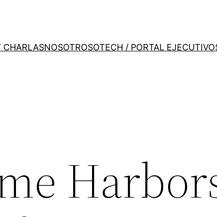
Y CHARLAS
NOSOTROS
OTECH / PORTAL EJECUTIVO
ome Harbor