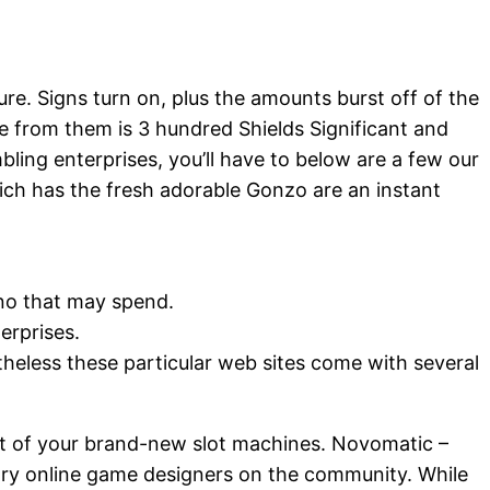
re. Signs turn on, plus the amounts burst off of the
e from them is 3 hundred Shields Significant and
ling enterprises, you’ll have to below are a few our
h has the fresh adorable Gonzo are an instant
ino that may spend.
erprises.
heless these particular web sites come with several
rt of your brand-new slot machines. Novomatic –
ary online game designers on the community. While