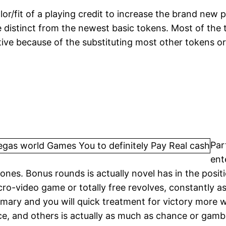
or/fit of a playing credit to increase the brand new p
e distinct from the newest basic tokens. Most of the 
ve because of the substituting most other tokens or a
Par
ent
ones. Bonus rounds is actually novel has in the posi
icro-video game or totally free revolves, constantly as
imary and you will quick treatment for victory more w
ce, and others is actually as much as chance or gam