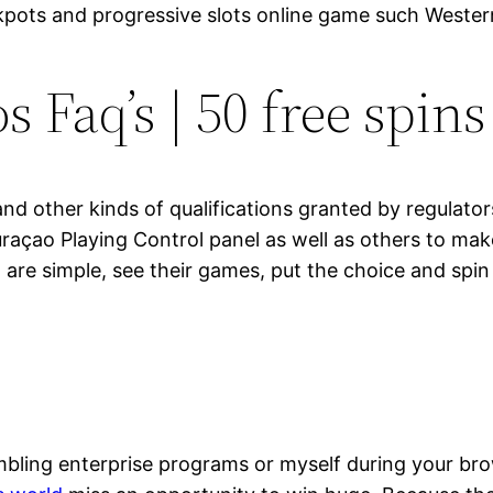
jackpots and progressive slots online game such Weste
os Faq’s | 50 free spin
nd other kinds of qualifications granted by regulators
açao Playing Control panel as well as others to make 
re simple, see their games, put the choice and spin 
mbling enterprise programs or myself during your bro