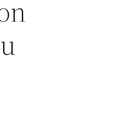
 on
ou