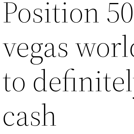
Position 50
vegas wor
to definite
cash