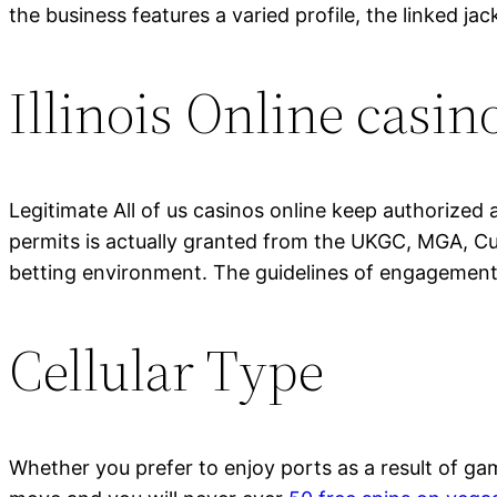
the business features a varied profile, the linked 
Illinois Online casin
Legitimate All of us casinos online keep authorized a
permits is actually granted from the UKGC, MGA, Cur
betting environment. The guidelines of engagement a
Cellular Type
Whether you prefer to enjoy ports as a result of ga