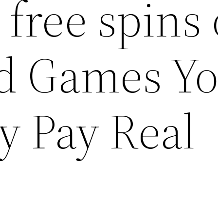
 free spins
ld Games Y
ly Pay Real