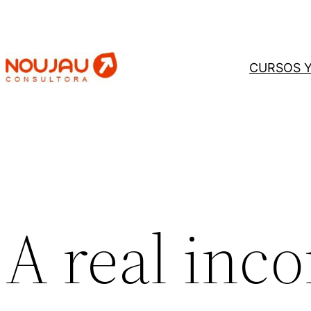
Saltar
al
contenido
CURSOS 
A real inc