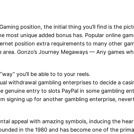
 position, the initial thing you’ll find is the pictu
 the most unique added bonus has. Popular online gam
ternet position extra requirements to many other gamb
se area. Gonzo’s Journey Megaways — Any games whic
way” you’ll be able to to your reels.
ual withdrawal gambling enterprises to decide a cas
e genuine entry to slots PayPal in some gambling ent
m signing up for another gambling enterprise, nevert
ental appeal with amazing symbols, inducing the hea
founded in the 1980 and has become one of the prim