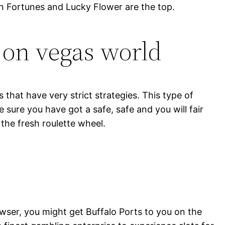
rn Fortunes and Lucky Flower are the top.
s on vegas world
 that have very strict strategies. This type of
sure you have got a safe, safe and you will fair
the fresh roulette wheel.
wser, you might get Buffalo Ports to you on the