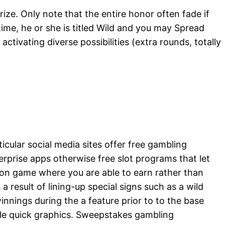
rize. Only note that the entire honor often fade if
time, he or she is titled Wild and you may Spread
ctivating diverse possibilities (extra rounds, totally
ticular social media sites offer free gambling
erprise apps otherwise free slot programs that let
tion game where you are able to earn rather than
 a result of lining-up special signs such as a wild
innings during the a feature prior to to the base
ble quick graphics. Sweepstakes gambling