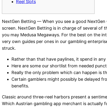
Reel Slots
NextGen Betting — When you see a good NextGen Gaming
screen. NextGen Betting is in charge of several of
you may Medusa Megaways.
For the best on the in
very own guides per ones in our gambling enterpri
struck.
Rather than that have paylines, it spend in any “
Here are some our shortlist from needed punct
Really the only problem which can happen is th
Certain gamblers might possibly be delayed fro
benefits.
Classic around three-reel harbors present a sentim
Which Austrian gambling app merchant is actually 