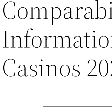
Comparabi
Informatio
Casinos 20