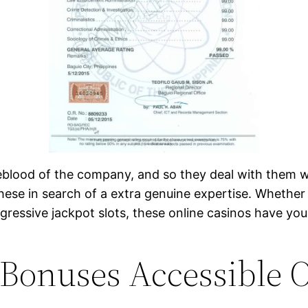
eblood of the company, and so they deal with them wi
these in search of a extra genuine expertise. Whether
gressive jackpot slots, these online casinos have you 
 Bonuses Accessible 