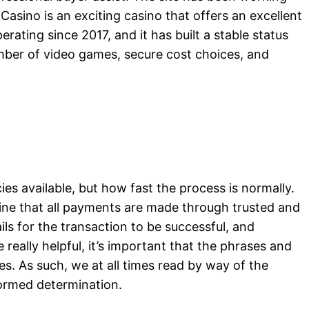
Casino is an exciting casino that offers an excellent
ting since 2017, and it has built a stable status
umber of video games, secure cost choices, and
s available, but how fast the process is normally.
mine that all payments are made through trusted and
ils for the transaction to be successful, and
really helpful, it’s important that the phrases and
s. As such, we at all times read by way of the
formed determination.