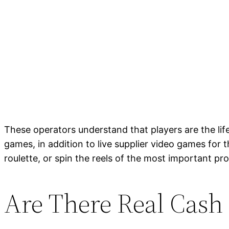
These operators understand that players are the lif
games, in addition to live supplier video games for 
roulette, or spin the reels of the most important pro
Are There Real Cash