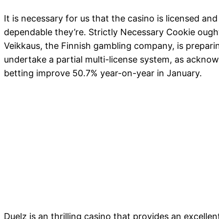
It is necessary for us that the casino is licensed a
dependable they’re. Strictly Necessary Cookie ought
Veikkaus, the Finnish gambling company, is preparin
undertake a partial multi-license system, as ackn
betting improve 50.7% year-on-year in January.
Duelz is an thrilling casino that provides an excel