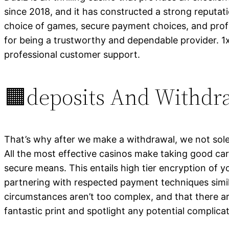
since 2018, and it has constructed a strong reputati
choice of games, secure payment choices, and profes
for being a trustworthy and dependable provider. 1x
professional customer support.
🟧deposits And Withdr
That’s why after we make a withdrawal, we not solel
All the most effective casinos make taking good car
secure means. This entails high tier encryption of y
partnering with respected payment techniques similar
circumstances aren’t too complex, and that there are
fantastic print and spotlight any potential complic