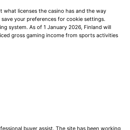
k at what licenses the casino has and the way
 save your preferences for cookie settings.
ng system. As of 1 January 2026, Finland will
ced gross gaming income from sports activities
fessional buyer assist. The site has been working