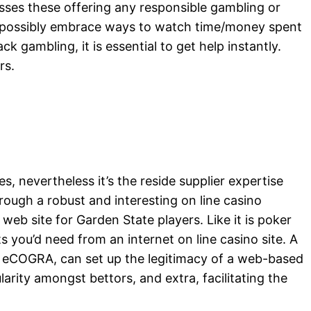
sses these offering any responsible gambling or
ld possibly embrace ways to watch time/money spent
k gambling, it is essential to get help instantly.
rs.
, nevertheless it’s the reside supplier expertise
through a robust and interesting on line casino
b site for Garden State players. Like it is poker
s you’d need from an internet on line casino site. A
or eCOGRA, can set up the legitimacy of a web-based
ularity amongst bettors, and extra, facilitating the