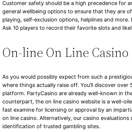
Customer safety should be a high precedence for an
general wellbeing options to ensure that they are 
playing, self-exclusion options, helplines and more. I
Ask 10 players to record their favorite slots and like
On-line On Line Casino 
As you would possibly expect from such a prestigiou
where things actually raise off. You’ll discover over
platform. PartyCasino are already well-known in the
counterpart, the on line casino website is a well-oil
fast examine for licensing or approval by an impar
on line casino. Alternatively, our casino evaluations 
identification of trusted gambling sites.