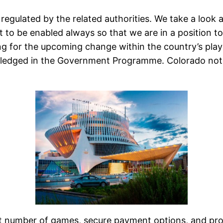
nd regulated by the related authorities. We take a loo
 to be enabled always so that we are in a position to
g for the upcoming change within the country’s playi
owledged in the Government Programme. Colorado noti
lent number of games, secure payment options, and pro