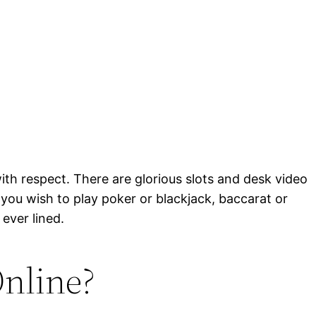
th respect. There are glorious slots and desk video
 you wish to play poker or blackjack, baccarat or
ever lined.
Online?