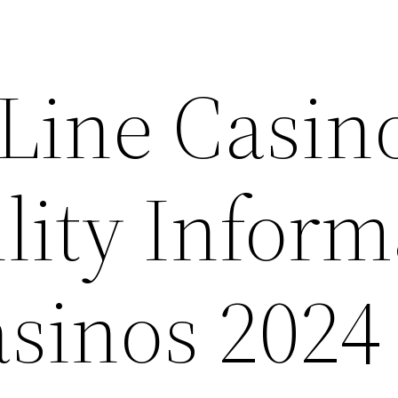
Line Casin
ity Inform
sinos 2024