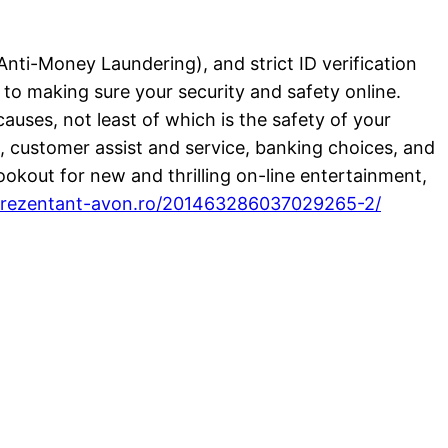
ti-Money Laundering), and strict ID verification
to making sure your security and safety online.
causes, not least of which is the safety of your
e, customer assist and service, banking choices, and
ookout for new and thrilling on-line entertainment,
reprezentant-avon.ro/201463286037029265-2/