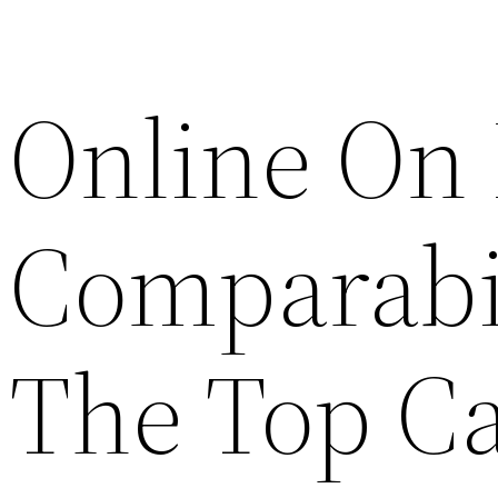
Online On 
Comparabil
The Top Ca