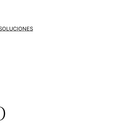
SOLUCIONES
o