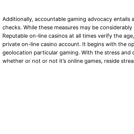
Additionally, accountable gaming advocacy entails 
checks. While these measures may be considerably o
Reputable on-line casinos at all times verify the age
private on-line casino account. It begins with the 
geolocation particular gaming. With the stress and q
whether or not or not it’s online games, reside strea