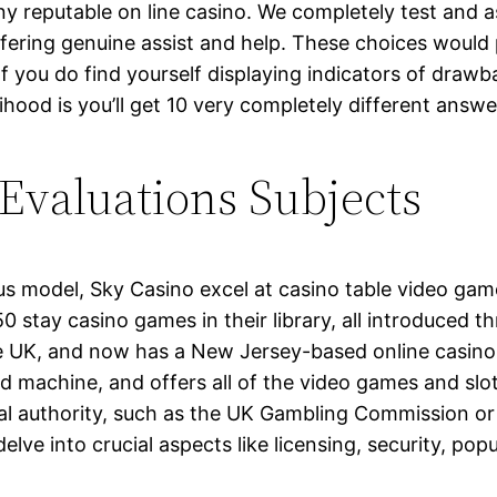
y reputable on line casino. We completely test and a
offering genuine assist and help. These choices wou
f you do find yourself displaying indicators of drawbac
lihood is you’ll get 10 very completely different answe
Evaluations Subjects
s model, Sky Casino excel at casino table video games
 50 stay casino games in their library, all introduced 
 UK, and now has a New Jersey-based online casino we
ed machine, and offers all of the video games and slot
tial authority, such as the UK Gambling Commission 
delve into crucial aspects like licensing, security, pop