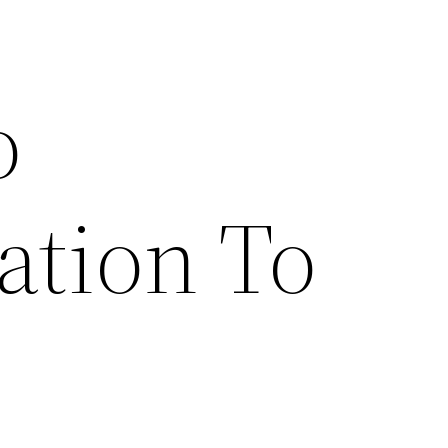
o
ation To