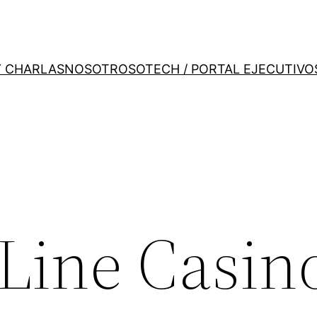
Y CHARLAS
NOSOTROS
OTECH / PORTAL EJECUTIVO
Line Casin