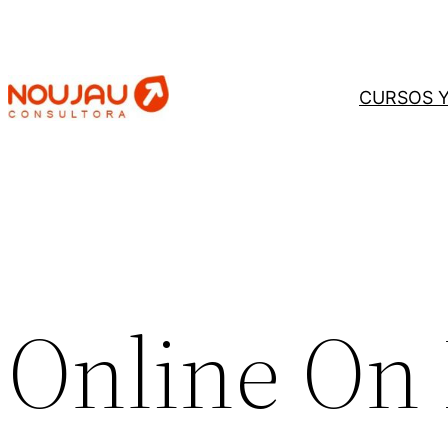
Saltar
al
contenido
CURSOS 
Online On 