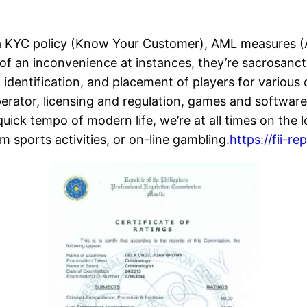
a KYC policy (Know Your Customer), AML measures (An
f an inconvenience at instances, they’re sacrosanct 
, identification, and placement of players for various 
operator, licensing and regulation, games and softwar
uick tempo of modern life, we’re at all times on the l
m sports activities, or on-line gambling.
https://fii-