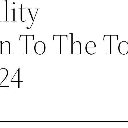
lity
n To The T
24