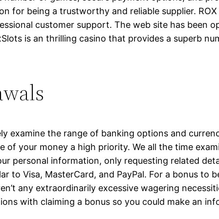
on for being a trustworthy and reliable supplier. ROX 
sional customer support. The web site has been opera
Slots is an thrilling casino that provides a superb n
awals
y examine the range of banking options and currencie
e of your money a high priority. We all the time exa
our personal information, only requesting related deta
 to Visa, MasterCard, and PayPal. For a bonus to be 
n’t any extraordinarily excessive wagering necessitie
ations with claiming a bonus so you could make an in