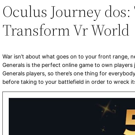
Oculus Journey dos:
Transform Vr World
War isn’t about what goes on to your front range, ne
Generals is the perfect online game to own players 
Generals players, so there’s one thing for everybo
before taking to your battlefield in order to wreck it