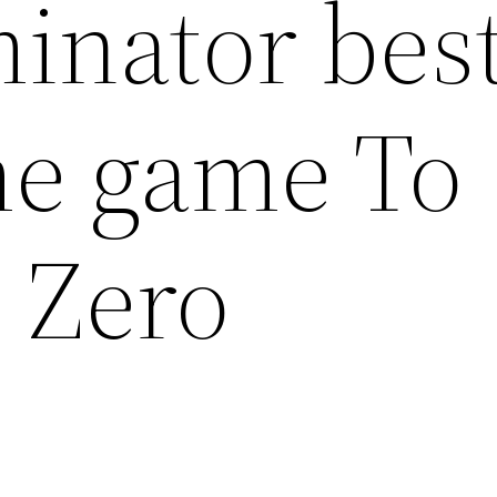
inator bes
me game To
 Zero