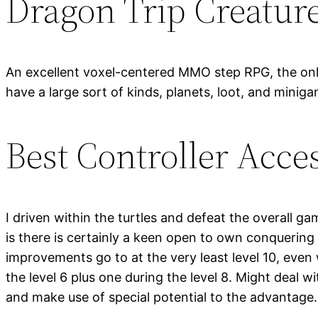
Dragon Trip Creature
An excellent voxel-centered MMO step RPG, the onli
have a large sort of kinds, planets, loot, and miniga
Best Controller Acce
I driven within the turtles and defeat the overall g
is there is certainly a keen open to own conquering
improvements go to at the very least level 10, even
the level 6 plus one during the level 8. Might deal 
and make use of special potential to the advantage.