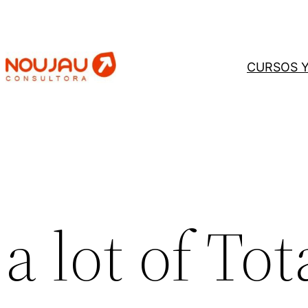
Saltar
al
contenido
CURSOS 
a lot of Tot