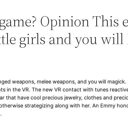
o game? Opinion This 
tle girls and you wil
nged weapons, melee weapons, and you will magick. B
ghts in the VR. The new VR contact with tunes reacti
hat have cool precious jewelry, clothes and precious j
ets otherwise strategizing along with her. An Emmy hon
.