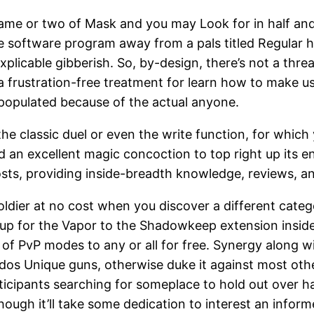
ame or two of Mask and you may Look for in half and
The software program away from a pals titled Regular
xplicable gibberish.
So, by-design, there’s not a thr
 a frustration-free treatment for learn how to make u
y populated because of the actual anyone.
he classic duel or even the write function, for whic
d an excellent magic concoction to top right up its 
sts, providing inside-breadth knowledge, reviews, a
oldier at no cost when you discover a different catego
d up for the Vapor to the Shadowkeep extension insid
s of PvP modes to any or all for free. Synergy along
y dos Unique guns, otherwise duke it against most oth
icipants searching for someplace to hold out over ha
hough it’ll take some dedication to interest an info