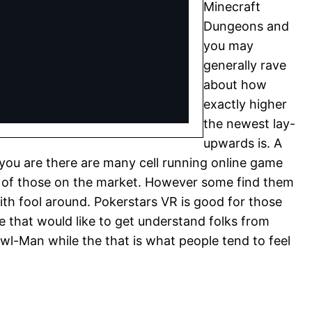
Minecraft
Dungeons and
you may
generally rave
about how
exactly higher
the newest lay-
upwards is. A
 you are there are many cell running online game
t of those on the market. However some find them
ith fool around. Pokerstars VR is good for those
e that would like to get understand folks from
wl-Man while the that is what people tend to feel