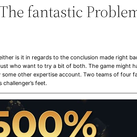
 The fantastic Probl
ither is it in regards to the conclusion made right b
just who want to try a bit of both. The game might h
dy some other expertise account. Two teams of four f
s challenger’s feet.