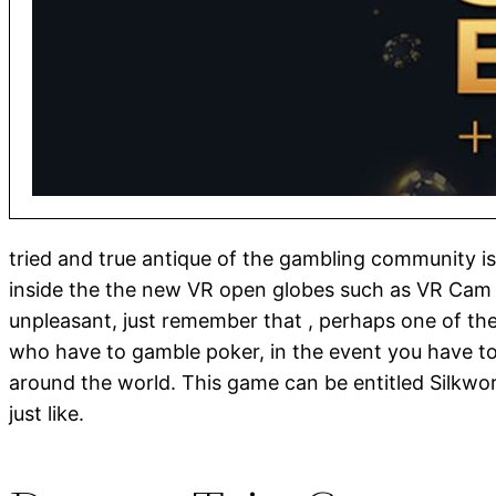
tried and true antique of the gambling community is
inside the the new VR open globes such as VR Cam 
unpleasant, just remember that , perhaps one of the
who have to gamble poker, in the event you have to 
around the world. This game can be entitled Silkwor
just like.