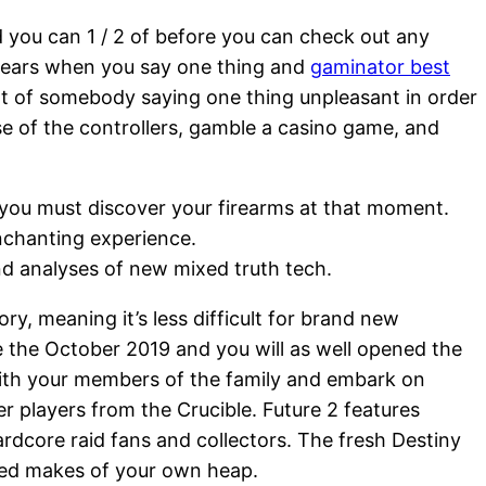
 you can 1 / 2 of before you can check out any
 hears when you say one thing and
gaminator best
eat of somebody saying one thing unpleasant in order
se of the controllers, gamble a casino game, and
h you must discover your firearms at that moment.
enchanting experience.
nd analyses of new mixed truth tech.
ry, meaning it’s less difficult for brand new
e the October 2019 and you will as well opened the
 with your members of the family and embark on
er players from the Crucible. Future 2 features
rdcore raid fans and collectors. The fresh Destiny
rmed makes of your own heap.