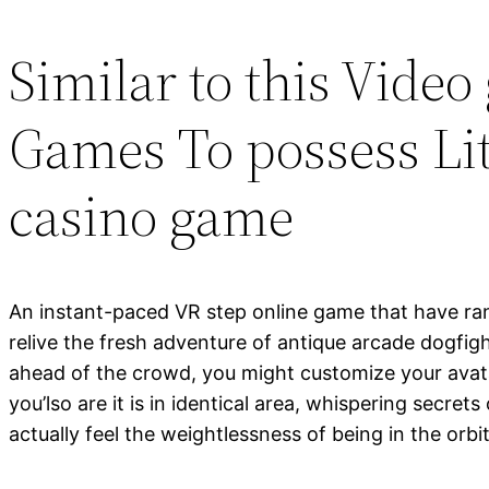
Similar to this Vide
Games To possess Lit
casino game
An instant-paced VR step online game that have ra
relive the fresh adventure of antique arcade dogfi
ahead of the crowd, you might customize your avatar t
you’lso are it is in identical area, whispering secr
actually feel the weightlessness of being in the orbit