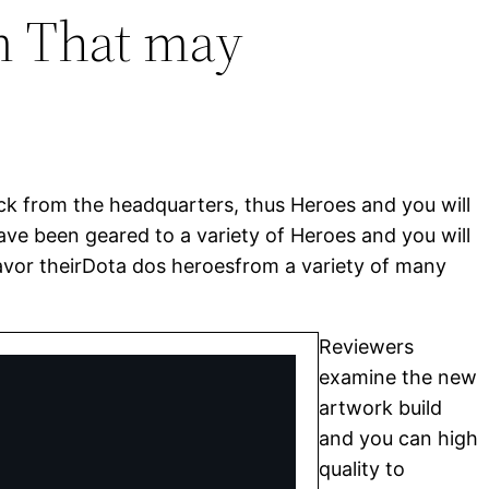
em That may
ack from the headquarters, thus Heroes and you will
ave been geared to a variety of Heroes and you will
avor theirDota dos heroesfrom a variety of many
Reviewers
examine the new
artwork build
and you can high
quality to