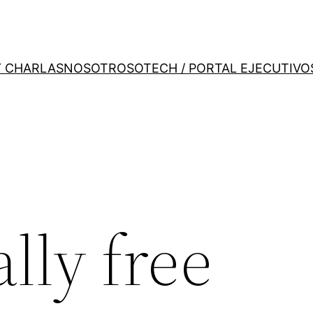
Y CHARLAS
NOSOTROS
OTECH / PORTAL EJECUTIVO
ally free