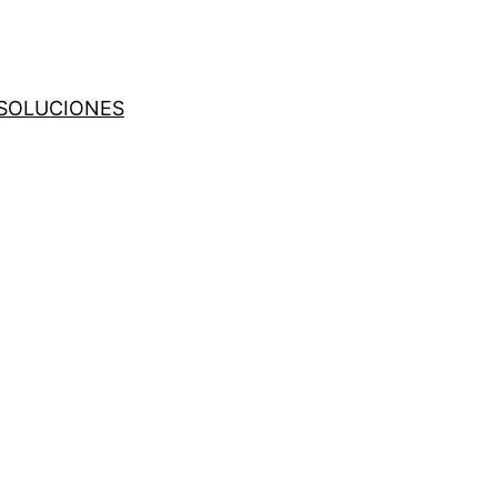
SOLUCIONES