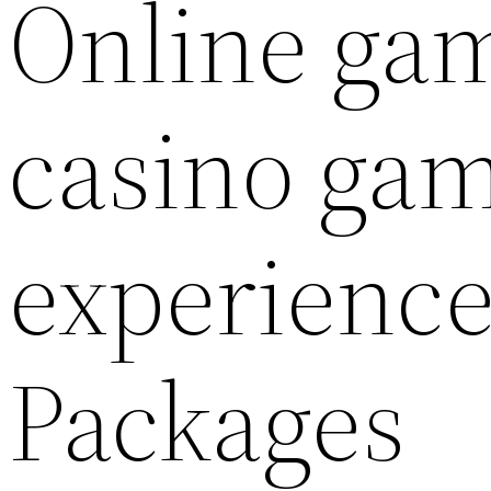
Online gam
casino ga
experience
Packages