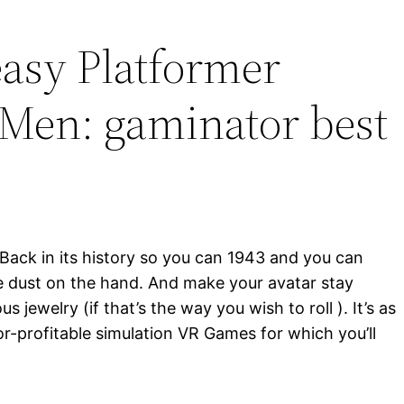
easy Platformer
l Men: gaminator best
ack in its history so you can 1943 and you can
ve dust on the hand. And make your avatar stay
ewelry (if that’s the way you wish to roll ). It’s as
or-profitable simulation VR Games for which you’ll