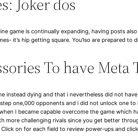
s: Joker dos
ne game is continually expanding, having posts also
mes- it’s hip getting square. You’lso are prepared to 
ssories To have Meta 
ame instead dying and that i nevertheless did not hav
 step one,000 opponents and i did not unlock one to 
 when I became capable overcome the game which have 
with more challenging rivals since you get better thro
 Click on for each field to review power-ups and cli