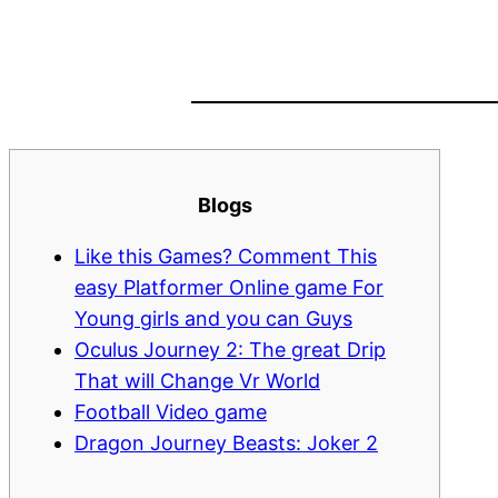
Blogs
Like this Games? Comment This
easy Platformer Online game For
Young girls and you can Guys
Oculus Journey 2: The great Drip
That will Change Vr World
Football Video game
Dragon Journey Beasts: Joker 2