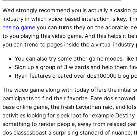
We’d strongly recommend you is actually a casino g
industry in which voice-based interaction is key. 
casino game
you can turns they on the adorable ine
to you playing this video game. And this helps it be
you can trend to pages inside the a virtual industr
You can also try some other game modes, like t
Sign up a group of 3 wizards and help them fin
Ryan features created over dos,100000 blog po
The video game along with today offers the initial s
participants to find their favorite. Fate dos showe
base online game, the fresh Leviathan raid, and lot
activities looking for sleek loot for example Destin
something to render people, away from relaxed part
dos classesboast a surprising standard of nuance, t