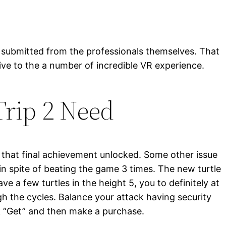
 submitted from the professionals themselves. That
dive to the a number of incredible VR experience.
Trip 2 Need
e that final achievement unlocked. Some other issue
in spite of beating the game 3 times. The new turtle
a few turtles in the height 5, you to definitely at
ugh the cycles. Balance your attack having security
ck “Get” and then make a purchase.