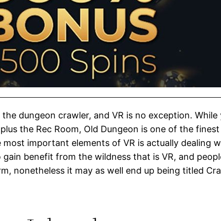
 the dungeon crawler, and VR is no exception. While
plus the Rec Room, Old Dungeon is one of the fines
 most important elements of VR is actually dealing w
gain benefit from the wildness that is VR, and peopl
m, nonetheless it may as well end up being titled Cra