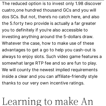
The reduced option is to invest only 1.98 discover
cuatro,one hundred thousand GCs and you will
dos SCs. But not, there’s no catch here, and also
the 5.forty two provide is actually a far greater
you to definitely if you’re also accessible to
investing anything around the 5-dollars draw.
Whatever the case, how to make use of these
advantages to get a go to help you cash-out is
always to enjoy slots. Such video game features a
somewhat large RTP fee and so are fun to play.
We will county the newest implied requirements
inside a clear and you can affiliate-friendly style
thanks to our very own incentive ratings.
Learning to make An