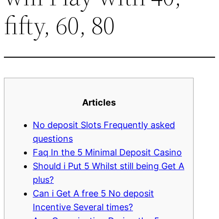
fifty, 60, 80
Articles
No deposit Slots Frequently asked
questions
Faq In the 5 Minimal Deposit Casino
Should i Put 5 Whilst still being Get A
plus?
Can i Get A free 5 No deposit
Incentive Several times?