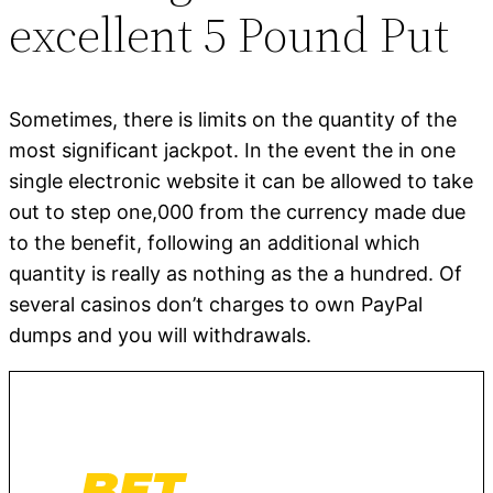
excellent 5 Pound Put
Sometimes, there is limits on the quantity of the
most significant jackpot. In the event the in one
single electronic website it can be allowed to take
out to step one,000 from the currency made due
to the benefit, following an additional which
quantity is really as nothing as the a hundred. Of
several casinos don’t charges to own PayPal
dumps and you will withdrawals.