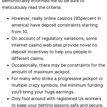
demonstrably informed me so be sure to
meticulously read the criteria.
However, really online casinos (95percent in
america) have deposit constraints starting
from 10.
On account of regulatory variations, some
internet casino web sites provide novel no
deposit incentives to help you people in
different claims.
Occasionally, there may be constraints for the
amount of maximum jackpot.
For many who strike a progressive jackpot or
multiple crazy symbols, the minimum funding
you’ll bring your huge earnings.
Only fool around with registered Us workers
to keep your betting lessons safe and secure.