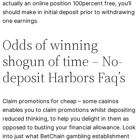
actually an online position 100percent free, you’ll
should make in initial deposit prior to withdrawing
one earnings.
Odds of winning
shogun of time – No-
deposit Harbors Faq’s
Claim promotions for cheap – some casinos
enables you to claim promotions whilst depositing
reduced thinking, to help you delight in them as
opposed to busting your financial allowance. Look
into just what BetChain gambling establishment