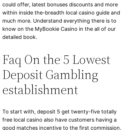
could offer, latest bonuses discounts and more
within inside the-breadth local casino guide and
much more. Understand everything there is to
know on the MyBookie Casino in the all of our
detailed book.
Faq On the 5 Lowest
Deposit Gambling
establishment
To start with, deposit 5 get twenty-five totally
free local casino also have customers having a
good matches incentive to the first commission.