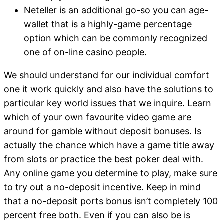
Neteller is an additional go-so you can age-
wallet that is a highly-game percentage
option which can be commonly recognized
one of on-line casino people.
We should understand for our individual comfort
one it work quickly and also have the solutions to
particular key world issues that we inquire. Learn
which of your own favourite video game are
around for gamble without deposit bonuses. Is
actually the chance which have a game title away
from slots or practice the best poker deal with.
Any online game you determine to play, make sure
to try out a no-deposit incentive. Keep in mind
that a no-deposit ports bonus isn’t completely 100
percent free both. Even if you can also be is