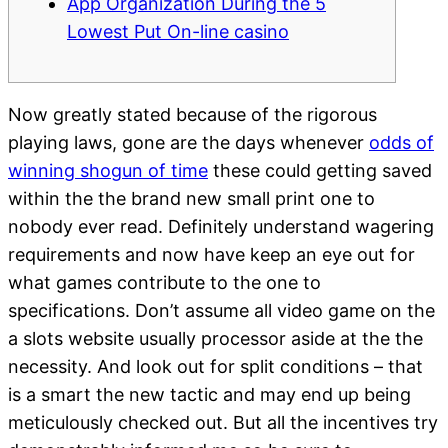
App Organization During the 5
Lowest Put On-line casino
Now greatly stated because of the rigorous
playing laws, gone are the days whenever
odds of
winning shogun of time
these could getting saved
within the the brand new small print one to
nobody ever read. Definitely understand wagering
requirements and now have keep an eye out for
what games contribute to the one to
specifications.
Don’t assume all video game on the
a slots website usually processor aside at the the
necessity. And look out for split conditions – that
is a smart the new tactic and may end up being
meticulously checked out. But all the incentives try