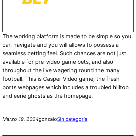
The working platform is made to be simple so you
can navigate and you will allows to possess a
seamless betting feel. Such chances are not just
available for pre-video game bets, and also
throughout the live wagering round the many
football. This is Casper Video game, the fresh
ports webpages which includes a troubled hilltop
and eerie ghosts as the homepage.
Marzo 19, 2024
gonzalo
Sin categoría