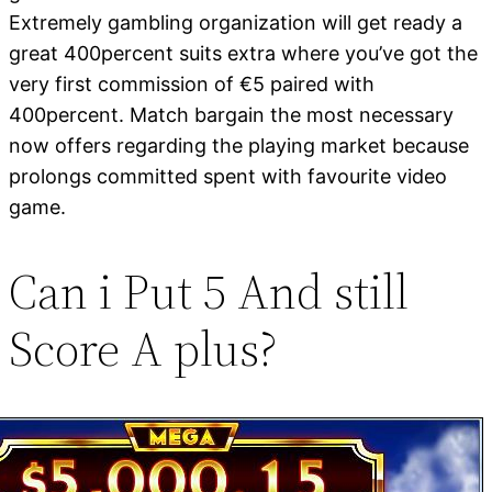
Extremely gambling organization will get ready a
great 400percent suits extra where you’ve got the
very first commission of €5 paired with
400percent. Match bargain the most necessary
now offers regarding the playing market because
prolongs committed spent with favourite video
game.
Can i Put 5 And still
Score A plus?