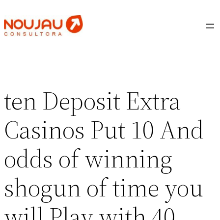
Saltar
al
contenido
ten Deposit Extra
Casinos Put 10 And
odds of winning
shogun of time you
will Play with 40,