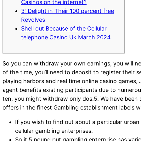
Casinos on the internet?
3: Delight in Their 100 percent free
Revolves
Shell out Because of the Cellular
telephone Casino Uk March 2024
So you can withdraw your own earnings, you will nee
of the time, you’ll need to deposit to register th
playing harbors and real time online casino games, 
agent benefits existing participants due to numero
ten, you might withdraw only dos.5. We have been d
offers in the finest Gambling establishment labels wi
If you wish to find out about a particular urban
cellular gambling enterprises.
So it 5 pound put gambling enterprise has vario