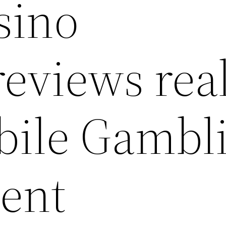
sino
eviews rea
ile Gambl
ent