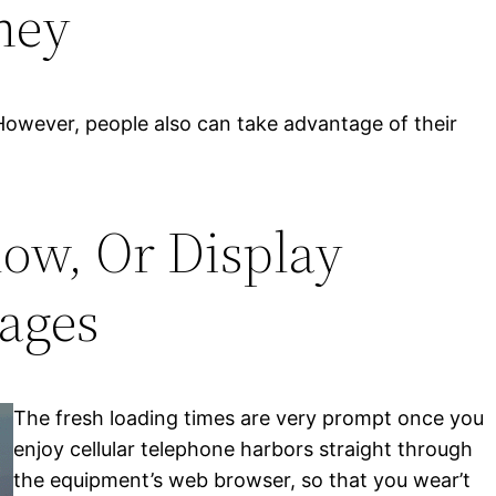
ney
 However, people also can take advantage of their
elow, Or Display
ages
The fresh loading times are very prompt once you
enjoy cellular telephone harbors straight through
the equipment’s web browser, so that you wear’t