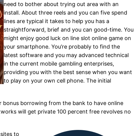
need to bother about trying out area with an
install. About three reels and you can five spend
lines are typical it takes to help you has a
straightforward, brief and you can good-time. You
might enjoy good luck on line slot online game on
your smartphone. You’re probably to find the
latest software and you may advanced technical
in the current mobile gambling enterprises,
providing you with the best sense when you want
to play on your own cell phone. The initial
er bonus borrowing from the bank to have online
tworks will get private 100 percent free revolves no
sites to