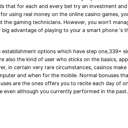
ds that for each and every bet try an investment and 
o for using real money on the online casino games, yo
out the gaming technicians. However, you won’t mana
 big advantage of playing to your a smart phone ‘s t
ng establishment options which have step one,339+ sl
re also the kind of user who sticks on the basics, app
r, in certain very rare circumstances, casinos make 
computer and when for the mobile. Normal bonuses th
nuses are the ones offers you to recite each day of o
 even although you currently performed in the past.