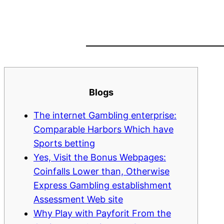
Blogs
The internet Gambling enterprise:
Comparable Harbors Which have
Sports betting
Yes, Visit the Bonus Webpages:
Coinfalls Lower than, Otherwise
Express Gambling establishment
Assessment Web site
Why Play with Payforit From the