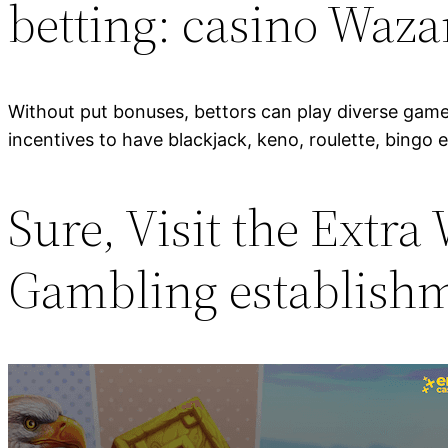
betting: casino Waz
Without put bonuses, bettors can play diverse game.
incentives to have blackjack, keno, roulette, bingo e
Sure, Visit the Extra
Gambling establish