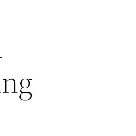
l
ing