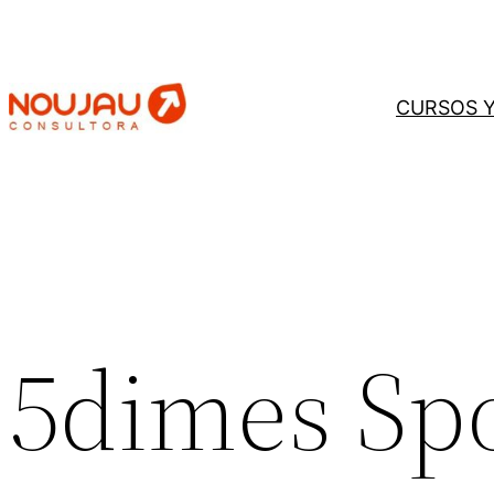
Saltar
al
contenido
CURSOS 
5dimes Sp