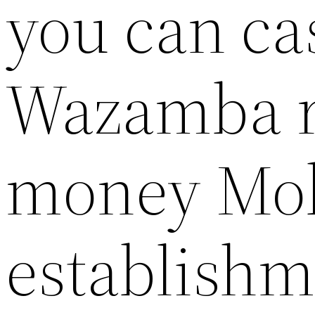
you can ca
Wazamba r
money Mob
establishm