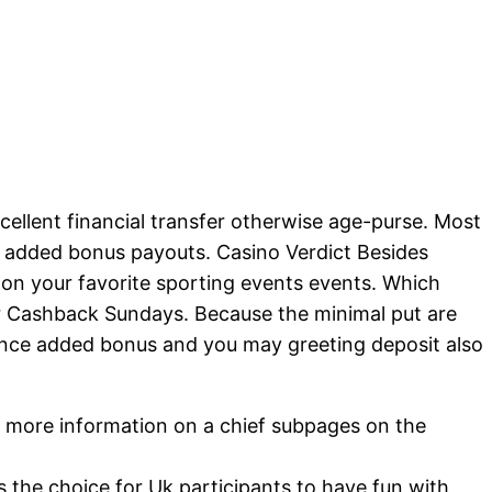
ellent financial transfer otherwise age-purse. Most
ur added bonus payouts. Casino Verdict Besides
t on your favorite sporting events events.
Which
or Cashback Sundays. Because the minimal put are
tance added bonus and you may greeting deposit also
find more information on a chief subpages on the
s the choice for Uk participants to have fun with