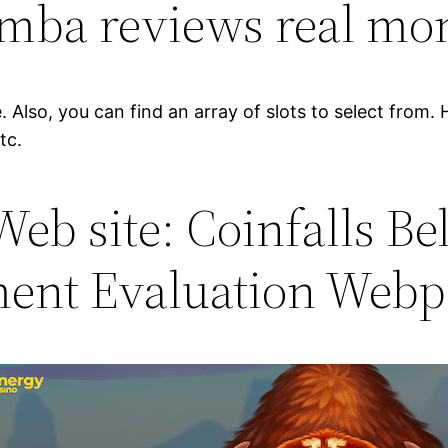
amba reviews real mo
 Also, you can find an array of slots to select from.
tc.
 Web site: Coinfalls B
ment Evaluation Webp