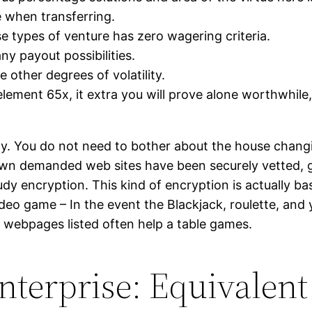
 when transferring.
ese types of venture has zero wagering criteria.
y payout possibilities.
other degrees of volatility.
ement 65x, it extra you will prove alone worthwhile, 
ly. You do not need to bother about the house chan
own demanded web sites have been securely vetted, g
y encryption. This kind of encryption is actually bas
eo game – In the event the Blackjack, roulette, and y
 webpages listed often help a table games.
erprise: Equivalent 