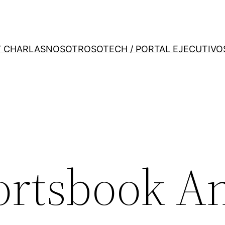
Y CHARLAS
NOSOTROS
OTECH / PORTAL EJECUTIVO
ortsbook A