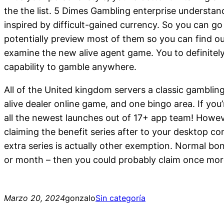
the the list. 5 Dimes Gambling enterprise understan
inspired by difficult-gained currency. So you can g
potentially preview most of them so you can find 
examine the new alive agent game. You to definitely
capability to gamble anywhere.
All of the United kingdom servers a classic gambli
alive dealer online game, and one bingo area. If you’
all the newest launches out of 17+ app team! Howeve
claiming the benefit series after to your desktop 
extra series is actually other exemption. Normal bo
or month – then you could probably claim once more
Marzo 20, 2024
gonzalo
Sin categoría