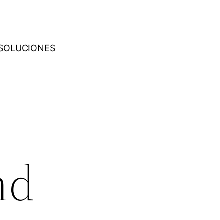
SOLUCIONES
nd