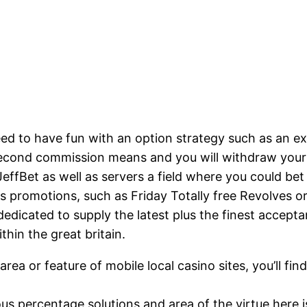
d to have fun with an option strategy such as an exc
eir second commission means and you will withdraw yo
JeffBet as well as servers a field where you could be
us promotions, such as Friday Totally free Revolves 
edicated to supply the latest plus the finest accep
thin the great britain.
 area or feature of mobile local casino sites, you’ll 
us percentage solutions and area of the virtue here i