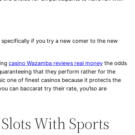
specifically if you try a new comer to the new
ging
casino Wazamba reviews real money
the odds
uaranteeing that they perform rather for the
ic one of finest casinos because it protects the
ou can baccarat try their rate, you’lso are
Slots With Sports