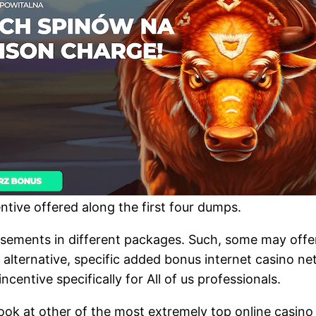
ntive offered along the first four dumps.
tisements in different packages. Such, some may off
n alternative, specific added bonus internet casino ne
centive specifically for All of us professionals.
a look at other of the most extremely top online casino 