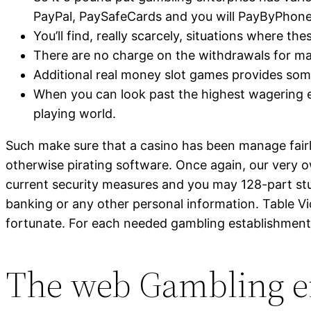
PayPal, PaySafeCards and you will PayByPhone
You’ll find, really scarcely, situations where th
There are no charge on the withdrawals for man
Additional real money slot games provides some 
When you can look past the highest wagering el
playing world.
Such make sure that a casino has been manage fair
otherwise pirating software. Once again, our very 
current security measures and you may 128-part stud
banking or any other personal information. Table Vid
fortunate. For each needed gambling establishment
The web Gambling ent