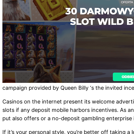
campaign provided by Queen Billy ‘s the invited ince
Casinos on the internet present its welcome adver
slots if any deposit mobile harbors incentives. As a
put also offers or a no-deposit gambling enterprise in
If it’s your personal style, you’re better off taking 