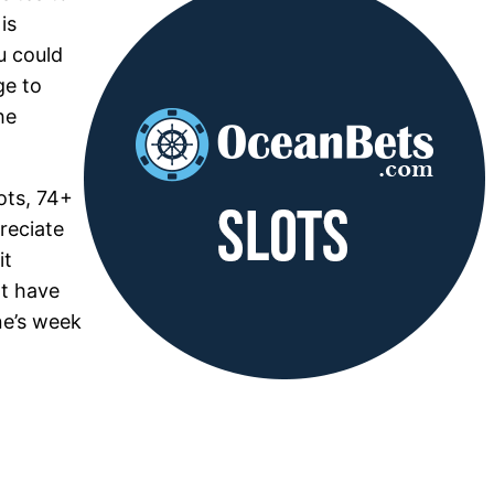
is
u could
ge to
he
ots, 74+
reciate
it
at have
ne’s week