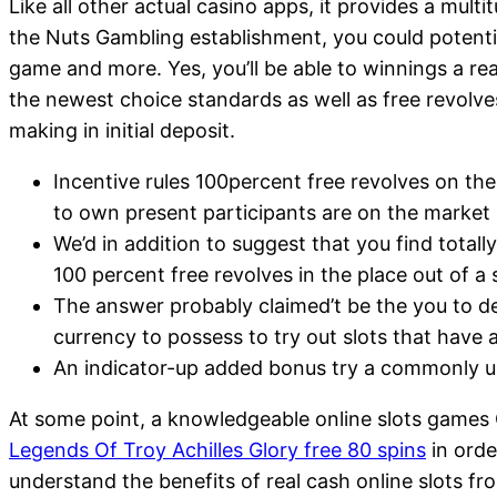
Like all other actual casino apps, it provides a mul
the Nuts Gambling establishment, you could potential
game and more.
Yes, you’ll be able to winnings a r
the newest choice standards as well as free revolves 
making in initial deposit.
Incentive rules 100percent free revolves on the
to own present participants are on the market 
We’d in addition to suggest that you find totall
100 percent free revolves in the place out of a 
The answer probably claimed’t be the you to def
currency to possess to try out slots that have
An indicator-up added bonus try a commonly use
At some point, a knowledgeable online slots games C
Legends Of Troy Achilles Glory free 80 spins
in orde
understand the benefits of real cash online slots f