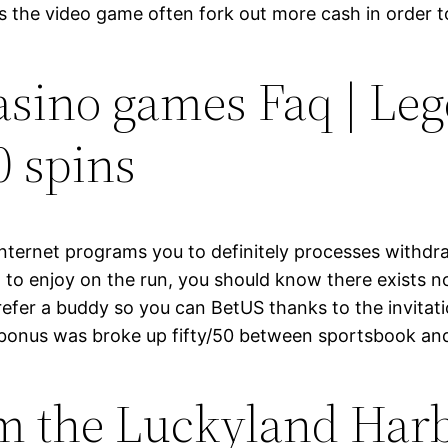
s the video game often fork out more cash in order t
Casino games Faq | Le
0 spins
nternet programs you to definitely processes withdra
 to enjoy on the run, you should know there exists no
 refer a buddy so you can BetUS thanks to the invitat
d bonus was broke up fifty/50 between sportsbook and 
om the Luckyland Har