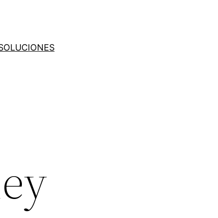
SOLUCIONES
ney