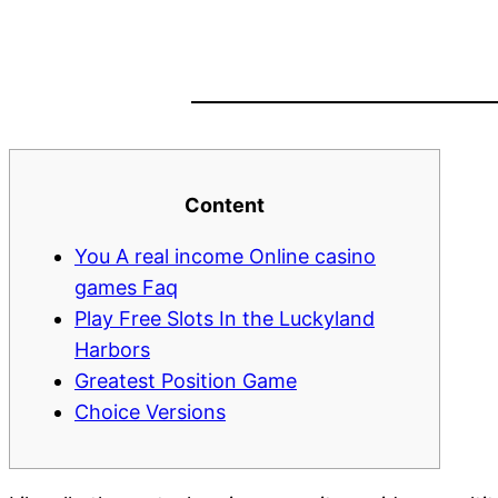
Content
You A real income Online casino
games Faq
Play Free Slots In the Luckyland
Harbors
Greatest Position Game
Choice Versions