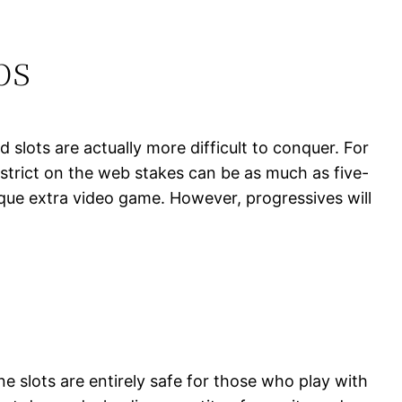
ps
slots are actually more difficult to conquer. For
strict on the web stakes can be as much as five-
que extra video game. However, progressives will
ne slots are entirely safe for those who play with