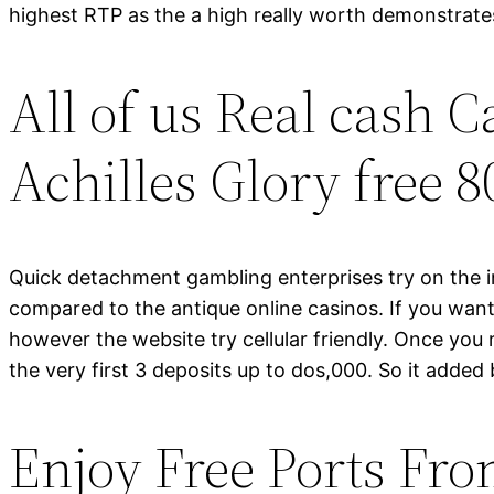
highest RTP as the a high really worth demonstrate
All of us Real cash 
Achilles Glory free 8
Quick detachment gambling enterprises try on the i
compared to the antique online casinos. If you want
however the website try cellular friendly. Once you
the very first 3 deposits up to dos,000. So it adde
Enjoy Free Ports Fr