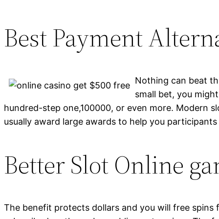
Best Payment Alterna
Nothing can beat the
small bet, you migh
hundred-step one,100000, or even more. Modern slot
usually award large awards to help you participants j
Better Slot Online g
The benefit protects dollars and you will free spins 