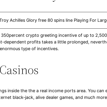
ent 350percent crypto greeting incentive of up to 2,5
at-dependent profits takes a little prolonged, neverth
enormous type of incentives.
 Casinos
gs inside the the a real income ports area. You ca
internet black-jack, alive dealer games, and much mo