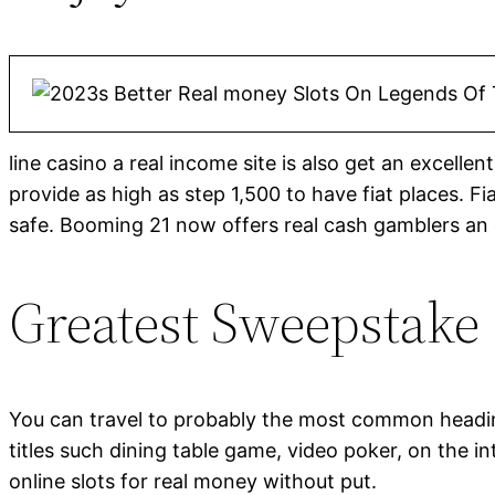
line casino a real income site is also get an excell
provide as high as step 1,500 to have fiat places. Fi
safe. Booming 21 now offers real cash gamblers an 
Greatest Sweepstake
You can travel to probably the most common headin
titles such dining table game, video poker, on the 
online slots for real money without put.