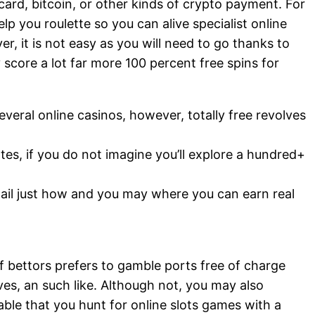
rcard, bitcoin, or other kinds of crypto payment. For
p you roulette so you can alive specialist online
r, it is not easy as you will need to go thanks to
y score a lot far more 100 percent free spins for
veral online casinos, however, totally free revolves
ates, if you do not imagine you’ll explore a hundred+
detail just how and you may where you can earn real
f bettors prefers to gamble ports free of charge
ives, an such like. Although not, you may also
able that you hunt for online slots games with a