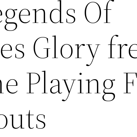
egends Of
es Glory fr
ne Playing 
outs