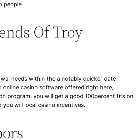
o people.
gends Of Troy
wal needs within the a notably quicker date
 online casino software offered right here,
ion program, you will get a good 100percent fits on
you will local casino incentives.
bors