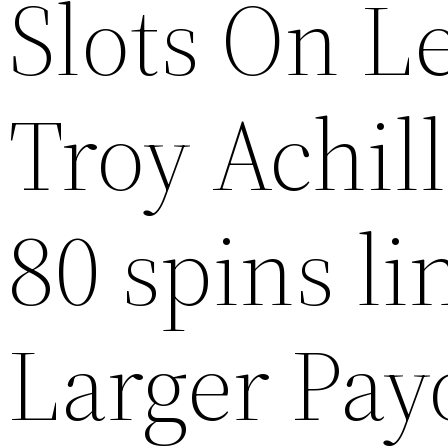
Slots On L
Troy Achill
80 spins li
Larger Pay