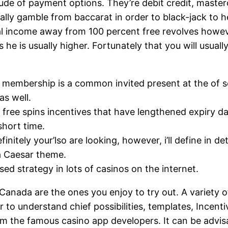
titude of payment options. They’re debit credit, maste
ly gamble from baccarat in order to black-jack to hel
eal income away from 100 percent free revolves howeve
he is usually higher. Fortunately that you will usuall
 membership is a common invited present at the of se
as well.
y free spins incentives that have lengthened expiry d
short time.
initely your’lso are looking, however, i’ll define in 
 a Caesar theme.
d strategy in lots of casinos on the internet.
anada are the ones you enjoy to try out. A variety o
r to understand chief possibilities, templates, Incent
rom the famous casino app developers. It can be advis