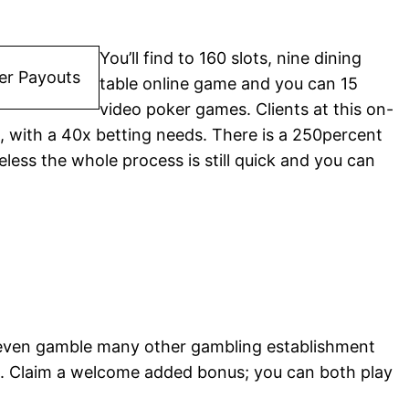
You’ll find to 160 slots, nine dining
table online game and you can 15
video poker games. Clients at this on-
00, with a 40x betting needs. There is a 250percent
eless the whole process is still quick and you can
n even gamble many other gambling establishment
re. Claim a welcome added bonus; you can both play