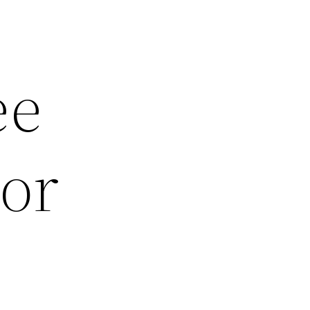
ee
For