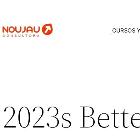
Saltar
al
contenido
CURSOS 
2023s Bett