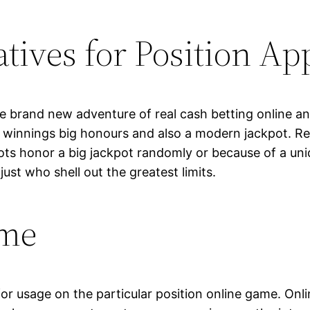
tives for Position Ap
 brand new adventure of real cash betting online and 
t winnings big honours and also a modern jackpot. Re
s honor a big jackpot randomly or because of a uni
ust who shell out the greatest limits.
ame
for usage on the particular position online game. Onli