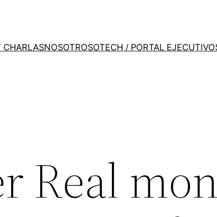
Y CHARLAS
NOSOTROS
OTECH / PORTAL EJECUTIVO
er Real mo