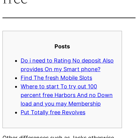
Posts
Do i need to Rating No deposit Also
provides On my Smart phone?
Find The fresh Mobile Slots
Where to start To try out 100
percent free Harbors And no Down
load and you may Membership
Put Totally free Revolves
Other differences such as Jacks otherwise