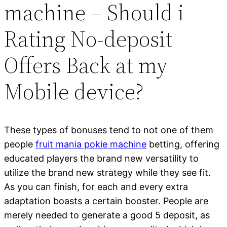
machine – Should i
Rating No-deposit
Offers Back at my
Mobile device?
These types of bonuses tend to not one of them
people
fruit mania pokie machine
betting, offering
educated players the brand new versatility to
utilize the brand new strategy while they see fit.
As you can finish, for each and every extra
adaptation boasts a certain booster. People are
merely needed to generate a good 5 deposit, as