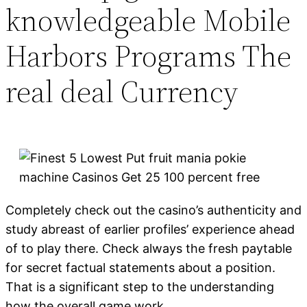
knowledgeable Mobile
Harbors Programs The
real deal Currency
Completely check out the casino’s authenticity and
study abreast of earlier profiles’ experience ahead
of to play there. Check always the fresh paytable
for secret factual statements about a position.
That is a significant step to the understanding
how the overall game work.