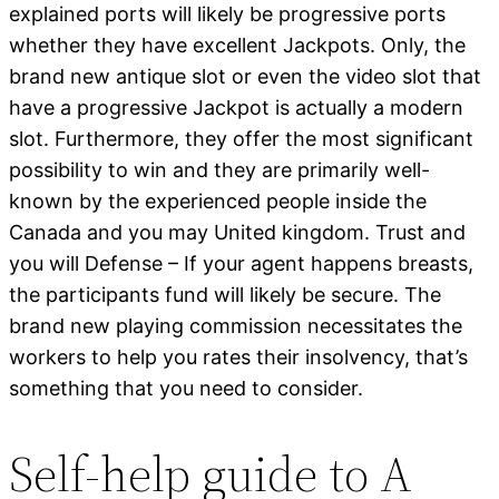
explained ports will likely be progressive ports
whether they have excellent Jackpots. Only, the
brand new antique slot or even the video slot that
have a progressive Jackpot is actually a modern
slot. Furthermore, they offer the most significant
possibility to win and they are primarily well-
known by the experienced people inside the
Canada and you may United kingdom. Trust and
you will Defense – If your agent happens breasts,
the participants fund will likely be secure. The
brand new playing commission necessitates the
workers to help you rates their insolvency, that’s
something that you need to consider.
Self-help guide to A