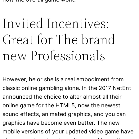
Invited Incentives:
Great for The brand
new Professionals
However, he or she is a real embodiment from
classic online gambling alone. In the 2017 NetEnt
announced the choice to alter almost all their
online game for the HTML5, now the newest
sound effects, animated graphics, and you can
graphics have become even better. The new
mobile versions of your updated video game have