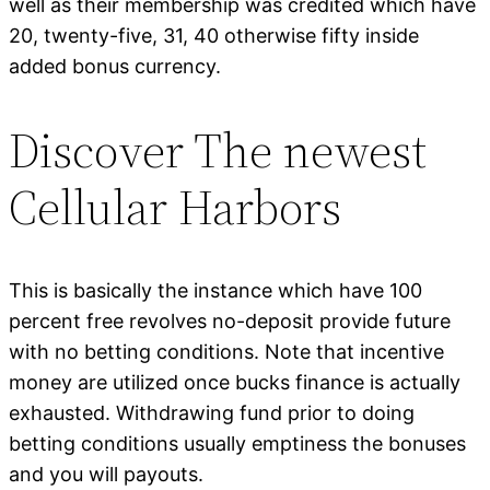
well as their membership was credited which have
20, twenty-five, 31, 40 otherwise fifty inside
added bonus currency.
Discover The newest
Cellular Harbors
This is basically the instance which have 100
percent free revolves no-deposit provide future
with no betting conditions. Note that incentive
money are utilized once bucks finance is actually
exhausted. Withdrawing fund prior to doing
betting conditions usually emptiness the bonuses
and you will payouts.