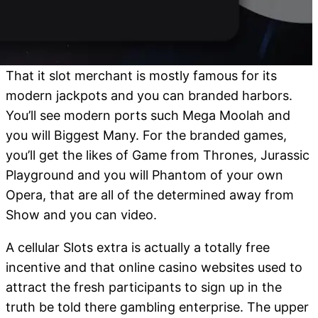
That it slot merchant is mostly famous for its
modern jackpots and you can branded harbors.
You’ll see modern ports such Mega Moolah and
you will Biggest Many. For the branded games,
you’ll get the likes of Game from Thrones, Jurassic
Playground and you will Phantom of your own
Opera, that are all of the determined away from
Show and you can video.
A cellular Slots extra is actually a totally free
incentive and that online casino websites used to
attract the fresh participants to sign up in the
truth be told there gambling enterprise. The upper