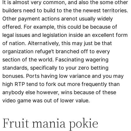
It is almost very common, and also the some other
builders need to build to the the newest territories.
Other payment actions arenot usually widely
offered. For example, this could be because of
legal issues and legislation inside an excellent form
of nation. Alternatively, this may just be that
organization refuge’t branched off to every
section of the world. Fascinating wagering
standards, specifically to your zero betting
bonuses. Ports having low variance and you may
high RTP tend to fork out more frequently than
anybody else however, wins because of these
video game was out of lower value.
Fruit mania pokie