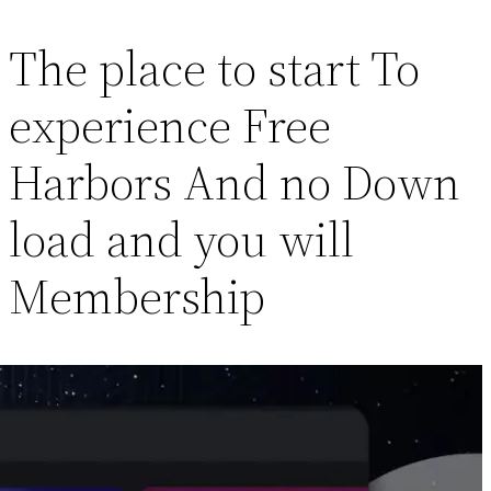
The place to start To
experience Free
Harbors And no Down
load and you will
Membership