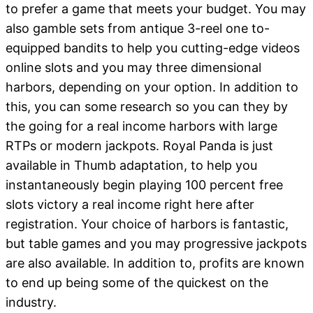
to prefer a game that meets your budget. You may
also gamble sets from antique 3-reel one to-
equipped bandits to help you cutting-edge videos
online slots and you may three dimensional
harbors, depending on your option. In addition to
this, you can some research so you can they by
the going for a real income harbors with large
RTPs or modern jackpots. Royal Panda is just
available in Thumb adaptation, to help you
instantaneously begin playing 100 percent free
slots victory a real income right here after
registration. Your choice of harbors is fantastic,
but table games and you may progressive jackpots
are also available. In addition to, profits are known
to end up being some of the quickest on the
industry.