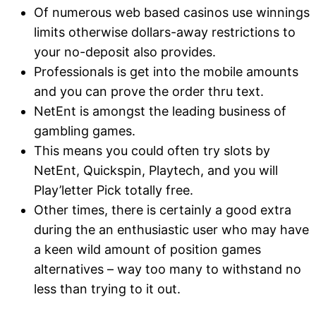
Of numerous web based casinos use winnings
limits otherwise dollars-away restrictions to
your no-deposit also provides.
Professionals is get into the mobile amounts
and you can prove the order thru text.
NetEnt is amongst the leading business of
gambling games.
This means you could often try slots by
NetEnt, Quickspin, Playtech, and you will
Play’letter Pick totally free.
Other times, there is certainly a good extra
during the an enthusiastic user who may have
a keen wild amount of position games
alternatives – way too many to withstand no
less than trying to it out.