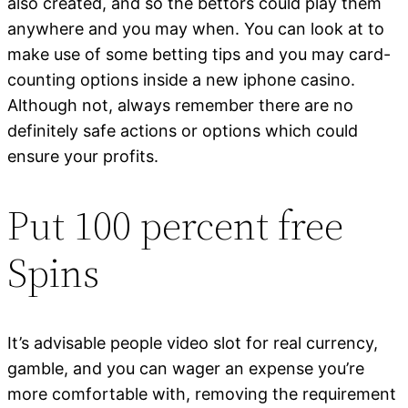
also created, and so the bettors could play them
anywhere and you may when. You can look at to
make use of some betting tips and you may card-
counting options inside a new iphone casino.
Although not, always remember there are no
definitely safe actions or options which could
ensure your profits.
Put 100 percent free
Spins
It’s advisable people video slot for real currency,
gamble, and you can wager an expense you’re
more comfortable with, removing the requirement