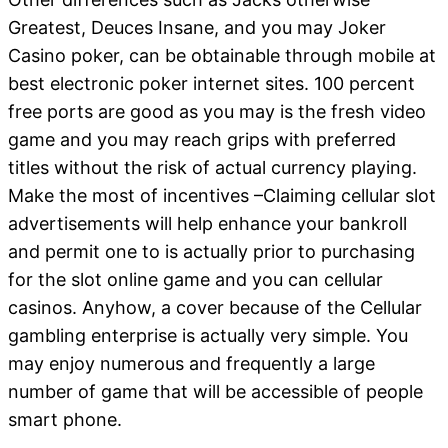
Greatest, Deuces Insane, and you may Joker
Casino poker, can be obtainable through mobile at
best electronic poker internet sites. 100 percent
free ports are good as you may is the fresh video
game and you may reach grips with preferred
titles without the risk of actual currency playing.
Make the most of incentives –Claiming cellular slot
advertisements will help enhance your bankroll
and permit one to is actually prior to purchasing
for the slot online game and you can cellular
casinos. Anyhow, a cover because of the Cellular
gambling enterprise is actually very simple. You
may enjoy numerous and frequently a large
number of game that will be accessible of people
smart phone.