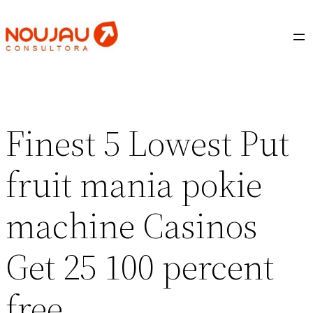
Saltar
al
contenido
Finest 5 Lowest Put
fruit mania pokie
machine Casinos
Get 25 100 percent
free