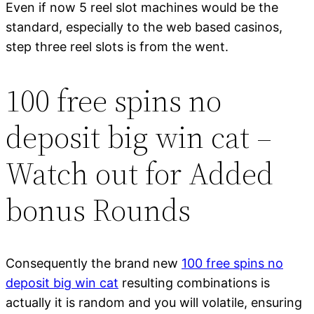
Even if now 5 reel slot machines would be the
standard, especially to the web based casinos,
step three reel slots is from the went.
100 free spins no
deposit big win cat –
Watch out for Added
bonus Rounds
Consequently the brand new
100 free spins no
deposit big win cat
resulting combinations is
actually it is random and you will volatile, ensuring