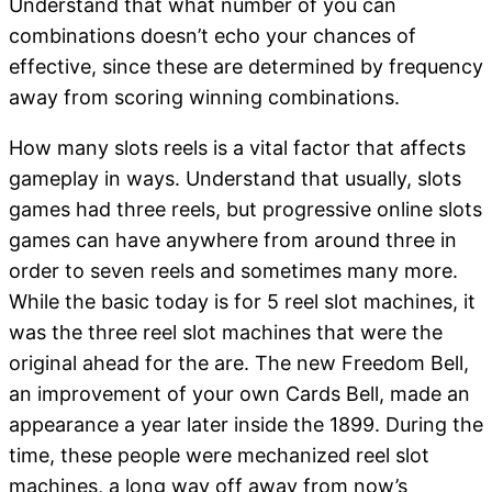
Understand that what number of you can
combinations doesn’t echo your chances of
effective, since these are determined by frequency
away from scoring winning combinations.
How many slots reels is a vital factor that affects
gameplay in ways. Understand that usually, slots
games had three reels, but progressive online slots
games can have anywhere from around three in
order to seven reels and sometimes many more.
While the basic today is for 5 reel slot machines, it
was the three reel slot machines that were the
original ahead for the are. The new Freedom Bell,
an improvement of your own Cards Bell, made an
appearance a year later inside the 1899. During the
time, these people were mechanized reel slot
machines, a long way off away from now’s