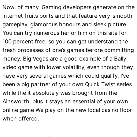
Now, of many iGaming developers generate on the
internet fruits ports and that feature very-smooth
gameplay, glamorous honours and sleek picture.
You can try numerous her or him on this site for
100 percent free, so you can get understand the
fresh processes of one’s games before committing
money. Big Vegas are a good example of a Bally
video game with lower volatility, even though they
have very several games which could qualify. I’ve
been a big partner of your own Quick Twist series
while the it absolutely was brought from the
Ainsworth, plus it stays an essential of your own
online game We play on the new local casino floor
when offered.