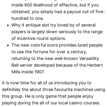
inside 600 likelihood of effective, but if you
obtained, you simply had a payout out of five-
hundred to one.
Why it antique slot try loved by of several
players is largely down seriously to the range
of incentive round options.
The new colorful icons provides lured people
to use the fortune for over a century,
returning to the new well-known Versatility
Bell server developed because of the Herbert
Mills inside 1907.
It is now time for all of us introducing you to
definitely the about three favourite machines using
this group. He is only game that people enjoy
playing during the all of our local casino courses.