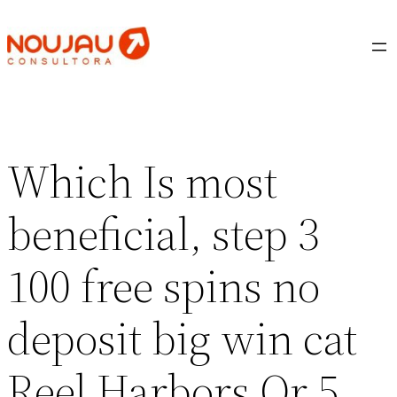
Saltar
al
contenido
Which Is most
beneficial, step 3
100 free spins no
deposit big win cat
Reel Harbors Or 5