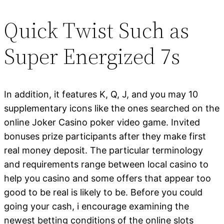
Quick Twist Such as
Super Energized 7s
In addition, it features K, Q, J, and you may 10
supplementary icons like the ones searched on the
online Joker Casino poker video game. Invited
bonuses prize participants after they make first
real money deposit. The particular terminology
and requirements range between local casino to
help you casino and some offers that appear too
good to be real is likely to be. Before you could
going your cash, i encourage examining the
newest betting conditions of the online slots