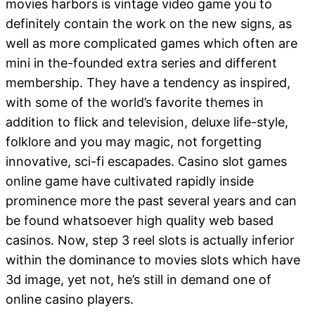
movies harbors is vintage video game you to
definitely contain the work on the new signs, as
well as more complicated games which often are
mini in the-founded extra series and different
membership. They have a tendency as inspired,
with some of the world’s favorite themes in
addition to flick and television, deluxe life-style,
folklore and you may magic, not forgetting
innovative, sci-fi escapades. Casino slot games
online game have cultivated rapidly inside
prominence more the past several years and can
be found whatsoever high quality web based
casinos. Now, step 3 reel slots is actually inferior
within the dominance to movies slots which have
3d image, yet not, he’s still in demand one of
online casino players.