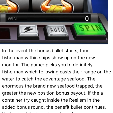
In the event the bonus bullet starts, four
fisherman within ships show up on the new
monitor. The gamer picks you to definitely
fisherman which following casts their range on the
water to catch the advantage seafood. The
enormous the brand new seafood trapped, the
greater the new position bonus payout. If the a
container try caught inside the Reel em In the
added bonus round, the benefit bullet continues.