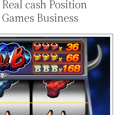
Real cash Position
Games Business