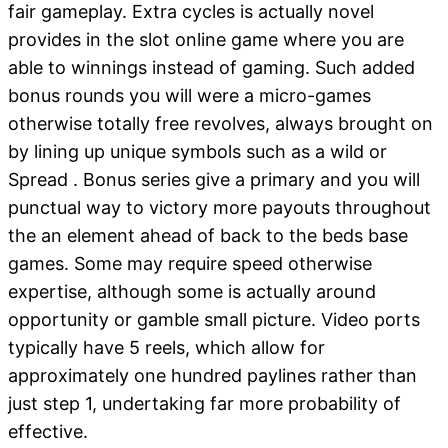
fair gameplay. Extra cycles is actually novel
provides in the slot online game where you are
able to winnings instead of gaming. Such added
bonus rounds you will were a micro-games
otherwise totally free revolves, always brought on
by lining up unique symbols such as a wild or
Spread . Bonus series give a primary and you will
punctual way to victory more payouts throughout
the an element ahead of back to the beds base
games. Some may require speed otherwise
expertise, although some is actually around
opportunity or gamble small picture. Video ports
typically have 5 reels, which allow for
approximately one hundred paylines rather than
just step 1, undertaking far more probability of
effective.