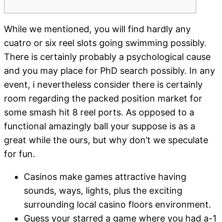
While we mentioned, you will find hardly any
cuatro or six reel slots going swimming possibly.
There is certainly probably a psychological cause
and you may place for PhD search possibly. In any
event, i nevertheless consider there is certainly
room regarding the packed position market for
some smash hit 8 reel ports.
As opposed to a
functional amazingly ball your suppose is as a
great while the ours, but why don’t we speculate
for fun.
Casinos make games attractive having
sounds, ways, lights, plus the exciting
surrounding local casino floors environment.
Guess your starred a game where you had a-1