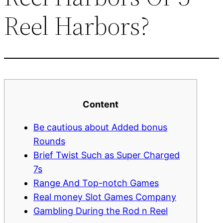
Reel Harbors?
Content
Be cautious about Added bonus
Rounds
Brief Twist Such as Super Charged
7s
Range And Top-notch Games
Real money Slot Games Company
Gambling During the Rod n Reel