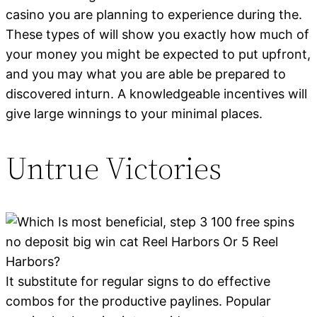
casino you are planning to experience during the.
These types of will show you exactly how much of
your money you might be expected to put upfront,
and you may what you are able be prepared to
discovered inturn. A knowledgeable incentives will
give large winnings to your minimal places.
Untrue Victories
It substitute for regular signs to do effective
combos for the productive paylines. Popular