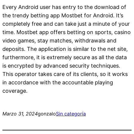
Every Android user has entry to the download of
the trendy betting app Mostbet for Android. It’s
completely free and can take just a minute of your
time. Mostbet app offers betting on sports, casino
video games, stay matches, withdrawals and
deposits. The application is similar to the net site,
furthermore, it is extremely secure as all the data
is encrypted by advanced security techniques.
This operator takes care of its clients, so it works
in accordance with the accountable playing
coverage.
Marzo 31, 2024
gonzalo
Sin categoría