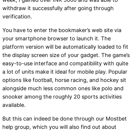
withdraw it successfully after going through
verification.
You have to enter the bookmaker’s web site via
your smartphone browser to launch it. The
platform version will be automatically loaded to fit
the display screen size of your gadget. The game’s
easy-to-use interface and compatibility with quite
a lot of units make it ideal for mobile play. Popular
options like football, horse racing, and hockey sit
alongside much less common ones like polo and
snooker among the roughly 20 sports activities
available.
But this can indeed be done through our Mostbet
help group, which you will also find out about