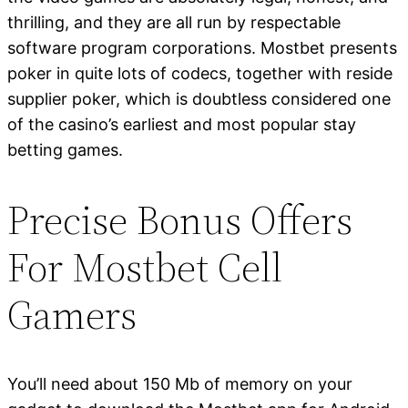
thrilling, and they are all run by respectable
software program corporations. Mostbet presents
poker in quite lots of codecs, together with reside
supplier poker, which is doubtless considered one
of the casino’s earliest and most popular stay
betting games.
Precise Bonus Offers
For Mostbet Cell
Gamers
You’ll need about 150 Mb of memory on your