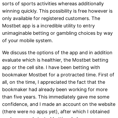
sorts of sports activities whereas additionally
winning quickly. This possibility is free however is
only available for registered customers. The
Mostbet app is a incredible utility to entry
unimaginable betting or gambling choices by way
of your mobile system.
We discuss the options of the app and in addition
evaluate which is healthier, the Mostbet betting
app or the cell site. I have been betting with
bookmaker Mostbet for a protracted time. First of
all, on the time, I appreciated the fact that the
bookmaker had already been working for more
than five years. This immediately gave me some
confidence, and I made an account on the website
(there were no apps yet), after which I obtained