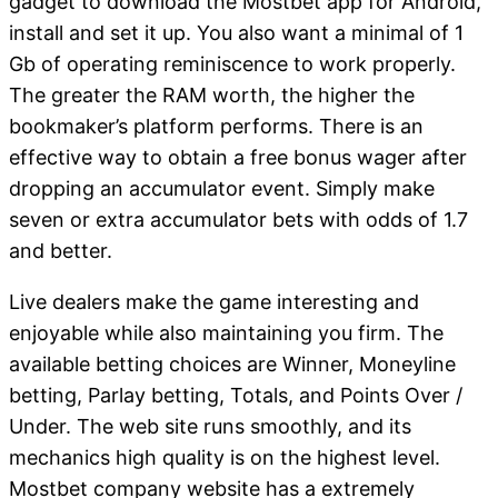
gadget to download the Mostbet app for Android,
install and set it up. You also want a minimal of 1
Gb of operating reminiscence to work properly.
The greater the RAM worth, the higher the
bookmaker’s platform performs. There is an
effective way to obtain a free bonus wager after
dropping an accumulator event. Simply make
seven or extra accumulator bets with odds of 1.7
and better.
Live dealers make the game interesting and
enjoyable while also maintaining you firm. The
available betting choices are Winner, Moneyline
betting, Parlay betting, Totals, and Points Over /
Under. The web site runs smoothly, and its
mechanics high quality is on the highest level.
Mostbet company website has a extremely