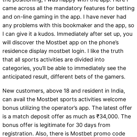
came across all the mandatory features for betting
and on-line gaming in the app. I have never had
any problems with this bookmaker and the app, so
I can give it a kudos. Immediately after set up, you
will discover the Mostbet app on the phone’s
residence display mostbet login. I like the truth
that all sports activities are divided into
categories, you’ll be able to immediately see the
anticipated result, different bets of the gamers.
New customers, above 18 and resident in India,
can avail the Mostbet sports activities welcome
bonus utilizing the operator’s app. The latest offer
is a match deposit offer as much as ₹34,000. The
bonus offer is legitimate for 30 days from
registration. Also, there is Mostbet promo code