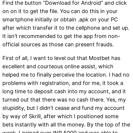
Find the button “Download for Android” and click
on on it to get the file. You can do this in your
smartphone initially or obtain .apk on your PC
after which transfer it to the cellphone and set up.
It isn’t recommended to get the app from non-
official sources as those can present frauds.
First of all, I want to level out that Mostbet has
excellent and courteous online assist, which
helped me to finally perceive the location. I had no
problems with registration, and for me, it took a
long time to deposit cash into my account, and it
turned out that there was no cash there. Yes, my
stupidity, but I didn’t cease and fund my account
by way of Skrill, after which I positioned some
bets instantly with all the money. By the top of the
week, I gained over INR 5000 and was able to