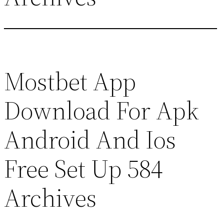
Mostbet App
Download For Apk
Android And Ios
Free Set Up 584
Archives