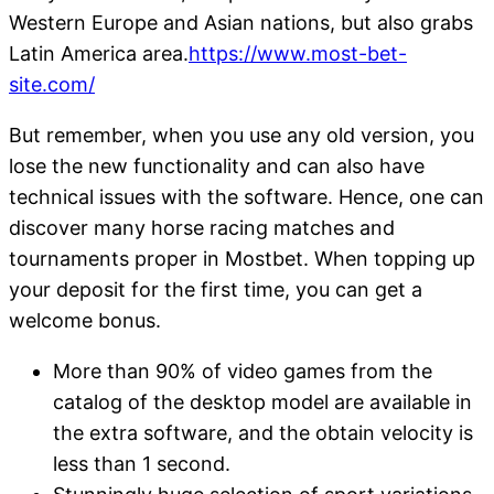
Western Europe and Asian nations, but also grabs
Latin America area.
https://www.most-bet-
site.com/
But remember, when you use any old version, you
lose the new functionality and can also have
technical issues with the software. Hence, one can
discover many horse racing matches and
tournaments proper in Mostbet. When topping up
your deposit for the first time, you can get a
welcome bonus.
More than 90% of video games from the
catalog of the desktop model are available in
the extra software, and the obtain velocity is
less than 1 second.