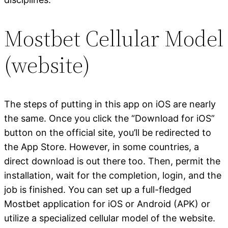
Mostbet Cellular Model
(website)
The steps of putting in this app on iOS are nearly
the same. Once you click the “Download for iOS”
button on the official site, you’ll be redirected to
the App Store. However, in some countries, a
direct download is out there too. Then, permit the
installation, wait for the completion, login, and the
job is finished. You can set up a full-fledged
Mostbet application for iOS or Android (APK) or
utilize a specialized cellular model of the website.