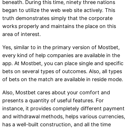
beneath. During this time, ninety three nations
began to utilize the web web site actively. This
truth demonstrates simply that the corporate
works properly and maintains the place on this
area of interest.
Yes, similar to in the primary version of Mostbet,
every kind of help companies are available in the
app. At Mostbet, you can place single and specific
bets on several types of outcomes. Also, all types
of bets on the match are available in reside mode.
Also, Mostbet cares about your comfort and
presents a quantity of useful features. For
instance, it provides completely different payment
and withdrawal methods, helps various currencies,
has a well-built construction, and all the time