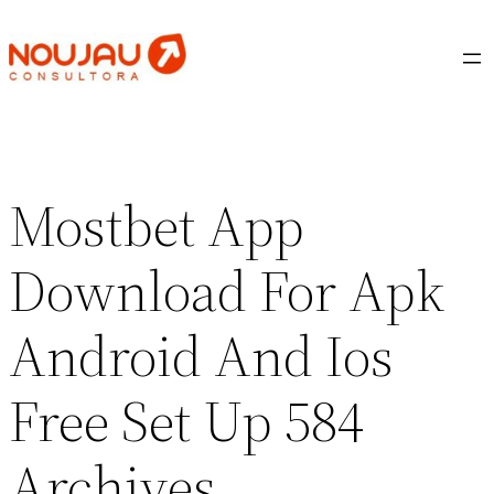
Saltar
al
contenido
Mostbet App
Download For Apk
Android And Ios
Free Set Up 584
Archives