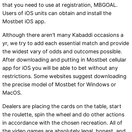
that you need to use at registration, MBGOAL.
Users of iOS units can obtain and install the
Mostbet iOS app.
Although there aren’t many Kabaddi occasions a
yr, we try to add each essential match and provide
the widest vary of odds and outcomes possible.
After downloading and putting in Mostbet cellular
app for iOS you will be able to bet without any
restrictions. Some websites suggest downloading
the precise model of Mostbet for Windows or
MacOS.
Dealers are placing the cards on the table, start
the roulette, spin the wheel and do other actions
in accordance with the chosen recreation. All of
the video games are absolutely legal, honest, and