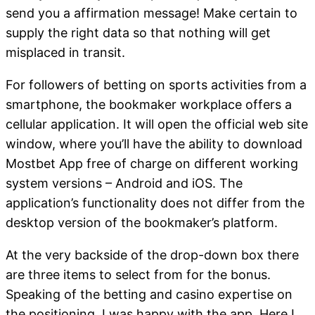
send you a affirmation message! Make certain to
supply the right data so that nothing will get
misplaced in transit.
For followers of betting on sports activities from a
smartphone, the bookmaker workplace offers a
cellular application. It will open the official web site
window, where you’ll have the ability to download
Mostbet App free of charge on different working
system versions – Android and iOS. The
application’s functionality does not differ from the
desktop version of the bookmaker’s platform.
At the very backside of the drop-down box there
are three items to select from for the bonus.
Speaking of the betting and casino expertise on
the positioning, I was happy with the app. Here I