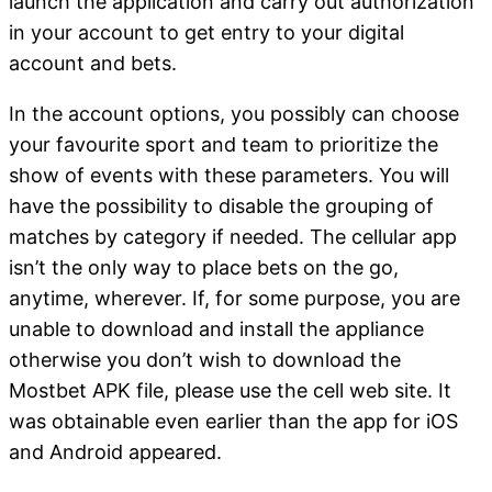
launch the application and carry out authorization
in your account to get entry to your digital
account and bets.
In the account options, you possibly can choose
your favourite sport and team to prioritize the
show of events with these parameters. You will
have the possibility to disable the grouping of
matches by category if needed. The cellular app
isn’t the only way to place bets on the go,
anytime, wherever. If, for some purpose, you are
unable to download and install the appliance
otherwise you don’t wish to download the
Mostbet APK file, please use the cell web site. It
was obtainable even earlier than the app for iOS
and Android appeared.