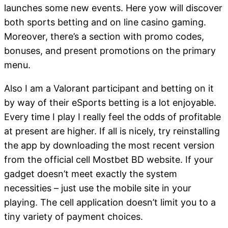
launches some new events. Here yow will discover
both sports betting and on line casino gaming.
Moreover, there’s a section with promo codes,
bonuses, and present promotions on the primary
menu.
Also I am a Valorant participant and betting on it
by way of their eSports betting is a lot enjoyable.
Every time I play I really feel the odds of profitable
at present are higher. If all is nicely, try reinstalling
the app by downloading the most recent version
from the official cell Mostbet BD website. If your
gadget doesn’t meet exactly the system
necessities – just use the mobile site in your
playing. The cell application doesn’t limit you to a
tiny variety of payment choices.