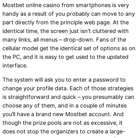
Mostbet online casino from smartphones is very
handy as a result of you probably can move to any
part directly from the principle web page. Аt the
identical time, the screen just isn’t cluttered with
many links, all menus – drop-down. Fans of the
cellular model get the identical set of options as on
the РС, and it is easy to get used to the updated
interface.
The system will ask you to enter a password to
change your profile data. Each of those strategies
is straightforward and quick – you presumably can
choose any of them, and in a couple of minutes
you’ll have a brand new Mostbet account. And
though the prize pools are not as excessive, it
does not stop the organizers to create a large-