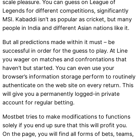
scale pleasure. You can guess on League of
Legends for different competitions, significantly
MSI. Kabaddi isn’t as popular as cricket, but many
people in India and different Asian nations like it.
But all predictions made within it must – be
successful in order for the guess to play. At Line
you wager on matches and confrontations that
haven’t but started. You can even use your
browser’s information storage perform to routinely
authenticate on the web site on every return. This
will give you a permanently logged-in private
account for regular betting.
Mostbet tries to make modifications to functions
solely if you end up sure that this will profit you.
On the page, you will find all forms of bets, teams,