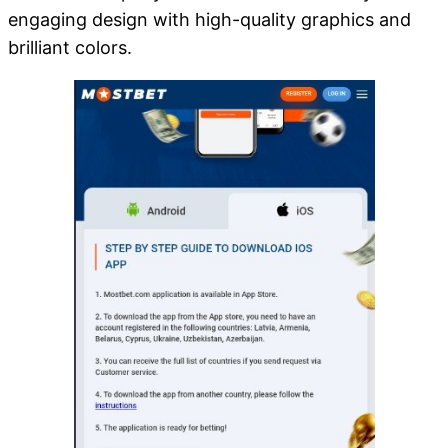
engaging design with high-quality graphics and
brilliant colors.