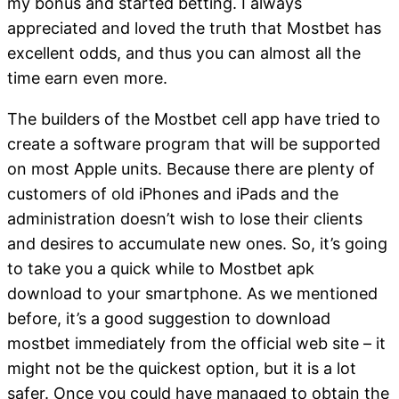
my bonus and started betting. I always
appreciated and loved the truth that Mostbet has
excellent odds, and thus you can almost all the
time earn even more.
The builders of the Mostbet cell app have tried to
create a software program that will be supported
on most Apple units. Because there are plenty of
customers of old iPhones and iPads and the
administration doesn’t wish to lose their clients
and desires to accumulate new ones. So, it’s going
to take you a quick while to Mostbet apk
download to your smartphone. As we mentioned
before, it’s a good suggestion to download
mostbet immediately from the official web site – it
might not be the quickest option, but it is a lot
safer. Once you could have managed to obtain the