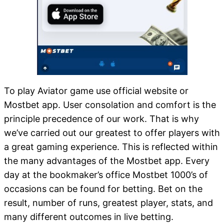
To play Aviator game use official website or
Mostbet app. User consolation and comfort is the
principle precedence of our work. That is why
we’ve carried out our greatest to offer players with
a great gaming experience. This is reflected within
the many advantages of the Mostbet app. Every
day at the bookmaker’s office Mostbet 1000’s of
occasions can be found for betting. Bet on the
result, number of runs, greatest player, stats, and
many different outcomes in live betting.