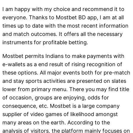
I am happy with my choice and recommend it to
everyone. Thanks to Mostbet BD app, I am at all
times up to date with the most recent information
and match outcomes. It offers all the necessary
instruments for profitable betting.
Mostbet permits Indians to make payments with
e-wallets as a end result of rising recognition of
these options. All major events both for pre-match
and stay sports activities are presented on slates
lower from primary menu. There you may find title
of occasion, groups are enjoying, odds for
consequence, etc. Mostbet is a large company
supplier of video games of likelihood amongst
many areas on the earth. According to the
analysis of visitors, the platform mainly focuses on