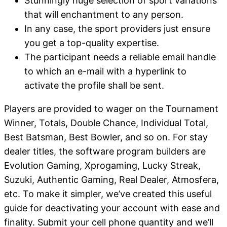
Stunningly huge selection of sport variations
that will enchantment to any person.
In any case, the sport providers just ensure
you get a top-quality expertise.
The participant needs a reliable email handle
to which an e-mail with a hyperlink to
activate the profile shall be sent.
Players are provided to wager on the Tournament
Winner, Totals, Double Chance, Individual Total,
Best Batsman, Best Bowler, and so on. For stay
dealer titles, the software program builders are
Evolution Gaming, Xprogaming, Lucky Streak,
Suzuki, Authentic Gaming, Real Dealer, Atmosfera,
etc. To make it simpler, we’ve created this useful
guide for deactivating your account with ease and
finality. Submit your cell phone quantity and we’ll