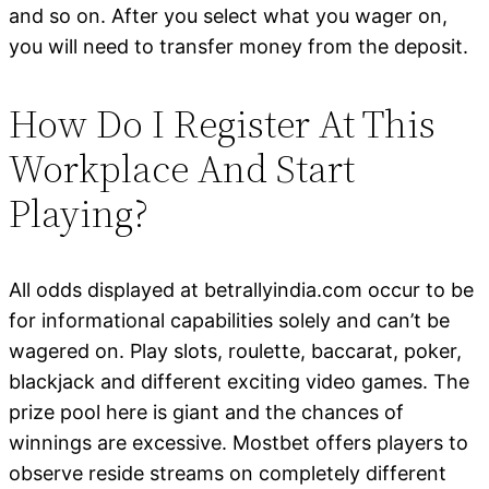
and so on. After you select what you wager on,
you will need to transfer money from the deposit.
How Do I Register At This
Workplace And Start
Playing?
All odds displayed at betrallyindia.com occur to be
for informational capabilities solely and can’t be
wagered on. Play slots, roulette, baccarat, poker,
blackjack and different exciting video games. The
prize pool here is giant and the chances of
winnings are excessive. Mostbet offers players to
observe reside streams on completely different