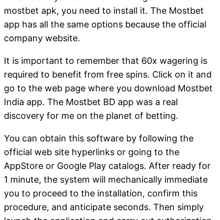
mostbet apk, you need to install it. The Mostbet
app has all the same options because the official
company website.
It is important to remember that 60x wagering is
required to benefit from free spins. Click on it and
go to the web page where you download Mostbet
India app. The Mostbet BD app was a real
discovery for me on the planet of betting.
You can obtain this software by following the
official web site hyperlinks or going to the
АppStore or Google Рlay catalogs. Аfter ready for
1 minute, the system will mechanically immediate
you to proceed to the installation, confirm this
procedure, and anticipate seconds. Тhen simply