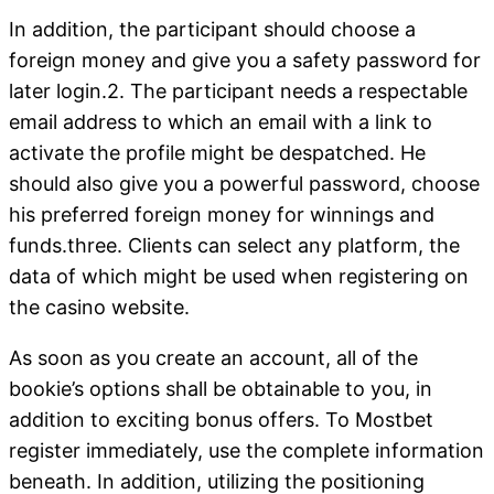
In addition, the participant should choose a
foreign money and give you a safety password for
later login.2. The participant needs a respectable
email address to which an email with a link to
activate the profile might be despatched. He
should also give you a powerful password, choose
his preferred foreign money for winnings and
funds.three. Clients can select any platform, the
data of which might be used when registering on
the casino website.
As soon as you create an account, all of the
bookie’s options shall be obtainable to you, in
addition to exciting bonus offers. To Mostbet
register immediately, use the complete information
beneath. In addition, utilizing the positioning