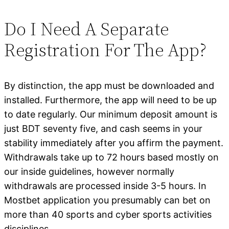
Do I Need A Separate
Registration For The App?
By distinction, the app must be downloaded and
installed. Furthermore, the app will need to be up
to date regularly. Our minimum deposit amount is
just BDT seventy five, and cash seems in your
stability immediately after you affirm the payment.
Withdrawals take up to 72 hours based mostly on
our inside guidelines, however normally
withdrawals are processed inside 3-5 hours. In
Mostbet application you presumably can bet on
more than 40 sports and cyber sports activities
disciplines.