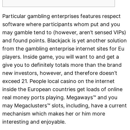
Particular gambling enterprises features respect
software where participants whom put and you
may gamble tend to (however, aren’t sensed VIPs)
and found points. Blackjack is yet another solution
from the gambling enterprise internet sites for Eu
players. Inside game, you will want to and get a
give you to definitely totals more than the brand
new investors, however, and therefore doesn’t
exceed 21.
People local casino on the internet
inside the European countries get loads of online
real money ports playing. Megaways™ and you
may Megaclusters™ slots, including, have a current
mechanism which makes her or him more
interesting and enjoyable.