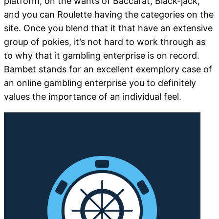
platform, on the wants of Baccarat, Black-jack,
and you can Roulette having the categories on the
site. Once you blend that it that have an extensive
group of pokies, it’s not hard to work through as
to why that it gambling enterprise is on record.
Bambet stands for an excellent exemplory case of
an online gambling enterprise you to definitely
values the importance of an individual feel.