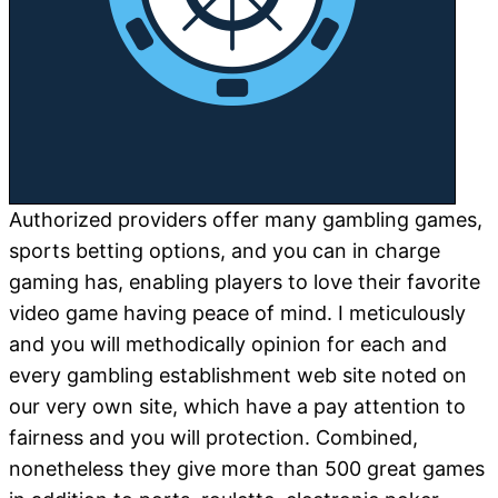
Authorized providers offer many gambling games,
sports betting options, and you can in charge
gaming has, enabling players to love their favorite
video game having peace of mind. I meticulously
and you will methodically opinion for each and
every gambling establishment web site noted on
our very own site, which have a pay attention to
fairness and you will protection. Combined,
nonetheless they give more than 500 great games