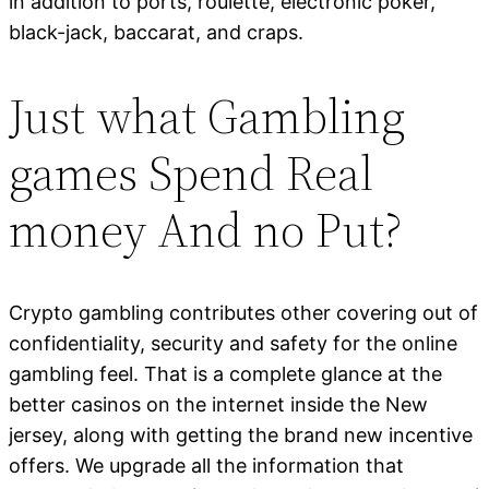
in addition to ports, roulette, electronic poker,
black-jack, baccarat, and craps.
Just what Gambling
games Spend Real
money And no Put?
Crypto gambling contributes other covering out of
confidentiality, security and safety for the online
gambling feel. That is a complete glance at the
better casinos on the internet inside the New
jersey, along with getting the brand new incentive
offers. We upgrade all the information that