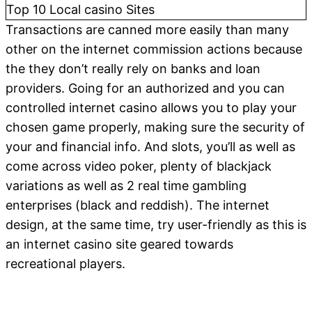
Transactions are canned more easily than many
other on the internet commission actions because
the they don’t really rely on banks and loan
providers. Going for an authorized and you can
controlled internet casino allows you to play your
chosen game properly, making sure the security of
your and financial info. And slots, you’ll as well as
come across video poker, plenty of blackjack
variations as well as 2 real time gambling
enterprises (black and reddish). The internet
design, at the same time, try user-friendly as this is
an internet casino site geared towards
recreational players.