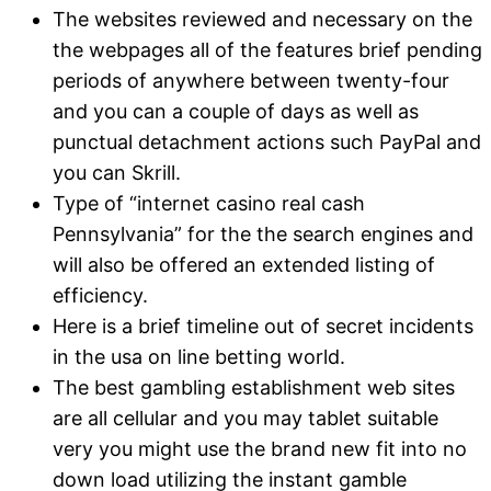
The websites reviewed and necessary on the
the webpages all of the features brief pending
periods of anywhere between twenty-four
and you can a couple of days as well as
punctual detachment actions such PayPal and
you can Skrill.
Type of “internet casino real cash
Pennsylvania” for the the search engines and
will also be offered an extended listing of
efficiency.
Here is a brief timeline out of secret incidents
in the usa on line betting world.
The best gambling establishment web sites
are all cellular and you may tablet suitable
very you might use the brand new fit into no
down load utilizing the instant gamble