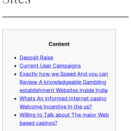
Content
Deposit Raise
Current User Campaigns
Exactly how we Speed And you can
Review A knowledgeable Gambling
establishment Websites Inside India
Whats An informed Internet casino
Welcome Incentive In the us?
Willing to Talk about The major Web
based casinos?