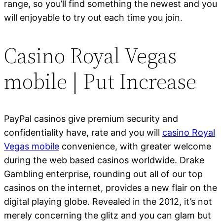
range, so you’ll find something the newest and you
will enjoyable to try out each time you join.
Casino Royal Vegas
mobile | Put Increase
PayPal casinos give premium security and
confidentiality have, rate and you will
casino Royal
Vegas mobile
convenience, with greater welcome
during the web based casinos worldwide. Drake
Gambling enterprise, rounding out all of our top
casinos on the internet, provides a new flair on the
digital playing globe. Revealed in the 2012, it’s not
merely concerning the glitz and you can glam but