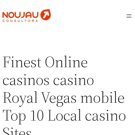
Saltar
al
contenido
Finest Online
casinos casino
Royal Vegas mobile
Top 10 Local casino
Sites