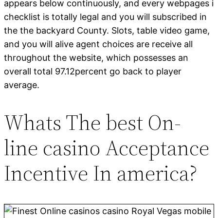
appears below continuously, and every webpages i
checklist is totally legal and you will subscribed in
the the backyard County. Slots, table video game,
and you will alive agent choices are receive all
throughout the website, which possesses an
overall total 97.12percent go back to player
average.
Whats The best On-
line casino Acceptance
Incentive In america?