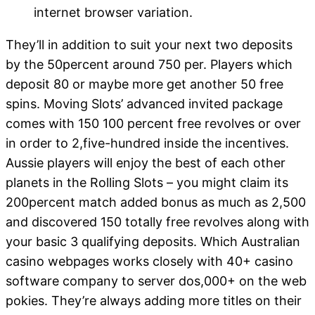
internet browser variation.
They’ll in addition to suit your next two deposits
by the 50percent around 750 per. Players which
deposit 80 or maybe more get another 50 free
spins. Moving Slots’ advanced invited package
comes with 150 100 percent free revolves or over
in order to 2,five-hundred inside the incentives.
Aussie players will enjoy the best of each other
planets in the Rolling Slots – you might claim its
200percent match added bonus as much as 2,500
and discovered 150 totally free revolves along with
your basic 3 qualifying deposits. Which Australian
casino webpages works closely with 40+ casino
software company to server dos,000+ on the web
pokies. They’re always adding more titles on their