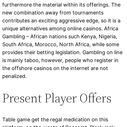
furthermore the material within its offerings. The
new combination away from tournaments
contributes an exciting aggressive edge, so it is a
unique alternatives among online casinos. Africa
Gambling – African nations such Kenya, Nigeria,
South Africa, Morocco, North Africa, while some
provides their betting legislation. Gambling on line
is mainly taboo, however, people who register in
the offshore casinos on the internet are not
penalized.
Present Player Offers
Table game get the regal medication on this