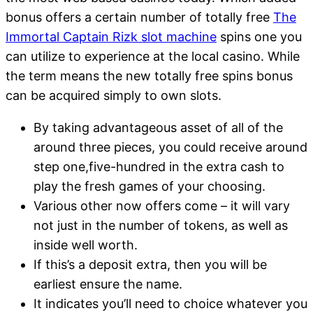
bonus offers a certain number of totally free
The
Immortal Captain Rizk slot machine
spins one you
can utilize to experience at the local casino.
While
the term means the new totally free spins bonus
can be acquired simply to own slots.
By taking advantageous asset of all of the
around three pieces, you could receive around
step one,five-hundred in the extra cash to
play the fresh games of your choosing.
Various other now offers come – it will vary
not just in the number of tokens, as well as
inside well worth.
If this’s a deposit extra, then you will be
earliest ensure the name.
It indicates you’ll need to choice whatever you