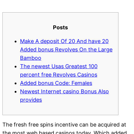
Posts
Make A deposit Of 20 And have 20
Added bonus Revolves On the Large
Bamboo
The newest Usas Greatest 100
percent free Revolves Casinos
Added bonus Code: Females
Newest Internet casino Bonus Also
provides
The fresh free spins incentive can be acquired at
the most web based casinos today. Which added