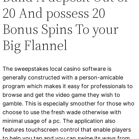
20 And possess 20
Bonus Spins To your
Big Flannel
The sweepstakes local casino software is
generally constructed with a person-amicable
program which makes it easy for professionals to
browse and get the video game they wish to
gamble. This is especially smoother for those who
choose to use the fresh wade otherwise with
minimal usage of a pc. The application also
features touchscreen control that enable players
to help you tap and you can swipe its ways from