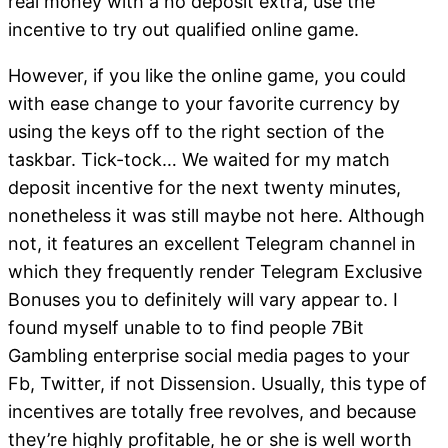
real money with a no deposit extra, use the
incentive to try out qualified online game.
However, if you like the online game, you could
with ease change to your favorite currency by
using the keys off to the right section of the
taskbar. Tick-tock… We waited for my match
deposit incentive for the next twenty minutes,
nonetheless it was still maybe not here. Although
not, it features an excellent Telegram channel in
which they frequently render Telegram Exclusive
Bonuses you to definitely will vary appear to. I
found myself unable to to find people 7Bit
Gambling enterprise social media pages to your
Fb, Twitter, if not Dissension. Usually, this type of
incentives are totally free revolves, and because
they’re highly profitable, he or she is well worth