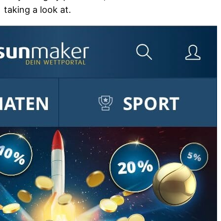
taking a look at.