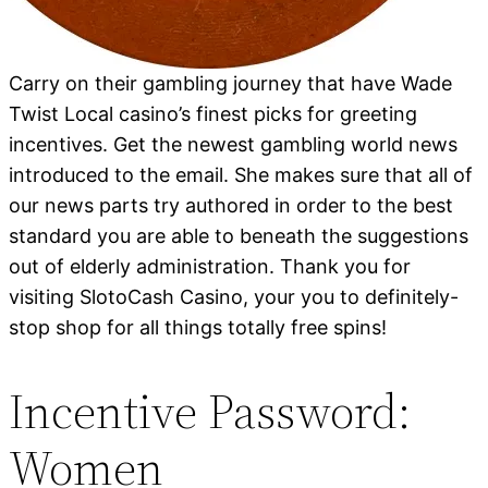
Carry on their gambling journey that have Wade
Twist Local casino’s finest picks for greeting
incentives. Get the newest gambling world news
introduced to the email. She makes sure that all of
our news parts try authored in order to the best
standard you are able to beneath the suggestions
out of elderly administration. Thank you for
visiting SlotoCash Casino, your you to definitely-
stop shop for all things totally free spins!
Incentive Password:
Women