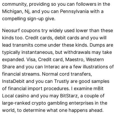
community, providing so you can followers in the
Michigan, Nj, and you can Pennsylvania with a
compelling sign-up give.
Neosurf coupons try widely used lower than these
kinds too. Credit cards, debit cards and you will
lead transmits come under these kinds. Dumps are
typically instantaneous, but withdrawals may take
expanded. Visa, Credit card, Maestro, Western
Share and you can Interac are a few illustrations of
financial streams. Normal cord transfers,
InstaDebit and you can Trustly are good samples
of financial import procedures. I examine mBit
Local casino and you may BitStarz, a couple of
large-ranked crypto gambling enterprises in the
world, to determine what one happens ahead.