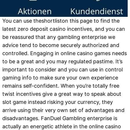
You can use theshortliston this page to find the
latest zero deposit casino incentives, and you can
be reassured that any gambling enterprise we
advice tend to become securely authorized and
controlled. Engaging in online casino games needs
to be a great and you may regulated pastime. It’s
important to consider and you can use in control
gaming info to make sure your own experience
remains self-confident. When you’re totally free
twist incentives give a great way to speak about
slot game instead risking your currency, they
arrive using their very own set of advantages and
disadvantages. FanDuel Gambling enterprise is
actually an energetic athlete in the online casino