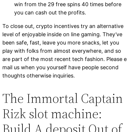
win from the 29 free spins 40 times before
you can cash out the profits.
To close out, crypto incentives try an alternative
level of enjoyable inside on line gaming. They’ve
been safe, fast, leave you more snacks, let you
play with folks from almost everywhere, and so
are part of the most recent tech fashion. Please e
mail us when you yourself have people second
thoughts otherwise inquiries.
The Immortal Captain
Rizk slot machine:
Build A deposit Out of