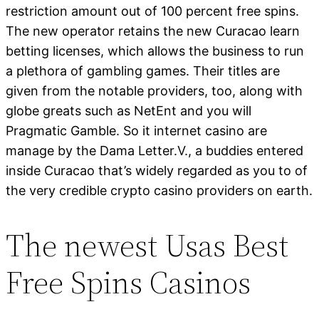
restriction amount out of 100 percent free spins.
The new operator retains the new Curacao learn
betting licenses, which allows the business to run
a plethora of gambling games. Their titles are
given from the notable providers, too, along with
globe greats such as NetEnt and you will
Pragmatic Gamble. So it internet casino are
manage by the Dama Letter.V., a buddies entered
inside Curacao that’s widely regarded as you to of
the very credible crypto casino providers on earth.
The newest Usas Best
Free Spins Casinos