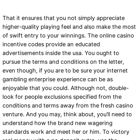
That it ensures that you not simply appreciate
higher-quality playing feel and also make the most
of swift entry to your winnings. The online casino
incentive codes provide an educated
advertisements inside the usa. You ought to
pursue the terms and conditions on the letter,
even though, if you are to be sure your internet
gambling enterprise experience can be as
enjoyable that you could. Although not, double-
look for people exclusions specified from the
conditions and terms away from the fresh casino
venture. And you may, think about, you’ll need to
understand how the brand new wagering
standards work and meet her or him. To victory