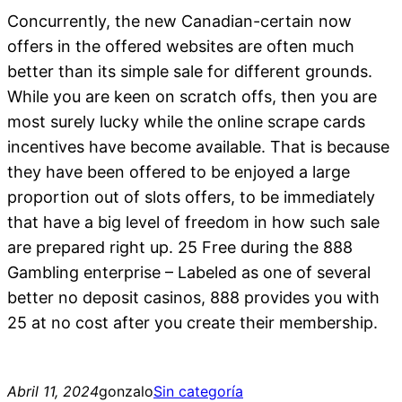
Concurrently, the new Canadian-certain now
offers in the offered websites are often much
better than its simple sale for different grounds.
While you are keen on scratch offs, then you are
most surely lucky while the online scrape cards
incentives have become available. That is because
they have been offered to be enjoyed a large
proportion out of slots offers, to be immediately
that have a big level of freedom in how such sale
are prepared right up. 25 Free during the 888
Gambling enterprise – Labeled as one of several
better no deposit casinos, 888 provides you with
25 at no cost after you create their membership.
Abril 11, 2024
gonzalo
Sin categoría