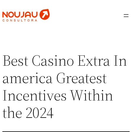
Saltar
al
contenido
Best Casino Extra In
america Greatest
Incentives Within
the 2024