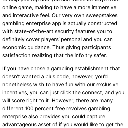
online game, making to have a more immersive
and interactive feel. Our very own sweepstakes
gambling enterprise app is actually constructed
with state-of-the-art security features you to
definitely cover players’ personal and you can
economic guidance. Thus giving participants
satisfaction realizing that the info try safer.
If you have chose a gambling establishment that
doesn’t wanted a plus code, however, you’d
nonetheless wish to have fun with our exclusive
incentives, you can just click the connect, and you
will score right to it. However, there are many
different 100 percent free revolves gambling
enterprise also provides you could capture
advantageous asset of if you would like to get the