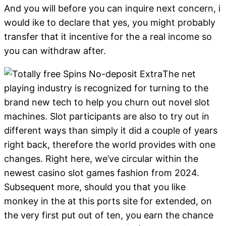
And you will before you can inquire next concern, i
would ike to declare that yes, you might probably
transfer that it incentive for the a real income so
you can withdraw after.
The net
playing industry is recognized for turning to the
brand new tech to help you churn out novel slot
machines. Slot participants are also to try out in
different ways than simply it did a couple of years
right back, therefore the world provides with one
changes. Right here, we’ve circular within the
newest casino slot games fashion from 2024.
Subsequent more, should you that you like
monkey in the at this ports site for extended, on
the very first put out of ten, you earn the chance