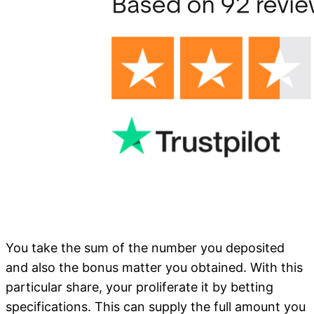
You take the sum of the number you deposited
and also the bonus matter you obtained. With this
particular share, your proliferate it by betting
specifications. This can supply the full amount you