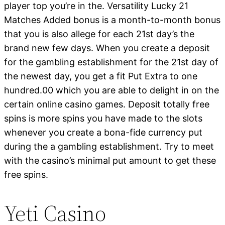
player top you’re in the. Versatility Lucky 21
Matches Added bonus is a month-to-month bonus
that you is also allege for each 21st day’s the
brand new few days. When you create a deposit
for the gambling establishment for the 21st day of
the newest day, you get a fit Put Extra to one
hundred.00 which you are able to delight in on the
certain online casino games. Deposit totally free
spins is more spins you have made to the slots
whenever you create a bona-fide currency put
during the a gambling establishment. Try to meet
with the casino’s minimal put amount to get these
free spins.
Yeti Casino