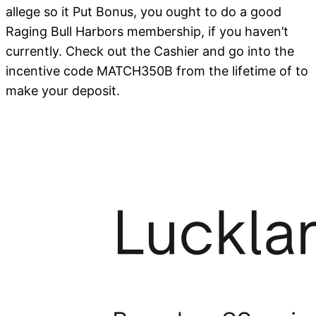
allege so it Put Bonus, you ought to do a good
Raging Bull Harbors membership, if you haven’t
currently. Check out the Cashier and go into the
incentive code MATCH350B from the lifetime of to
make your deposit.