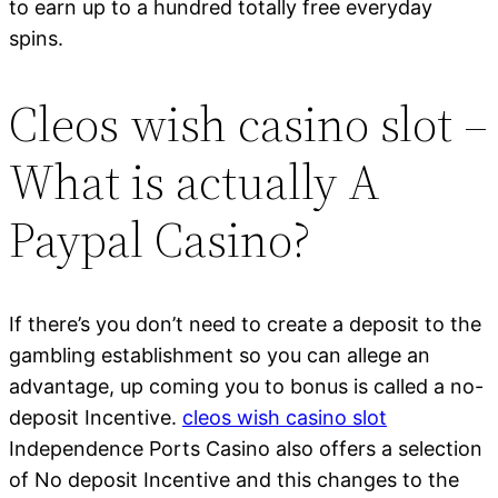
to earn up to a hundred totally free everyday
spins.
Cleos wish casino slot –
What is actually A
Paypal Casino?
If there’s you don’t need to create a deposit to the
gambling establishment so you can allege an
advantage, up coming you to bonus is called a no-
deposit Incentive.
cleos wish casino slot
Independence Ports Casino also offers a selection
of No deposit Incentive and this changes to the