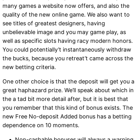
many games a website now offers, and also the
quality of the new online game. We also want to
see titles of greatest designers, having
unbelievable image and you may game play, as
well as specific slots having racy modern honors.
You could potentially’t instantaneously withdraw
the bucks, because you retreat’t came across the
new betting criteria.
One other choice is that the deposit will get you a
great haphazard prize. We’ll speak about which in
the a tad bit more detail after, but it is best that
you remember that this kind of bonus exists. The
new Free No-deposit Added bonus has a betting
dependence on 10 moments.
Non-cashable bonuses will always a warning