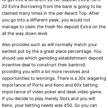
20 Extra Borrowing from the bank is going to be
claimed many times in the per Award Top. After
you go into a different peak, you would not
manage to claim the fresh No deposit Extra on the
all the way down level.
Also provides such as will normally match your
earliest put by the a great place percentage. You
should use which gambling establishment deposit
incentive deal to construct their bankroll,
providing you with a lot more revolves and
opportunities to winnings. There is a 30x wagering
importance of Ports and Keno and 60x betting
importance of video poker and desk video game.
If you decide to play merely Slots and you will
Keno, your betting needs was 450. So you can