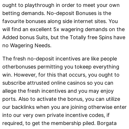
ought to playthrough in order to meet your own
betting demands. No-deposit Bonuses is the
favourite bonuses along side internet sites. You
will find an excellent 5x wagering demands on the
Added bonus Suits, but the Totally free Spins have
no Wagering Needs.
The fresh no-deposit incentives are like people
otherbonuses permitting you tokeep everything
win. However, for this that occurs, you ought to
subscribe attrusted online casinos so you can
allege the fresh incentives and you may enjoy
ports. Also to activate the bonus, you can utilize
our backlinks when you are joining otherwise enter
into our very own private incentive codes, if
required, to get the membership piled. Borgata