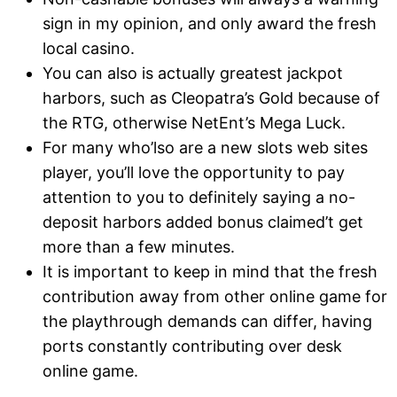
sign in my opinion, and only award the fresh
local casino.
You can also is actually greatest jackpot
harbors, such as Cleopatra’s Gold because of
the RTG, otherwise NetEnt’s Mega Luck.
For many who’lso are a new slots web sites
player, you’ll love the opportunity to pay
attention to you to definitely saying a no-
deposit harbors added bonus claimed’t get
more than a few minutes.
It is important to keep in mind that the fresh
contribution away from other online game for
the playthrough demands can differ, having
ports constantly contributing over desk
online game.