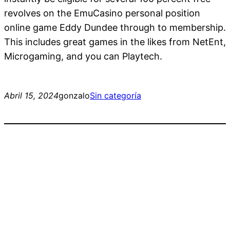
revolves on the EmuCasino personal position
online game Eddy Dundee through to membership.
This includes great games in the likes from NetEnt,
Microgaming, and you can Playtech.
Abril 15, 2024
gonzalo
Sin categoría