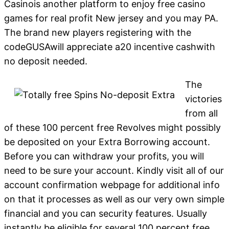
Casinois another platform to enjoy free casino
games for real profit New jersey and you may PA.
The brand new players registering with the
codeGUSAwill appreciate a20 incentive cashwith
no deposit needed.
The
victories
from all
of these 100 percent free Revolves might possibly
be deposited on your Extra Borrowing account.
Before you can withdraw your profits, you will
need to be sure your account. Kindly visit all of our
account confirmation webpage for additional info
on that it processes as well as our very own simple
financial and you can security features. Usually
instantly be eligible for several 100 percent free