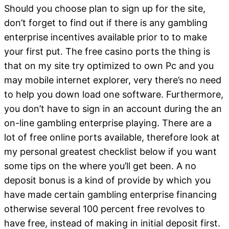
Should you choose plan to sign up for the site,
don’t forget to find out if there is any gambling
enterprise incentives available prior to to make
your first put. The free casino ports the thing is
that on my site try optimized to own Pc and you
may mobile internet explorer, very there’s no need
to help you down load one software. Furthermore,
you don’t have to sign in an account during the an
on-line gambling enterprise playing. There are a
lot of free online ports available, therefore look at
my personal greatest checklist below if you want
some tips on the where you’ll get been. A no
deposit bonus is a kind of provide by which you
have made certain gambling enterprise financing
otherwise several 100 percent free revolves to
have free, instead of making in initial deposit first.