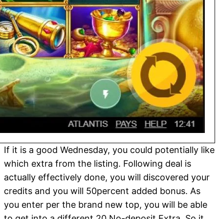
If it is a good Wednesday, you could potentially like
which extra from the listing. Following deal is
actually effectively done, you will discovered your
credits and you will 50percent added bonus. As
you enter per the brand new top, you will be able
to get into a different 20 No-deposit Extra. So it