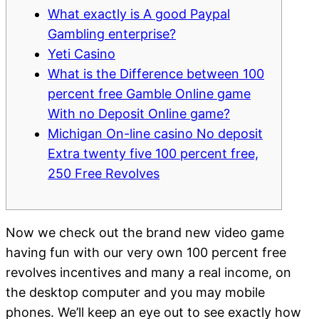
What exactly is A good Paypal
Gambling enterprise?
Yeti Casino
What is the Difference between 100
percent free Gamble Online game
With no Deposit Online game?
Michigan On-line casino No deposit
Extra twenty five 100 percent free,
250 Free Revolves
Now we check out the brand new video game
having fun with our very own 100 percent free
revolves incentives and many a real income, on
the desktop computer and you may mobile
phones. We’ll keep an eye out to see exactly how