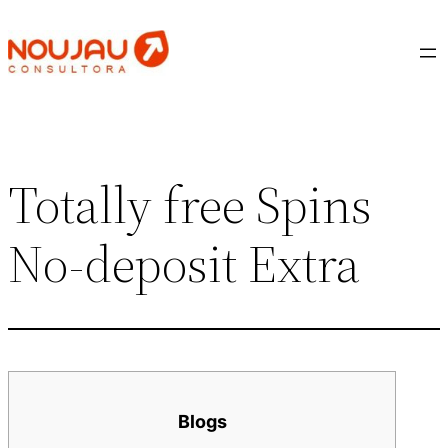
Saltar
al
contenido
Totally free Spins
No-deposit Extra
Blogs