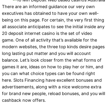
There are an informed guidance our very own
executives has obtained to have your own well-
being on this page. For certain, the very first thing
all associate anticipates to see the initial inside any
20 deposit internet casino is the set of video
game. One of all activity that’s available for the
modern websites, the three top kinds desire pages
long lasting put matter and you will account
balance. Let’s look closer from the what forms of
games it are, ideas on how to play her or him, and
you can what choice types can be found right
here. Slots Financing have excellent bonuses and
advertisements, along with a nice welcome extra
for brand new people, reload bonuses, and you will
cashback now offers.