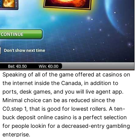
Speaking of all of the game offered at casinos on
the internet inside the Canada, in addition to
ports, desk games, and you will live agent app.
Minimal choice can be as reduced since the
C0.step 1, that is good for lowest rollers. A ten-
buck deposit online casino is a perfect selection
for people lookin for a decreased-entry gambling
enterprise.