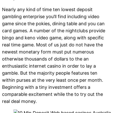
Nearly any kind of time ten lowest deposit
gambling enterprise you’ll find including video
game since the pokies, dining table and you can
card games. A number of the nightclubs provide
bingo and keno video game, along with specific
real time game. Most of us just do not have the
newest monetary form must put numerous
otherwise thousands of dollars to the an
enthusiastic internet casino in order to lay a
gamble. But the majority people features ten
within purses at the very least once per month.
Beginning with a tiny investment offers a
comparable excitement while the to try out the
real deal money.