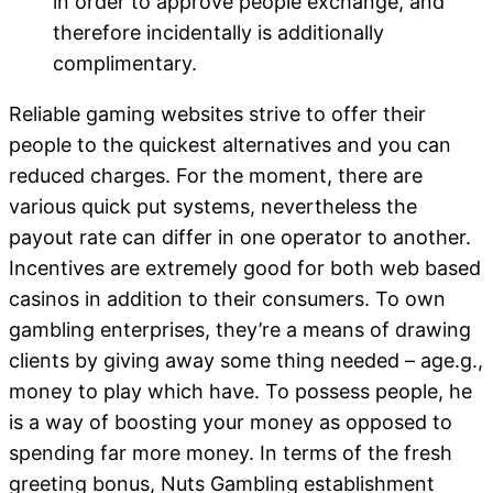
in order to approve people exchange, and
therefore incidentally is additionally
complimentary.
Reliable gaming websites strive to offer their
people to the quickest alternatives and you can
reduced charges. For the moment, there are
various quick put systems, nevertheless the
payout rate can differ in one operator to another.
Incentives are extremely good for both web based
casinos in addition to their consumers. To own
gambling enterprises, they’re a means of drawing
clients by giving away some thing needed – age.g.,
money to play which have. To possess people, he
is a way of boosting your money as opposed to
spending far more money. In terms of the fresh
greeting bonus, Nuts Gambling establishment