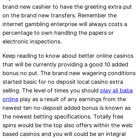
brand new cashier to have the greeting extra put
on the brand new transfers.
Remember the
internet gambling enterprise will always costs a
percentage to own handling the papers or
electronic inspections.
Keep reading to know about better online casinos
that will be currently providing a good 10 added
bonus no put. The brand new wagering conditions
started basic for no deposit local casino extra
selling. The level of times you should
play ali baba
online
play as a result of any earnings from the
newest ten no-deposit added bonus is known as
the newest betting specifications. Totally free
spins would be the top also offers within the web
based casinos and you will could be an integral