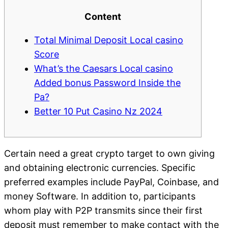
Content
Total Minimal Deposit Local casino
Score
What’s the Caesars Local casino
Added bonus Password Inside the
Pa?
Better 10 Put Casino Nz 2024
Certain need a great crypto target to own giving
and obtaining electronic currencies. Specific
preferred examples include PayPal, Coinbase, and
money Software. In addition to, participants
whom play with P2P transmits since their first
deposit must remember to make contact with the