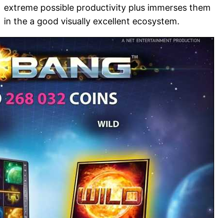
extreme possible productivity plus immerses them
in the a good visually excellent ecosystem.