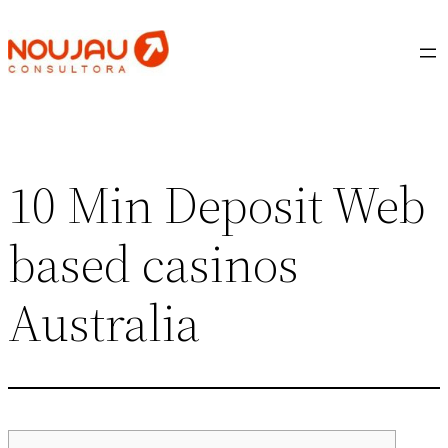
Saltar
al
contenido
10 Min Deposit Web
based casinos
Australia