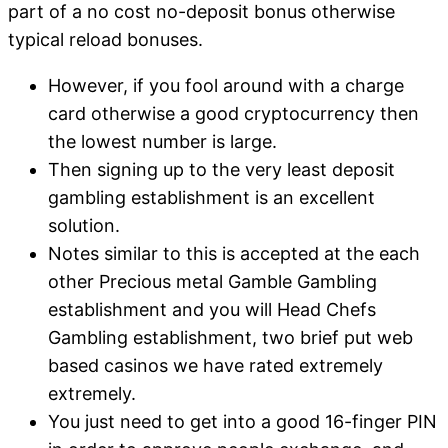
part of a no cost no-deposit bonus otherwise
typical reload bonuses.
However, if you fool around with a charge
card otherwise a good cryptocurrency then
the lowest number is large.
Then signing up to the very least deposit
gambling establishment is an excellent
solution.
Notes similar to this is accepted at the each
other Precious metal Gamble Gambling
establishment and you will Head Chefs
Gambling establishment, two brief put web
based casinos we have rated extremely
extremely.
You just need to get into a good 16-finger PIN