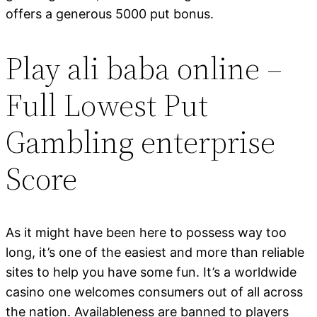
offers a generous 5000 put bonus.
Play ali baba online –
Full Lowest Put
Gambling enterprise
Score
As it might have been here to possess way too
long, it’s one of the easiest and more than reliable
sites to help you have some fun. It’s a worldwide
casino one welcomes consumers out of all across
the nation. Availableness are banned to players