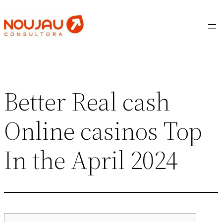
Saltar
al
contenido
Better Real cash
Online casinos Top
In the April 2024