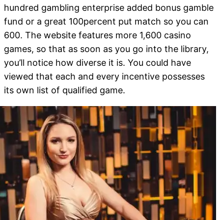
hundred gambling enterprise added bonus gamble
fund or a great 100percent put match so you can
600. The website features more 1,600 casino
games, so that as soon as you go into the library,
you’ll notice how diverse it is. You could have
viewed that each and every incentive possesses
its own list of qualified game.