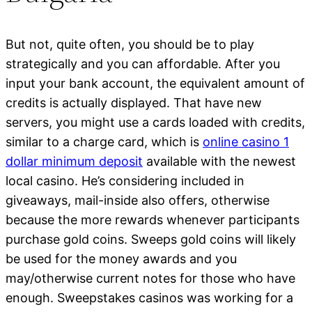
But not, quite often, you should be to play
strategically and you can affordable. After you
input your bank account, the equivalent amount of
credits is actually displayed. That have new
servers, you might use a cards loaded with credits,
similar to a charge card, which is
online casino 1
dollar minimum deposit
available with the newest
local casino. He’s considering included in
giveaways, mail-inside also offers, otherwise
because the more rewards whenever participants
purchase gold coins. Sweeps gold coins will likely
be used for the money awards and you
may/otherwise current notes for those who have
enough. Sweepstakes casinos was working for a