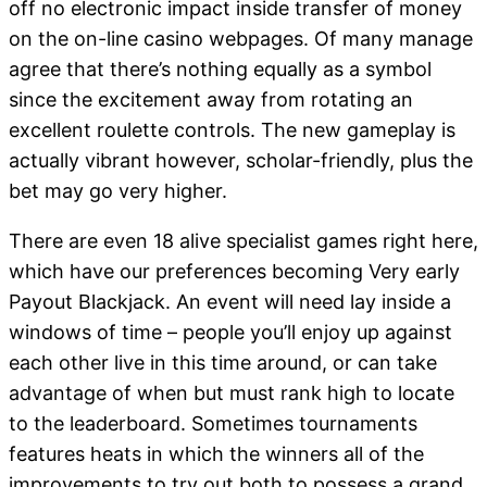
off no electronic impact inside transfer of money
on the on-line casino webpages. Of many manage
agree that there’s nothing equally as a symbol
since the excitement away from rotating an
excellent roulette controls. The new gameplay is
actually vibrant however, scholar-friendly, plus the
bet may go very higher.
There are even 18 alive specialist games right here,
which have our preferences becoming Very early
Payout Blackjack. An event will need lay inside a
windows of time – people you’ll enjoy up against
each other live in this time around, or can take
advantage of when but must rank high to locate
to the leaderboard. Sometimes tournaments
features heats in which the winners all of the
improvements to try out both to possess a grand