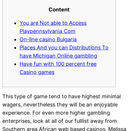
Content
You are Not able to Access
Playpennsylvania Com
On-line casino Bulgaria
Places And you can Distributions To
have Michigan Online gambling
Have fun with 100 percent free
Casino games
This type of game tend to have highest minimal
wagers, nevertheless they will be an enjoyable
experience. For even more higher gambling
enterprises, look at all of our fulllist away from
Southern area African web based casinos.
Melissa