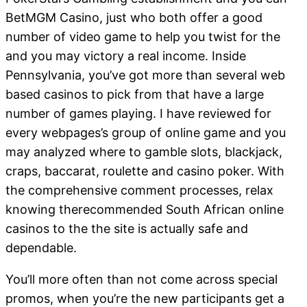
BetMGM Casino, just who both offer a good
number of video game to help you twist for the
and you may victory a real income. Inside
Pennsylvania, you’ve got more than several web
based casinos to pick from that have a large
number of games playing. I have reviewed for
every webpages’s group of online game and you
may analyzed where to gamble slots, blackjack,
craps, baccarat, roulette and casino poker. With
the comprehensive comment processes, relax
knowing therecommended South African online
casinos to the the site is actually safe and
dependable.
You’ll more often than not come across special
promos, when you’re the new participants get a