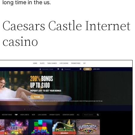
long time in the us.
Caesars Castle Internet
casino