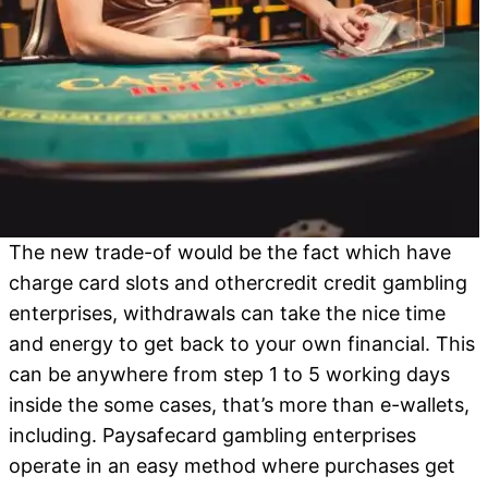
The new trade-of would be the fact which have
charge card slots and othercredit credit gambling
enterprises, withdrawals can take the nice time
and energy to get back to your own financial. This
can be anywhere from step 1 to 5 working days
inside the some cases, that’s more than e-wallets,
including. Paysafecard gambling enterprises
operate in an easy method where purchases get