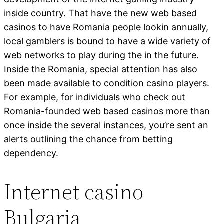
inside country. That have the new web based
casinos to have Romania people lookin annually,
local gamblers is bound to have a wide variety of
web networks to play during the in the future.
Inside the Romania, special attention has also
been made available to condition casino players.
For example, for individuals who check out
Romania-founded web based casinos more than
once inside the several instances, you’re sent an
alerts outlining the chance from betting
dependency.
Internet casino
Bulgaria