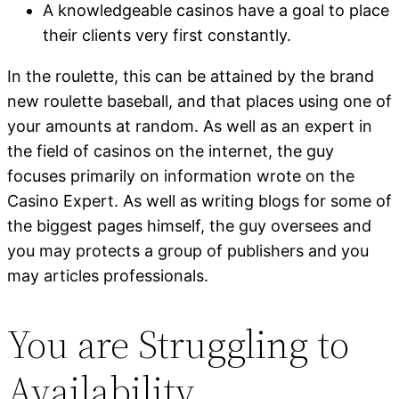
A knowledgeable casinos have a goal to place
their clients very first constantly.
In the roulette, this can be attained by the brand
new roulette baseball, and that places using one of
your amounts at random. As well as an expert in
the field of casinos on the internet, the guy
focuses primarily on information wrote on the
Casino Expert. As well as writing blogs for some of
the biggest pages himself, the guy oversees and
you may protects a group of publishers and you
may articles professionals.
You are Struggling to
Availability