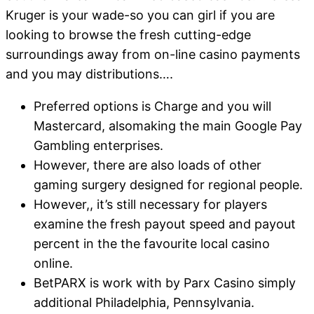
Kruger is your wade-so you can girl if you are
looking to browse the fresh cutting-edge
surroundings away from on-line casino payments
and you may distributions….
Preferred options is Charge and you will
Mastercard, alsomaking the main Google Pay
Gambling enterprises.
However, there are also loads of other
gaming surgery designed for regional people.
However,, it’s still necessary for players
examine the fresh payout speed and payout
percent in the the favourite local casino
online.
BetPARX is work with by Parx Casino simply
additional Philadelphia, Pennsylvania.