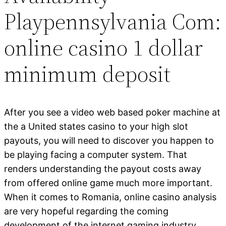
Playpennsylvania Com:
online casino 1 dollar
minimum deposit
After you see a video web based poker machine at
the a United states casino to your high slot
payouts, you will need to discover you happen to
be playing facing a computer system. That
renders understanding the payout costs away
from offered online game much more important.
When it comes to Romania, online casino analysis
are very hopeful regarding the coming
development of the internet gaming industry