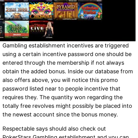
Gambling establishment incentives are triggered
using a certain incentive password one should be
entered through the membership if not always
obtain the added bonus. Inside our database from
also offers above, you will notice this promo
password listed near to people incentive that
requires they. The quantity won regarding the
totally free revolves might possibly be placed into
the newest account since the bonus money.
Respectable says should also check out
PokerStars Gambling establishment and you can