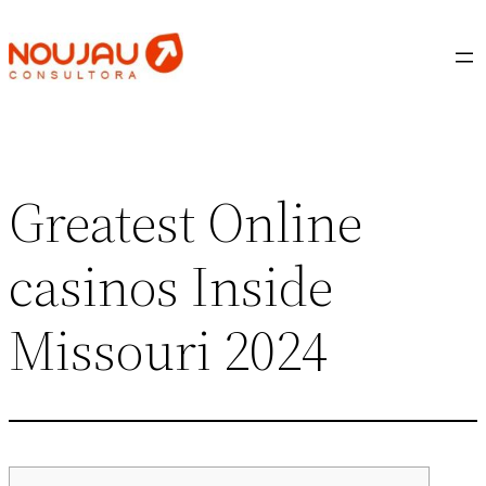
Saltar
al
contenido
Greatest Online
casinos Inside
Missouri 2024