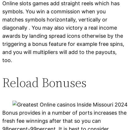
Online slots games add straight reels which has
symbols. You win a commission when you
matches symbols horizontally, vertically or
diagonally . You may also victory a real income
awards by landing spread icons otherwise by the
triggering a bonus feature for example free spins,
and you will multipliers will add to the payouts,
too.
Reload Bonuses
Bonus provides in a number of ports increases the
fresh fee winnings after that so you can
98percent-99percent. It is best to consider