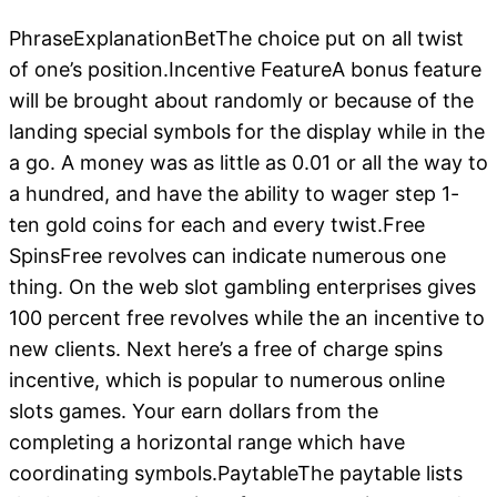
PhraseExplanationBetThe choice put on all twist
of one’s position.Incentive FeatureA bonus feature
will be brought about randomly or because of the
landing special symbols for the display while in the
a go. A money was as little as 0.01 or all the way to
a hundred, and have the ability to wager step 1-
ten gold coins for each and every twist.Free
SpinsFree revolves can indicate numerous one
thing. On the web slot gambling enterprises gives
100 percent free revolves while the an incentive to
new clients. Next here’s a free of charge spins
incentive, which is popular to numerous online
slots games. Your earn dollars from the
completing a horizontal range which have
coordinating symbols.PaytableThe paytable lists