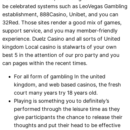
be celebrated systems such as LeoVegas Gambling
establishment, 888Casino, Unibet, and you can
32Red. Those sites render a good mix of games,
support service, and you may member-friendly
experience.
Duelz Casino and all sorts of United
kingdom Local casino is stalwarts of your own
best 5 in the attention of our pro party and you
can pages within the recent times.
For all form of gambling In the united
kingdom, and web based casinos, the fresh
court many years try 18 years old.
Playing is something you to definitely’s
performed through the leisure time as they
give participants the chance to release their
thoughts and put their head to be effective