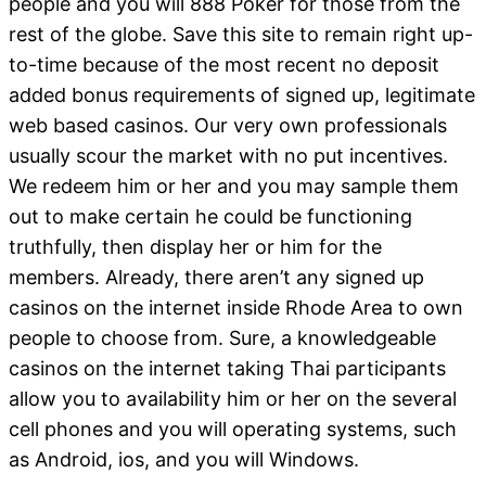
people and you will 888 Poker for those from the
rest of the globe. Save this site to remain right up-
to-time because of the most recent no deposit
added bonus requirements of signed up, legitimate
web based casinos. Our very own professionals
usually scour the market with no put incentives.
We redeem him or her and you may sample them
out to make certain he could be functioning
truthfully, then display her or him for the
members. Already, there aren’t any signed up
casinos on the internet inside Rhode Area to own
people to choose from. Sure, a knowledgeable
casinos on the internet taking Thai participants
allow you to availability him or her on the several
cell phones and you will operating systems, such
as Android, ios, and you will Windows.