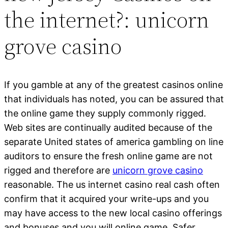
the internet?: unicorn
grove casino
If you gamble at any of the greatest casinos online
that individuals has noted, you can be assured that
the online game they supply commonly rigged.
Web sites are continually audited because of the
separate United states of america gambling on line
auditors to ensure the fresh online game are not
rigged and therefore are
unicorn grove casino
reasonable. The us internet casino real cash often
confirm that it acquired your write-ups and you
may have access to the new local casino offerings
and bonuses and you will online game. Safer