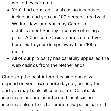
while they earn of it.
You’ll find constant local casino incentives
including and you can 100 percent free twist
Wednesdays and you may Gambling
establishment Sunday Incentive offering a
great 200percent Casino bonus up to five-
hundred to your dumps away from 100 or
more.
All of our pro party has carefully appeared the
web casinos from the Netherlands.
Choosing the best internet casino bonus will
depend on your own choice layout, betting feel,
and you may bankroll constraints. Cashback
incentives are one an informed local casino
incentive also offers for brand new participants. It