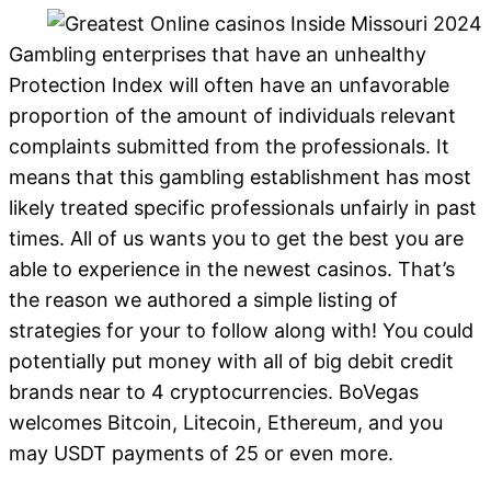
Gambling enterprises that have an unhealthy
Protection Index will often have an unfavorable
proportion of the amount of individuals relevant
complaints submitted from the professionals. It
means that this gambling establishment has most
likely treated specific professionals unfairly in past
times. All of us wants you to get the best you are
able to experience in the newest casinos. That’s
the reason we authored a simple listing of
strategies for your to follow along with! You could
potentially put money with all of big debit credit
brands near to 4 cryptocurrencies. BoVegas
welcomes Bitcoin, Litecoin, Ethereum, and you
may USDT payments of 25 or even more.