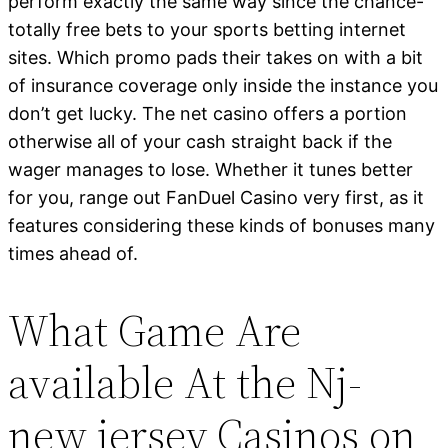
perform exactly the same way since the chance-
totally free bets to your sports betting internet
sites. Which promo pads their takes on with a bit
of insurance coverage only inside the instance you
don’t get lucky. The net casino offers a portion
otherwise all of your cash straight back if the
wager manages to lose. Whether it tunes better
for you, range out FanDuel Casino very first, as it
features considering these kinds of bonuses many
times ahead of.
What Game Are
available At the Nj-
new jersey Casinos on