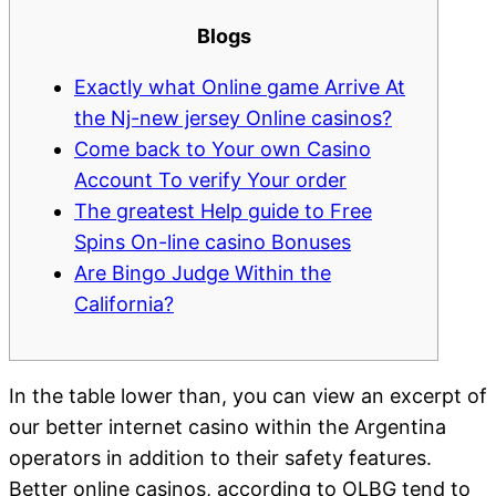
Blogs
Exactly what Online game Arrive At
the Nj-new jersey Online casinos?
Come back to Your own Casino
Account To verify Your order
The greatest Help guide to Free
Spins On-line casino Bonuses
Are Bingo Judge Within the
California?
In the table lower than, you can view an excerpt of
our better internet casino within the Argentina
operators in addition to their safety features.
Better online casinos, according to OLBG tend to