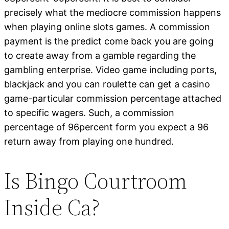
precisely what the mediocre commission happens
when playing online slots games. A commission
payment is the predict come back you are going
to create away from a gamble regarding the
gambling enterprise. Video game including ports,
blackjack and you can roulette can get a casino
game-particular commission percentage attached
to specific wagers. Such, a commission
percentage of 96percent form you expect a 96
return away from playing one hundred.
Is Bingo Courtroom
Inside Ca?