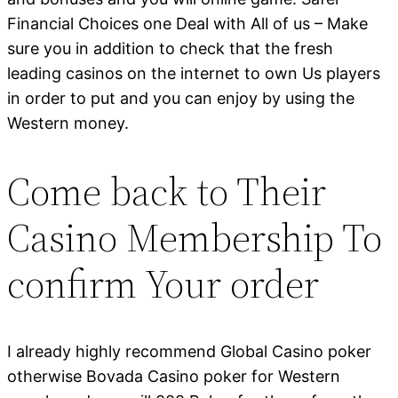
Financial Choices one Deal with All of us – Make
sure you in addition to check that the fresh
leading casinos on the internet to own Us players
in order to put and you can enjoy by using the
Western money.
Come back to Their
Casino Membership To
confirm Your order
I already highly recommend Global Casino poker
otherwise Bovada Casino poker for Western