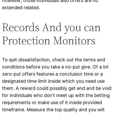
however, those individuals also offers are no
extended related.
Records And you can
Protection Monitors
To quit dissatisfaction, check out the terms and
conditions before you take a no-put give. Of a lot
zero-put offers features a conclusion time or a
designated time limit inside which you need use
them. A reward could possibly get end and be void
for individuals who don’t meet up with the betting
requirements or make use of it inside provided
timeframe. Measure the top quality and you will