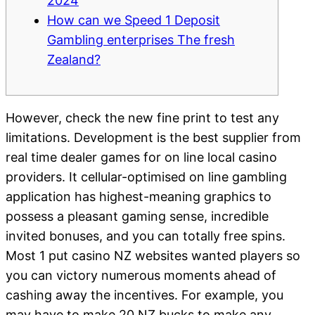
2024
How can we Speed 1 Deposit
Gambling enterprises The fresh
Zealand?
However, check the new fine print to test any
limitations. Development is the best supplier from
real time dealer games for on line local casino
providers. It cellular-optimised on line gambling
application has highest-meaning graphics to
possess a pleasant gaming sense, incredible
invited bonuses, and you can totally free spins.
Most 1 put casino NZ websites wanted players so
you can victory numerous moments ahead of
cashing away the incentives.
For example, you
may have to make 20 NZ bucks to make any