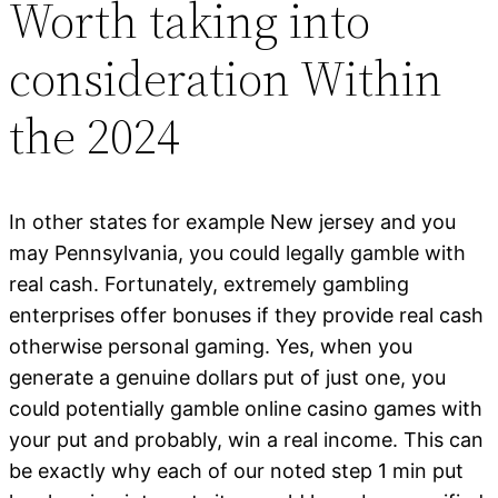
Worth taking into
consideration Within
the 2024
In other states for example New jersey and you
may Pennsylvania, you could legally gamble with
real cash. Fortunately, extremely gambling
enterprises offer bonuses if they provide real cash
otherwise personal gaming. Yes, when you
generate a genuine dollars put of just one, you
could potentially gamble online casino games with
your put and probably, win a real income. This can
be exactly why each of our noted step 1 min put