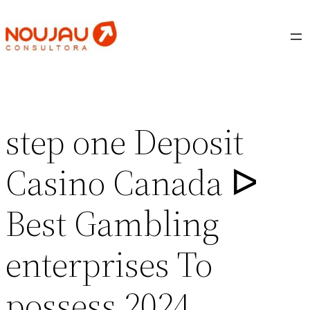
Saltar
al
contenido
step one Deposit
Casino Canada ᐅ
Best Gambling
enterprises To
possess 2024