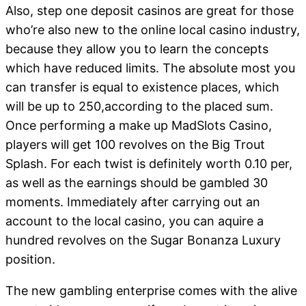
Also, step one deposit casinos are great for those
who’re also new to the online local casino industry,
because they allow you to learn the concepts
which have reduced limits. The absolute most you
can transfer is equal to existence places, which
will be up to 250,according to the placed sum.
Once performing a make up MadSlots Casino,
players will get 100 revolves on the Big Trout
Splash. For each twist is definitely worth 0.10 per,
as well as the earnings should be gambled 30
moments. Immediately after carrying out an
account to the local casino, you can aquire a
hundred revolves on the Sugar Bonanza Luxury
position.
The new gambling enterprise comes with the alive