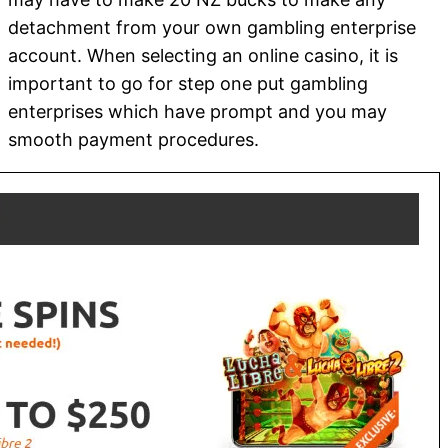
detachment from your own gambling enterprise
account. When selecting an online casino, it is
important to go for step one put gambling
enterprises which have prompt and you may
smooth payment procedures.