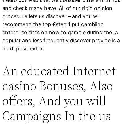
1 euro put web site, we consider different things
and check many have. All of our rigid opinion
procedure lets us discover – and you will
recommend the top €step 1 put gambling
enterprise sites on how to gamble during the. A
popular and less frequently discover provide is a
no deposit extra.
An educated Internet
casino Bonuses, Also
offers, And you will
Campaigns In the us