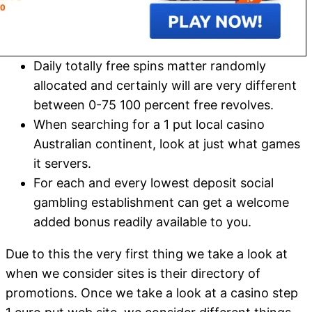
Daily totally free spins matter randomly
allocated and certainly will are very different
between 0-75 100 percent free revolves.
When searching for a 1 put local casino
Australian continent, look at just what games
it servers.
For each and every lowest deposit social
gambling establishment can get a welcome
added bonus readily available to you.
Due to this the very first thing we take a look at
when we consider sites is their directory of
promotions. Once we take a look at a casino step