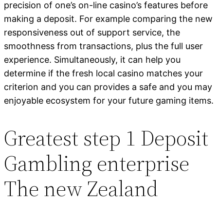
precision of one’s on-line casino’s features before
making a deposit. For example comparing the new
responsiveness out of support service, the
smoothness from transactions, plus the full user
experience. Simultaneously, it can help you
determine if the fresh local casino matches your
criterion and you can provides a safe and you may
enjoyable ecosystem for your future gaming items.
Greatest step 1 Deposit
Gambling enterprise
The new Zealand