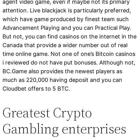
agent video game, even if maybe not its primary
attention. Live blackjack is particularly preferred,
which have game produced by finest team such
Advancement Playing and you can Practical Play.
But not, you can find casinos on the internet in the
Canada that provide a wider number out of real
time online game. Not one of one’s Bitcoin casinos
i reviewed do not have put bonuses. Although not,
BC.Game also provides the newest players as
much as 220,000 having deposit and you can
Cloudbet offers to 5 BTC.
Greatest Crypto
Gambling enterprises