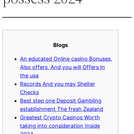
Blogs
An educated Online casino Bonuses,
Also offers, And you will Offers In
the usa
Records And you may Shelter
Checks
Best step one Deposit Gambling
establishment The fresh Zealand
Greatest Crypto Casinos Worth
taking into consideration Inside