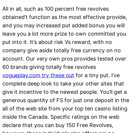
All in all, such as 100 percent free revolves
obtained’t function as the most effective provide,
and you may increased put added bonus you will
leave you a lot more prize to own committed you
put into it. It’s about risk Vs reward, with no
company give aside totally free currency on no
account. Our very own pros provides tested over
60 brands giving totally free revolves
vogueplay.com try these out
for a tiny put. I’ve
complete deep look to take your other sites that
give it incentive to the newest people. You’ll get a
generous quantity of FS for just one deposit in the
all of the web site from your top ten casino listing
inside the Canada. Specific ratings on the web
declare that you can buy 150 Free Revolves,