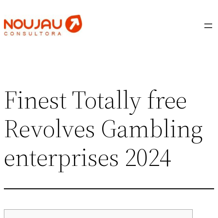
Saltar
al
contenido
Finest Totally free
Revolves Gambling
enterprises 2024