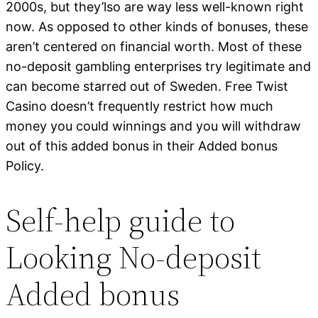
2000s, but they’lso are way less well-known right
now. As opposed to other kinds of bonuses, these
aren’t centered on financial worth. Most of these
no-deposit gambling enterprises try legitimate and
can become starred out of Sweden. Free Twist
Casino doesn’t frequently restrict how much
money you could winnings and you will withdraw
out of this added bonus in their Added bonus
Policy.
Self-help guide to
Looking No-deposit
Added bonus