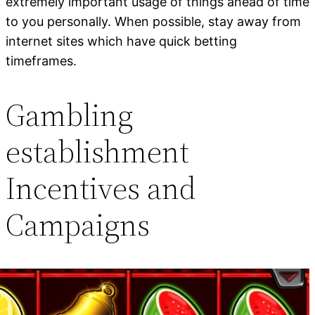
extremely important usage of things ahead of time
to you personally. When possible, stay away from
internet sites which have quick betting
timeframes.
Gambling
establishment
Incentives and
Campaigns