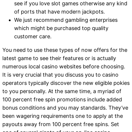
see if you love slot games otherwise any kind
of ports that have modern jackpots.
We just recommend gambling enterprises
which might be purchased top quality
customer care.
You need to use these types of now offers for the
latest game to see their features or is actually
numerous local casino websites before choosing.
It is very crucial that you discuss you to casino
operators typically discover the new eligible pokies
to you personally. At the same time, a myriad of
100 percent free spin promotions include added
bonus conditions and you may standards. They’ve
been wagering requirements one to apply at the
payouts away from 100 percent free spins. Set