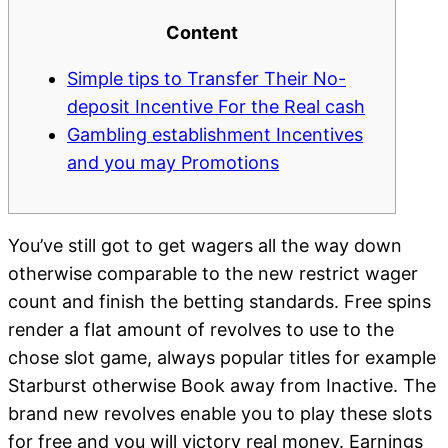
Content
Simple tips to Transfer Their No-
deposit Incentive For the Real cash
Gambling establishment Incentives
and you may Promotions
You’ve still got to get wagers all the way down
otherwise comparable to the new restrict wager
count and finish the betting standards. Free spins
render a flat amount of revolves to use to the
chose slot game, always popular titles for example
Starburst otherwise Book away from Inactive. The
brand new revolves enable you to play these slots
for free and you will victory real money. Earnings