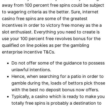
away from 100 percent free spins could be subject
to wagering criteria as the better.
Sure, internet
casino free spins are some of the greatest
incentives in order to victory free money as the a
slot enthusiast. Everything you need to create is
use your 100 percent free revolves bonus for the
qualified on line pokies as per the gambling
enterprise incentive T&Cs.
Do not offer some of the guidance to possess
unlawful intentions.
Hence, when searching for a patio in order to
gamble during the, loads of bettors pick those
with the best no deposit bonus now offers.
Typically, a casino which is ready to make you
totally free spins is probably a destination to