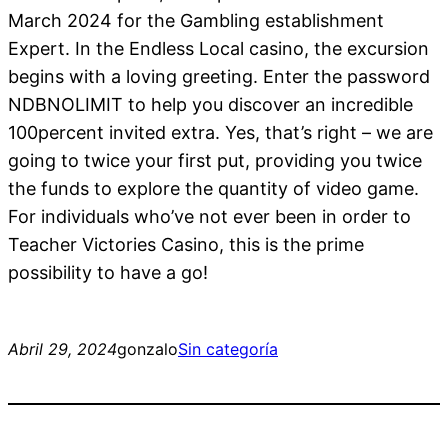
March 2024 for the Gambling establishment
Expert. In the Endless Local casino, the excursion
begins with a loving greeting. Enter the password
NDBNOLIMIT to help you discover an incredible
100percent invited extra. Yes, that’s right – we are
going to twice your first put, providing you twice
the funds to explore the quantity of video game.
For individuals who’ve not ever been in order to
Teacher Victories Casino, this is the prime
possibility to have a go!
Abril 29, 2024
gonzalo
Sin categoría