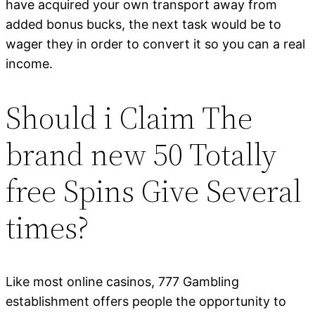
have acquired your own transport away from
added bonus bucks, the next task would be to
wager they in order to convert it so you can a real
income.
Should i Claim The
brand new 50 Totally
free Spins Give Several
times?
Like most online casinos, 777 Gambling
establishment offers people the opportunity to