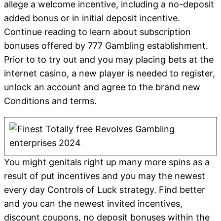
allege a welcome incentive, including a no-deposit
added bonus or in initial deposit incentive.
Continue reading to learn about subscription
bonuses offered by 777 Gambling establishment.
Prior to to try out and you may placing bets at the
internet casino, a new player is needed to register,
unlock an account and agree to the brand new
Conditions and terms.
You might genitals right up many more spins as a
result of put incentives and you may the newest
every day Controls of Luck strategy. Find better
and you can the newest invited incentives,
discount coupons, no deposit bonuses within the