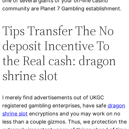
one of several giants of your on-line casino
community are Planet 7 Gambling establishment.
Tips Transfer The No
deposit Incentive To
the Real cash: dragon
shrine slot
I merely find advertisements out of UKGC
registered gambling enterprises, have safe
dragon
shrine slot
encryptions and you may work on no
less than a couple gizmos. Thus, we protection the