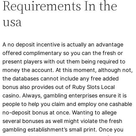
Requirements In the
usa
A no deposit incentive is actually an advantage
offered complimentary so you can the fresh or
present players with out them being required to
money the account. At this moment, although not,
the databases cannot include any free added
bonus also provides out of Ruby Slots Local
casino. Always, gambling enterprises ensure it is
people to help you claim and employ one cashable
no-deposit bonus at once. Wanting to allege
several bonuses as well might violate the fresh
gambling establishment’s small print. Once you