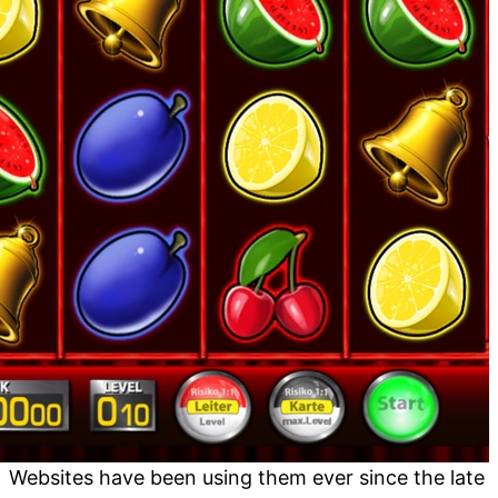
Websites have been using them ever since the late