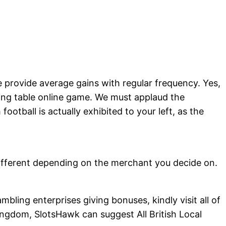
provide average gains with regular frequency. Yes,
ning table online game. We must applaud the
football is actually exhibited to your left, as the
ifferent depending on the merchant you decide on.
ing enterprises giving bonuses, kindly visit all of
ingdom, SlotsHawk can suggest All British Local