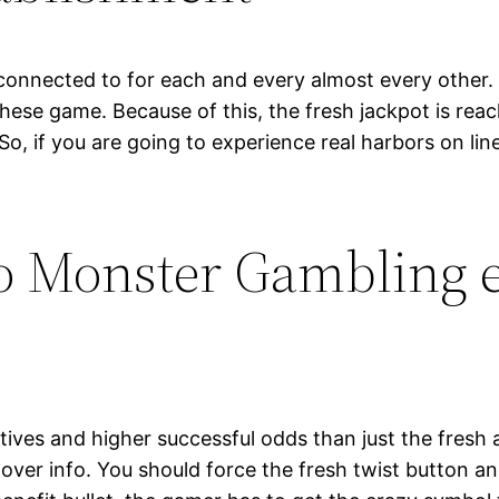
onnected to for each and every almost every other.
hese game. Because of this, the fresh jackpot is rea
So, if you are going to experience real harbors on li
Do Monster Gambling 
ntives and higher successful odds than just the fres
 over info. You should force the fresh twist button a