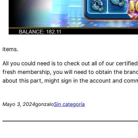
items.
All you could need is to check out all of our certif
fresh membership, you will need to obtain the brand 
about this part, might sign in the account and com
Mayo 3, 2024
gonzalo
Sin categoría