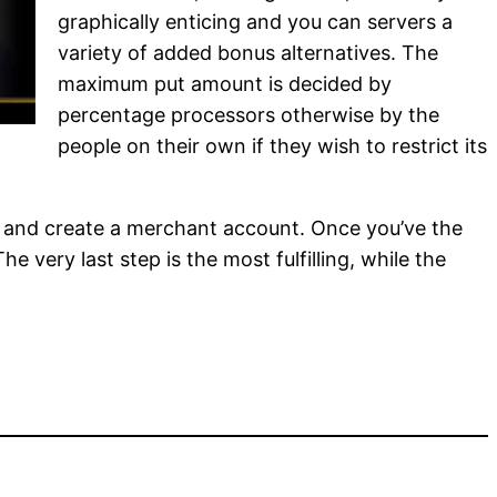
graphically enticing and you can servers a
variety of added bonus alternatives. The
maximum put amount is decided by
percentage processors otherwise by the
people on their own if they wish to restrict its
ore and create a merchant account. Once you’ve the
 very last step is the most fulfilling, while the