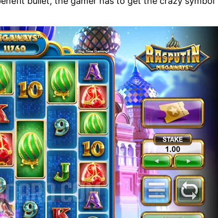
nefit bullet, the gamer has to get the crazy symbol 