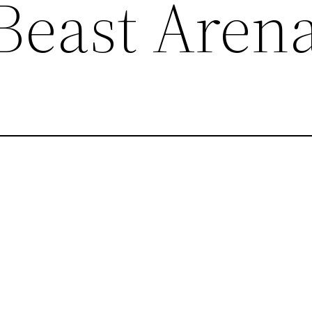
 Beast Aren