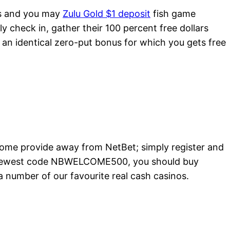
rs and you may
Zulu Gold $1 deposit
fish game
y check in, gather their 100 percent free dollars
s an identical zero-put bonus for which you gets free
lcome provide away from NetBet; simply register and
 the newest code NBWELCOME500, you should buy
a number of our favourite real cash casinos.