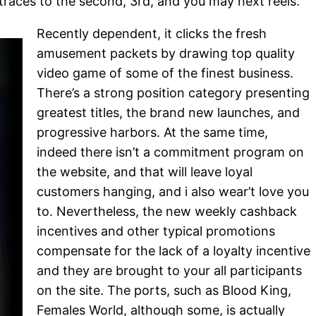
traces to the second, 3rd, and you may next reels.
Recently dependent, it clicks the fresh
amusement packets by drawing top quality
video game of some of the finest business.
There’s a strong position category presenting
greatest titles, the brand new launches, and
progressive harbors. At the same time,
indeed there isn’t a commitment program on
the website, and that will leave loyal
customers hanging, and i also wear’t love you
to. Nevertheless, the new weekly cashback
incentives and other typical promotions
compensate for the lack of a loyalty incentive
and they are brought to your all participants
on the site. The ports, such as Blood King,
Females World, although some, is actually