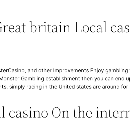
eat britain Local cas
sterCasino, and other Improvements Enjoy gambling w
h Monster Gambling establishment then you can end 
orts, simply racing in the United states are around fo
l casino On the inter