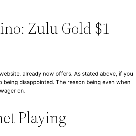
ino: Zulu Gold $1
ebsite, already now offers. As stated above, if you
up being disappointed. The reason being even when
r wager on.
net Playing