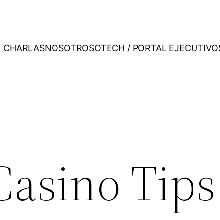
Y CHARLAS
NOSOTROS
OTECH / PORTAL EJECUTIVO
Casino Tips