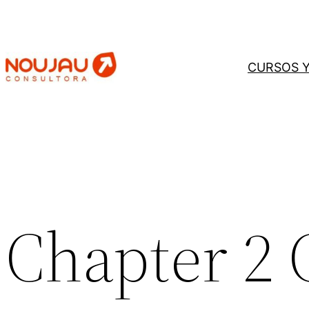
Saltar
al
contenido
CURSOS 
Chapter 2 