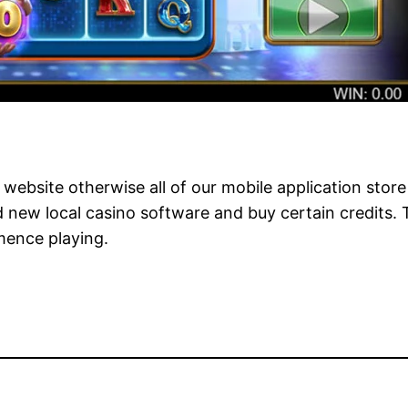
ied website otherwise all of our mobile application st
new local casino software and buy certain credits. The
mence playing.