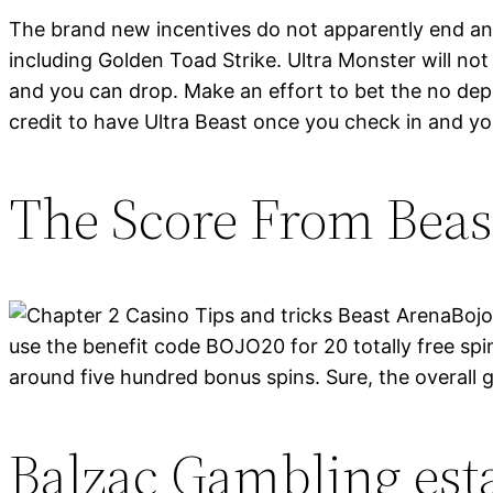
The brand new incentives do not apparently end an
including Golden Toad Strike. Ultra Monster will not
and you can drop. Make an effort to bet the no depos
credit to have Ultra Beast once you check in and y
The Score From Beas
Bojo
use the benefit code BOJO20 for 20 totally free sp
around five hundred bonus spins. Sure, the overall g
Balzac Gambling est