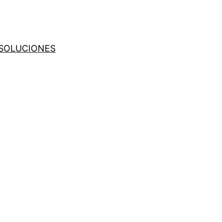
SOLUCIONES