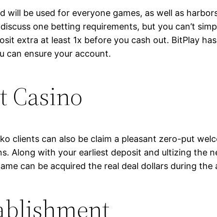
d will be used for everyone games, as well as harbo
 discuss one betting requirements, but you can’t simpl
it extra at least 1x before you cash out. BitPlay ha
ou can ensure your account.
t Casino
ko clients can also be claim a pleasant zero-put we
ins. Along with your earliest deposit and ultizing
ame can be acquired the real deal dollars during the 
ablishment