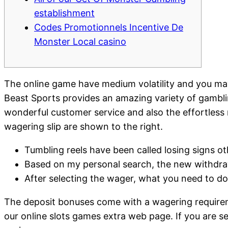
establishment
Codes Promotionnels Incentive De
Monster Local casino
The online game have medium volatility and you may
Beast Sports provides an amazing variety of gambli
wonderful customer service and also the effortless
wagering slip are shown to the right.
Tumbling reels have been called losing signs ot
Based on my personal search, the new withdraw
After selecting the wager, what you need to do 
The deposit bonuses come with a wagering requireme
our online slots games extra web page. If you are s