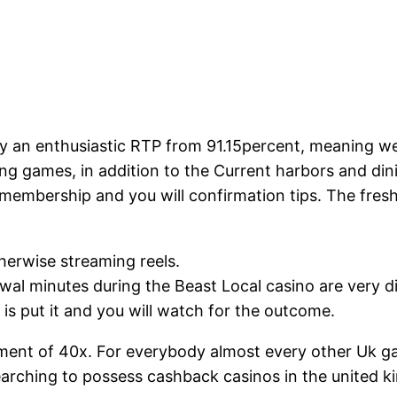
 an enthusiastic RTP from 91.15percent, meaning we 
ng games, in addition to the Current harbors and di
 membership and you will confirmation tips.
The fresh 
herwise streaming reels.
al minutes during the Beast Local casino are very d
is put it and you will watch for the outcome.
nt of 40x. For everybody almost every other Uk gambl
earching to possess cashback casinos in the united k