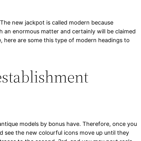
 The new jackpot is called modern because
ch an enormous matter and certainly will be claimed
ne, here are some this type of modern headings to
establishment
h antique models by bonus have. Therefore, once you
nd see the new colourful icons move up until they