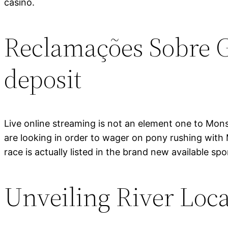
casino.
Reclamações Sobre Gr
deposit
Live online streaming is not an element one to Mon
are looking in order to wager on pony rushing wit
race is actually listed in the brand new available sp
Unveiling River Loca