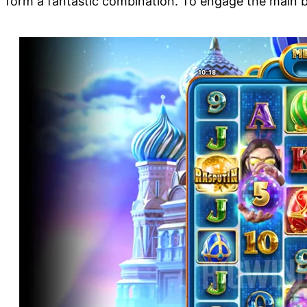
form a fantastic combination. To engage the main be