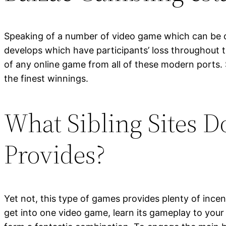
Speaking of a number of video game which can be c
develops which have participants’ loss throughout t
of any online game from all of these modern ports. 
the finest winnings.
What Sibling Sites 
Provides?
Yet not, this type of games provides plenty of ince
get into one video game, learn its gameplay to your