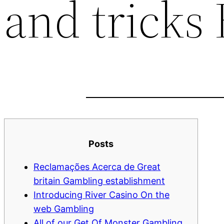
and tricks
Posts
Reclamações Acerca de Great
britain Gambling establishment
Introducing River Casino On the
web Gambling
All of our Get Of Monster Gambling