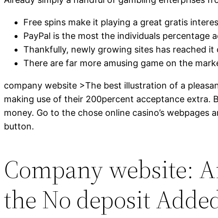
Free spins make it playing a great gratis interes
PayPal is the most the individuals percentage a
Thankfully, newly growing sites has reached it 
There are far more amusing game on the market 
company website >The best illustration of a pleasan
making use of their 200percent acceptance extra. Be
money. Go to the chose online casino’s webpages and
button.
Company website: Ar
the No deposit Adde