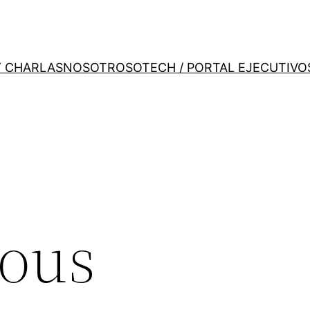
Y CHARLAS
NOSOTROS
OTECH / PORTAL EJECUTIVO
eous