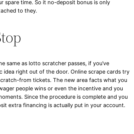
ur spare time. So it no-deposit bonus is only
tached to they.
Stop
e same as lotto scratcher passes, if you’ve
ic idea right out of the door. Online scrape cards try
 scratch-from tickets. The new area facts what you
 wager people wins or even the incentive and you
moments. Since the procedure is complete and you
sit extra financing is actually put in your account.