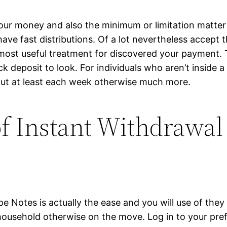
ur money and also the minimum or limitation matter y
ve fast distributions. Of a lot nevertheless accept 
most useful treatment for discovered your payment. T
eposit to look. For individuals who aren’t inside a s
bout at least each week otherwise much more.
of Instant Withdrawal
 Notes is actually the ease and you will use of they 
ousehold otherwise on the move. Log in to your pref