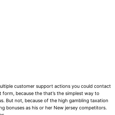
multiple customer support actions you could contact
 form, because the that’s the simplest way to
us.
But not, because of the high gambling taxation
rding bonuses as his or her New jersey competitors.
es.