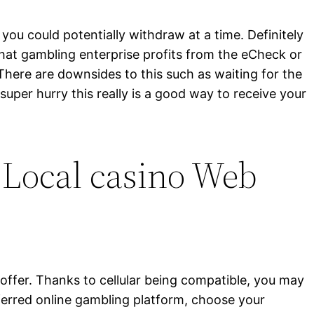
ou could potentially withdraw at a time. Definitely
that gambling enterprise profits from the eCheck or
here are downsides to this such as waiting for the
uper hurry this really is a good way to receive your
 Local casino Web
offer. Thanks to cellular being compatible, you may
erred online gambling platform, choose your