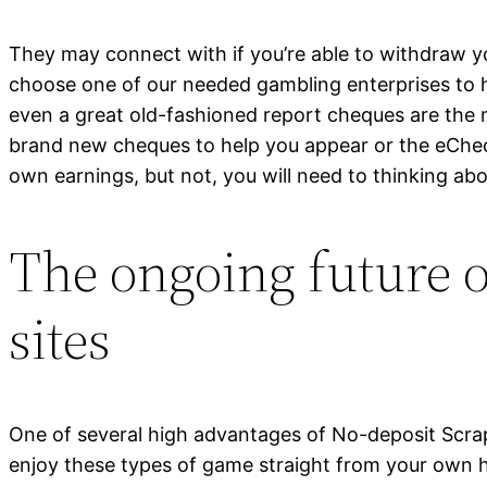
They may connect with if you’re able to withdraw yo
choose one of our needed gambling enterprises to ha
even a great old-fashioned report cheques are the 
brand new cheques to help you appear or the eCheck d
own earnings, but not, you will need to thinking a
The ongoing future 
sites
One of several high advantages of No-deposit Scrape
enjoy these types of game straight from your own h