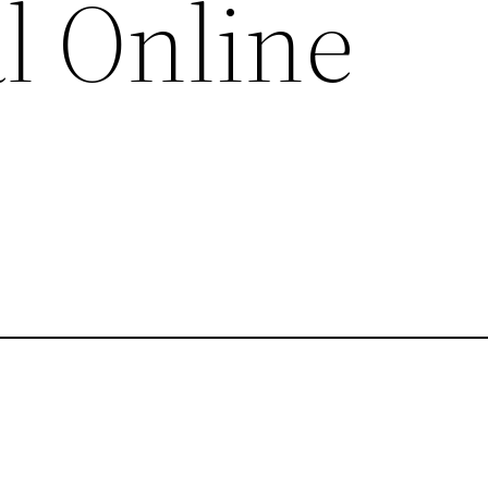
l Online