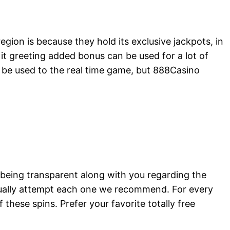
gion is because they hold its exclusive jackpots, in
it greeting added bonus can be used for a lot of
can be used to the real time game, but 888Casino
being transparent along with you regarding the
idually attempt each one we recommend. For every
 these spins. Prefer your favorite totally free