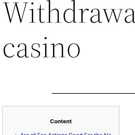
Withdrawa
casino
Content