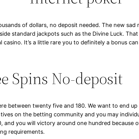
ousands of dollars, no deposit needed. The new sad re
side standard jackpots such as the Divine Luck. That 
l casino. It’s a little rare you to definitely a bonus 
ee Spins No-deposit
re between twenty five and 180. We want to end up 
centives on the betting community and you may indiv
10, and you will victory around one hundred because of
ing requirements.