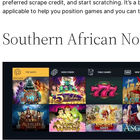
preferred scrape credit, and start scratching. It’s 
applicable to help you position games and you can t
Southern African No-