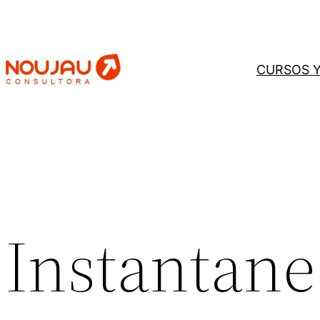
Saltar
al
contenido
CURSOS 
Instantan