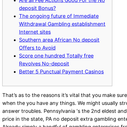
Are all Fee Actions Good For the No
deposit Bonus?
The ongoing future of Immediate
Withdrawal Gambling establishment
Internet sites
Southern area African No deposit
Offers to Avoid
Score one hundred Totally free
Revolves No-deposit
Better 5 Punctual Payment Casinos
That’s as to the reasons it’s vital that you make s
when the you have any things. We might usually str
answer troubles. Pennsylvania ‘s the 2nd eldest and
price in the state, PA no deposit extra gambling ent
Already simply a handful of gambling enterprises f