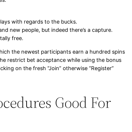
lays with regards to the bucks.
rand new people, but indeed there’s a capture.
ally free.
which the newest participants earn a hundred spins
the restrict bet acceptance while using the bonus
cking on the fresh “Join” otherwise “Register”
ocedures Good For