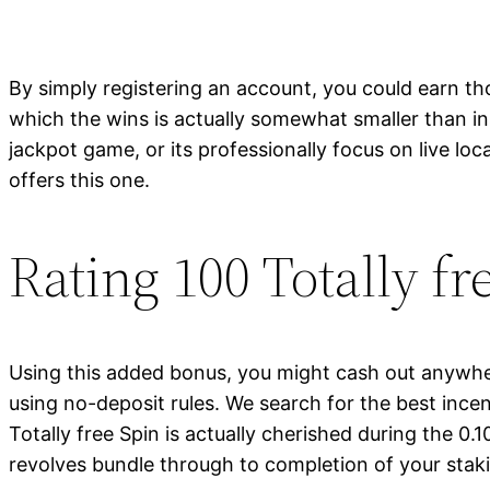
By simply registering an account, you could earn th
which the wins is actually somewhat smaller than in
jackpot game, or its professionally focus on live loca
offers this one.
Rating 100 Totally fr
Using this added bonus, you might cash out anywhe
using no-deposit rules. We search for the best in
Totally free Spin is actually cherished during the 0.
revolves bundle through to completion of your stak