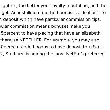
 gather, the better your loyalty reputation, and the
get. An installment method bonus is a deal built to
 deposit which have particular commission tips.
opular commission means bonuses make you
15percent to have placing that have an elizabeth-
l otherwise NETELLER. For example, you may also
10percent added bonus to have deposit thru Skrill.
12, Starburst is among the most NetEnt’s preferred