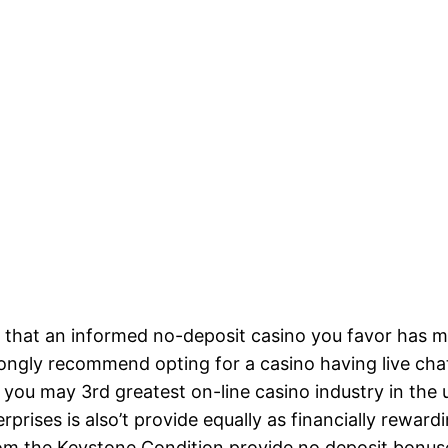
ure that an informed no-deposit casino you favor has 
ongly recommend opting for a casino having live chat
 you may 3rd greatest on-line casino industry in the 
erprises is also’t provide equally as financially rewa
rom the Keystone Condition provide no deposit bonus