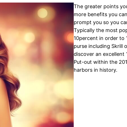
The greater points you
more benefits you can 
prompt you so you can
Typically the most p
10percent in order to 
purse including Skril
discover an excellent 
Put-out within the 20
harbors in history.