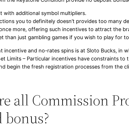
t with additional symbol multipliers.
ctions you to definitely doesn’t provides too many de
once more, offering such incentives to attract the b
than just gambling games if you wish to play for tot
t incentive and no-rates spins is at Sloto Bucks, in 
t Limits – Particular incentives have constraints to 
 begin the fresh registration processes from the cli
e all Commission Pr
d bonus?