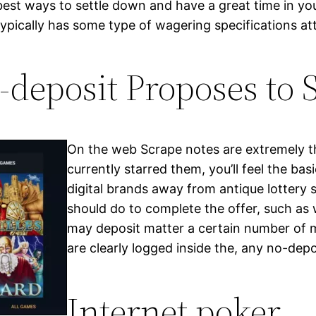
a best ways to settle down and have a great time in yo
ypically has some type of wagering specifications at
deposit Proposes to 
On the web Scrape notes are extremely th
currently starred them, you’ll feel the bas
digital brands away from antique lottery
should do to complete the offer, such as
may deposit matter a certain number of 
are clearly logged inside the, any no-depo
Internet poker