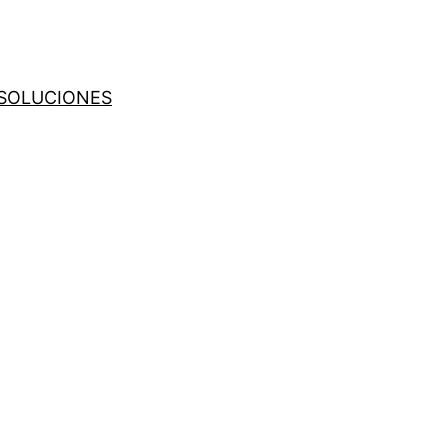
SOLUCIONES