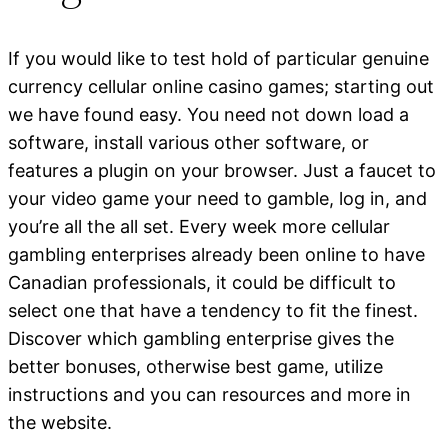
If you would like to test hold of particular genuine
currency cellular online casino games; starting out
we have found easy. You need not down load a
software, install various other software, or
features a plugin on your browser. Just a faucet to
your video game your need to gamble, log in, and
you’re all the all set. Every week more cellular
gambling enterprises already been online to have
Canadian professionals, it could be difficult to
select one that have a tendency to fit the finest.
Discover which gambling enterprise gives the
better bonuses, otherwise best game, utilize
instructions and you can resources and more in
the website.