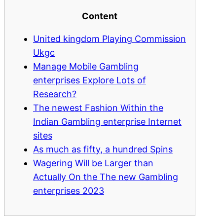
Content
United kingdom Playing Commission
Ukgc
Manage Mobile Gambling
enterprises Explore Lots of
Research?
The newest Fashion Within the
Indian Gambling enterprise Internet
sites
As much as fifty, a hundred Spins
Wagering Will be Larger than
Actually On the The new Gambling
enterprises 2023