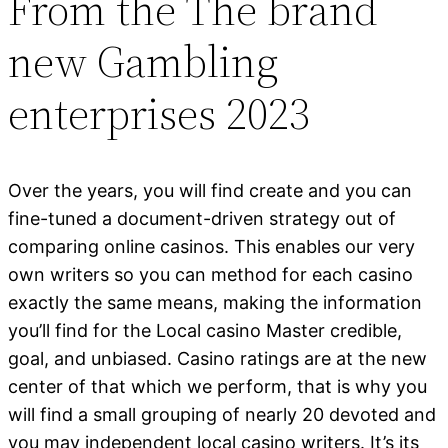
From the The brand
new Gambling
enterprises 2023
Over the years, you will find create and you can
fine-tuned a document-driven strategy out of
comparing online casinos. This enables our very
own writers so you can method for each casino
exactly the same means, making the information
you’ll find for the Local casino Master credible,
goal, and unbiased. Casino ratings are at the new
center of that which we perform, that is why you
will find a small grouping of nearly 20 devoted and
you may independent local casino writers. It’s its