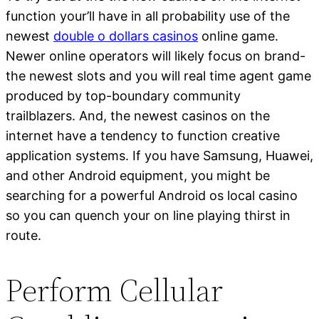
function your’ll have in all probability use of the
newest
double o dollars casinos
online game.
Newer online operators will likely focus on brand-
the newest slots and you will real time agent game
produced by top-boundary community
trailblazers. And, the newest casinos on the
internet have a tendency to function creative
application systems. If you have Samsung, Huawei,
and other Android equipment, you might be
searching for a powerful Android os local casino
so you can quench your on line playing thirst in
route.
Perform Cellular