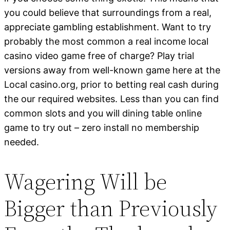
you could believe that surroundings from a real,
appreciate gambling establishment. Want to try
probably the most common a real income local
casino video game free of charge? Play trial
versions away from well-known game here at the
Local casino.org, prior to betting real cash during
the our required websites. Less than you can find
common slots and you will dining table online
game to try out – zero install no membership
needed.
Wagering Will be
Bigger than Previously