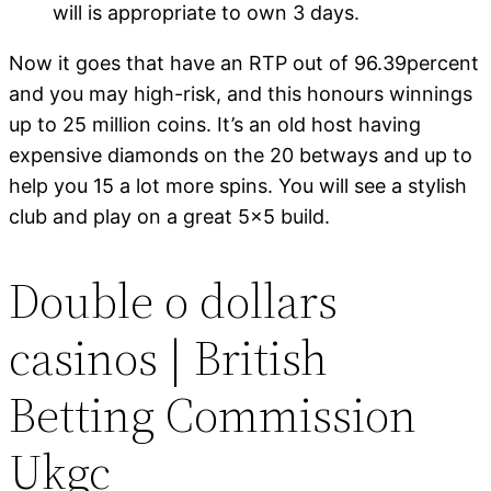
will is appropriate to own 3 days.
Now it goes that have an RTP out of 96.39percent
and you may high-risk, and this honours winnings
up to 25 million coins. It’s an old host having
expensive diamonds on the 20 betways and up to
help you 15 a lot more spins. You will see a stylish
club and play on a great 5×5 build.
Double o dollars
casinos | British
Betting Commission
Ukgc