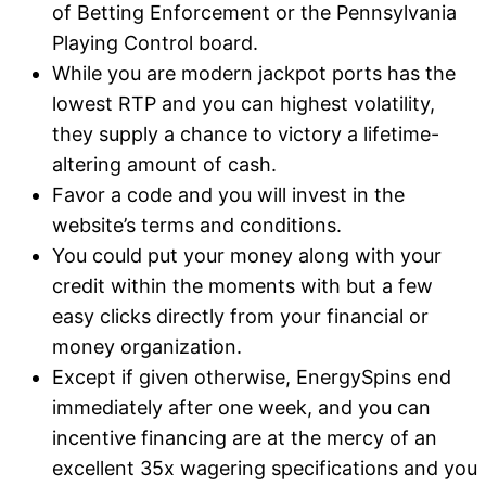
of Betting Enforcement or the Pennsylvania
Playing Control board.
While you are modern jackpot ports has the
lowest RTP and you can highest volatility,
they supply a chance to victory a lifetime-
altering amount of cash.
Favor a code and you will invest in the
website’s terms and conditions.
You could put your money along with your
credit within the moments with but a few
easy clicks directly from your financial or
money organization.
Except if given otherwise, EnergySpins end
immediately after one week, and you can
incentive financing are at the mercy of an
excellent 35x wagering specifications and you