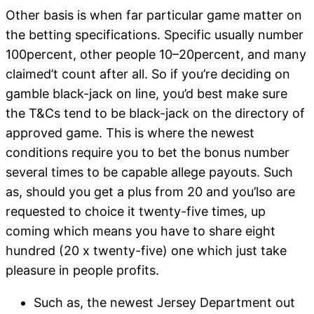
Other basis is when far particular game matter on
the betting specifications. Specific usually number
100percent, other people 10–20percent, and many
claimed’t count after all. So if you’re deciding on
gamble black-jack on line, you’d best make sure
the T&Cs tend to be black-jack on the directory of
approved game. This is where the newest
conditions require you to bet the bonus number
several times to be capable allege payouts.
Such
as, should you get a plus from 20 and you’lso are
requested to choice it twenty-five times, up
coming which means you have to share eight
hundred (20 x twenty-five) one which just take
pleasure in people profits.
Such as, the newest Jersey Department out