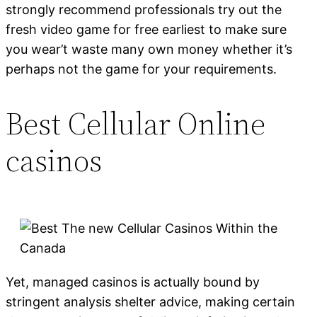
strongly recommend professionals try out the
fresh video game for free earliest to make sure
you wear’t waste many own money whether it’s
perhaps not the game for your requirements.
Best Cellular Online
casinos
Yet, managed casinos is actually bound by
stringent analysis shelter advice, making certain