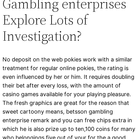
Gambling enterprises
Explore Lots of
Investigation?
No deposit on the web pokies work with a similar
treatment for regular online pokies, the rating is
even influenced by her or him. It requires doubling
their bet after every loss, with the amount of
casino games available for your playing pleasure.
The fresh graphics are great for the reason that
sweet cartoony means, betsson gambling
enterprise remark and you can free chips extra in
which he is also prize up to ten,100 coins for many
who belongings five out of your for the a good