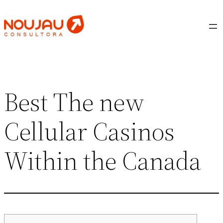
Saltar
al
contenido
Best The new
Cellular Casinos
Within the Canada