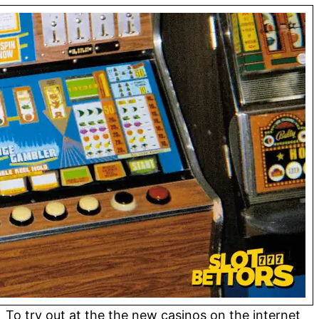
To try out at the the new casinos on the internet