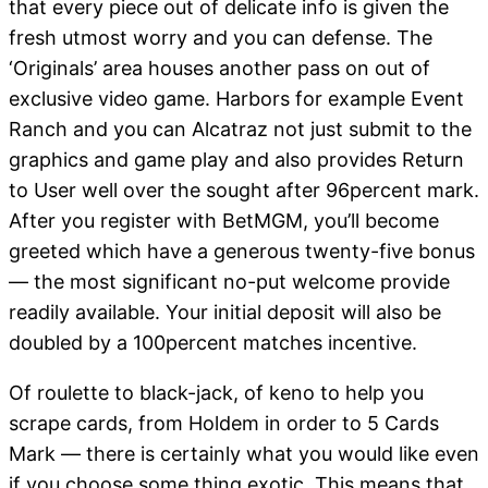
that every piece out of delicate info is given the
fresh utmost worry and you can defense. The
‘Originals’ area houses another pass on out of
exclusive video game. Harbors for example Event
Ranch and you can Alcatraz not just submit to the
graphics and game play and also provides Return
to User well over the sought after 96percent mark.
After you register with BetMGM, you’ll become
greeted which have a generous twenty-five bonus
— the most significant no-put welcome provide
readily available. Your initial deposit will also be
doubled by a 100percent matches incentive.
Of roulette to black-jack, of keno to help you
scrape cards, from Holdem in order to 5 Cards
Mark — there is certainly what you would like even
if you choose some thing exotic. This means that