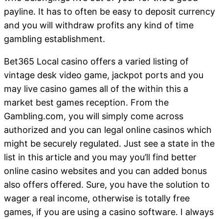
payline. It has to often be easy to deposit currency
and you will withdraw profits any kind of time
gambling establishment.
Bet365 Local casino offers a varied listing of
vintage desk video game, jackpot ports and you
may live casino games all of the within this a
market best games reception. From the
Gambling.com, you will simply come across
authorized and you can legal online casinos which
might be securely regulated. Just see a state in the
list in this article and you may you’ll find better
online casino websites and you can added bonus
also offers offered. Sure, you have the solution to
wager a real income, otherwise is totally free
games, if you are using a casino software. I always