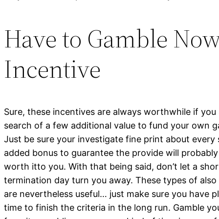
Have to Gamble Now?
Incentive
Sure, these incentives are always worthwhile if you 
search of a few additional value to fund your own 
Just be sure your investigate fine print about every 
added bonus to guarantee the provide will probably
worth itto you. With that being said, don’t let a shor
termination day turn you away. These types of also 
are nevertheless useful… just make sure you have p
time to finish the criteria in the long run. Gamble yo