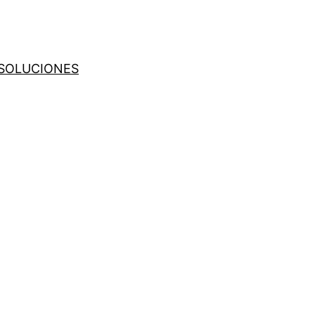
SOLUCIONES