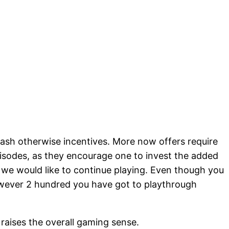
ash otherwise incentives. More now offers require
episodes, as they encourage one to invest the added
f we would like to continue playing.
Even though you
owever 2 hundred you have got to playthrough
raises the overall gaming sense.