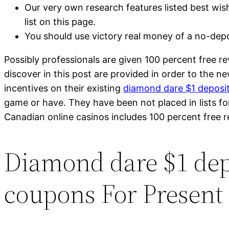
Our very own research features listed best wis
list on this page.
You should use victory real money of a no-depos
Possibly professionals are given 100 percent free r
discover in this post are provided in order to the 
incentives on their existing
diamond dare $1 deposi
game or have. They have been not placed in lists for
Canadian online casinos includes 100 percent free r
Diamond dare $1 depo
coupons For Present 