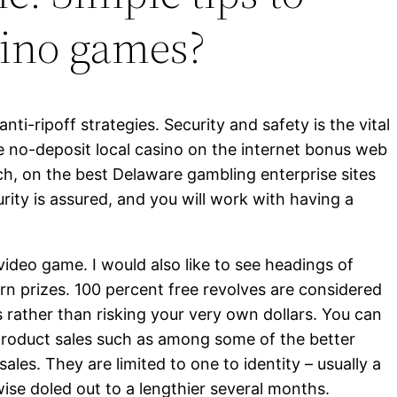
sino games?
i-ripoff strategies. Security and safety is the vital
e no-deposit local casino on the internet bonus web
such, on the best Delaware gambling enterprise sites
rity is assured, and you will work with having a
deo game. I would also like to see headings of
n prizes. 100 percent free revolves are considered
 rather than risking your very own dollars. You can
 product sales such as among some of the better
les. They are limited to one to identity – usually a
ise doled out to a lengthier several months.