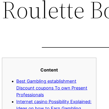
Roulette B
Content
Best Gambling establishment
Discount coupons To own Present
Professionals
Internet casino Possibility Explained:
Ideas on how to Earn Gambling