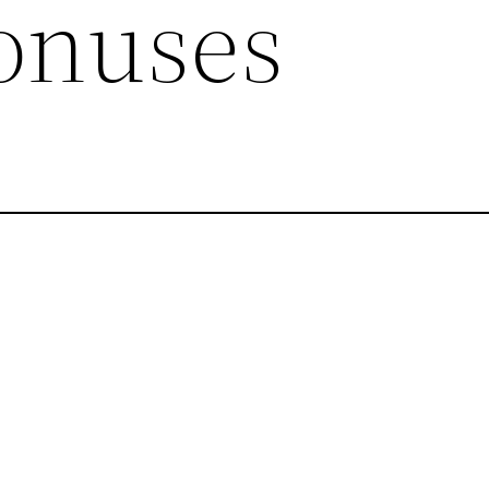
onuses