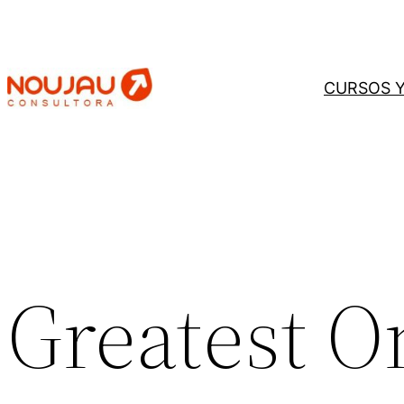
Saltar
al
contenido
CURSOS 
Greatest O