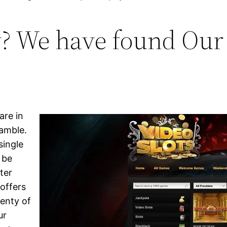
 We have found Our f
are in
gamble.
single
 be
ter
offers
lenty of
ur