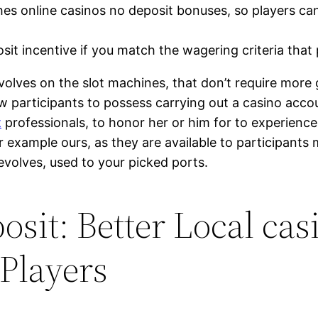
hes online casinos no deposit bonuses, so players ca
it incentive if you match the wagering criteria that p
evolves on the slot machines, that don’t require mor
new participants to possess carrying out a casino acc
t
professionals, to honor her or him for to experienc
 example ours, as they are available to participants 
evolves, used to your picked ports.
sit: Better Local cas
Players