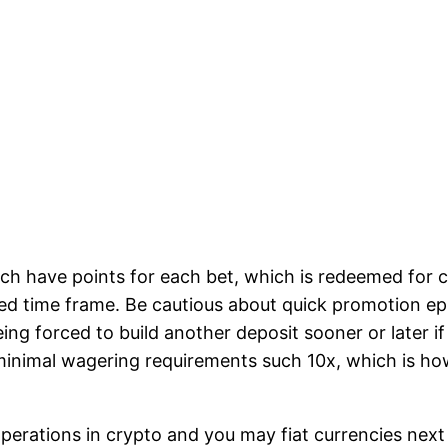
h have points for each bet, which is redeemed for c
icted time frame. Be cautious about quick promotion 
eing forced to build another deposit sooner or later i
 minimal wagering requirements such 10x, which is h
rations in crypto and you may fiat currencies next 