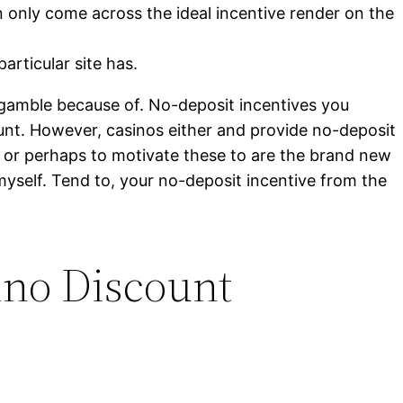
n only come across the ideal incentive render on the
articular site has.
e gamble because of. No-deposit incentives you
ount. However, casinos either and provide no-deposit
e or perhaps to motivate these to are the brand new
myself. Tend to, your no-deposit incentive from the
ino Discount