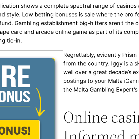
blication shows a complete spectral range of casinos
nd style. Low betting bonuses is sale where the pro 
e fund. Gambling establishment big-hitters aren’t the 
rape card and arcade online game as part of its compr
g tie-in.
Regrettably, evidently Prism
from the country. Iggy is a sk
well over a great decade’s ex
postings to your Malta iGam
the Malta Gambling Expert’s w
Online casi
Informed me