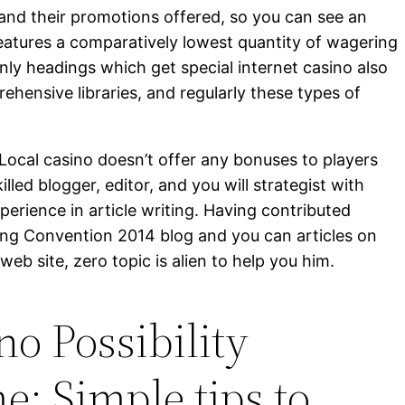
 and their promotions offered, so you can see an
features a comparatively lowest quantity of wagering
only headings which get special internet casino also
ehensive libraries, and regularly these types of
 Local casino doesn’t offer any bonuses to players
illed blogger, editor, and you will strategist with
perience in article writing. Having contributed
ing Convention 2014 blog and you can articles on
eb site, zero topic is alien to help you him.
no Possibility
: Simple tips to