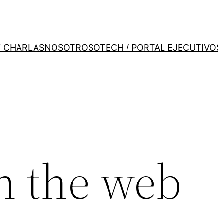
Y CHARLAS
NOSOTROS
OTECH / PORTAL EJECUTIVO
n the web