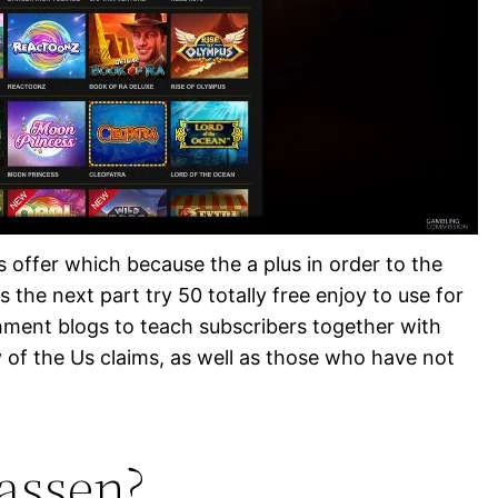
 offer which because the a plus in order to the
 the next part try 50 totally free enjoy to use for
ment blogs to teach subscribers together with
 of the Us claims, as well as those who have not
assen?