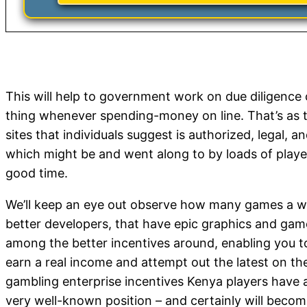
This will help to government work on due diligence c
thing whenever spending-money on line. That’s as t
sites that individuals suggest is authorized, legal, 
which might be and went along to by loads of player
good time.
We’ll keep an eye out observe how many games a web
better developers, that have epic graphics and game
among the better incentives around, enabling you to
earn a real income and attempt out the latest on th
gambling enterprise incentives Kenya players have ac
very well-known position – and certainly will beco