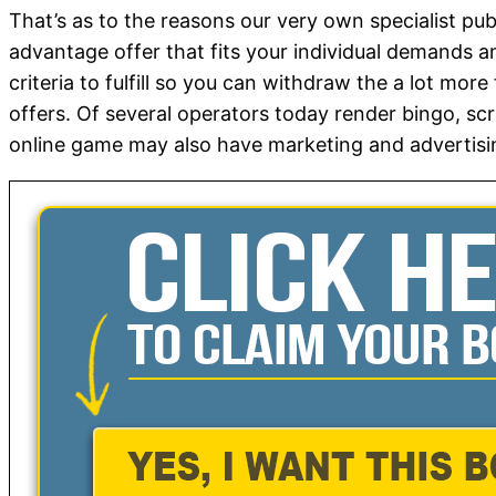
That’s as to the reasons our very own specialist pu
advantage offer that fits your individual demands a
criteria to fulfill so you can withdraw the a lot mor
offers. Of several operators today render bingo, sc
online game may also have marketing and advertisin