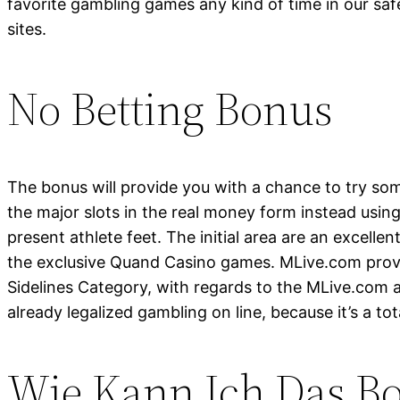
favorite gambling games any kind of time in our saf
sites.
No Betting Bonus
The bonus will provide you with a chance to try so
the major slots in the real money form instead usin
present athlete feet. The initial area are an excelle
the exclusive Quand Casino games. MLive.com provi
Sidelines Category, with regards to the MLive.com a
already legalized gambling on line, because it’s a to
Wie Kann Ich Das B