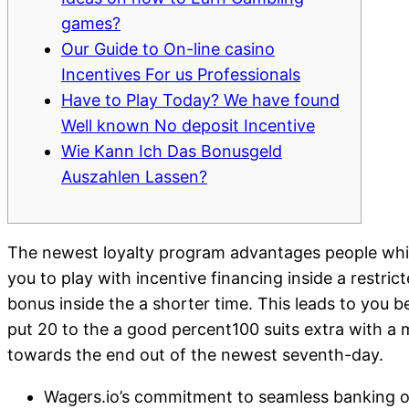
games?
Our Guide to On-line casino
Incentives For us Professionals
Have to Play Today? We have found
Well known No deposit Incentive
Wie Kann Ich Das Bonusgeld
Auszahlen Lassen?
The newest loyalty program advantages people whic
you to play with incentive financing inside a restr
bonus inside the a shorter time. This leads to you b
put 20 to the a good percent100 suits extra with a
towards the end out of the newest seventh-day.
Wagers.io’s commitment to seamless banking ope