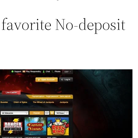
avorite No-deposit