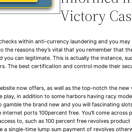
Victory Ca
hecks within anti-currency laundering and you may ant
o the reasons they’s vital that you remember that th
and you can legitimate. This is actually the instance, 
s. The best certification and control mode their secu
site now offers, as well as the top-notch the new vi
 play, in addition to some harbors having racy moder
 gamble the brand new and you will fascinating slots
e internet ports 100percent free. You’ll come across
cess to, such as 100 percent free revolves product sa
me a single-time lump sum payment of revolves otherw