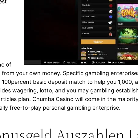
est
me of
g from your own money. Specific gambling enterprises
nt 100percent basic deposit match to help you 1,000, as
des wagering, lotto, and you may gambling establish
rticles plan. Chumba Casino will come in the majority
tally free-to-play personal gambling enterprise.
onusgeld Auszahlen L