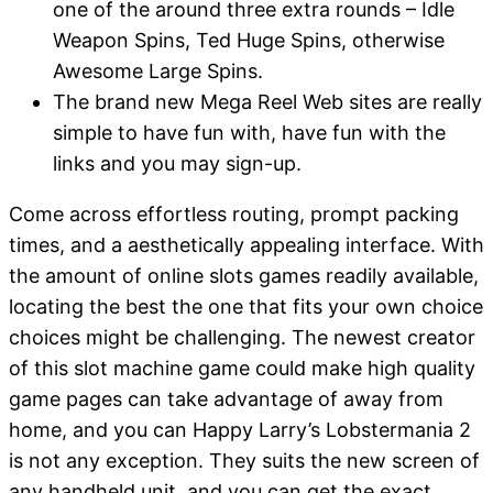
one of the around three extra rounds – Idle
Weapon Spins, Ted Huge Spins, otherwise
Awesome Large Spins.
The brand new Mega Reel Web sites are really
simple to have fun with, have fun with the
links and you may sign-up.
Come across effortless routing, prompt packing
times, and a aesthetically appealing interface. With
the amount of online slots games readily available,
locating the best the one that fits your own choice
choices might be challenging. The newest creator
of this slot machine game could make high quality
game pages can take advantage of away from
home, and you can Happy Larry’s Lobstermania 2
is not any exception. They suits the new screen of
any handheld unit, and you can get the exact