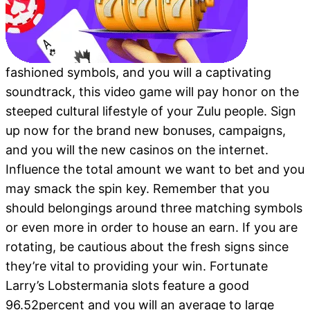
fashioned symbols, and you will a captivating
soundtrack, this video game will pay honor on the
steeped cultural lifestyle of your Zulu people. Sign
up now for the brand new bonuses, campaigns,
and you will the new casinos on the internet.
Influence the total amount we want to bet and you
may smack the spin key. Remember that you
should belongings around three matching symbols
or even more in order to house an earn. If you are
rotating, be cautious about the fresh signs since
they’re vital to providing your win. Fortunate
Larry’s Lobstermania slots feature a good
96.52percent and you will an average to large