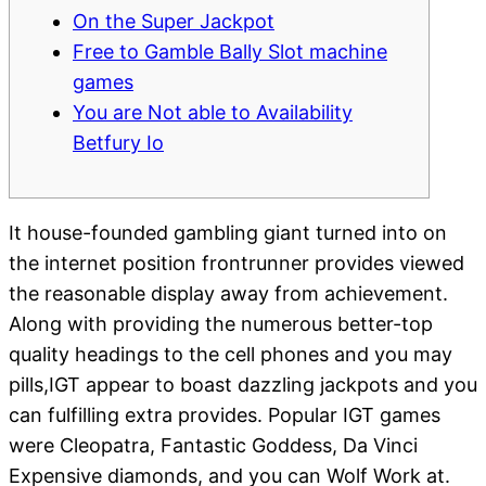
On the Super Jackpot
Free to Gamble Bally Slot machine
games
You are Not able to Availability
Betfury Io
It house-founded gambling giant turned into on
the internet position frontrunner provides viewed
the reasonable display away from achievement.
Along with providing the numerous better-top
quality headings to the cell phones and you may
pills,IGT appear to boast dazzling jackpots and you
can fulfilling extra provides. Popular IGT games
were Cleopatra, Fantastic Goddess, Da Vinci
Expensive diamonds, and you can Wolf Work at.