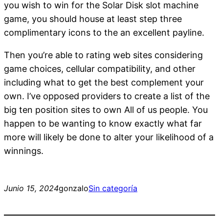
you wish to win for the Solar Disk slot machine
game, you should house at least step three
complimentary icons to the an excellent payline.
Then you’re able to rating web sites considering
game choices, cellular compatibility, and other
including what to get the best complement your
own. I’ve opposed providers to create a list of the
big ten position sites to own All of us people. You
happen to be wanting to know exactly what far
more will likely be done to alter your likelihood of a
winnings.
Junio 15, 2024
gonzalo
Sin categoría