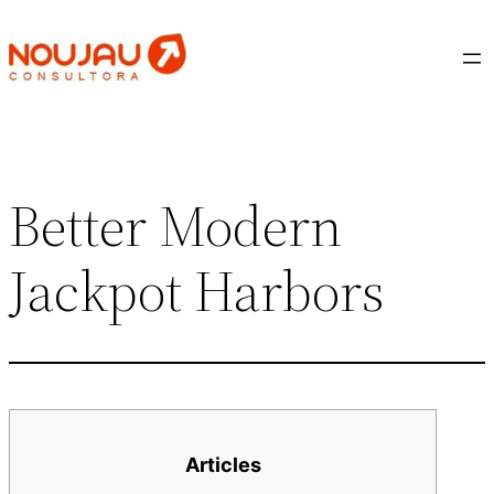
Saltar
al
contenido
Better Modern
Jackpot Harbors
Articles