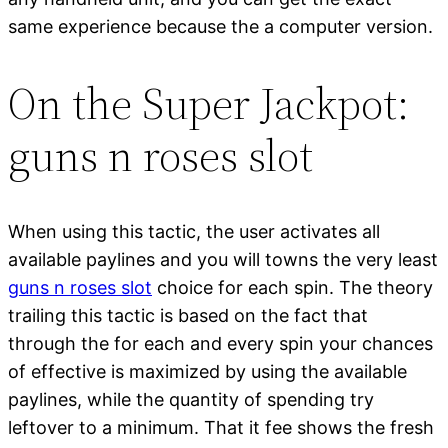
same experience because the a computer version.
On the Super Jackpot:
guns n roses slot
When using this tactic, the user activates all
available paylines and you will towns the very least
guns n roses slot
choice for each spin. The theory
trailing this tactic is based on the fact that
through the for each and every spin your chances
of effective is maximized by using the available
paylines, while the quantity of spending try
leftover to a minimum. That it fee shows the fresh