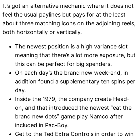
It’s got an alternative mechanic where it does not
feel the usual paylines but pays for at the least
about three matching icons on the adjoining reels,
both horizontally or vertically.
The newest position is a high variance slot
meaning that there’s a lot more exposure, but
this can be perfect for big spenders.
On each day’s the brand new week-end, in
addition found a supplementary ten spins per
day.
Inside the 1979, the company create Head-
on, and that introduced the newest “eat the
brand new dots” game play Namco after
included in Pac-Boy.
Get to the Ted Extra Controls in order to win