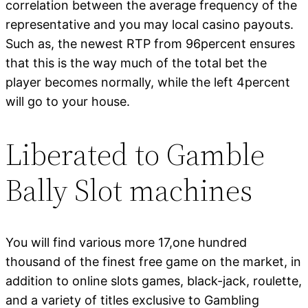
correlation between the average frequency of the
representative and you may local casino payouts.
Such as, the newest RTP from 96percent ensures
that this is the way much of the total bet the
player becomes normally, while the left 4percent
will go to your house.
Liberated to Gamble
Bally Slot machines
You will find various more 17,one hundred
thousand of the finest free game on the market, in
addition to online slots games, black-jack, roulette,
and a variety of titles exclusive to Gambling