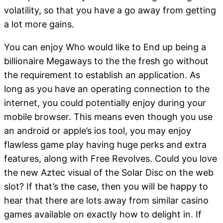
volatility, so that you have a go away from getting
a lot more gains.
You can enjoy Who would like to End up being a
billionaire Megaways to the the fresh go without
the requirement to establish an application. As
long as you have an operating connection to the
internet, you could potentially enjoy during your
mobile browser. This means even though you use
an android or apple’s ios tool, you may enjoy
flawless game play having huge perks and extra
features, along with Free Revolves. Could you love
the new Aztec visual of the Solar Disc on the web
slot? If that’s the case, then you will be happy to
hear that there are lots away from similar casino
games available on exactly how to delight in. If