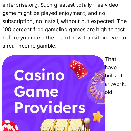
enterprise.org. Such greatest totally free video
game might be played enjoyment, and no
subscription, no install, without put expected. The
100 percent free gambling games are high to test
before you make the brand new transition over to
a real income gamble.
That
have
brilliant
artwork,
old-