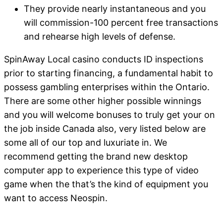
They provide nearly instantaneous and you
will commission-100 percent free transactions
and rehearse high levels of defense.
SpinAway Local casino conducts ID inspections
prior to starting financing, a fundamental habit to
possess gambling enterprises within the Ontario.
There are some other higher possible winnings
and you will welcome bonuses to truly get your on
the job inside Canada also, very listed below are
some all of our top and luxuriate in. We
recommend getting the brand new desktop
computer app to experience this type of video
game when the that’s the kind of equipment you
want to access Neospin.