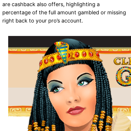
are cashback also offers, highlighting a
percentage of the full amount gambled or missing
right back to your pro’s account.