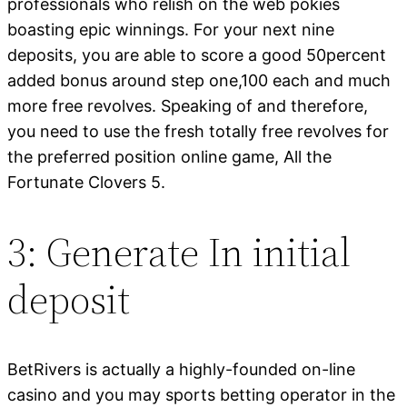
professionals who relish on the web pokies
boasting epic winnings. For your next nine
deposits, you are able to score a good 50percent
added bonus around step one,100 each and much
more free revolves. Speaking of and therefore,
you need to use the fresh totally free revolves for
the preferred position online game, All the
Fortunate Clovers 5.
3: Generate In initial
deposit
BetRivers is actually a highly-founded on-line
casino and you may sports betting operator in the