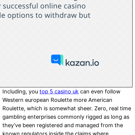
Including, you
top 5 casino uk
can even follow
Western european Roulette more American
Roulette, which is somewhat sheer. Zero, real time
gambling enterprises commonly rigged as long as
they’ve been registered and managed from the
known regulators inside the claims where