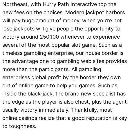
Northeast, with Hurry Path Interactive top the
new fees on the choices. Modern jackpot harbors
will pay huge amount of money, when you’re hot
lose jackpots will give people the opportunity to
victory around 250,100 whenever to experience
several of the most popular slot game. Such as a
timeless gambling enterprise, our house border is
the advantage one to gambling web sites provides
more than the participants. All gambling
enterprises global profit by the border they own
out of online game to help you games. Such as,
inside the black-jack, the brand new specialist has
the edge as the player is also chest, plus the agent
usually victory immediately. Thankfully, most
online casinos realize that a good reputation is key
to toughness.