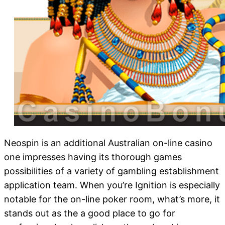
Neospin is an additional Australian on-line casino
one impresses having its thorough games
possibilities of a variety of gambling establishment
application team. When you’re Ignition is especially
notable for the on-line poker room, what’s more, it
stands out as the a good place to go for