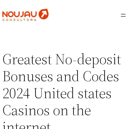
Saltar
al
contenido
Greatest No-deposit
Bonuses and Codes
2024 United states
Casinos on the
internet