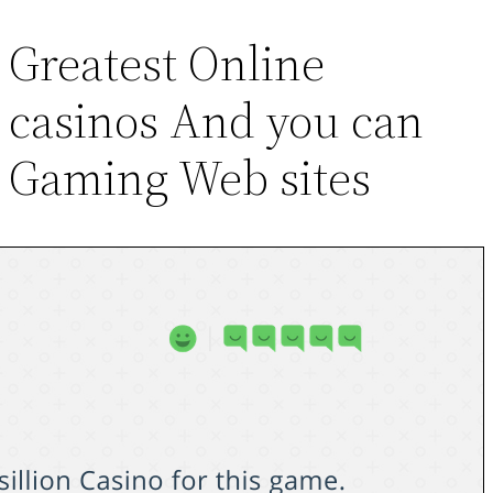
Greatest Online
casinos And you can
Gaming Web sites