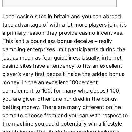
Local casino sites in britain and you can abroad
take advantage of with a lot more players join; it’s
a primary reason they provide casino incentives.
This isn’t a boundless bonus deceive – really
gambling enterprises limit participants during the
just as much as four guidelines. Usually, internet
casino sites have a tendency to fits an excellent
player’s very first deposit inside the added bonus
money.
In the an excellent 100percent
complement to 100, for many who deposit 100,
you are given other one hundred in the bonus
betting money. There are many different online
game to choose from and you can with respect to
the machine you could potentially win a lifestyle
modifying matter. Aside from modern jackpots