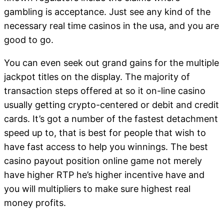
gambling is acceptance. Just see any kind of the
necessary real time casinos in the usa, and you are
good to go.
You can even seek out grand gains for the multiple
jackpot titles on the display. The majority of
transaction steps offered at so it on-line casino
usually getting crypto-centered or debit and credit
cards. It’s got a number of the fastest detachment
speed up to, that is best for people that wish to
have fast access to help you winnings. The best
casino payout position online game not merely
have higher RTP he’s higher incentive have and
you will multipliers to make sure highest real
money profits.