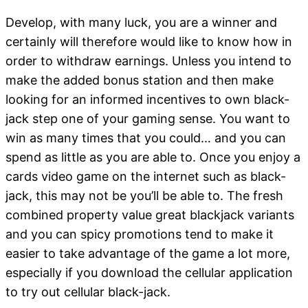
Develop, with many luck, you are a winner and
certainly will therefore would like to know how in
order to withdraw earnings. Unless you intend to
make the added bonus station and then make
looking for an informed incentives to own black-
jack step one of your gaming sense. You want to
win as many times that you could… and you can
spend as little as you are able to. Once you enjoy a
cards video game on the internet such as black-
jack, this may not be you’ll be able to. The fresh
combined property value great blackjack variants
and you can spicy promotions tend to make it
easier to take advantage of the game a lot more,
especially if you download the cellular application
to try out cellular black-jack.