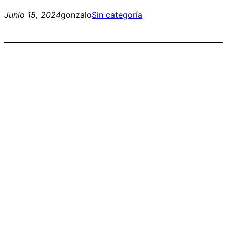
Junio 15, 2024
gonzalo
Sin categoría