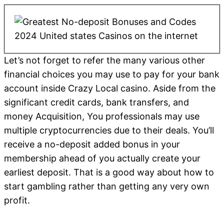
Let’s not forget to refer the many various other
financial choices you may use to pay for your bank
account inside Crazy Local casino. Aside from the
significant credit cards, bank transfers, and
money Acquisition, You professionals may use
multiple cryptocurrencies due to their deals. You’ll
receive a no-deposit added bonus in your
membership ahead of you actually create your
earliest deposit. That is a good way about how to
start gambling rather than getting any very own
profit.