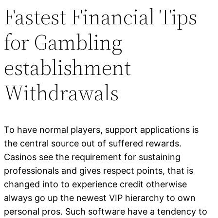
Fastest Financial Tips
for Gambling
establishment
Withdrawals
To have normal players, support applications is
the central source out of suffered rewards.
Casinos see the requirement for sustaining
professionals and gives respect points, that is
changed into to experience credit otherwise
always go up the newest VIP hierarchy to own
personal pros. Such software have a tendency to