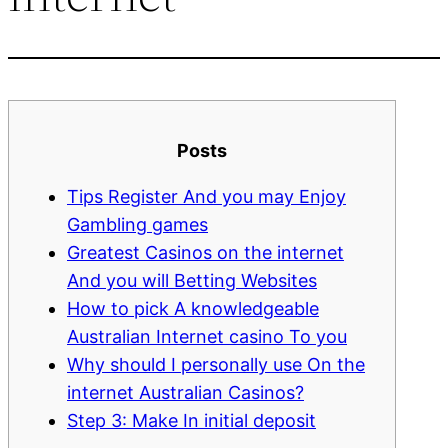
Posts
Tips Register And you may Enjoy
Gambling games
Greatest Casinos on the internet
And you will Betting Websites
How to pick A knowledgeable
Australian Internet casino To you
Why should I personally use On the
internet Australian Casinos?
Step 3: Make In initial deposit