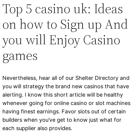
Top 5 casino uk: Ideas
on how to Sign up And
you will Enjoy Casino
games
Nevertheless, hear all of our Shelter Directory and
you will strategy the brand new casinos that have
alerting. I know this short article will be healthy
whenever going for online casino or slot machines
having finest earnings. Favor slots out of certain
builders when you’ve get to know just what for
each supplier also provides.