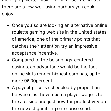
there are a few well-using harbors you could
enjoy.
Once you’lso are looking an alternative online
roulette gaming web site in the United states
of america, one of the primary points that
catches their attention try an impressive
acceptance incentive.
Compared to the belongings-centered
casinos, an advantage would be the fact
online slots render highest earnings, up to
more 96.00percent.
A payout price is scheduled by proportion
between just how much a player wagers to
the a casino and just how far productivity do
the newest gambling enterprise send.