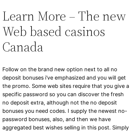
Learn More – The new
Web based casinos
Canada
Follow on the brand new option next to all no
deposit bonuses i’ve emphasized and you will get
the promo. Some web sites require that you give a
specific password so you can discover the fresh
no deposit extra, although not the no deposit
bonuses you need codes. I supply the newest no-
password bonuses, also, and then we have
aggregated best wishes selling in this post. Simply