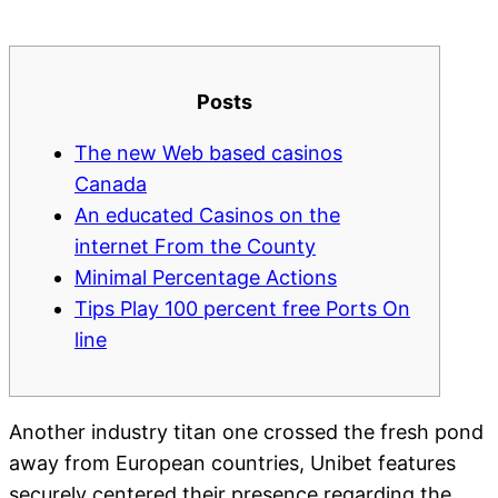
Posts
The new Web based casinos
Canada
An educated Casinos on the
internet From the County
Minimal Percentage Actions
Tips Play 100 percent free Ports On
line
Another industry titan one crossed the fresh pond
away from European countries, Unibet features
securely centered their presence regarding the