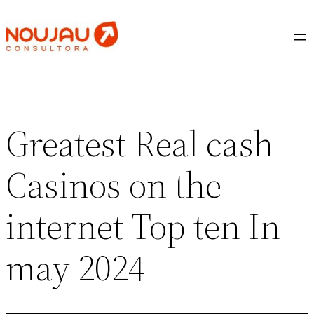
Saltar
al
contenido
Greatest Real cash
Casinos on the
internet Top ten In-
may 2024