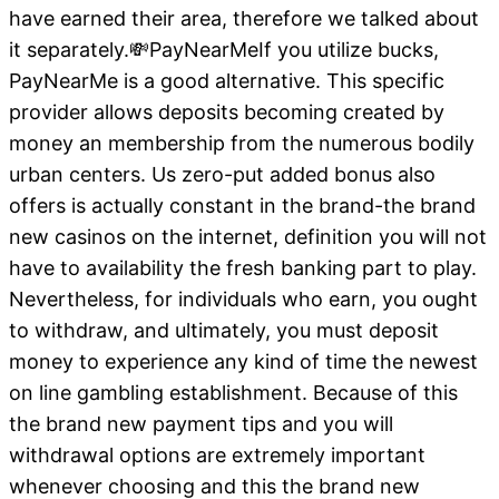
have earned their area, therefore we talked about
it separately.💸PayNearMeIf you utilize bucks,
PayNearMe is a good alternative. This specific
provider allows deposits becoming created by
money an membership from the numerous bodily
urban centers. Us zero-put added bonus also
offers is actually constant in the brand-the brand
new casinos on the internet, definition you will not
have to availability the fresh banking part to play.
Nevertheless, for individuals who earn, you ought
to withdraw, and ultimately, you must deposit
money to experience any kind of time the newest
on line gambling establishment. Because of this
the brand new payment tips and you will
withdrawal options are extremely important
whenever choosing and this the brand new