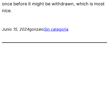
once before it might be withdrawn, which is most
nice.
Junio 15, 2024
gonzalo
Sin categoría