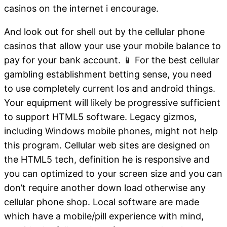
casinos on the internet i encourage.
And look out for shell out by the cellular phone
casinos that allow your use your mobile balance to
pay for your bank account. 📱 For the best cellular
gambling establishment betting sense, you need
to use completely current Ios and android things.
Your equipment will likely be progressive sufficient
to support HTML5 software. Legacy gizmos,
including Windows mobile phones, might not help
this program. Cellular web sites are designed on
the HTML5 tech, definition he is responsive and
you can optimized to your screen size and you can
don’t require another down load otherwise any
cellular phone shop. Local software are made
which have a mobile/pill experience with mind,