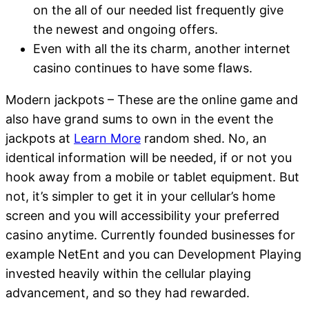
on the all of our needed list frequently give
the newest and ongoing offers.
Even with all the its charm, another internet
casino continues to have some flaws.
Modern jackpots – These are the online game and
also have grand sums to own in the event the
jackpots at
Learn More
random shed. No, an
identical information will be needed, if or not you
hook away from a mobile or tablet equipment. But
not, it’s simpler to get it in your cellular’s home
screen and you will accessibility your preferred
casino anytime. Currently founded businesses for
example NetEnt and you can Development Playing
invested heavily within the cellular playing
advancement, and so they had rewarded.