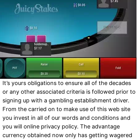
It’s yours obligations to ensure all of the decades
or any other associated criteria is followed prior to
signing up with a gambling establishment driver.
From the carried on to make use of this web site
you invest in all of our words and conditions and
you will online privacy policy. The advantage
currency obtained now only has getting wagered