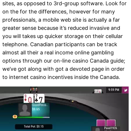
sites, as opposed to 3rd-group software. Look for
on the for the differences, however for many
professionals, a mobile web site is actually a far
greater sense because it’s reduced invasive and
you will takes up quicker storage on their cellular
telephone. Canadian participants can be track
almost all their a real income online gambling
options through our on-line casino Canada guide;
we’ve got along with got a devoted page in order
to internet casino incentives inside the Canada.