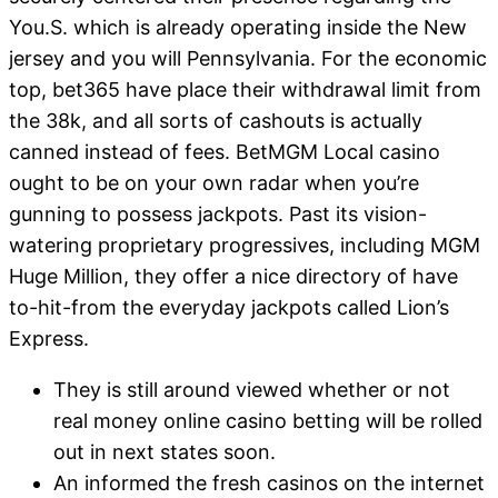
You.S. which is already operating inside the New
jersey and you will Pennsylvania. For the economic
top, bet365 have place their withdrawal limit from
the 38k, and all sorts of cashouts is actually
canned instead of fees. BetMGM Local casino
ought to be on your own radar when you’re
gunning to possess jackpots.
Past its vision-
watering proprietary progressives, including MGM
Huge Million, they offer a nice directory of have
to-hit-from the everyday jackpots called Lion’s
Express.
They is still around viewed whether or not
real money online casino betting will be rolled
out in next states soon.
An informed the fresh casinos on the internet