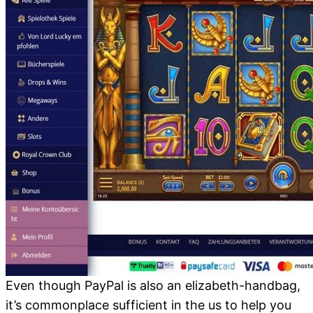
Even though PayPal is also an elizabeth-handbag,
it’s commonplace sufficient in the us to help you