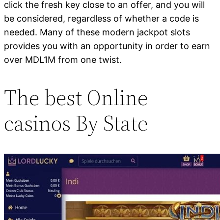
click the fresh key close to an offer, and you will
be considered, regardless of whether a code is
needed. Many of these modern jackpot slots
provides you with an opportunity in order to earn
over MDL1M from one twist.
The best Online
casinos By State