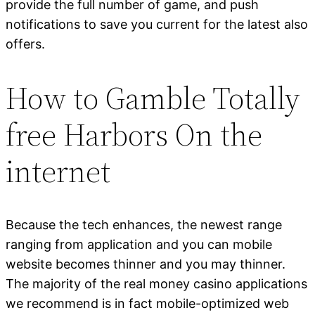
provide the full number of game, and push
notifications to save you current for the latest also
offers.
How to Gamble Totally
free Harbors On the
internet
Because the tech enhances, the newest range
ranging from application and you can mobile
website becomes thinner and you may thinner.
The majority of the real money casino applications
we recommend is in fact mobile-optimized web