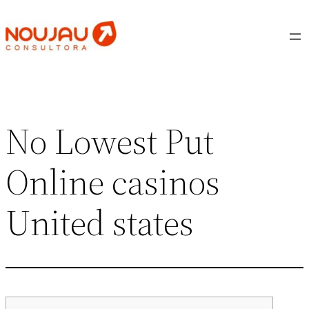
Saltar
al
contenido
No Lowest Put
Online casinos
United states