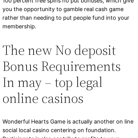
100 percent free spins no put bonuses, which give
you the opportunity to gamble real cash game
rather than needing to put people fund into your
membership.
The new No deposit
Bonus Requirements
In may – top legal
online casinos
Wonderful Hearts Game is actually another on line
social local casino centering on foundation.