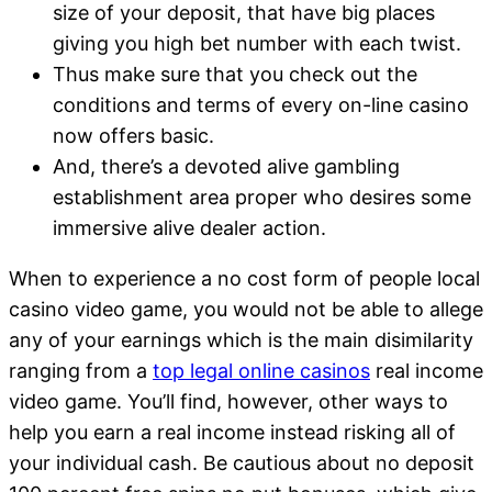
size of your deposit, that have big places
giving you high bet number with each twist.
Thus make sure that you check out the
conditions and terms of every on-line casino
now offers basic.
And, there’s a devoted alive gambling
establishment area proper who desires some
immersive alive dealer action.
When to experience a no cost form of people local
casino video game, you would not be able to allege
any of your earnings which is the main disimilarity
ranging from a
top legal online casinos
real income
video game. You’ll find, however, other ways to
help you earn a real income instead risking all of
your individual cash. Be cautious about no deposit