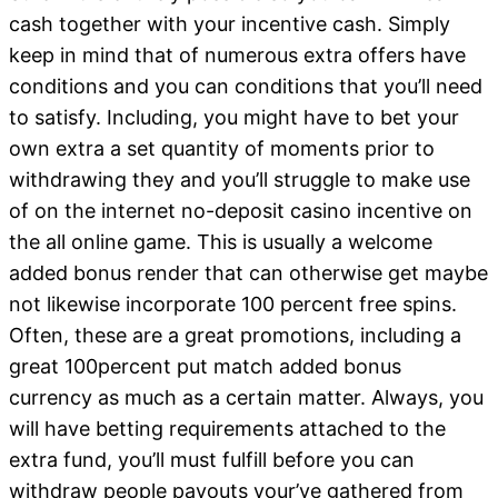
cash together with your incentive cash. Simply
keep in mind that of numerous extra offers have
conditions and you can conditions that you’ll need
to satisfy. Including, you might have to bet your
own extra a set quantity of moments prior to
withdrawing they and you’ll struggle to make use
of on the internet no-deposit casino incentive on
the all online game.
This is usually a welcome
added bonus render that can otherwise get maybe
not likewise incorporate 100 percent free spins.
Often, these are a great promotions, including a
great 100percent put match added bonus
currency as much as a certain matter. Always, you
will have betting requirements attached to the
extra fund, you’ll must fulfill before you can
withdraw people payouts your’ve gathered from