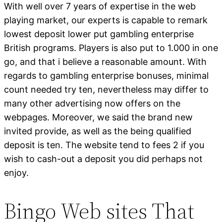
With well over 7 years of expertise in the web
playing market, our experts is capable to remark
lowest deposit lower put gambling enterprise
British programs. Players is also put to 1.000 in one
go, and that i believe a reasonable amount. With
regards to gambling enterprise bonuses, minimal
count needed try ten, nevertheless may differ to
many other advertising now offers on the
webpages. Moreover, we said the brand new
invited provide, as well as the being qualified
deposit is ten. The website tend to fees 2 if you
wish to cash-out a deposit you did perhaps not
enjoy.
Bingo Web sites That