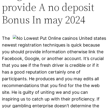
provide A no deposit
Bonus In may 2024
The
newest registration techniques is quick because
you should provide information otherwise link the
Facebook, Google, or another account. It’s crucial
that you see if the fresh driver is credible or if it
has a good reputation certainly one of
participants. He produces and you may edits all
recommendations that you find for the the web
site. He is guilty of uniting we and you can
inspiring us to catch up with their proficiency. If
your gambling enterprise doesn’t determine the