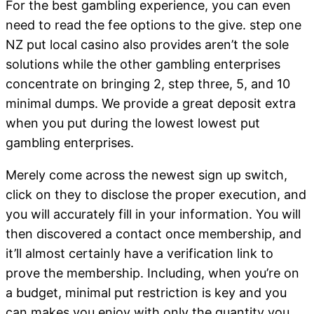
For the best gambling experience, you can even
need to read the fee options to the give. step one
NZ put local casino also provides aren’t the sole
solutions while the other gambling enterprises
concentrate on bringing 2, step three, 5, and 10
minimal dumps. We provide a great deposit extra
when you put during the lowest lowest put
gambling enterprises.
Merely come across the newest sign up switch,
click on they to disclose the proper execution, and
you will accurately fill in your information. You will
then discovered a contact once membership, and
it’ll almost certainly have a verification link to
prove the membership. Including, when you’re on
a budget, minimal put restriction is key and you
can makes you enjoy with only the quantity you