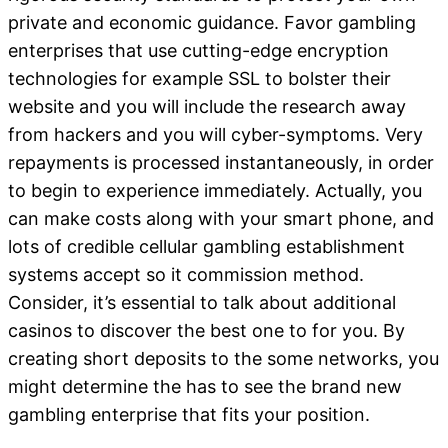
private and economic guidance. Favor gambling
enterprises that use cutting-edge encryption
technologies for example SSL to bolster their
website and you will include the research away
from hackers and you will cyber-symptoms. Very
repayments is processed instantaneously, in order
to begin to experience immediately. Actually, you
can make costs along with your smart phone, and
lots of credible cellular gambling establishment
systems accept so it commission method.
Consider, it’s essential to talk about additional
casinos to discover the best one to for you. By
creating short deposits to the some networks, you
might determine the has to see the brand new
gambling enterprise that fits your position.