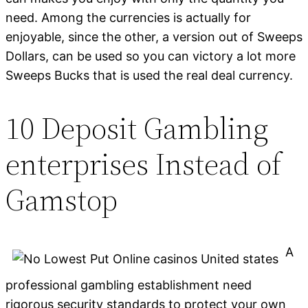
need. Among the currencies is actually for
enjoyable, since the other, a version out of Sweeps
Dollars, can be used so you can victory a lot more
Sweeps Bucks that is used the real deal currency.
10 Deposit Gambling
enterprises Instead of
Gamstop
A
professional gambling establishment need
rigorous security standards to protect your own