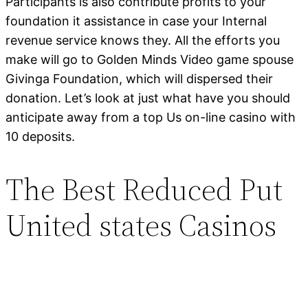
Participants is also contribute profits to your
foundation it assistance in case your Internal
revenue service knows they. All the efforts you
make will go to Golden Minds Video game spouse
Givinga Foundation, which will dispersed their
donation. Let’s look at just what have you should
anticipate away from a top Us on-line casino with
10 deposits.
The Best Reduced Put
United states Casinos