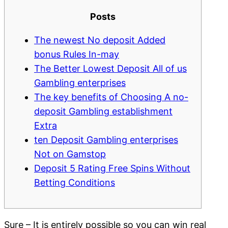
Posts
The newest No deposit Added
bonus Rules In-may
The Better Lowest Deposit All of us
Gambling enterprises
The key benefits of Choosing A no-
deposit Gambling establishment
Extra
ten Deposit Gambling enterprises
Not on Gamstop
Deposit 5 Rating Free Spins Without
Betting Conditions
Sure – It is entirely possible so you can win real