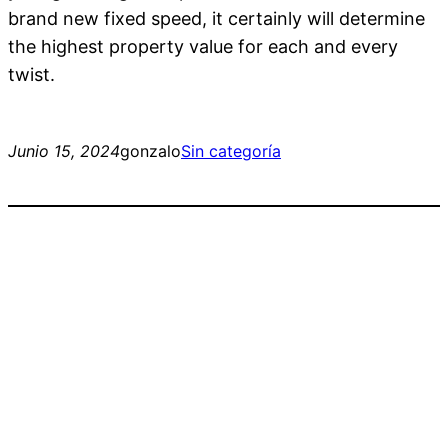
brand new fixed speed, it certainly will determine
the highest property value for each and every
twist.
Junio 15, 2024
gonzalo
Sin categoría