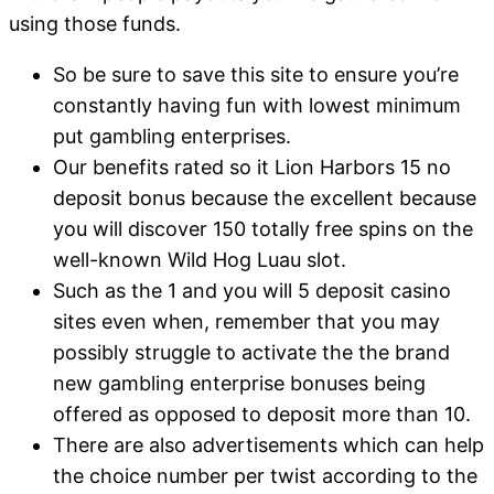
using those funds.
So be sure to save this site to ensure you’re
constantly having fun with lowest minimum
put gambling enterprises.
Our benefits rated so it Lion Harbors 15 no
deposit bonus because the excellent because
you will discover 150 totally free spins on the
well-known Wild Hog Luau slot.
Such as the 1 and you will 5 deposit casino
sites even when, remember that you may
possibly struggle to activate the the brand
new gambling enterprise bonuses being
offered as opposed to deposit more than 10.
There are also advertisements which can help
the choice number per twist according to the