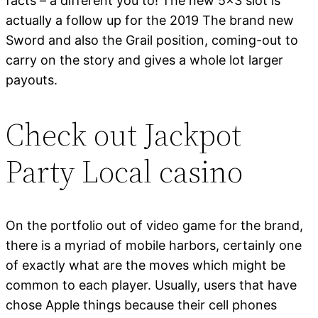
facts – a different you to! The new 5×3 slot is
actually a follow up for the 2019 The brand new
Sword and also the Grail position, coming-out to
carry on the story and gives a whole lot larger
payouts.
Check out Jackpot
Party Local casino
On the portfolio out of video game for the brand,
there is a myriad of mobile harbors, certainly one
of exactly what are the moves which might be
common to each player. Usually, users that have
chose Apple things because their cell phones