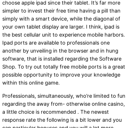
choose apple ipad since their tablet. It’s far more
simpler to invest their free time having a pill than
simply with a smart device, while the diagonal of
your own tablet display are larger. I think, ipad is
the best cellular unit to experience mobile harbors.
Ipad ports are available to professionals one
another by unveiling in the browser and in hung
software, that is installed regarding the Software
Shop. To try out totally free mobile ports is a great
possible opportunity to improve your knowledge
within this online game.
Professionals, simultaneously, who’re limited to fun
regarding the away from- otherwise online casino,
a little choice is recommended . The newest
response rate the following is a bit lower and you
can particular bonuses and you will a lot more