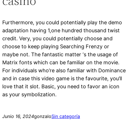
casino
Furthermore, you could potentially play the demo
adaptation having 1,one hundred thousand twist
credit. Very, you could potentially choose and
choose to keep playing Searching Frenzy or
maybe not. The fantastic matter ‘s the usage of
Matrix fonts which can be familiar on the movie.
For individuals who’re also familiar with Dominance
and in case this video game is the favourite, you’ll
love that it slot. Basic, you need to favor an icon
as your symbolization.
Junio 16, 2024
gonzalo
Sin categoría