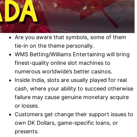
Are you aware that symbols, some of them
tie-in on the theme personally.
WMS Betting/Williams Entertaining will bring
finest-quality online slot machines to
numerous worldwide’s better casinos.
Inside India, slots are usually played for real
cash, where your ability to succeed otherwise
failure may cause genuine monetary acquire
or losses.
Customers get change their support issues to
own DK Dollars, game-specific loans, or
presents.