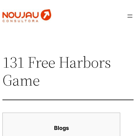
Saltar
al
contenido
131 Free Harbors
Game
Blogs