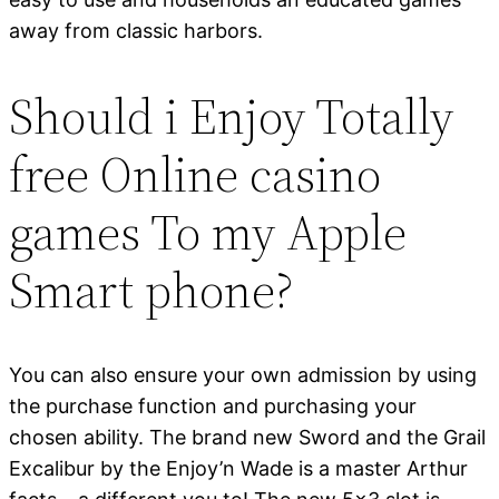
away from classic harbors.
Should i Enjoy Totally
free Online casino
games To my Apple
Smart phone?
You can also ensure your own admission by using
the purchase function and purchasing your
chosen ability. The brand new Sword and the Grail
Excalibur by the Enjoy’n Wade is a master Arthur