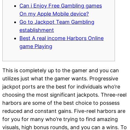
Can i Enjoy Free Gambling games
On my Apple Mobile device?
Go to Jackpot Team Gambling
establishment
Best A real income Harbors Online
game Playing
This is completely up to the gamer and you can
utilizes just what the gamer wants. Progressive
jackpot ports are the best for individuals who’re
choosing the most significant jackpots. Three-reel
harbors are some of the best choice to possess
reduced and constant gains. Five-reel harbors are
for you for many who’re trying to find amazing
visuals, high bonus rounds, and you can a wins.
To