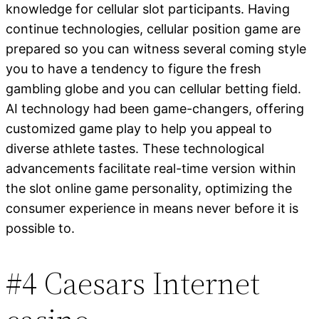
knowledge for cellular slot participants. Having
continue technologies, cellular position game are
prepared so you can witness several coming style
you to have a tendency to figure the fresh
gambling globe and you can cellular betting field.
AI technology had been game-changers, offering
customized game play to help you appeal to
diverse athlete tastes. These technological
advancements facilitate real-time version within
the slot online game personality, optimizing the
consumer experience in means never before it is
possible to.
#4 Caesars Internet