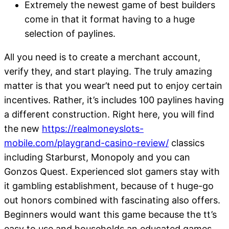
Extremely the newest game of best builders
come in that it format having to a huge
selection of paylines.
All you need is to create a merchant account,
verify they, and start playing. The truly amazing
matter is that you wear’t need put to enjoy certain
incentives. Rather, it’s includes 100 paylines having
a different construction. Right here, you will find
the new
https://realmoneyslots-
mobile.com/playgrand-casino-review/
classics
including Starburst, Monopoly and you can
Gonzos Quest. Experienced slot gamers stay with
it gambling establishment, because of t huge-go
out honors combined with fascinating also offers.
Beginners would want this game because the tt’s
easy to use and households an educated games