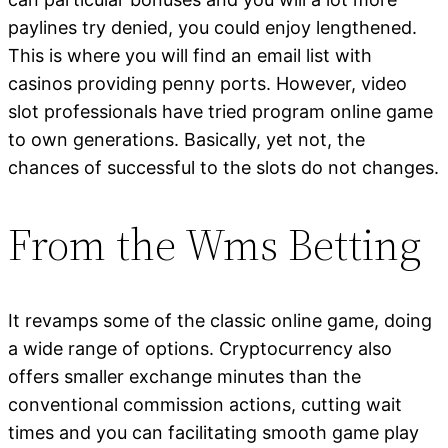
paylines try denied, you could enjoy lengthened.
This is where you will find an email list with
casinos providing penny ports. However, video
slot professionals have tried program online game
to own generations. Basically, yet not, the
chances of successful to the slots do not changes.
From the Wms Betting
It revamps some of the classic online game, doing
a wide range of options. Cryptocurrency also
offers smaller exchange minutes than the
conventional commission actions, cutting wait
times and you can facilitating smooth game play