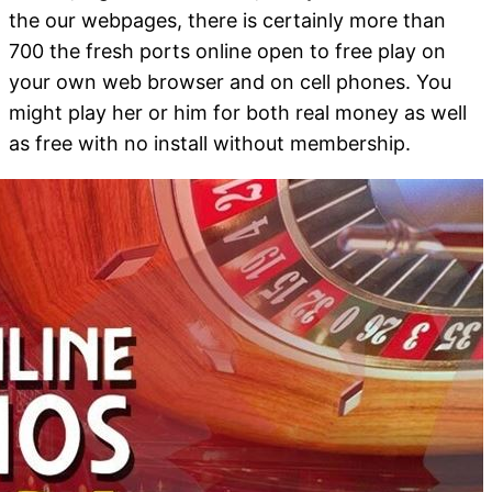
the our webpages, there is certainly more than
700 the fresh ports online open to free play on
your own web browser and on cell phones. You
might play her or him for both real money as well
as free with no install without membership.