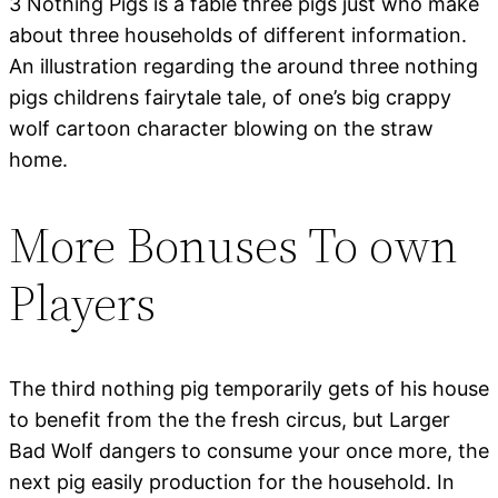
3 Nothing Pigs is a fable three pigs just who make
about three households of different information.
An illustration regarding the around three nothing
pigs childrens fairytale tale, of one’s big crappy
wolf cartoon character blowing on the straw
home.
More Bonuses To own
Players
The third nothing pig temporarily gets of his house
to benefit from the the fresh circus, but Larger
Bad Wolf dangers to consume your once more, the
next pig easily production for the household. In