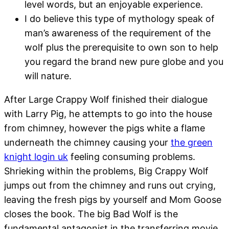
level words, but an enjoyable experience.
I do believe this type of mythology speak of
man’s awareness of the requirement of the
wolf plus the prerequisite to own son to help
you regard the brand new pure globe and you
will nature.
After Large Crappy Wolf finished their dialogue
with Larry Pig, he attempts to go into the house
from chimney, however the pigs white a flame
underneath the chimney causing your
the green
knight login uk
feeling consuming problems.
Shrieking within the problems, Big Crappy Wolf
jumps out from the chimney and runs out crying,
leaving the fresh pigs by yourself and Mom Goose
closes the book. The big Bad Wolf is the
fundamental antagonist in the transferring movie