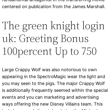
centered on publication from the James Marshall.
The green knight login
uk: Greeting Bonus
100percent Up to 750
Large Crappy Wolf was also notorious to own
appearing in the SpectroMagic wear the light and
you may seen to the pigs. The major Crappy Wolf
is additionally frequently seemed within the special
events and you can marketing and advertising
ways offering the new Disney Villains team. This