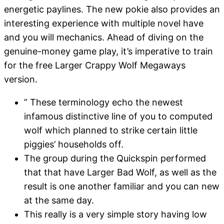
energetic paylines.
The new pokie also provides an
interesting experience with multiple novel have
and you will mechanics. Ahead of diving on the
genuine-money game play, it’s imperative to train
for the free Larger Crappy Wolf Megaways
version.
” These terminology echo the newest
infamous distinctive line of you to computed
wolf which planned to strike certain little
piggies’ households off.
The group during the Quickspin performed
that that have Larger Bad Wolf, as well as the
result is one another familiar and you can new
at the same day.
This really is a very simple story having low