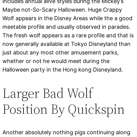
includes annual alive styles during the Mickey’s
Maybe not-So-Scary Halloween. Huge Crappy
Wolf appears in the Disney Areas while the a good
meetable profile and usually observed in parades.
The fresh wolf appears as a rare profile and that is
now generally available at Tokyo Disneyland than
just about any most other amusement parks,
whether or not he would meet during the
Halloween party in the Hong kong Disneyland.
Larger Bad Wolf
Position By Quickspin
Another absolutely nothing pigs continuing along