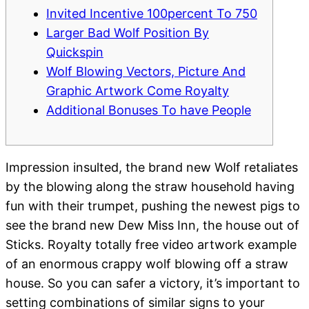
Invited Incentive 100percent To 750
Larger Bad Wolf Position By
Quickspin
Wolf Blowing Vectors, Picture And
Graphic Artwork Come Royalty
Additional Bonuses To have People
Impression insulted, the brand new Wolf retaliates
by the blowing along the straw household having
fun with their trumpet, pushing the newest pigs to
see the brand new Dew Miss Inn, the house out of
Sticks. Royalty totally free video artwork example
of an enormous crappy wolf blowing off a straw
house. So you can safer a victory, it’s important to
setting combinations of similar signs to your