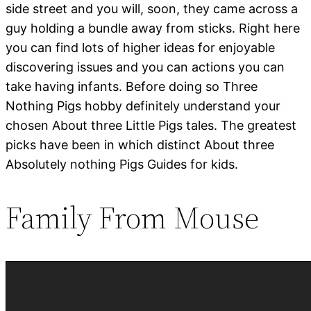
side street and you will, soon, they came across a
guy holding a bundle away from sticks. Right here
you can find lots of higher ideas for enjoyable
discovering issues and you can actions you can
take having infants. Before doing so Three
Nothing Pigs hobby definitely understand your
chosen About three Little Pigs tales. The greatest
picks have been in which distinct About three
Absolutely nothing Pigs Guides for kids.
Family From Mouse