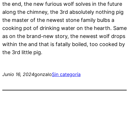
the end, the new furious wolf solves in the future
along the chimney, the 3rd absolutely nothing pig
the master of the newest stone family bulbs a
cooking pot of drinking water on the hearth. Same
as on the brand-new story, the newest wolf drops
within the and that is fatally boiled, too cooked by
the 3rd little pig.
Junio 16, 2024
gonzalo
Sin categoría