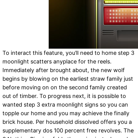
To interact this feature, you’ll need to home step 3
moonlight scatters anyplace for the reels.
Immediately after brought about, the new wolf
begins by blowing on the earliest straw family just
before moving on on the second family created
out of timber. To progress next, it is possible to
wanted step 3 extra moonlight signs so you can
topple our home and you may achieve the finally
brick house. Per household dissolved offers you a
supplementary dos 100 percent free revolves. The