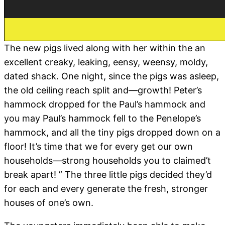
The new pigs lived along with her within the an
excellent creaky, leaking, eensy, weensy, moldy,
dated shack. One night, since the pigs was asleep,
the old ceiling reach split and—growth! Peter’s
hammock dropped for the Paul’s hammock and
you may Paul’s hammock fell to the Penelope’s
hammock, and all the tiny pigs dropped down on a
floor! It’s time that we for every get our own
households—strong households you to claimed’t
break apart! ” The three little pigs decided they’d
for each and every generate the fresh, stronger
houses of one’s own.