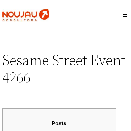
Saltar
al
contenido
Sesame Street Event
4266
Posts