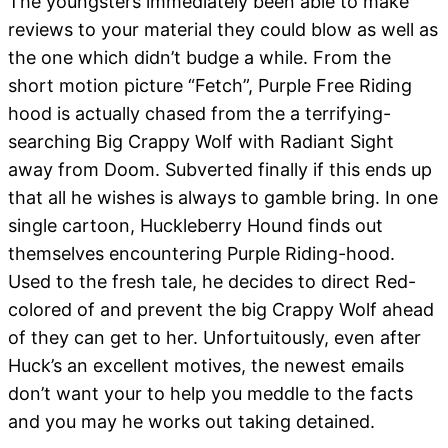
The youngsters immediately been able to make
reviews to your material they could blow as well as
the one which didn’t budge a while. From the
short motion picture “Fetch”, Purple Free Riding
hood is actually chased from the a terrifying-
searching Big Crappy Wolf with Radiant Sight
away from Doom. Subverted finally if this ends up
that all he wishes is always to gamble bring. In one
single cartoon, Huckleberry Hound finds out
themselves encountering Purple Riding-hood.
Used to the fresh tale, he decides to direct Red-
colored of and prevent the big Crappy Wolf ahead
of they can get to her. Unfortuitously, even after
Huck’s an excellent motives, the newest emails
don’t want your to help you meddle to the facts
and you may he works out taking detained.