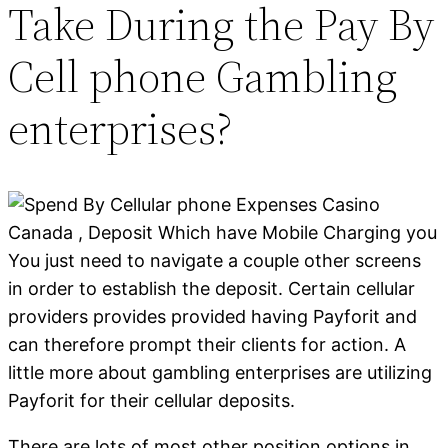
Take During the Pay By
Cell phone Gambling
enterprises?
You just need to navigate a couple other screens
in order to establish the deposit. Certain cellular
providers provides provided having Payforit and
can therefore prompt their clients for action. A
little more about gambling enterprises are utilizing
Payforit for their cellular deposits.
There are lots of most other position options in