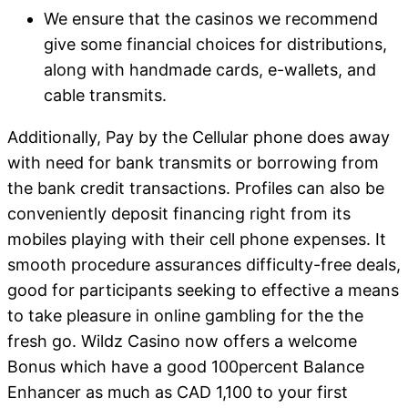
We ensure that the casinos we recommend
give some financial choices for distributions,
along with handmade cards, e-wallets, and
cable transmits.
Additionally, Pay by the Cellular phone does away
with need for bank transmits or borrowing from
the bank credit transactions. Profiles can also be
conveniently deposit financing right from its
mobiles playing with their cell phone expenses. It
smooth procedure assurances difficulty-free deals,
good for participants seeking to effective a means
to take pleasure in online gambling for the the
fresh go. Wildz Casino now offers a welcome
Bonus which have a good 100percent Balance
Enhancer as much as CAD 1,100 to your first