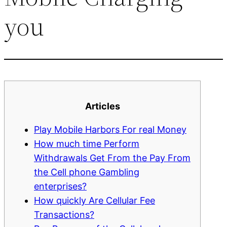
you
Articles
Play Mobile Harbors For real Money
How much time Perform
Withdrawals Get From the Pay From
the Cell phone Gambling
enterprises?
How quickly Are Cellular Fee
Transactions?