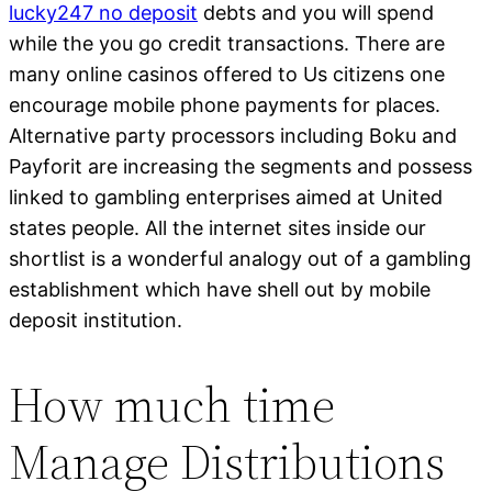
lucky247 no deposit
debts and you will spend
while the you go credit transactions. There are
many online casinos offered to Us citizens one
encourage mobile phone payments for places.
Alternative party processors including Boku and
Payforit are increasing the segments and possess
linked to gambling enterprises aimed at United
states people. All the internet sites inside our
shortlist is a wonderful analogy out of a gambling
establishment which have shell out by mobile
deposit institution.
How much time
Manage Distributions