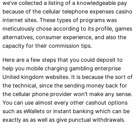
we’ve collected a listing of a knowledgeable pay
because of the cellular telephone expenses casino
internet sites. These types of programs was
meticulously chose according to its profile, games
alternatives, consumer experience, and also the
capacity for their commission tips.
Here are a few steps that you could deposit to
help you mobile charging gambling enterprise
United kingdom websites. It is because the sort of
the technical, since the sending money back for
the cellular phone provider won’t make any sense.
You can use almost every other cashout options
such as eWallets or instant banking which can be
exactly as as well as give punctual withdrawals.