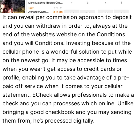
It can reveal per commission approach to deposit
and you can withdraw in order to, always at the
end of the website’s website on the Conditions
and you will Conditions. Investing because of the
cellular phone is a wonderful solution to put while
on the newest go. It may be accessible to times
when you wear’t get access to credit cards or
profile, enabling you to take advantage of a pre-
paid off service when it comes to your cellular
statement. ECheck allows professionals to make a
check and you can processes which online. Unlike
bringing a good checkbook and you may sending
them from, he’s processed digitally.