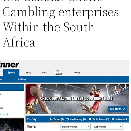
Gambling enterprises
Within the South
Africa