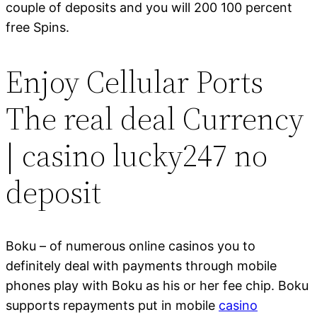
couple of deposits and you will 200 100 percent
free Spins.
Enjoy Cellular Ports
The real deal Currency
| casino lucky247 no
deposit
Boku – of numerous online casinos you to
definitely deal with payments through mobile
phones play with Boku as his or her fee chip. Boku
supports repayments put in mobile
casino