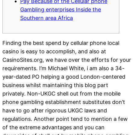
Pay Because of the Cellular phone
Gambling enterprises Inside the
Southern area Africa
Finding the best spend by cellular phone local
casino is easy to accomplish, and also at
CasinoSites.org, we have over the efforts for your
requirements. I’m Michael White, i am also a 34-
year-dated PO helping a good London-centered
business whilst maintaining this blog part
privately. Non-UKGC shell out from the mobile
phone gambling establishment substitutes don’t
have to go after rigorous UKGC laws and
regulations.
Another point tend to mention a few
of the extreme advantages and you can