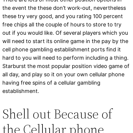
the event the these don’t work-out, nevertheless
these try very good, and you rating 100 percent
free chips all the couple of hours to store to try
out if you would like. Of several players which you
will need to start its online game in the pay by the
cell phone gambling establishment ports find it
hard to you will need to perform including a thing.
Starburst the most popular position video game of
all day, and play so it on your own cellular phone
having free spins of a cellular gambling
establishment.
Shell out Because of
the Cellular phone