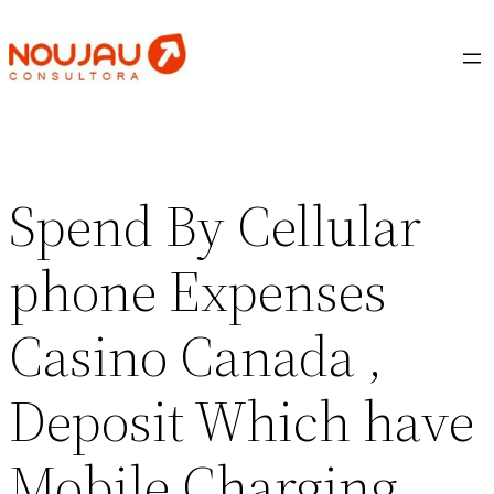
Saltar
al
contenido
Spend By Cellular
phone Expenses
Casino Canada ,
Deposit Which have
Mobile Charging