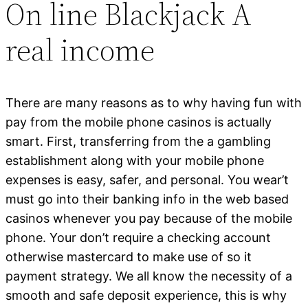
On line Blackjack A
real income
There are many reasons as to why having fun with
pay from the mobile phone casinos is actually
smart. First, transferring from the a gambling
establishment along with your mobile phone
expenses is easy, safer, and personal. You wear’t
must go into their banking info in the web based
casinos whenever you pay because of the mobile
phone. Your don’t require a checking account
otherwise mastercard to make use of so it
payment strategy. We all know the necessity of a
smooth and safe deposit experience, this is why