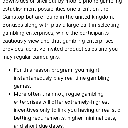
downsides of shell out by mobile phone gambling
establishment possibilities one aren’t on the
Gamstop but are found in the united kingdom.
Bonuses along with play a large part in selecting
gambling enterprises, while the participants
cautiously view and that gambling enterprises
provides lucrative invited product sales and you
may regular campaigns.
For this reason program, you might
instantaneously play real time gambling
games.
More often than not, rogue gambling
enterprises will offer extremely-highest
incentives only to link you having unrealistic
betting requirements, higher minimal bets,
and short due dates.