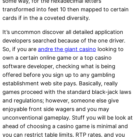
some way, for the hexadecimal letters
transformed into feet 10 then mapped to certain
cards if in the a coveted diversity.
It’s uncommon discover all detailed application
developers searched because of the one driver.
So, if you are
andre the giant casino
looking to
own a certain online game or a top casino
software developer, checking what is being
offered before you sign up to any gambling
establishment web site pays. Basically, really
games proceed with the standard black-jack laws
and regulations; however, someone else give
enjoyable front side wagers and you may
unconventional gameplay. Stuff you will be look at
ahead of choosing a casino game is minimal and
you can restrict table limits, RTP rates, and you