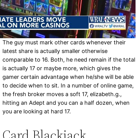
The guy must mark other cards whenever their
latest share is actually smaller otherwise
comparable to 16. Both, he need remain if the total
is actually 17 or maybe more, which gives the
gamer certain advantage when he/she will be able
to decide when to sit. In a number of online game,
the fresh broker moves a soft 17, elizabeth.g.,
hitting an Adept and you can a half dozen, when
you are looking at hard 17.
Card Blackjack