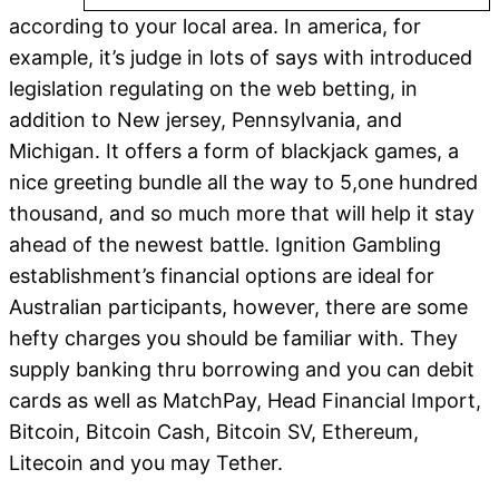
according to your local area. In america, for
example, it’s judge in lots of says with introduced
legislation regulating on the web betting, in
addition to New jersey, Pennsylvania, and
Michigan. It offers a form of blackjack games, a
nice greeting bundle all the way to 5,one hundred
thousand, and so much more that will help it stay
ahead of the newest battle. Ignition Gambling
establishment’s financial options are ideal for
Australian participants, however, there are some
hefty charges you should be familiar with. They
supply banking thru borrowing and you can debit
cards as well as MatchPay, Head Financial Import,
Bitcoin, Bitcoin Cash, Bitcoin SV, Ethereum,
Litecoin and you may Tether.