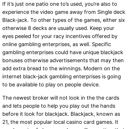
If it’s just one patio one to’s used, you’re also to
experience the video game away from Single deck
Black-jack. To other types of the games, either six
otherwise 8 decks are usually used. Keep your
eyes peeled for your racy incentives offered by
online gambling enterprises, as well. Specific
gambling enterprises could have unique blackjack
bonuses otherwise advertisements that may then
add extra bread to the winnings. Modern on the
internet black-jack gambling enterprises is going
to be available to play on people device.
The newest broker will not look in the the cards
and lets people to help you play out the hands
before it look for blackjack. Blackjack, known as
21, the most popular local casino card games. It