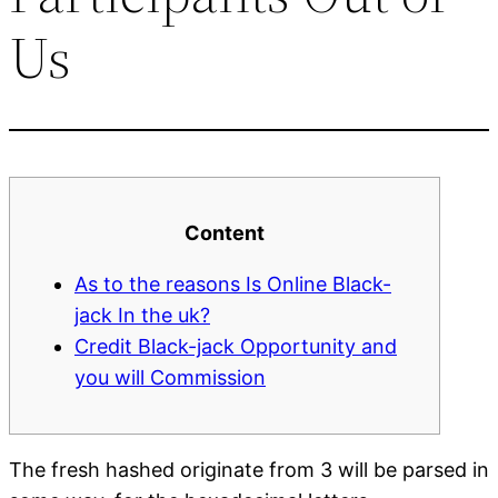
Us
Content
As to the reasons Is Online Black-
jack In the uk?
Credit Black-jack Opportunity and
you will Commission
The fresh hashed originate from 3 will be parsed in