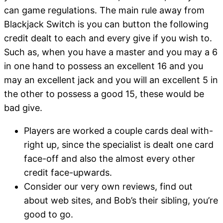
can game regulations. The main rule away from
Blackjack Switch is you can button the following
credit dealt to each and every give if you wish to.
Such as, when you have a master and you may a 6
in one hand to possess an excellent 16 and you
may an excellent jack and you will an excellent 5 in
the other to possess a good 15, these would be
bad give.
Players are worked a couple cards deal with-
right up, since the specialist is dealt one card
face-off and also the almost every other
credit face-upwards.
Consider our very own reviews, find out
about web sites, and Bob’s their sibling, you’re
good to go.