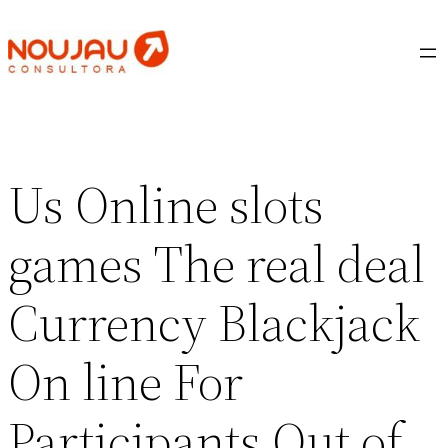
Saltar
al
contenido
Us Online slots
games The real deal
Currency Blackjack
On line For
Participants Out of