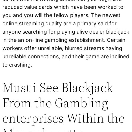
reduced value cards which have been worked to
you and you will the fellow players. The newest
online streaming quality are a primary said for
anyone searching for playing alive dealer blackjack
in the an on-line gambling establishment. Certain
workers offer unreliable, blurred streams having
unreliable connections, and their game are inclined
to crashing.
Must i See Blackjack
From the Gambling
enterprises Within the