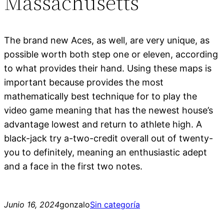
Massachusetts
The brand new Aces, as well, are very unique, as
possible worth both step one or eleven, according
to what provides their hand. Using these maps is
important because provides the most
mathematically best technique for to play the
video game meaning that has the newest house’s
advantage lowest and return to athlete high. A
black-jack try a-two-credit overall out of twenty-
you to definitely, meaning an enthusiastic adept
and a face in the first two notes.
Junio 16, 2024
gonzalo
Sin categoría