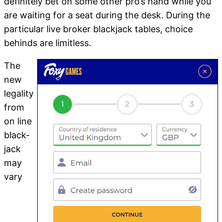
definitely bet on some other pro’s hand while you
are waiting for a seat during the desk. During the
particular live broker blackjack tables, choice
behinds are limitless.
The
new
legality
from
on line
black-
jack
may
vary