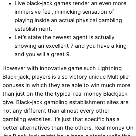
Live black-jack games render an even more
immersive feel, mimicking sensation of
playing inside an actual physical gambling
establishment.
Let’s state the newest agent is actually
showing an excellent 7 and you have a king
and you will a great 9.
However with innovative game such Lightning
Black-jack, players is also victory unique Multiplier
bonuses in which they are able to win much more
than just on the the typical real money Blackjack
give. Black-jack gambling establishment sites are
not any different than almost every other
gambling websites, it’s just that specific has a
better alternatives than the others. Real money On