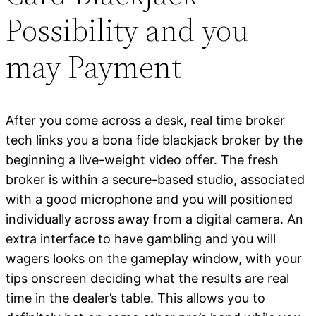
Possibility and you
may Payment
After you come across a desk, real time broker
tech links you a bona fide blackjack broker by the
beginning a live-weight video offer. The fresh
broker is within a secure-based studio, associated
with a good microphone and you will positioned
individually across away from a digital camera. An
extra interface to have gambling and you will
wagers looks on the gameplay window, with your
tips onscreen deciding what the results are real
time in the dealer’s table. This allows you to