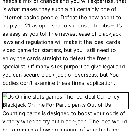
needs a mix of chance and you will expertise, that
is what makes they such a hit certainly one of
internet casino people. Defeat the new agent to
help you 21 as opposed to supposed boobs – it’s
as easy as you to! The newest ease of blackjack
laws and regulations will make it the ideal cards
video game for starters, but you’ll still need to
enjoy the cards straight to defeat the fresh
specialist. Of many sites purport to give legal and
you can secure black-jack of overseas, but You
bodies don’t examine these firms’ application.
Counting cards is designed to boost your odds of
victory when to try out black-jack. The idea would
be to remain a flowing amount of your high and