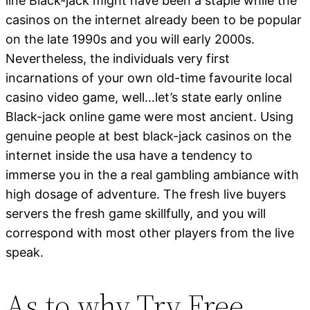
line Black-jack might have been a staple while the
casinos on the internet already been to be popular
on the late 1990s and you will early 2000s.
Nevertheless, the individuals very first
incarnations of your own old-time favourite local
casino video game, well…let’s state early online
Black-jack online game were most ancient. Using
genuine people at best black-jack casinos on the
internet inside the usa have a tendency to
immerse you in the a real gambling ambiance with
high dosage of adventure. The fresh live buyers
servers the fresh game skillfully, and you will
correspond with most other players from the live
speak.
As to why Try Free