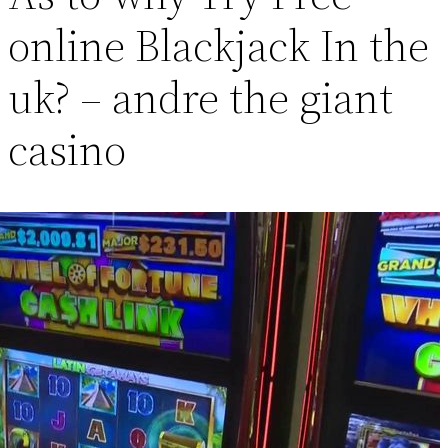
online Blackjack In the
uk? – andre the giant
casino