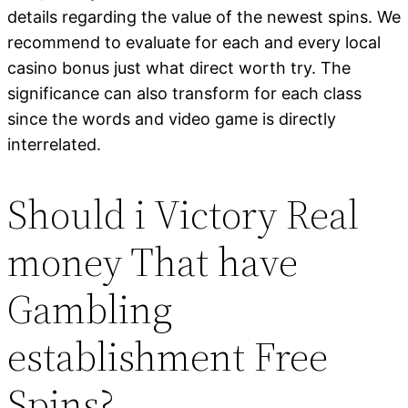
details regarding the value of the newest spins. We
recommend to evaluate for each and every local
casino bonus just what direct worth try. The
significance can also transform for each class
since the words and video game is directly
interrelated.
Should i Victory Real
money That have
Gambling
establishment Free
Spins?