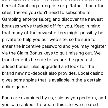
here at Gambling enterprise.org. Rather than other
sites, there’s you don’t need to subscribe to
Gambling enterprise.org and discover the newest
bonuses we’ve tracked off for you. Keep in mind
that many of the newest offers might possibly be
private to help you our web site, so be sure to
enter the incentive password and you may register
via the Claim Bonus keys to quit missing out. We
from benefits be sure to secure the greatest
added bonus rules upgraded and look for the
brand new no-deposit also provides. Local casino
gives some spins that is available in the a certain
online game.
Each are examined by us, said as you perform, and
you can ranked. To create this site, we created