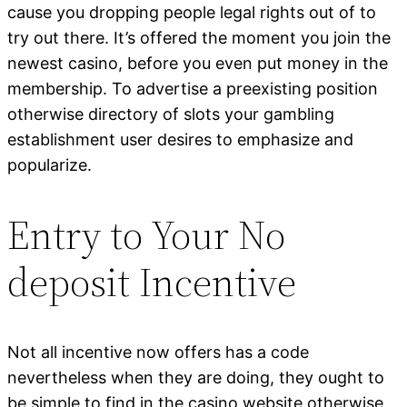
cause you dropping people legal rights out of to
try out there. It’s offered the moment you join the
newest casino, before you even put money in the
membership. To advertise a preexisting position
otherwise directory of slots your gambling
establishment user desires to emphasize and
popularize.
Entry to Your No
deposit Incentive
Not all incentive now offers has a code
nevertheless when they are doing, they ought to
be simple to find in the casino website otherwise