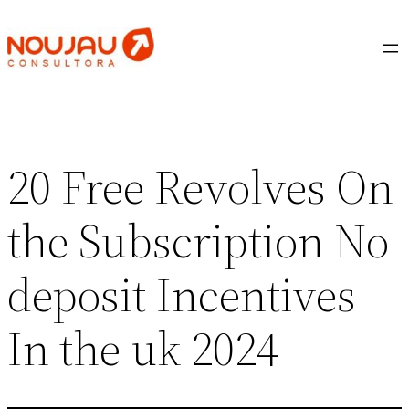
Saltar
al
contenido
20 Free Revolves On
the Subscription No
deposit Incentives
In the uk 2024