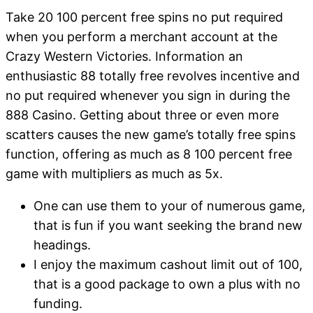
Take 20 100 percent free spins no put required
when you perform a merchant account at the
Crazy Western Victories. Information an
enthusiastic 88 totally free revolves incentive and
no put required whenever you sign in during the
888 Casino.
Getting about three or even more
scatters causes the new game’s totally free spins
function, offering as much as 8 100 percent free
game with multipliers as much as 5x.
One can use them to your of numerous game,
that is fun if you want seeking the brand new
headings.
I enjoy the maximum cashout limit out of 100,
that is a good package to own a plus with no
funding.