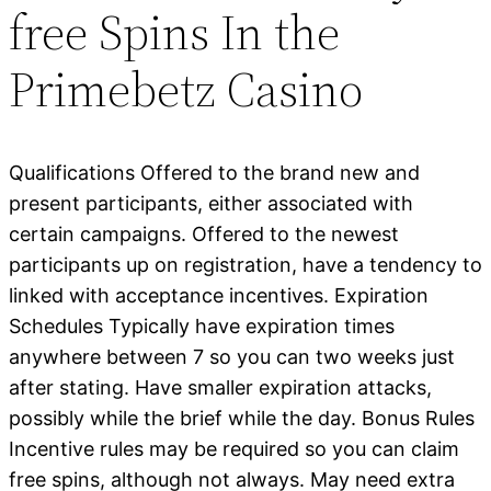
free Spins In the
Primebetz Casino
Qualifications Offered to the brand new and
present participants, either associated with
certain campaigns. Offered to the newest
participants up on registration, have a tendency to
linked with acceptance incentives. Expiration
Schedules Typically have expiration times
anywhere between 7 so you can two weeks just
after stating. Have smaller expiration attacks,
possibly while the brief while the day. Bonus Rules
Incentive rules may be required so you can claim
free spins, although not always. May need extra