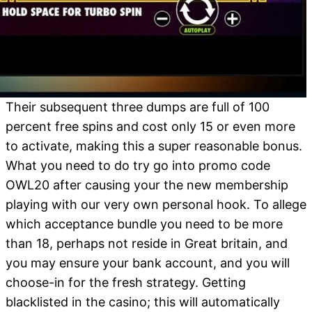
Their subsequent three dumps are full of 100
percent free spins and cost only 15 or even more
to activate, making this a super reasonable bonus.
What you need to do try go into promo code
OWL20 after causing your the new membership
playing with our very own personal hook. To allege
which acceptance bundle you need to be more
than 18, perhaps not reside in Great britain, and
you may ensure your bank account, and you will
choose-in for the fresh strategy. Getting
blacklisted in the casino; this will automatically