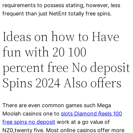
requirements to possess stating, however, less
frequent than just NetEnt totally free spins.
Ideas on how to Have
fun with 20 100
percent free No deposit
Spins 2024 Also offers
There are even common games such Mega
Moolah casinos one to
slots Diamond Reels 100
free spins no deposit
work at a go value of
NZ0,twenty five. Most online casinos offer more