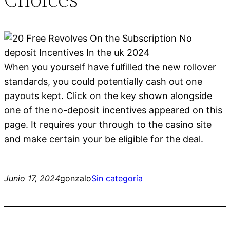
When you yourself have fulfilled the new rollover
standards, you could potentially cash out one
payouts kept. Click on the key shown alongside
one of the no-deposit incentives appeared on this
page. It requires your through to the casino site
and make certain your be eligible for the deal.
Junio 17, 2024
gonzalo
Sin categoría