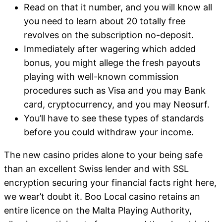
Read on that it number, and you will know all
you need to learn about 20 totally free
revolves on the subscription no-deposit.
Immediately after wagering which added
bonus, you might allege the fresh payouts
playing with well-known commission
procedures such as Visa and you may Bank
card, cryptocurrency, and you may Neosurf.
You’ll have to see these types of standards
before you could withdraw your income.
The new casino prides alone to your being safe
than an excellent Swiss lender and with SSL
encryption securing your financial facts right here,
we wear’t doubt it. Boo Local casino retains an
entire licence on the Malta Playing Authority,