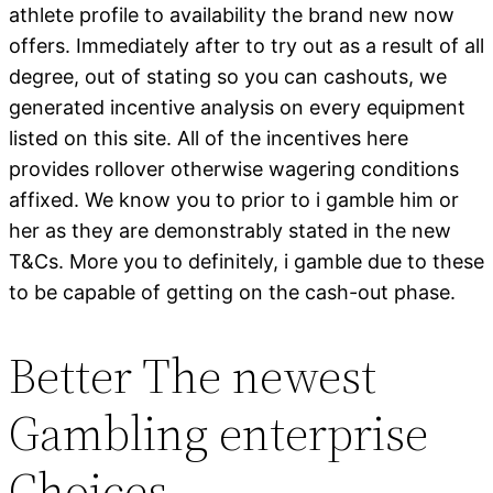
athlete profile to availability the brand new now
offers. Immediately after to try out as a result of all
degree, out of stating so you can cashouts, we
generated incentive analysis on every equipment
listed on this site. All of the incentives here
provides rollover otherwise wagering conditions
affixed. We know you to prior to i gamble him or
her as they are demonstrably stated in the new
T&Cs. More you to definitely, i gamble due to these
to be capable of getting on the cash-out phase.
Better The newest
Gambling enterprise
Choices