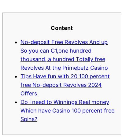
Content
No-deposit Free Revolves And up
So you can C1,one hundred
thousand, a hundred Totally free
Revolves At the Primebetz Casino
Tips Have fun with 20 100 percent
free No-deposit Revolves 2024
Offers
Do i need to Winnings Real money
Which have Casino 100 percent free
Spins?