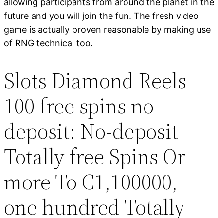
allowing participants from around the planet in the
future and you will join the fun. The fresh video
game is actually proven reasonable by making use
of RNG technical too.
Slots Diamond Reels
100 free spins no
deposit: No-deposit
Totally free Spins Or
more To C1,100000,
one hundred Totally