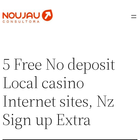
Saltar
al
contenido
5 Free No deposit
Local casino
Internet sites, Nz
Sign up Extra