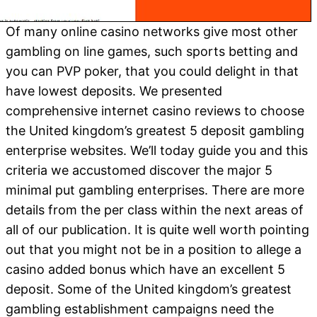
Of many online casino networks give most other
gambling on line games, such sports betting and
you can PVP poker, that you could delight in that
have lowest deposits. We presented
comprehensive internet casino reviews to choose
the United kingdom’s greatest 5 deposit gambling
enterprise websites. We’ll today guide you and this
criteria we accustomed discover the major 5
minimal put gambling enterprises. There are more
details from the per class within the next areas of
all of our publication. It is quite well worth pointing
out that you might not be in a position to allege a
casino added bonus which have an excellent 5
deposit. Some of the United kingdom’s greatest
gambling establishment campaigns need the