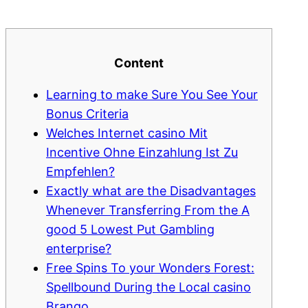
Content
Learning to make Sure You See Your
Bonus Criteria
Welches Internet casino Mit
Incentive Ohne Einzahlung Ist Zu
Empfehlen?
Exactly what are the Disadvantages
Whenever Transferring From the A
good 5 Lowest Put Gambling
enterprise?
Free Spins To your Wonders Forest:
Spellbound During the Local casino
Brango