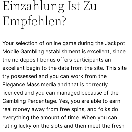
Einzahlung Ist Zu
Empfehlen?
Your selection of online game during the Jackpot
Mobile Gambling establishment is excellent, since
the no deposit bonus offers participants an
excellent begin to the date from the site. This site
try possessed and you can work from the
Elegance Mass media and that is correctly
licenced and you can managed because of the
Gambling Percentage. Yes, you are able to earn
real money away from free spins, and folks do
everything the amount of time. When you can
rating lucky on the slots and then meet the fresh