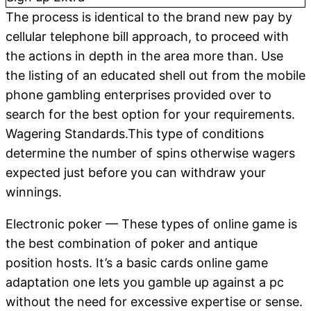
The process is identical to the brand new pay by
cellular telephone bill approach, to proceed with
the actions in depth in the area more than. Use
the listing of an educated shell out from the mobile
phone gambling enterprises provided over to
search for the best option for your requirements.
Wagering Standards.This type of conditions
determine the number of spins otherwise wagers
expected just before you can withdraw your
winnings.
Electronic poker — These types of online game is
the best combination of poker and antique
position hosts. It’s a basic cards online game
adaptation one lets you gamble up against a pc
without the need for excessive expertise or sense.