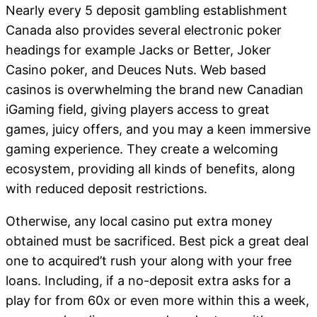
Nearly every 5 deposit gambling establishment
Canada also provides several electronic poker
headings for example Jacks or Better, Joker
Casino poker, and Deuces Nuts. Web based
casinos is overwhelming the brand new Canadian
iGaming field, giving players access to great
games, juicy offers, and you may a keen immersive
gaming experience. They create a welcoming
ecosystem, providing all kinds of benefits, along
with reduced deposit restrictions.
Otherwise, any local casino put extra money
obtained must be sacrificed. Best pick a great deal
one to acquired’t rush your along with your free
loans. Including, if a no-deposit extra asks for a
play for from 60x or even more within this a week,