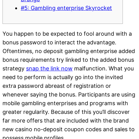
#5: Gambling enterprise Skyrocket
You happen to be expected to fool around with a
bonus password to interact the advantage.
Oftentimes, no deposit gambling enterprise added
bonus requirements try linked to the added bonus
strategy
snap the link now
malfunction. What you
need to perform is actually go into the invited
extra password abreast of registration or
whenever saying the bonus.
Participants are using
mobile gambling enterprises and programs with
greater regularity. Because of this you’ll discover
far more offers that are included with the brand
new casino no-deposit coupon codes and sales to
possess mobile profiles.