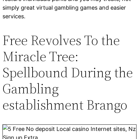
simply great virtual gambling games and easier
services.
Free Revolves To the
Miracle Tree:
Spellbound During the
Gambling
establishment Brango