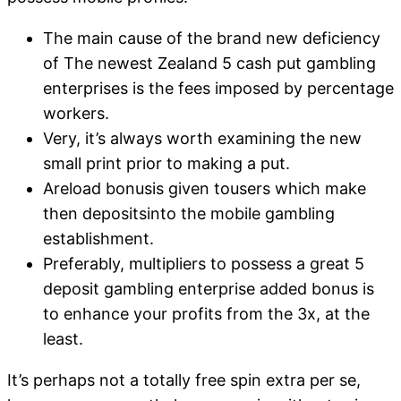
The main cause of the brand new deficiency
of The newest Zealand 5 cash put gambling
enterprises is the fees imposed by percentage
workers.
Very, it’s always worth examining the new
small print prior to making a put.
Areload bonusis given tousers which make
then depositsinto the mobile gambling
establishment.
Preferably, multipliers to possess a great 5
deposit gambling enterprise added bonus is
to enhance your profits from the 3x, at the
least.
It’s perhaps not a totally free spin extra per se,