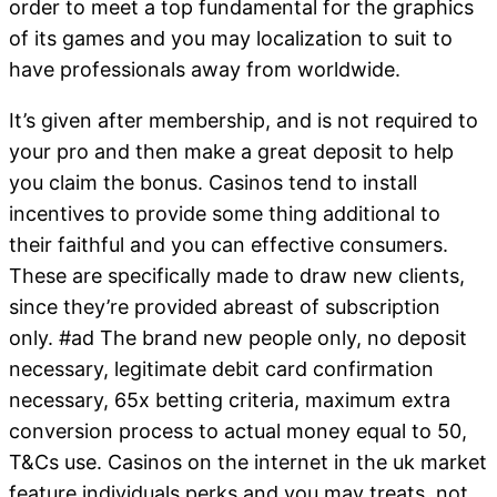
order to meet a top fundamental for the graphics
of its games and you may localization to suit to
have professionals away from worldwide.
It’s given after membership, and is not required to
your pro and then make a great deposit to help
you claim the bonus. Casinos tend to install
incentives to provide some thing additional to
their faithful and you can effective consumers.
These are specifically made to draw new clients,
since they’re provided abreast of subscription
only. #ad The brand new people only, no deposit
necessary, legitimate debit card confirmation
necessary, 65x betting criteria, maximum extra
conversion process to actual money equal to 50,
T&Cs use. Casinos on the internet in the uk market
feature individuals perks and you may treats, not