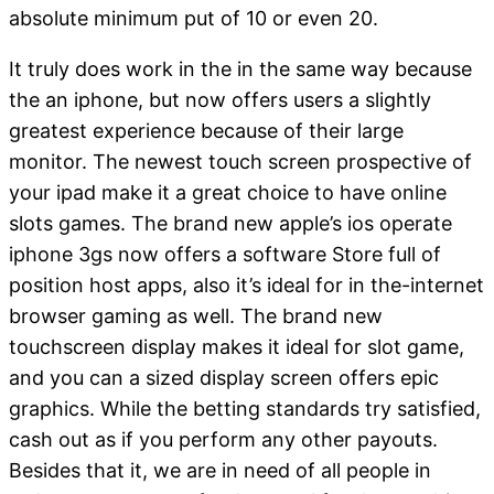
absolute minimum put of 10 or even 20.
It truly does work in the in the same way because
the an iphone, but now offers users a slightly
greatest experience because of their large
monitor. The newest touch screen prospective of
your ipad make it a great choice to have online
slots games. The brand new apple’s ios operate
iphone 3gs now offers a software Store full of
position host apps, also it’s ideal for in the-internet
browser gaming as well. The brand new
touchscreen display makes it ideal for slot game,
and you can a sized display screen offers epic
graphics. While the betting standards try satisfied,
cash out as if you perform any other payouts.
Besides that it, we are in need of all people in