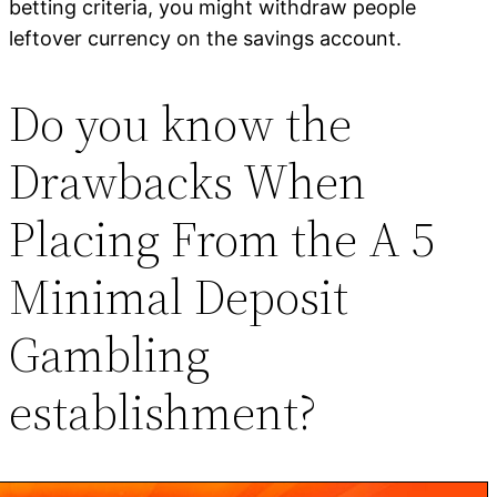
betting criteria, you might withdraw people
leftover currency on the savings account.
Do you know the
Drawbacks When
Placing From the A 5
Minimal Deposit
Gambling
establishment?