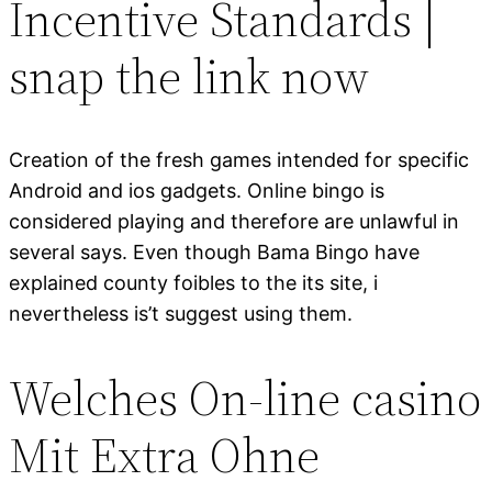
Incentive Standards |
snap the link now
Creation of the fresh games intended for specific
Android and ios gadgets. Online bingo is
considered playing and therefore are unlawful in
several says. Even though Bama Bingo have
explained county foibles to the its site, i
nevertheless is’t suggest using them.
Welches On-line casino
Mit Extra Ohne