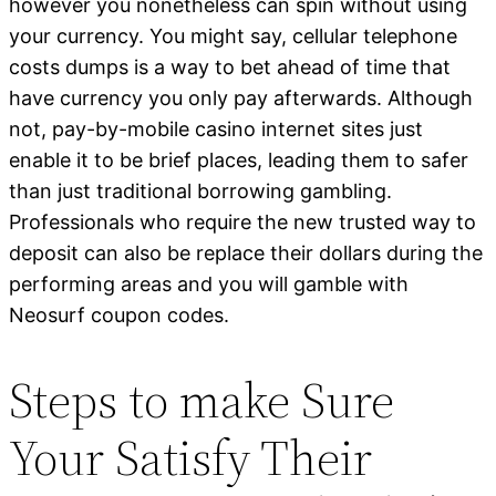
however you nonetheless can spin without using
your currency. You might say, cellular telephone
costs dumps is a way to bet ahead of time that
have currency you only pay afterwards. Although
not, pay-by-mobile casino internet sites just
enable it to be brief places, leading them to safer
than just traditional borrowing gambling.
Professionals who require the new trusted way to
deposit can also be replace their dollars during the
performing areas and you will gamble with
Neosurf coupon codes.
Steps to make Sure
Your Satisfy Their