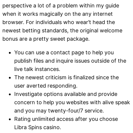
perspective a lot of a problem within my guide
when it works magically on the any internet
browser. For individuals who wear’t head the
newest betting standards, the original welcome
bonus are a pretty sweet package.
You can use a contact page to help you
publish files and inquire issues outside of the
live talk instances.
The newest criticism is finalized since the
user averted responding.
Investigate options available and provide
concern to help you websites with alive speak
and you may twenty-four/7 service.
Rating unlimited access after you choose
Libra Spins casino.