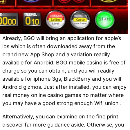
Already, BGO will bring an application for apple’s
ios which is often downloaded away from the
brand new App Shop and a variation readily
available for Android. BGO mobile casino is free of
charge so you can obtain, and you will readily
available for iphone 3gs, BlackBerry and you will
Android gizmos. Just after installed, you can enjoy
real money online casino games no matter where
you may have a good strong enough Wifi union .
Alternatively, you can examine on the fine print
discover far more guidance aside. Otherwise, you