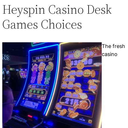
Heyspin Casino Desk
Games Choices
The fresh
casino