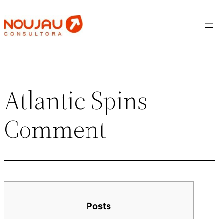
Saltar
al
contenido
Atlantic Spins
Comment
Posts