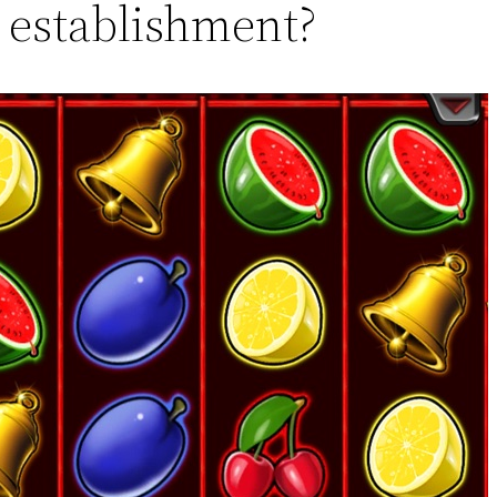
establishment?