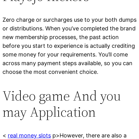
Zero charge or surcharges use to your both dumps
or distributions. When you’ve completed the brand
new membership processes, the past action
before you start to experience is actually crediting
some money for your requirements. You’ll come
across many payment steps available, so you can
choose the most convenient choice.
Video game And you
may Application
<
real money slots
p>However, there are also a