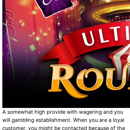
A somewhat high provide with wagering and you
will gambling establishment. When you are a loyal
customer, you might be contacted because of the