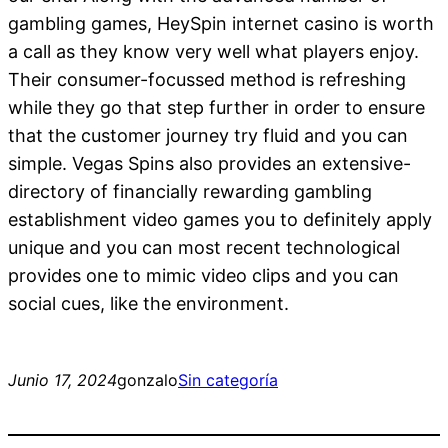
gambling games, HeySpin internet casino is worth
a call as they know very well what players enjoy.
Their consumer-focussed method is refreshing
while they go that step further in order to ensure
that the customer journey try fluid and you can
simple. Vegas Spins also provides an extensive-
directory of financially rewarding gambling
establishment video games you to definitely apply
unique and you can most recent technological
provides one to mimic video clips and you can
social cues, like the environment.
Junio 17, 2024
gonzalo
Sin categoría