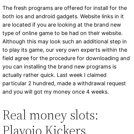
The fresh programs are offered for install for the
both ios and android gadgets. Website links in it
are located if you are looking at the brand new
type of online game to be had on their website.
Although this may look such an additional step in
to play its game, our very own experts within the
field agree for the procedure for downloading and
you can installing the brand new programs is
actually rather quick. Last week I claimed
particular 2 hundred, made a withdrawal request
and you will got my money once 4 weeks.
Real money slots:
Playojo Kickers