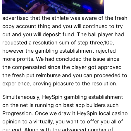
advertised that the athlete was aware of the fresh
copy account thing and you will continued to try
out and you will deposit fund. The ball player had
requested a resolution sum of step three,100,
however the gambling establishment rejected
more profits. We had concluded the issue since
the compensated since the player got approved
the fresh put reimburse and you can proceeded to
experience, proving pleasure to the resolution.
Simultaneously, HeySpin gambling establishment
on the net is running on best app builders such
Progression. Once we draw it HeySpin local casino
opinion to a virtually, you want to offer you all of
our end. Along with the advanced number of