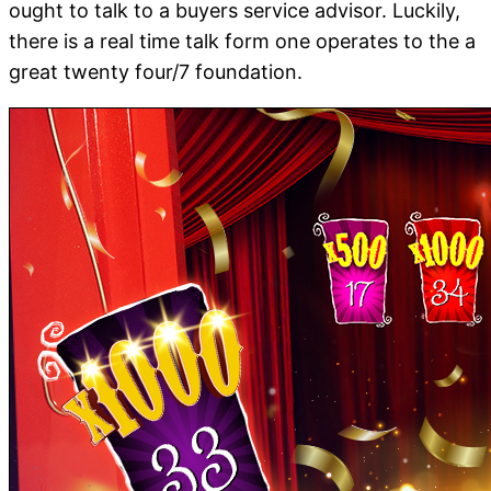
ought to talk to a buyers service advisor. Luckily,
there is a real time talk form one operates to the a
great twenty four/7 foundation.