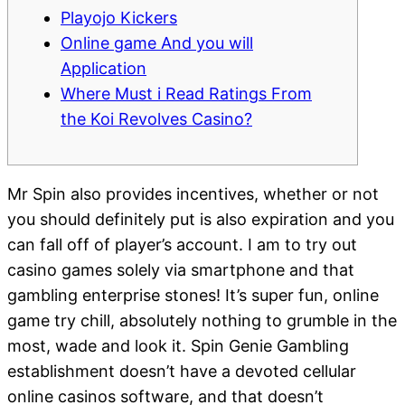
Playojo Kickers
Online game And you will
Application
Where Must i Read Ratings From
the Koi Revolves Casino?
Mr Spin also provides incentives, whether or not
you should definitely put is also expiration and you
can fall off of player’s account. I am to try out
casino games solely via smartphone and that
gambling enterprise stones! It’s super fun, online
game try chill, absolutely nothing to grumble in the
most, wade and look it.
Spin Genie Gambling
establishment doesn’t have a devoted cellular
online casinos software, and that doesn’t