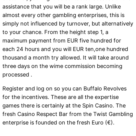
assistance that you will be a rank large. Unlike
almost every other gambling enterprises, this is
simply not influenced by turnover, but alternatively
to your chance. From the height step 1, a
maximum payment from EUR five hundred for
each 24 hours and you will EUR ten,one hundred
thousand a month try allowed. It will take around
three days on the wime commission becoming
processed .
Register and log on so you can Buffalo Revolves
for the incentives. These are all the expertise
games there is certainly at the Spin Casino. The
fresh Casino Respect Bar from the Twist Gambling
enterprise is founded on the fresh Euro (€).