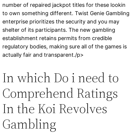
number of repaired jackpot titles for these lookin
to own something different. Twist Genie Gambling
enterprise prioritizes the security and you may
shelter of its participants. The new gambling
establishment retains permits from credible
regulatory bodies, making sure all of the games is
actually fair and transparent./p>
In which Do i need to
Comprehend Ratings
In the Koi Revolves
Gambling