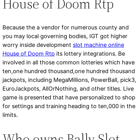
House of Doom Rtp
Because the a vendor for numerous county and
you may local governing bodies, IGT got higher
worry inside development
slot machine online
House of Doom Rtp
its lottery integrations. Be
involved in all those common lotteries which have
ten,one hundred thousand,one hundred thousand
jackpots, including MegaMillions, PowerBall, pick3,
EuroJackpots, AllOrNothing, and other titles. Live
game is presented that have personalized to shop
for settings and training heading to ten,000 in the
limits.
Who owns Bally Slot