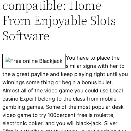
compatible: Home
From Enjoyable Slots
Software
You have to place the
similar signs with her to
the a great payline and keep playing right until you
winnings some thing or begin a bonus bullet.
Almost all of the video game you could use Local
casino Expert belong to the class from mobile
gambling games. Some of the most popular desk
video game to try 100percent free is roulette,
electronic poker, and you will black-jack. Silver