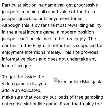
Particular slot online game can get progressive
jackpots, meaning all round value of the fresh
jackpot grows up until anyone victories it.
Although this is by far the most rewarding ability
in the a real income game, a modern position
jackpot can’t be claimed in the free enjoy. The
content to the Playfortunefor.fun is supposed for
enjoyment intentions merely. This site provides
informative blogs and does not undertake any
kind of wagers.
To get the inside the-
video game extra you
adore an educated,
make sure that you try out loads of free gambling
enterprise slot online game. From the to play the