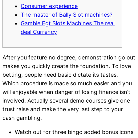
Consumer experience
The master of Bally Slot machines?
Gamble Egt Slots Machines The real
deal Currency
After you feature no degree, demonstration go out
makes you quickly create the foundation. To love
betting, people need basic dictate its tastes.
Which procedure is made so much easier and you
will enjoyable when danger of losing finance isn’t
involved.
Actually several demo courses give one
trust raise and make the very last step to your
cash gambling.
Watch out for three bingo added bonus icons