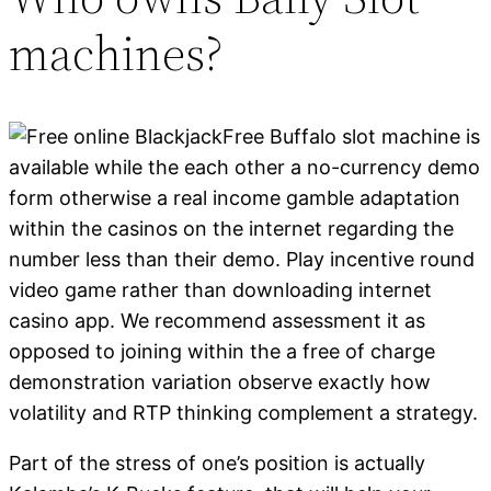
machines?
Free Buffalo slot machine is
available while the each other a no-currency demo
form otherwise a real income gamble adaptation
within the casinos on the internet regarding the
number less than their demo. Play incentive round
video game rather than downloading internet
casino app. We recommend assessment it as
opposed to joining within the a free of charge
demonstration variation observe exactly how
volatility and RTP thinking complement a strategy.
Part of the stress of one’s position is actually