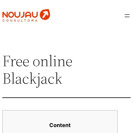
Saltar
al
contenido
Free online
Blackjack
Content