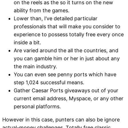
on the reels as the so it turns on the new
ability from the games.
Lower than, I’ve detailed particular
professionals that will make you consider to
experience to possess totally free every once
inside a bit.
Are varied around the all the countries, and
you can gamble him or her in just about any
the main industry.
You can even see penny ports which have
step 1,024 successful means.
Gather Caesar Ports giveaways out of your
current email address, Myspace, or any other
personal platforms.
However in this case, punters can also be ignore
actual-money challenges. Totally free classic