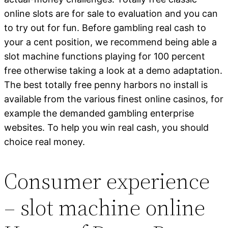
online slots are for sale to evaluation and you can
to try out for fun. Before gambling real cash to
your a cent position, we recommend being able a
slot machine functions playing for 100 percent
free otherwise taking a look at a demo adaptation.
The best totally free penny harbors no install is
available from the various finest online casinos, for
example the demanded gambling enterprise
websites. To help you win real cash, you should
choice real money.
Consumer experience
– slot machine online