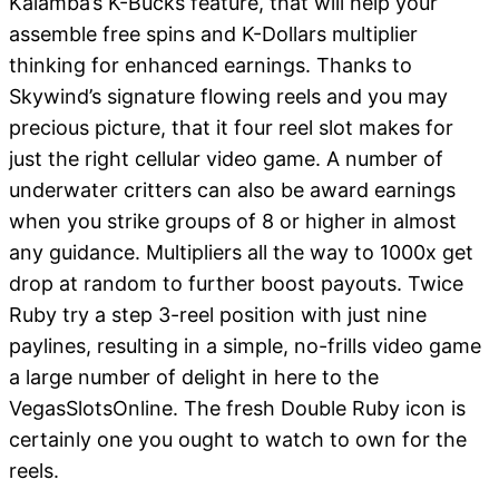
Kalamba’s K-Bucks feature, that will help your
assemble free spins and K-Dollars multiplier
thinking for enhanced earnings. Thanks to
Skywind’s signature flowing reels and you may
precious picture, that it four reel slot makes for
just the right cellular video game. A number of
underwater critters can also be award earnings
when you strike groups of 8 or higher in almost
any guidance. Multipliers all the way to 1000x get
drop at random to further boost payouts. Twice
Ruby try a step 3-reel position with just nine
paylines, resulting in a simple, no-frills video game
a large number of delight in here to the
VegasSlotsOnline. The fresh Double Ruby icon is
certainly one you ought to watch to own for the
reels.