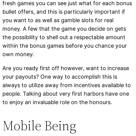
fresh games you can see just what for each bonus
bullet offers, and this is particularly important if
you want to as well as gamble slots for real
money. A few that the game you decide on gets
the possibility to shell out a respectable amount
within the bonus games before you chance your
own money.
Are you ready first off however, want to increase
your payouts? One way to accomplish this is
always to utilize away from incentives available to
people. Talking about very first harbors have one
to enjoy an invaluable role on the honours.
Mobile Being