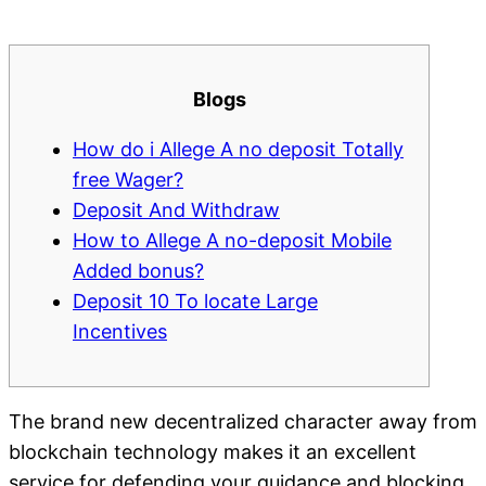
Blogs
How do i Allege A no deposit Totally
free Wager?
Deposit And Withdraw
How to Allege A no-deposit Mobile
Added bonus?
Deposit 10 To locate Large
Incentives
The brand new decentralized character away from
blockchain technology makes it an excellent
service for defending your guidance and blocking