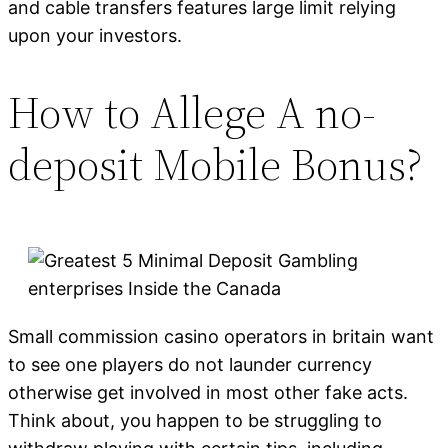
and cable transfers features large limit relying
upon your investors.
How to Allege A no-
deposit Mobile Bonus?
Small commission casino operators in britain want
to see one players do not launder currency
otherwise get involved in most other fake acts.
Think about, you happen to be struggling to