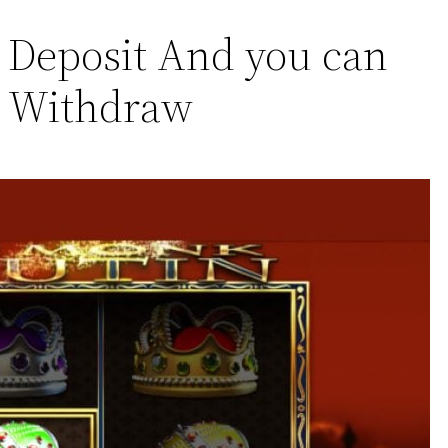
Deposit And you can
Withdraw