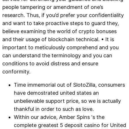
people tampering or amendment of one’s
research. Thus, if you’d prefer your confidentiality
and want to take proactive steps to guard they,
believe examining the world of crypto bonuses
and their usage of blockchain technical.
• It is
important to meticulously comprehend and you
can understand the terminology and you can
conditions to avoid distress and ensure
conformity.
Time immemorial out of SlotoZilla, consumers
have demostrated united states an
unbelievable support price, so we is actually
thankful in order to such as love.
Within our advice, Amber Spins ‘s the
complete greatest 5 deposit casino for United