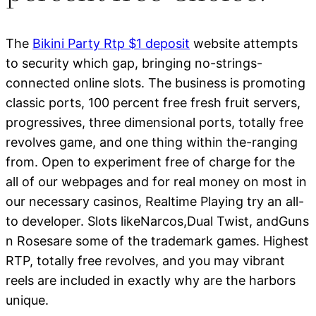
The
Bikini Party Rtp $1 deposit
website attempts
to security which gap, bringing no-strings-
connected online slots. The business is promoting
classic ports, 100 percent free fresh fruit servers,
progressives, three dimensional ports, totally free
revolves game, and one thing within the-ranging
from. Open to experiment free of charge for the
all of our webpages and for real money on most in
our necessary casinos, Realtime Playing try an all-
to developer. Slots likeNarcos,Dual Twist, andGuns
n Rosesare some of the trademark games. Highest
RTP, totally free revolves, and you may vibrant
reels are included in exactly why are the harbors
unique.