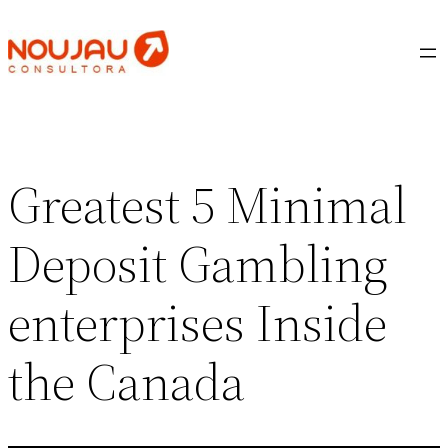
Saltar
al
contenido
Greatest 5 Minimal
Deposit Gambling
enterprises Inside
the Canada