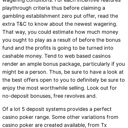
playthrough criteria thus before claiming a
gambling establishment zero put offer, read the
extra T&C to know about the newest wagering.
That way, you could estimate how much money
you ought to play as a result of before the bonus
fund and the profits is going to be turned into
cashable money. Tend to web based casinos
render an ample bonus package, particularly if you
might be a person. Thus, be sure to have a look at
the best offers open to you to definitely be sure to
enjoy the most worthwhile selling. Look out for
no-deposit bonuses, free revolves and.
Of a lot 5 deposit systems provides a perfect
casino poker range. Some other variations from
casino poker are created available, from Tx