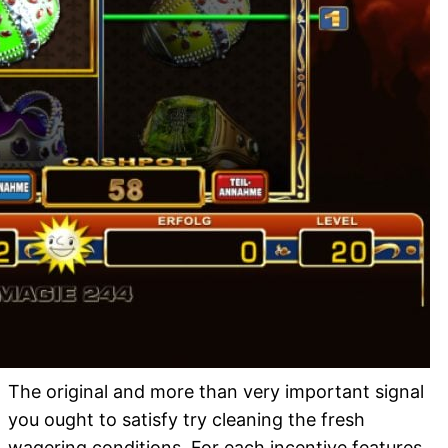
The original and more than very important signal
you ought to satisfy try cleaning the fresh
wagering conditions. For each incentive features