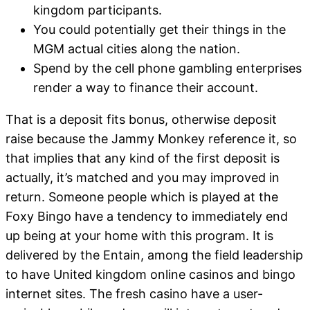
kingdom participants.
You could potentially get their things in the
MGM actual cities along the nation.
Spend by the cell phone gambling enterprises
render a way to finance their account.
That is a deposit fits bonus, otherwise deposit
raise because the Jammy Monkey reference it, so
that implies that any kind of the first deposit is
actually, it’s matched and you may improved in
return. Someone people which is played at the
Foxy Bingo have a tendency to immediately end
up being at your home with this program. It is
delivered by the Entain, among the field leadership
to have United kingdom online casinos and bingo
internet sites. The fresh casino have a user-