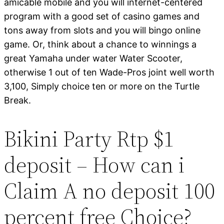
amicable mobile and you will internet-centered
program with a good set of casino games and
tons away from slots and you will bingo online
game. Or, think about a chance to winnings a
great Yamaha under water Water Scooter,
otherwise 1 out of ten Wade-Pros joint well worth
3,100, Simply choice ten or more on the Turtle
Break.
Bikini Party Rtp $1
deposit – How can i
Claim A no deposit 100
percent free Choice?