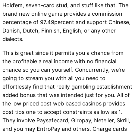
Hold’em, seven-card stud, and stuff like that. The
brand new online game provides a commission
percentage of 97.49percent and support Chinese,
Danish, Dutch, Finnish, English, or any other
dialects.
This is great since it permits you a chance from
the profitable a real income with no financial
chance so you can yourself. Concurrently, we’re
going to stream you with all you need to
effortlessly find that really gambling establishment
added bonus that was intended just for you. All of
the low priced cost web based casinos provides
cost tips one to accept constraints as low as 1.
They involve Paysafecard, Giropay, Neteller, Skrill,
and you may EntroPay and others. Charge cards