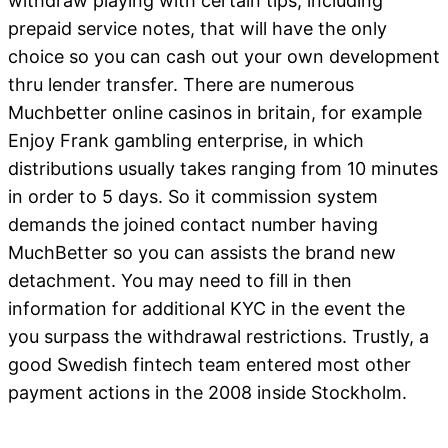
withdraw playing with certain tips, including
prepaid service notes, that will have the only
choice so you can cash out your own development
thru lender transfer. There are numerous
Muchbetter online casinos in britain, for example
Enjoy Frank gambling enterprise, in which
distributions usually takes ranging from 10 minutes
in order to 5 days. So it commission system
demands the joined contact number having
MuchBetter so you can assists the brand new
detachment. You may need to fill in then
information for additional KYC in the event the
you surpass the withdrawal restrictions. Trustly, a
good Swedish fintech team entered most other
payment actions in the 2008 inside Stockholm.