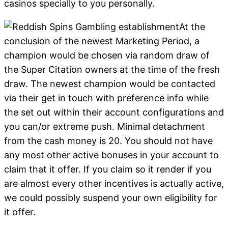
casinos specially to you personally.
At the
conclusion of the newest Marketing Period, a
champion would be chosen via random draw of
the Super Citation owners at the time of the fresh
draw. The newest champion would be contacted
via their get in touch with preference info while
the set out within their account configurations and
you can/or extreme push. Minimal detachment
from the cash money is 20. You should not have
any most other active bonuses in your account to
claim that it offer. If you claim so it render if you
are almost every other incentives is actually active,
we could possibly suspend your own eligibility for
it offer.