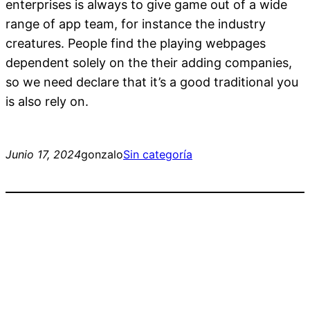
enterprises is always to give game out of a wide
range of app team, for instance the industry
creatures. People find the playing webpages
dependent solely on the their adding companies,
so we need declare that it’s a good traditional you
is also rely on.
Junio 17, 2024
gonzalo
Sin categoría