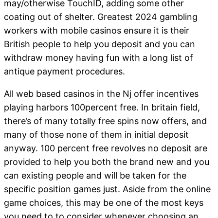
may/otherwise TouchID, adding some other
coating out of shelter. Greatest 2024 gambling
workers with mobile casinos ensure it is their
British people to help you deposit and you can
withdraw money having fun with a long list of
antique payment procedures.
All web based casinos in the Nj offer incentives
playing harbors 100percent free. In britain field,
there’s of many totally free spins now offers, and
many of those none of them in initial deposit
anyway. 100 percent free revolves no deposit are
provided to help you both the brand new and you
can existing people and will be taken for the
specific position games just. Aside from the online
game choices, this may be one of the most keys
you need to to consider whenever choosing an