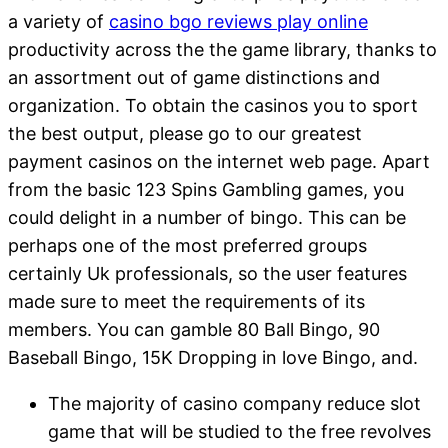
a variety of
casino bgo reviews play online
productivity across the the game library, thanks to
an assortment out of game distinctions and
organization.
To obtain the casinos you to sport
the best output, please go to our greatest
payment casinos on the internet web page. Apart
from the basic 123 Spins Gambling games, you
could delight in a number of bingo. This can be
perhaps one of the most preferred groups
certainly Uk professionals, so the user features
made sure to meet the requirements of its
members. You can gamble 80 Ball Bingo, 90
Baseball Bingo, 15K Dropping in love Bingo, and.
The majority of casino company reduce slot
game that will be studied to the free revolves