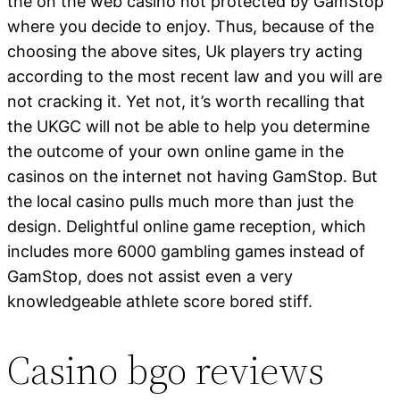
the on the web casino not protected by GamStop
where you decide to enjoy. Thus, because of the
choosing the above sites, Uk players try acting
according to the most recent law and you will are
not cracking it. Yet not, it’s worth recalling that
the UKGC will not be able to help you determine
the outcome of your own online game in the
casinos on the internet not having GamStop. But
the local casino pulls much more than just the
design. Delightful online game reception, which
includes more 6000 gambling games instead of
GamStop, does not assist even a very
knowledgeable athlete score bored stiff.
Casino bgo reviews