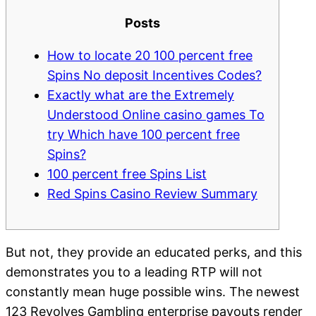
Posts
How to locate 20 100 percent free
Spins No deposit Incentives Codes?
Exactly what are the Extremely
Understood Online casino games To
try Which have 100 percent free
Spins?
100 percent free Spins List
Red Spins Casino Review Summary
But not, they provide an educated perks, and this
demonstrates you to a leading RTP will not
constantly mean huge possible wins. The newest
123 Revolves Gambling enterprise payouts render