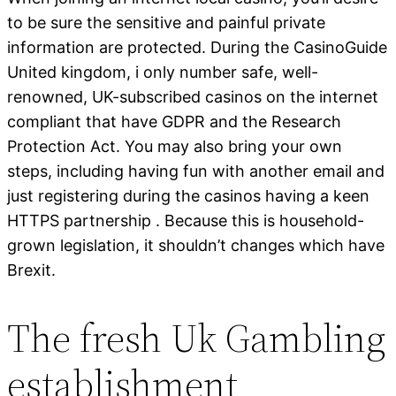
to be sure the sensitive and painful private
information are protected. During the CasinoGuide
United kingdom, i only number safe, well-
renowned, UK-subscribed casinos on the internet
compliant that have GDPR and the Research
Protection Act. You may also bring your own
steps, including having fun with another email and
just registering during the casinos having a keen
HTTPS partnership . Because this is household-
grown legislation, it shouldn’t changes which have
Brexit.
The fresh Uk Gambling
establishment