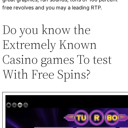
free revolves and you may a leading RTP.
Do you know the
Extremely Known
Casino games To test
With Free Spins?