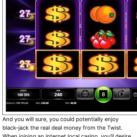
And you will sure, you could potentially enjoy
black-jack the real deal money from the Twist.
When joining an internet local casino, you’ll desire