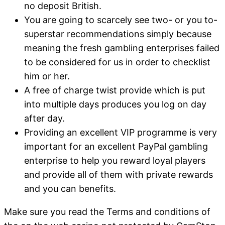
no deposit British.
You are going to scarcely see two- or you to-
superstar recommendations simply because
meaning the fresh gambling enterprises failed
to be considered for us in order to checklist
him or her.
A free of charge twist provide which is put
into multiple days produces you log on day
after day.
Providing an excellent VIP programme is very
important for an excellent PayPal gambling
enterprise to help you reward loyal players
and provide all of them with private rewards
and you can benefits.
Make sure you read the Terms and conditions of