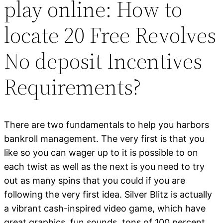
play online: How to
locate 20 Free Revolves
No deposit Incentives
Requirements?
There are two fundamentals to help you harbors
bankroll management. The very first is that you
like so you can wager up to it is possible to on
each twist as well as the next is you need to try
out as many spins that you could if you are
following the very first idea. Silver Blitz is actually
a vibrant cash-inspired video game, which have
great graphics, fun sounds, tons of 100 percent