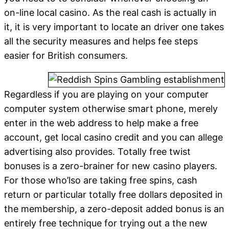
on-line local casino. As the real cash is actually in
it, it is very important to locate an driver one takes
all the security measures and helps fee steps
easier for British consumers.
Regardless if you are playing on your computer
computer system otherwise smart phone, merely
enter in the web address to help make a free
account, get local casino credit and you can allege
advertising also provides. Totally free twist
bonuses is a zero-brainer for new casino players.
For those who’lso are taking free spins, cash
return or particular totally free dollars deposited in
the membership, a zero-deposit added bonus is an
entirely free technique for trying out a the new