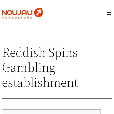
Saltar
al
contenido
Reddish Spins
Gambling
establishment