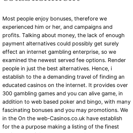
Most people enjoy bonuses, therefore we
experienced him or her, and campaigns and
profits. Talking about money, the lack of enough
payment alternatives could possibly get surely
effect an internet gambling enterprise, so we
examined the newest served fee options. Render
people in just the best alternatives. Hence, i
establish to the a demanding travel of finding an
educated casinos on the internet. It provides over
300 gambling games and you can alive game, in
addition to web based poker and bingo, with many
fascinating bonuses and you may promotions. We
in the On the web-Casinos.co.uk have establish
for the a purpose making a listing of the finest