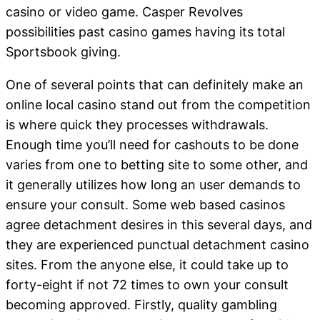
casino or video game. Casper Revolves
possibilities past casino games having its total
Sportsbook giving.
One of several points that can definitely make an
online local casino stand out from the competition
is where quick they processes withdrawals.
Enough time you’ll need for cashouts to be done
varies from one to betting site to some other, and
it generally utilizes how long an user demands to
ensure your consult. Some web based casinos
agree detachment desires in this several days, and
they are experienced punctual detachment casino
sites. From the anyone else, it could take up to
forty-eight if not 72 times to own your consult
becoming approved. Firstly, quality gambling