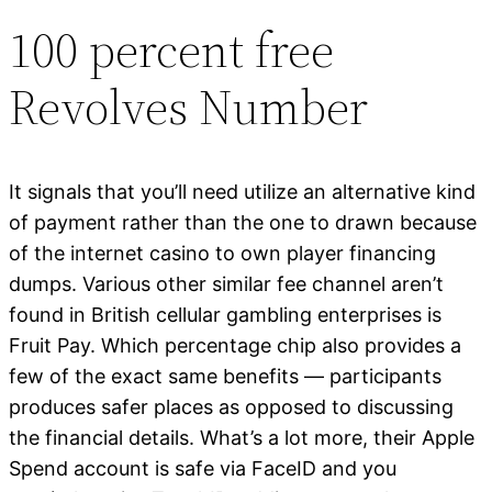
100 percent free
Revolves Number
It signals that you’ll need utilize an alternative kind
of payment rather than the one to drawn because
of the internet casino to own player financing
dumps. Various other similar fee channel aren’t
found in British cellular gambling enterprises is
Fruit Pay. Which percentage chip also provides a
few of the exact same benefits — participants
produces safer places as opposed to discussing
the financial details. What’s a lot more, their Apple
Spend account is safe via FaceID and you