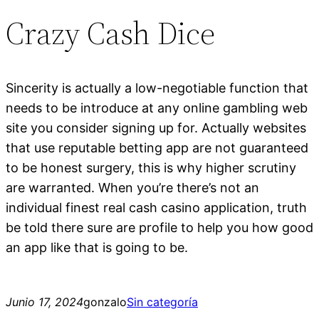
Crazy Cash Dice
Sincerity is actually a low-negotiable function that
needs to be introduce at any online gambling web
site you consider signing up for. Actually websites
that use reputable betting app are not guaranteed
to be honest surgery, this is why higher scrutiny
are warranted. When you’re there’s not an
individual finest real cash casino application, truth
be told there sure are profile to help you how good
an app like that is going to be.
Junio 17, 2024
gonzalo
Sin categoría