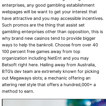
enterprises, any good gambling establishment
webpages will be want to get your interest that
have attractive and you may accessible incentives.
Such promos are the thing that assist set
gambling enterprises other than opposition, this is
why brand new casinos tend to provide bigger
ways to help the bankroll. Choose from over 40
100 percent free games away from top
organization including NetEnt and you may
Betsoft right here. Hailing away from Australia,
BTG’s dev team are extremely known for picking
out Megaways slots; a mechanic offering an
altering reel style that offers a hundred,000+ a
method to earn.