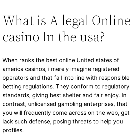
What is A legal Online
casino In the usa?
When ranks the best online United states of
america casinos, i merely imagine registered
operators and that fall into line with responsible
betting regulations. They conform to regulatory
standards, giving best shelter and fair enjoy. In
contrast, unlicensed gambling enterprises, that
you will frequently come across on the web, get
lack such defense, posing threats to help you
profiles.