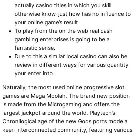
actually casino titles in which you skill
otherwise know-just how has no influence to
your online game’s result.
To play from the on the web real cash
gambling enterprises is going to be a
fantastic sense.
Due to this a similar local casino can also be
review in different ways for various quantity
your enter into.
Naturally, the most used online progressive slot
games are Mega Moolah. The brand new position
is made from the Microgaming and offers the
largest jackpot around the world. Playtech’s
Chronilogical age of the new Gods ports mode a
keen interconnected community, featuring various