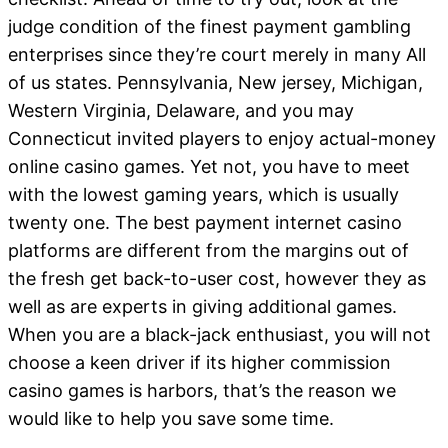
judge condition of the finest payment gambling
enterprises since they’re court merely in many All
of us states. Pennsylvania, New jersey, Michigan,
Western Virginia, Delaware, and you may
Connecticut invited players to enjoy actual-money
online casino games. Yet not, you have to meet
with the lowest gaming years, which is usually
twenty one. The best payment internet casino
platforms are different from the margins out of
the fresh get back-to-user cost, however they as
well as are experts in giving additional games.
When you are a black-jack enthusiast, you will not
choose a keen driver if its higher commission
casino games is harbors, that’s the reason we
would like to help you save some time.