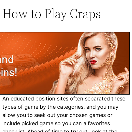
How to Play Craps
An educated position sites often separated these
types of game by the categories, and you may
allow you to seek out your chosen games or
include picked game so you can a favorites
checklist. Ahead of time to try out, look at the