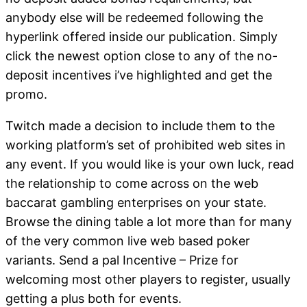
anybody else will be redeemed following the
hyperlink offered inside our publication. Simply
click the newest option close to any of the no-
deposit incentives i’ve highlighted and get the
promo.
Twitch made a decision to include them to the
working platform’s set of prohibited web sites in
any event. If you would like is your own luck, read
the relationship to come across on the web
baccarat gambling enterprises on your state.
Browse the dining table a lot more than for many
of the very common live web based poker
variants. Send a pal Incentive – Prize for
welcoming most other players to register, usually
getting a plus both for events.