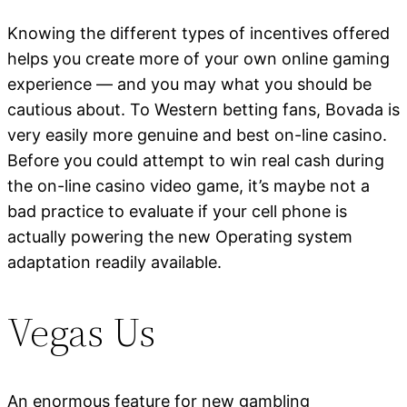
Knowing the different types of incentives offered
helps you create more of your own online gaming
experience — and you may what you should be
cautious about. To Western betting fans, Bovada is
very easily more genuine and best on-line casino.
Before you could attempt to win real cash during
the on-line casino video game, it’s maybe not a
bad practice to evaluate if your cell phone is
actually powering the new Operating system
adaptation readily available.
Vegas Us
An enormous feature for new gambling