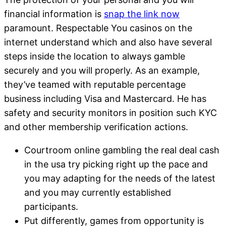
financial information is
snap the link now
paramount. Respectable You casinos on the
internet understand which and also have several
steps inside the location to always gamble
securely and you will properly. As an example,
they’ve teamed with reputable percentage
business including Visa and Mastercard.
He has
safety and security monitors in position such KYC
and other membership verification actions.
Courtroom online gambling the real deal cash
in the usa try picking right up the pace and
you may adapting for the needs of the latest
and you may currently established
participants.
Put differently, games from opportunity is