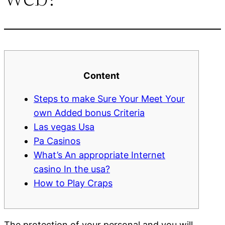
Content
Steps to make Sure Your Meet Your
own Added bonus Criteria
Las vegas Usa
Pa Casinos
What’s An appropriate Internet
casino In the usa?
How to Play Craps
The protection of your personal and you will