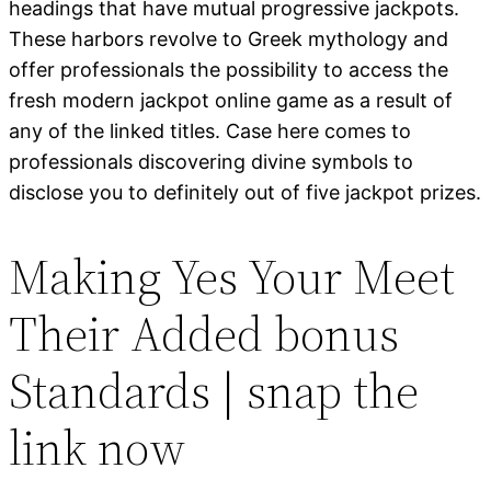
headings that have mutual progressive jackpots.
These harbors revolve to Greek mythology and
offer professionals the possibility to access the
fresh modern jackpot online game as a result of
any of the linked titles. Case here comes to
professionals discovering divine symbols to
disclose you to definitely out of five jackpot prizes.
Making Yes Your Meet
Their Added bonus
Standards | snap the
link now