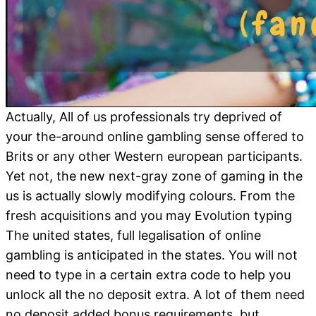
Actually, All of us professionals try deprived of
your the-around online gambling sense offered to
Brits or any other Western european participants.
Yet not, the new next-gray zone of gaming in the
us is actually slowly modifying colours. From the
fresh acquisitions and you may Evolution typing
The united states, full legalisation of online
gambling is anticipated in the states. You will not
need to type in a certain extra code to help you
unlock all the no deposit extra. A lot of them need
no deposit added bonus requirements, but