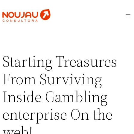
Saltar
al
contenido
Starting Treasures
From Surviving
Inside Gambling
enterprise On the
web!