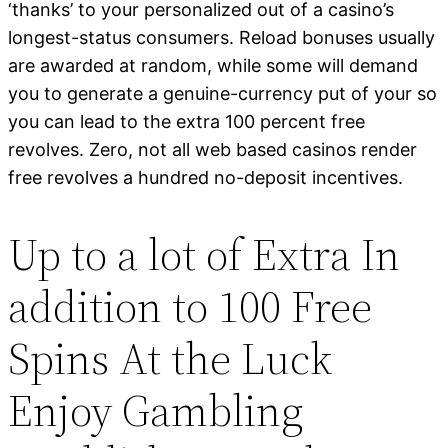
‘thanks’ to your personalized out of a casino’s
longest-status consumers. Reload bonuses usually
are awarded at random, while some will demand
you to generate a genuine-currency put of your so
you can lead to the extra 100 percent free
revolves. Zero, not all web based casinos render
free revolves a hundred no-deposit incentives.
Up to a lot of Extra In
addition to 100 Free
Spins At the Luck
Enjoy Gambling