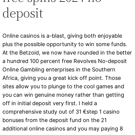
deposit
Online casinos is a-blast, giving both enjoyable
plus the possible opportunity to win some funds.
At the Betzoid, we now have rounded in the better
a hundred 100 percent free Revolves No-deposit
Online Gambling enterprises in the Southern
Africa, giving you a great kick off point. Those
sites allow you to plunge to the cool games and
you can win genuine money rather than getting
off in initial deposit very first. I held a
comprehensive study out of 31 €step 1 casino
bonuses from the deposit fund on the 21
additional online casinos and you may paying 8