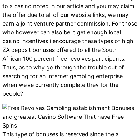
to a casino noted in our article and you may claim
the offer due to all of our website links, we may
earn a joint venture partner commission. For those
who however can also be´t get enough local
casino incentives i encourage these types of high
ZA deposit bonuses offered to all the South
African 100 percent free revolves participants.
Thus, as to why go through the trouble out of
searching for an internet gambling enterprise
when we’ve currently complete they for the
people?
This type of bonuses is reserved since the a