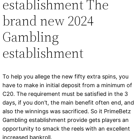
establishment The
brand new 2024
Gambling
establishment
To help you allege the new fifty extra spins, you
have to make in initial deposit from a minimum of
C20. The requirement must be satisfied in the 3
days, if you don’t, the main benefit often end, and
also the winnings was sacrificed. So it PrimeBetz
Gambling establishment provide gets players an
opportunity to smack the reels with an excellent
increased bankroll.