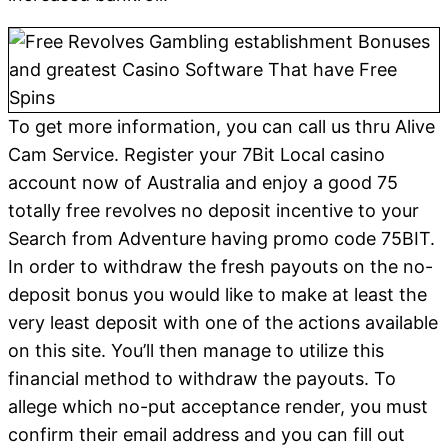
To get more information, you can call us thru Alive
Cam Service. Register your 7Bit Local casino
account now of Australia and enjoy a good 75
totally free revolves no deposit incentive to your
Search from Adventure having promo code 75BIT.
In order to withdraw the fresh payouts on the no-
deposit bonus you would like to make at least the
very least deposit with one of the actions available
on this site. You’ll then manage to utilize this
financial method to withdraw the payouts. To
allege which no-put acceptance render, you must
confirm their email address and you can fill out