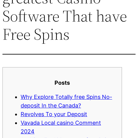
Software That have
Free Spins
Posts
Why Explore Totally free Spins No-
deposit In the Canada?
Revolves To your Deposit
Vavada Local casino Comment
2024