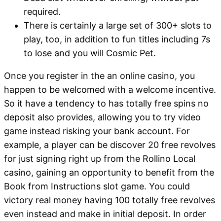
required.
There is certainly a large set of 300+ slots to
play, too, in addition to fun titles including 7s
to lose and you will Cosmic Pet.
Once you register in the an online casino, you
happen to be welcomed with a welcome incentive.
So it have a tendency to has totally free spins no
deposit also provides, allowing you to try video
game instead risking your bank account. For
example, a player can be discover 20 free revolves
for just signing right up from the Rollino Local
casino, gaining an opportunity to benefit from the
Book from Instructions slot game. You could
victory real money having 100 totally free revolves
even instead and make in initial deposit. In order