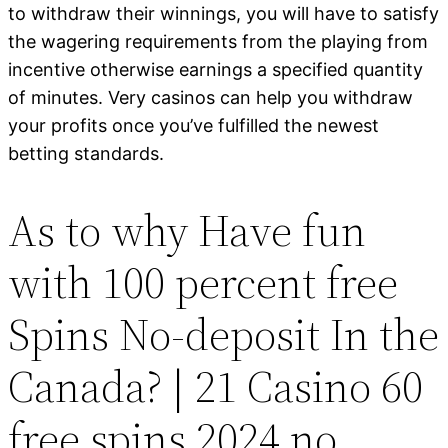
to withdraw their winnings, you will have to satisfy
the wagering requirements from the playing from
incentive otherwise earnings a specified quantity
of minutes. Very casinos can help you withdraw
your profits once you’ve fulfilled the newest
betting standards.
As to why Have fun
with 100 percent free
Spins No-deposit In the
Canada? | 21 Casino 60
free spins 2024 no