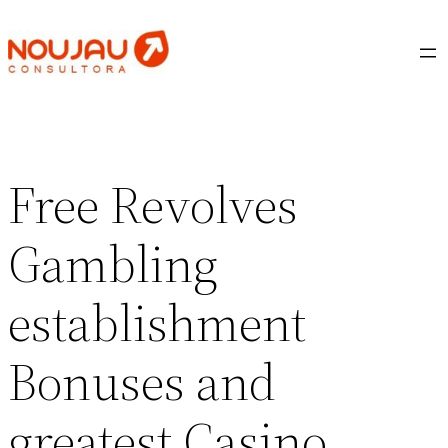
Saltar
al
contenido
Free Revolves
Gambling
establishment
Bonuses and
greatest Casino