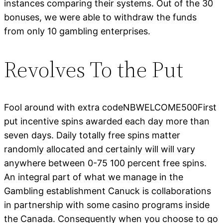
instances comparing their systems. Out of the 30
bonuses, we were able to withdraw the funds
from only 10 gambling enterprises.
Revolves To the Put
Fool around with extra codeNBWELCOME500First
put incentive spins awarded each day more than
seven days. Daily totally free spins matter
randomly allocated and certainly will will vary
anywhere between 0-75 100 percent free spins.
An integral part of what we manage in the
Gambling establishment Canuck is collaborations
in partnership with some casino programs inside
the Canada. Consequently when you choose to go