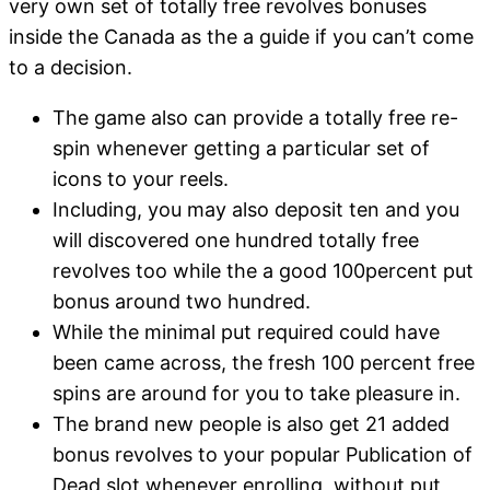
very own set of totally free revolves bonuses
inside the Canada as the a guide if you can’t come
to a decision.
The game also can provide a totally free re-
spin whenever getting a particular set of
icons to your reels.
Including, you may also deposit ten and you
will discovered one hundred totally free
revolves too while the a good 100percent put
bonus around two hundred.
While the minimal put required could have
been came across, the fresh 100 percent free
spins are around for you to take pleasure in.
The brand new people is also get 21 added
bonus revolves to your popular Publication of
Dead slot whenever enrolling, without put