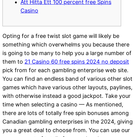
Att Hitta Ett 100 percent free Spins
Casino
Opting for a free twist slot game will likely be
something which overwhelms you because there
is going to be many to help you a large number of
them to
21 Casino 60 free spins 2024 no deposit
pick from for each gambling enterprise web site.
You can find an endless band of various other slot
games which have various other layouts, paylines,
with otherwise instead a good jackpot.
Take your
time when selecting a casino — As mentioned,
there are lots of totally free spin bonuses among
Canadian gambling enterprises in the 2024, giving
you a great deal to choose from. You can use our