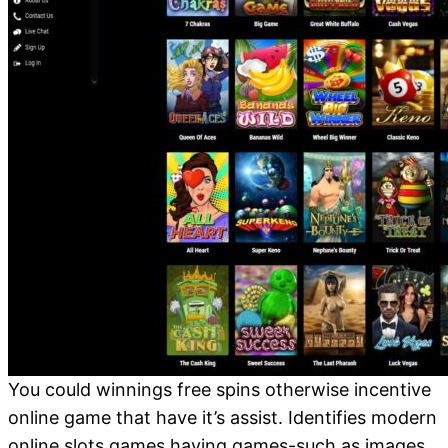
You could winnings free spins otherwise incentive
online game that have it’s assist. Identifies modern
online slots games having games-such as images,