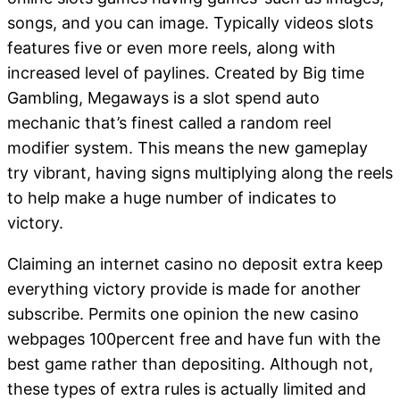
songs, and you can image. Typically videos slots
features five or even more reels, along with
increased level of paylines. Created by Big time
Gambling, Megaways is a slot spend auto
mechanic that’s finest called a random reel
modifier system. This means the new gameplay
try vibrant, having signs multiplying along the reels
to help make a huge number of indicates to
victory.
Claiming an internet casino no deposit extra keep
everything victory provide is made for another
subscribe. Permits one opinion the new casino
webpages 100percent free and have fun with the
best game rather than depositing. Although not,
these types of extra rules is actually limited and