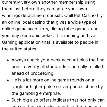
currently very own another membership using
them just before they can agree your own
winnings detachment consult. Chill Pet Casino try
an online local casino that gives a wide type of
online game such slots, dining table games, and
you may electronic poker. It is running on Live
Gaming application that is available to people in
the united states.
Always check your bank account plus the fine
print to verify all standards is actually fulfilled
ahead of proceeding.
He is a lot more online game rounds on a
single or higher pokie server games chose by
the gambling enterprise.
Such big also offers indicate that not only can
you not have in order to put so that you can