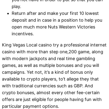
play.
Return after and make your first 10 lowest
deposit and in case in a position to help you
open much more Nuts Western Victories
incentives.
King Vegas Local casino try a professional internet
casino with more than step one,200 game, along
with modern jackpots and real time gambling
games, as well as multiple bonuses and you will
campaigns. Yet not, it’s a kind of bonus only
available to crypto players, to’t allege they that
with traditional currencies such as GBP. And
crypto bonuses, almost every other fee-certain
offers are just eligible for people having fun with
particular payment options.