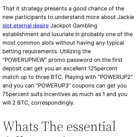
That it strategy presents a good chance of the
new participants to understand more about Jackie
slot eternal desire
Jackpot Gambling
establishment and luxuriate in probably one of the
most common slots without having any typical
betting requirements. Utilizing the
“POWERUPNEW” promo password on the first
deposit can get you an excellent 125percent
match up to three BTC. Playing with “POWERUP2”
and you can “POWERUP3” coupons can get you
75percent suits incentives as much as 1 and you
will 2 BTC, correspondingly.
Whats The essential