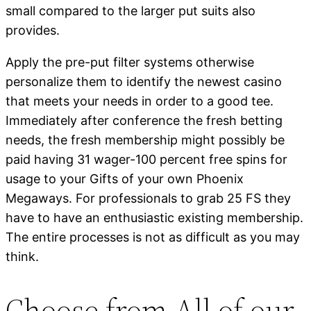
small compared to the larger put suits also
provides.
Apply the pre-put filter systems otherwise
personalize them to identify the newest casino
that meets your needs in order to a good tee.
Immediately after conference the fresh betting
needs, the fresh membership might possibly be
paid having 31 wager-100 percent free spins for
usage to your Gifts of your own Phoenix
Megaways. For professionals to grab 25 FS they
have to have an enthusiastic existing membership.
The entire processes is not as difficult as you may
think.
Choose from All of our