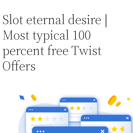
Slot eternal desire |
Most typical 100
percent free Twist
Offers