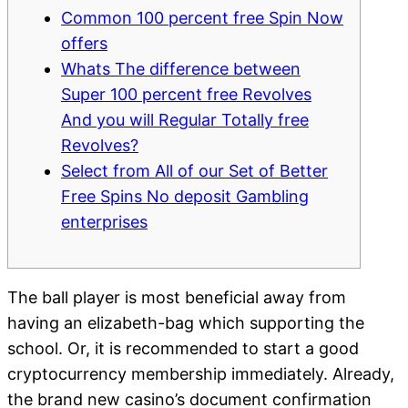
Common 100 percent free Spin Now
offers
Whats The difference between
Super 100 percent free Revolves
And you will Regular Totally free
Revolves?
Select from All of our Set of Better
Free Spins No deposit Gambling
enterprises
The ball player is most beneficial away from
having an elizabeth-bag which supporting the
school. Or, it is recommended to start a good
cryptocurrency membership immediately. Already,
the brand new casino’s document confirmation