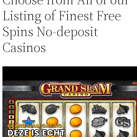
Listing of Finest Free
Spins No-deposit
Casinos