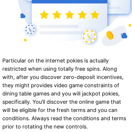
Particular on the internet pokies is actually
restricted when using totally free spins. Along
with, after you discover zero-deposit incentives,
they might provides video game constraints of
dining table games and you will jackpot pokies,
specifically. You’ll discover the online game that
will be eligible for the fresh terms and you can
conditions. Always read the conditions and terms
prior to rotating the new controls.