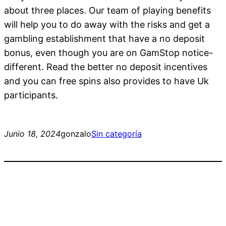
about three places. Our team of playing benefits
will help you to do away with the risks and get a
gambling establishment that have a no deposit
bonus, even though you are on GamStop notice-
different. Read the better no deposit incentives
and you can free spins also provides to have Uk
participants.
Junio 18, 2024
gonzalo
Sin categoría