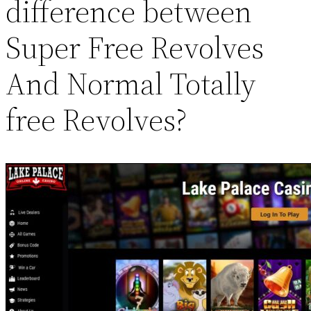
difference between
Super Free Revolves
And Normal Totally
free Revolves?