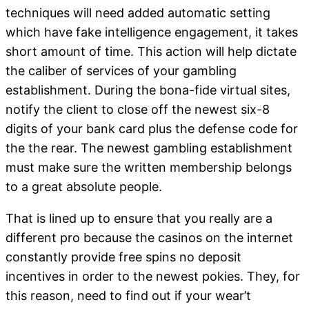
techniques will need added automatic setting
which have fake intelligence engagement, it takes
short amount of time. This action will help dictate
the caliber of services of your gambling
establishment.
During the bona-fide virtual sites,
notify the client to close off the newest six-8
digits of your bank card plus the defense code for
the the rear. The newest gambling establishment
must make sure the written membership belongs
to a great absolute people.
That is lined up to ensure that you really are a
different pro because the casinos on the internet
constantly provide free spins no deposit
incentives in order to the newest pokies. They, for
this reason, need to find out if your wear’t