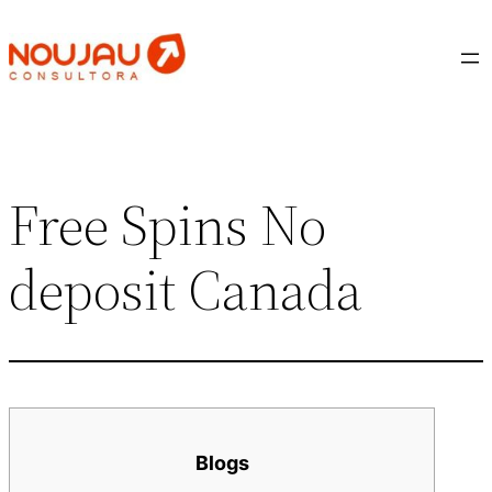
Saltar
al
contenido
Free Spins No
deposit Canada
Blogs