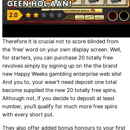
Therefore it is crucial not to score blinded from
the ‘free’ word on your own display screen. Well,
for starters, you can purchase 20 totally free
revolves simply by signing up on the the brand
new Happy Weeks gambling enterprise web site!
And you to, your wear’t need deposit one total
become supplied the new 20 totally free spins.
Although not, if you decide to deposit at least
number, you’ll qualify for much more free spins
with every short put.
They also offer added bonus honours to your first