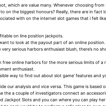
pot, which are value many. Whenever choosing from t
to on the biggest honours? Really, there are in fact
iated with on the internet slot games that i felt like 
table on line position jackpots.
ant to look at the payout part of an online position.
he very serious harbors enthusiast blush, there’s no s
free online harbors for the more serious limits of a 
shment enthusiast.
sible way to find out about slot game’ features and yo
side our analysis and vice versa. This game is based 
se the a couple of investigators connect an accessori
ted Jackpot Slots and you can where you can play her