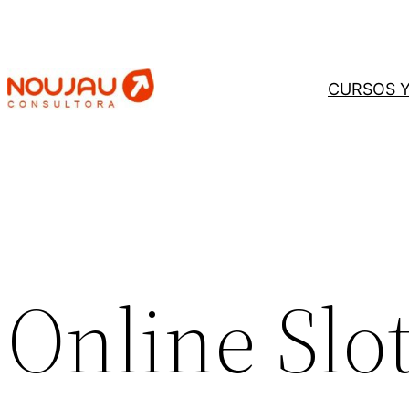
Saltar
al
contenido
CURSOS 
Online Slo