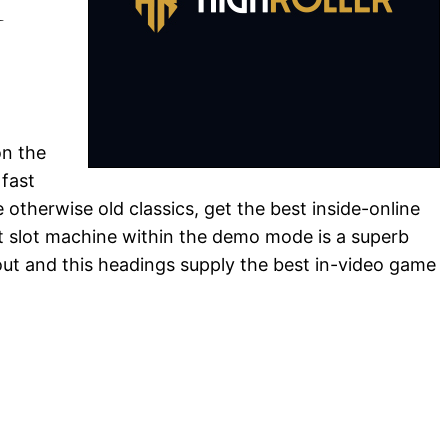
d
on the
 fast
otherwise old classics, get the best inside-online
t slot machine within the demo mode is a superb
 out and this headings supply the best in-video game