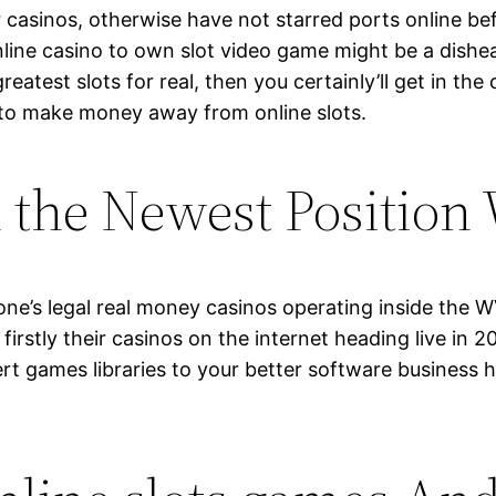
asinos, otherwise have not starred ports online befo
nline casino to own slot video game might be a dishe
atest slots for real, then you certainly’ll get in th
 to make money away from online slots.
the Newest Position 
ne’s legal real money casinos operating inside the W
irstly their casinos on the internet heading live in 2
t games libraries to your better software business h