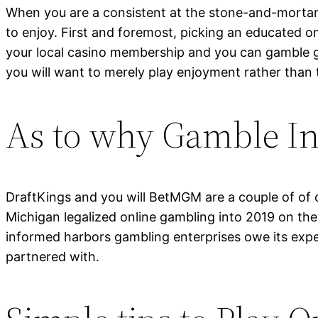
When you are a consistent at the stone-and-mortar c
to enjoy. First and foremost, picking an educated o
your local casino membership and you can gamble gre
you will want to merely play enjoyment rather than
As to why Gamble In 
DraftKings and you will BetMGM are a couple of of o
Michigan legalized online gambling into 2019 on the f
informed harbors gambling enterprises owe its exper
partnered with.