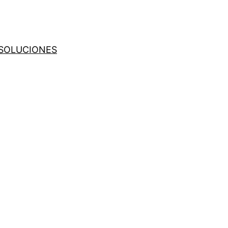
SOLUCIONES