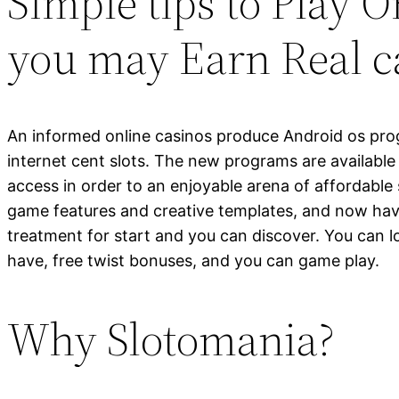
Simple tips to Play 
you may Earn Real c
An informed online casinos produce Android os prog
internet cent slots. The new programs are available
access in order to an enjoyable arena of affordable
game features and creative templates, and now have
treatment for start and you can discover. You can l
have, free twist bonuses, and you can game play.
Why Slotomania?