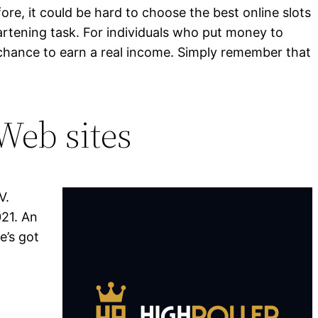
re, it could be hard to choose the best online slots
artening task. For individuals who put money to
e chance to earn a real income. Simply remember that
Web sites
V.
021. An
e’s got