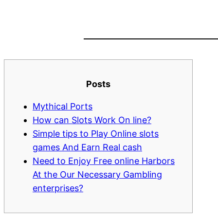
Posts
Mythical Ports
How can Slots Work On line?
Simple tips to Play Online slots
games And Earn Real cash
Need to Enjoy Free online Harbors
At the Our Necessary Gambling
enterprises?