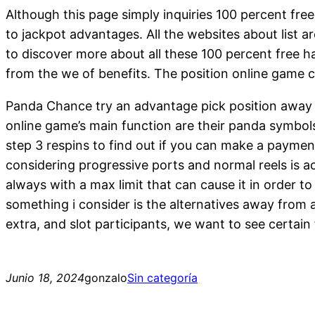
Although this page simply inquiries 100 percent free
to jackpot advantages. All the websites about list a
to discover more about all these 100 percent free h
from the we of benefits. The position online game 
Panda Chance try an advantage pick position away f
online game’s main function are their panda symbol
step 3 respins to find out if you can make a paymen
considering progressive ports and normal reels is 
always with a max limit that can cause it in order to
something i consider is the alternatives away from 
extra, and slot participants, we want to see certain
Junio 18, 2024
gonzalo
Sin categoría