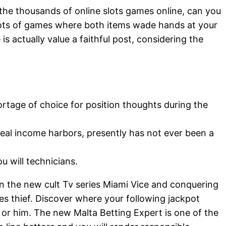
he thousands of online slots games online, can you
 lots of games where both items wade hands at your
is actually value a faithful post, considering the
hortage of choice for position thoughts during the
real income harbors, presently has not ever been a
u will technicians.
on the new cult Tv series Miami Vice and conquering
es thief. Discover where your following jackpot
 or him. The new Malta Betting Expert is one of the