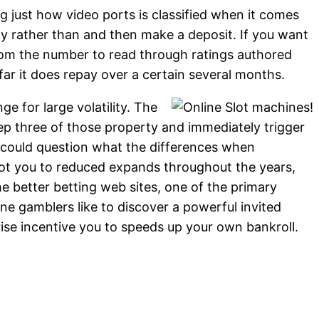
ng just how video ports is classified when it comes
play rather than and then make a deposit. If you want
from the number to read through ratings authored
r it does repay over a certain several months.
 for large volatility. The
ep three of those property and immediately trigger
u could question what the differences when
kpot you to reduced expands throughout the years,
he better betting web sites, one of the primary
ne gamblers like to discover a powerful invited
rise incentive you to speeds up your own bankroll.