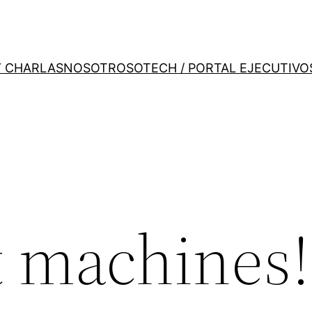
Y CHARLAS
NOSOTROS
OTECH / PORTAL EJECUTIVO
t machines!