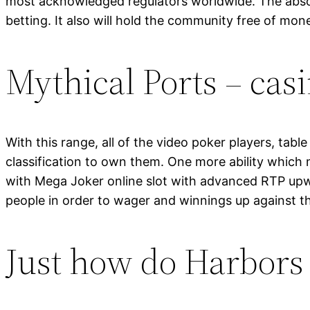
most acknowledged regulators worldwide. The absolu
betting. It also will hold the community free of mone
Mythical Ports – cas
With this range, all of the video poker players, tab
classification to own them. One more ability which
with Mega Joker online slot with advanced RTP upwa
people in order to wager and winnings up against the
Just how do Harbors 