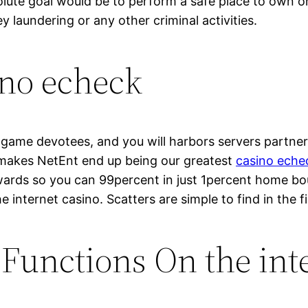
te goal would be to perform a safe place to own on 
y laundering or any other criminal activities.
ino echeck
le game devotees, and you will harbors servers partner
 makes NetEnt end up being our greatest
casino eche
rds so you can 99percent in just 1percent home boun
 internet casino. Scatters are simple to find in the 
Functions On the int