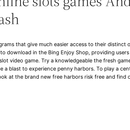
Online slots games An
ash
rams that give much easier access to their distinct 
 to download in the Bing Enjoy Shop, providing users
 slot video game. Try a knowledgeable the fresh game 
 a blast to experience penny harbors. To play a cen
ook at the brand new free harbors risk free and find