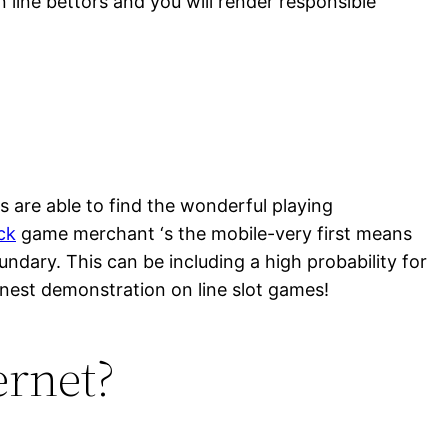
line bettors and you will render responsible
s are able to find the wonderful playing
ck
game merchant ‘s the mobile-very first means
dary. This can be including a high probability for
finest demonstration on line slot games!
ernet?