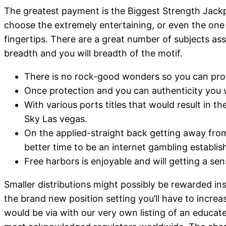
The greatest payment is the Biggest Strength Jack
choose the extremely entertaining, or even the one 
fingertips.
There are a great number of subjects assoc
breadth and you will breadth of the motif.
There is no rock-good wonders so you can profi
Once protection and you can authenticity you w
With various ports titles that would result in t
Sky Las vegas.
On the applied-straight back getting away from 
better time to be an internet gambling establi
Free harbors is enjoyable and will getting a sen
Smaller distributions might possibly be rewarded in
the brand new position setting you’ll have to increa
would be via with our very own listing of an educa