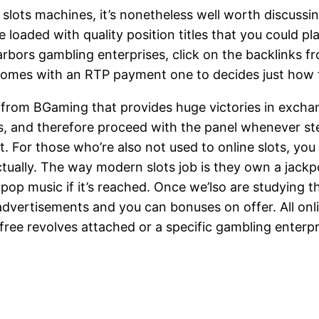
 slots machines, it’s nonetheless well worth discussi
re loaded with quality position titles that you could 
arbors gambling enterprises, click on the backlinks 
comes with an RTP payment one to decides just how fa
rom BGaming that provides huge victories in exchange
s, and therefore proceed with the panel whenever st
t. For those who’re also not used to online slots, yo
actually. The way modern slots job is they own a jac
 pop music if it’s reached. Once we’lso are studying t
advertisements and you can bonuses on offer. All onli
 free revolves attached or a specific gambling enterp