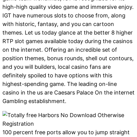
high-high quality video game and immersive enjoy.
IGT have numerous slots to choose from, along
with historic, fantasy, and you can cartoon
themes. Let us today glance at the better 8 higher
RTP slot games available today during the casinos
on the internet. Offering an incredible set of
position themes, bonus rounds, shell out contours,
and you will builders, local casino fans are
definitely spoiled to have options with this
highest-spending game. The leading on-line
casino in the us are Caesars Palace On the internet
Gambling establishment.
100 percent free ports allow you to jump straight