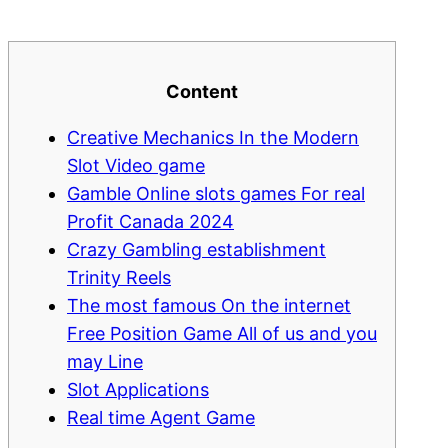
Content
Creative Mechanics In the Modern
Slot Video game
Gamble Online slots games For real
Profit Canada 2024
Crazy Gambling establishment
Trinity Reels
The most famous On the internet
Free Position Game All of us and you
may Line
Slot Applications
Real time Agent Game