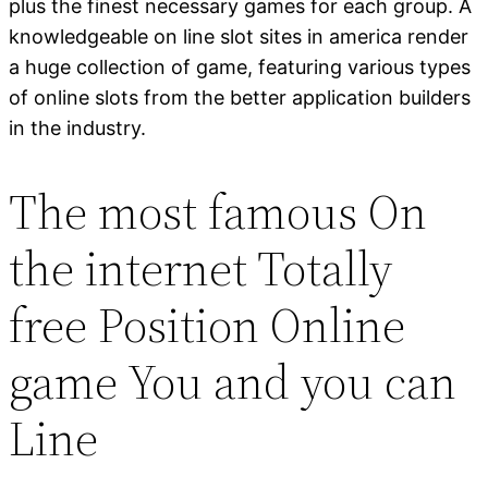
plus the finest necessary games for each group. A
knowledgeable on line slot sites in america render
a huge collection of game, featuring various types
of online slots from the better application builders
in the industry.
The most famous On
the internet Totally
free Position Online
game You and you can
Line