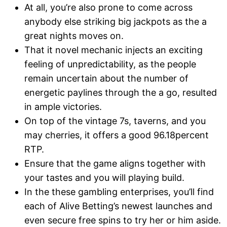
At all, you’re also prone to come across
anybody else striking big jackpots as the a
great nights moves on.
That it novel mechanic injects an exciting
feeling of unpredictability, as the people
remain uncertain about the number of
energetic paylines through the a go, resulted
in ample victories.
On top of the vintage 7s, taverns, and you
may cherries, it offers a good 96.18percent
RTP.
Ensure that the game aligns together with
your tastes and you will playing build.
In the these gambling enterprises, you’ll find
each of Alive Betting’s newest launches and
even secure free spins to try her or him aside.