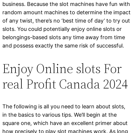
business. Because the slot machines have fun with
random amount machines to determine the impact
of any twist, there’s no ‘best time of day’ to try out
slots. You could potentially enjoy online slots or
belongings-based slots any time away from time
and possess exactly the same risk of successful.
Enjoy Online slots For
real Profit Canada 2024
The following is all you need to learn about slots,
in the basics to various tips. We’ll begin at the
square one, which have an excellent primer about
how precisely to play slot machines work. As long