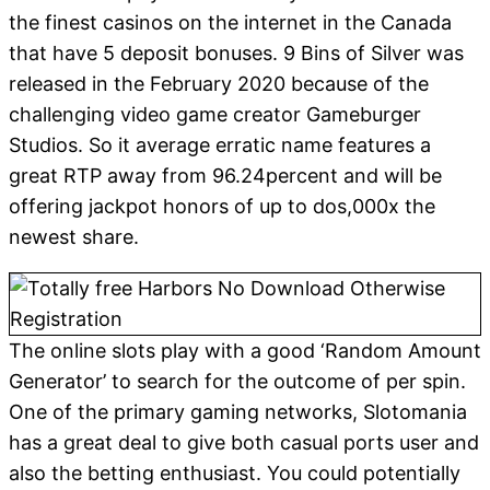
the finest casinos on the internet in the Canada
that have 5 deposit bonuses. 9 Bins of Silver was
released in the February 2020 because of the
challenging video game creator Gameburger
Studios. So it average erratic name features a
great RTP away from 96.24percent and will be
offering jackpot honors of up to dos,000x the
newest share.
The online slots play with a good ‘Random Amount
Generator’ to search for the outcome of per spin.
One of the primary gaming networks, Slotomania
has a great deal to give both casual ports user and
also the betting enthusiast. You could potentially