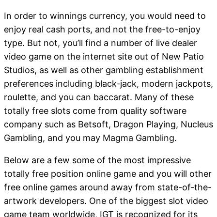
In order to winnings currency, you would need to
enjoy real cash ports, and not the free-to-enjoy
type. But not, you’ll find a number of live dealer
video game on the internet site out of New Patio
Studios, as well as other gambling establishment
preferences including black-jack, modern jackpots,
roulette, and you can baccarat. Many of these
totally free slots come from quality software
company such as Betsoft, Dragon Playing, Nucleus
Gambling, and you may Magma Gambling.
Below are a few some of the most impressive
totally free position online game and you will other
free online games around away from state-of-the-
artwork developers. One of the biggest slot video
game team worldwide, IGT is recognized for its