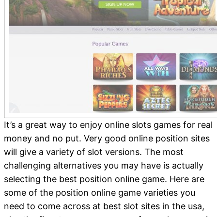
It’s a great way to enjoy online slots games for real
money and no put. Very good online position sites
will give a variety of slot versions. The most
challenging alternatives you may have is actually
selecting the best position online game. Here are
some of the position online game varieties you
need to come across at best slot sites in the usa,