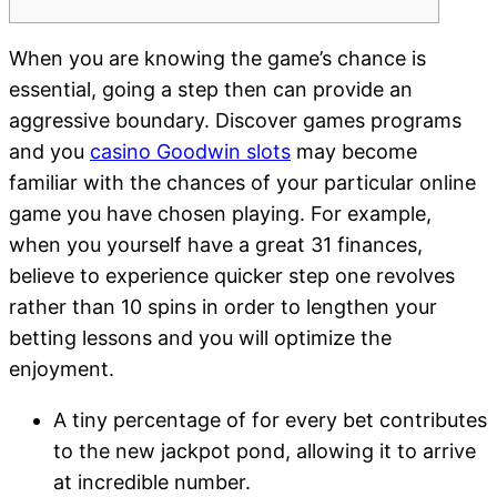
When you are knowing the game’s chance is
essential, going a step then can provide an
aggressive boundary. Discover games programs
and you
casino Goodwin slots
may become
familiar with the chances of your particular online
game you have chosen playing.
For example,
when you yourself have a great 31 finances,
believe to experience quicker step one revolves
rather than 10 spins in order to lengthen your
betting lessons and you will optimize the
enjoyment.
A tiny percentage of for every bet contributes
to the new jackpot pond, allowing it to arrive
at incredible number.