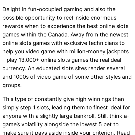
Delight in fun-occupied gaming and also the
possible opportunity to reel inside enormous
rewards when to experience the best online slots
games within the Canada. Away from the newest
online slots games with exclusive technicians to
help you video game with million-money jackpots
– play 13,000+ online slots games the real deal
currency. An educated slots sites render several
and 1000s of video game of some other styles and
groups.
This type of constantly give high winnings than
simply step 1 slots, leading them to finest ideal for
anyone with a slightly large bankroll. Still, think a-
game’s volatility alongside the lowest 5 bet to
make sure it pays aside inside your criterion. Read