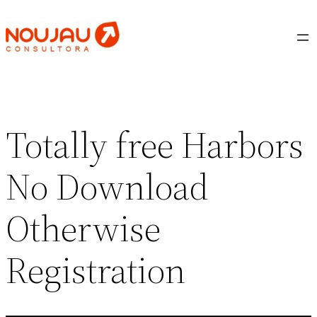
Saltar
al
contenido
Totally free Harbors
No Download
Otherwise
Registration