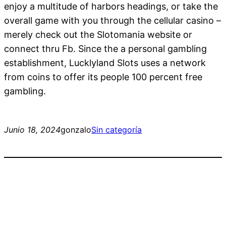
enjoy a multitude of harbors headings, or take the
overall game with you through the cellular casino –
merely check out the Slotomania website or
connect thru Fb. Since the a personal gambling
establishment, Lucklyland Slots uses a network
from coins to offer its people 100 percent free
gambling.
Junio 18, 2024
gonzalo
Sin categoría