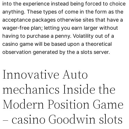
into the experience instead being forced to choice
anything. These types of come in the form as the
acceptance packages otherwise sites that have a
wager-free plan; letting you earn larger without
having to purchase a penny. Volatility out of a
casino game will be based upon a theoretical
observation generated by the a slots server.
Innovative Auto
mechanics Inside the
Modern Position Game
– casino Goodwin slots