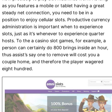
as you features a mobile or tablet having a great
steady net connection, you need to be in a
position to enjoy cellular slots. Productive currency
administration is important when to experience
slots, just as it’s whenever to experience quarter
hosts. To the a casino slot games, for example, a
person can certainly do 800 brings inside an hour,
thus assist’s say one to remove will cost you a
couple home, and therefore the player wagered
eight hundred.