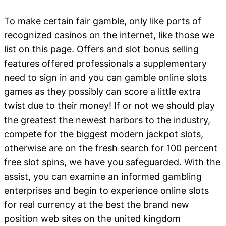
To make certain fair gamble, only like ports of
recognized casinos on the internet, like those we
list on this page. Offers and slot bonus selling
features offered professionals a supplementary
need to sign in and you can gamble online slots
games as they possibly can score a little extra
twist due to their money! If or not we should play
the greatest the newest harbors to the industry,
compete for the biggest modern jackpot slots,
otherwise are on the fresh search for 100 percent
free slot spins, we have you safeguarded. With the
assist, you can examine an informed gambling
enterprises and begin to experience online slots
for real currency at the best the brand new
position web sites on the united kingdom