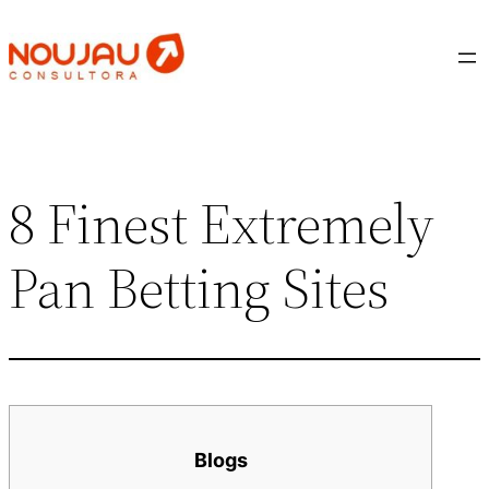
Saltar
al
contenido
8 Finest Extremely
Pan Betting Sites
Blogs