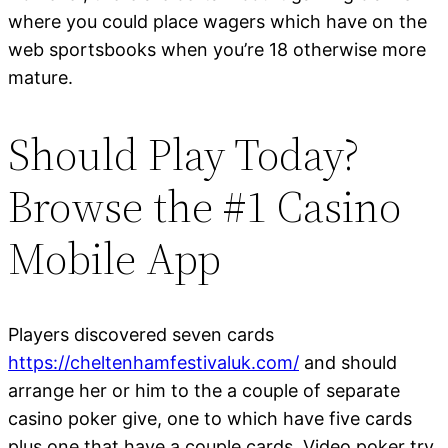
where you could place wagers which have on the
web sportsbooks when you’re 18 otherwise more
mature.
Should Play Today?
Browse the #1 Casino
Mobile App
Players discovered seven cards
https://cheltenhamfestivaluk.com/
and should
arrange her or him to the a couple of separate
casino poker give, one to which have five cards
plus one that have a couple cards. Video poker try