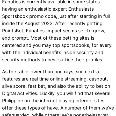
Fanatics is currently available in some states
having an enthusiastic expert Enthusiasts
Sportsbook promo code, just after starting in full
inside the August 2023. After recently getting
PointsBet, Fanatics’ impact seems set-to grow,
and prompt. Most of these betting sites is
centered and you may top sportsbooks, for every
with the individual benefits inside security and
security methods to best suffice their profiles.
As the table lower than portrays, such extra
features are real time online streaming, cashout,
alive score, fast bet, and also the ability to bet on
Digital Activities. Luckily, you will find that several
Philippine on the internet playing internet sites
offer these types of have. A number of them we’ve
safeguarded, while others we’re nonetheless yet ,