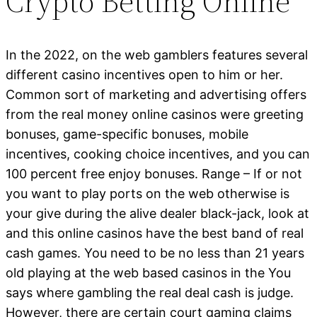
Crypto Betting Online
In the 2022, on the web gamblers features several
different casino incentives open to him or her.
Common sort of marketing and advertising offers
from the real money online casinos were greeting
bonuses, game-specific bonuses, mobile
incentives, cooking choice incentives, and you can
100 percent free enjoy bonuses. Range – If or not
you want to play ports on the web otherwise is
your give during the alive dealer black-jack, look at
and this online casinos have the best band of real
cash games. You need to be no less than 21 years
old playing at the web based casinos in the You
says where gambling the real deal cash is judge.
However, there are certain court gaming claims