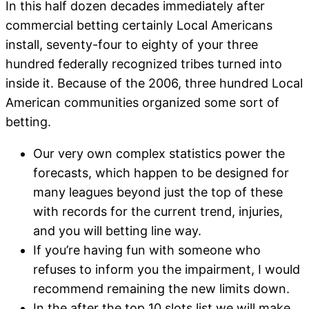
In this half dozen decades immediately after
commercial betting certainly Local Americans
install, seventy-four to eighty of your three
hundred federally recognized tribes turned into
inside it. Because of the 2006, three hundred Local
American communities organized some sort of
betting.
Our very own complex statistics power the
forecasts, which happen to be designed for
many leagues beyond just the top of these
with records for the current trend, injuries,
and you will betting line way.
If you’re having fun with someone who
refuses to inform you the impairment, I would
recommend remaining the new limits down.
In the after the top 10 slots list we will make