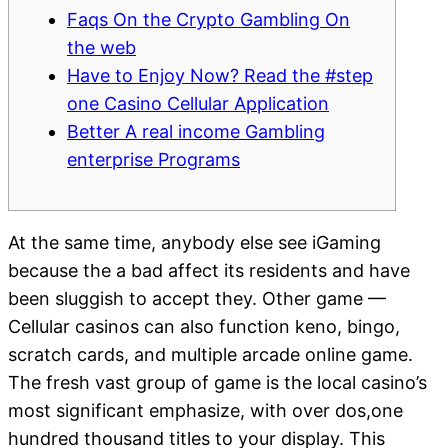
Faqs On the Crypto Gambling On
the web
Have to Enjoy Now? Read the #step
one Casino Cellular Application
Better A real income Gambling
enterprise Programs
At the same time, anybody else see iGaming
because the a bad affect its residents and have
been sluggish to accept they. Other game —
Cellular casinos can also function keno, bingo,
scratch cards, and multiple arcade online game.
The fresh vast group of game is the local casino’s
most significant emphasize, with over dos,one
hundred thousand titles to your display. This