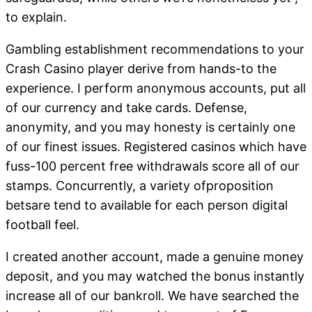
to explain.
Gambling establishment recommendations to your
Crash Casino player derive from hands-to the
experience. I perform anonymous accounts, put all
of our currency and take cards. Defense,
anonymity, and you may honesty is certainly one
of our finest issues. Registered casinos which have
fuss-100 percent free withdrawals score all of our
stamps. Concurrently, a variety ofproposition
betsare tend to available for each person digital
football feel.
I created another account, made a genuine money
deposit, and you may watched the bonus instantly
increase all of our bankroll. We have searched the