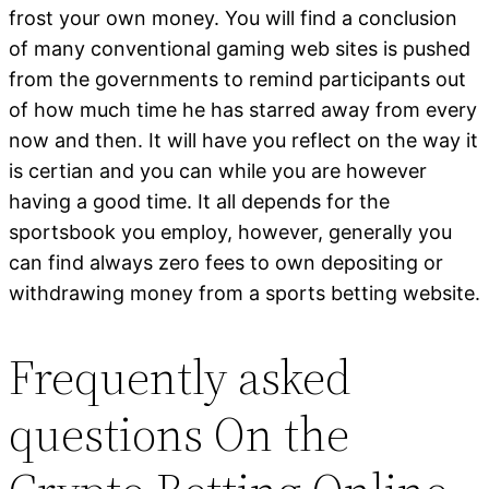
frost your own money. You will find a conclusion
of many conventional gaming web sites is pushed
from the governments to remind participants out
of how much time he has starred away from every
now and then. It will have you reflect on the way it
is certian and you can while you are however
having a good time. It all depends for the
sportsbook you employ, however, generally you
can find always zero fees to own depositing or
withdrawing money from a sports betting website.
Frequently asked
questions On the