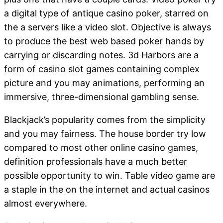
a digital type of antique casino poker, starred on
the a servers like a video slot. Objective is always
to produce the best web based poker hands by
carrying or discarding notes. 3d Harbors are a
form of casino slot games containing complex
picture and you may animations, performing an
immersive, three-dimensional gambling sense.
Blackjack’s popularity comes from the simplicity
and you may fairness. The house border try low
compared to most other online casino games,
definition professionals have a much better
possible opportunity to win. Table video game are
a staple in the on the internet and actual casinos
almost everywhere.