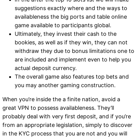
suggestions exactly where and the ways to
availableness the big ports and table online
game available to participants global.
Ultimately, they invest their cash to the
bookies, as well as if they win, they can not
withdraw they due to bonus limitations one to
are included and implement even to help you
actual deposit currency.
The overall game also features top bets and
you may another gaming construction.
When you’re inside the a finite nation, avoid a
great VPN to possess availableness. They’ll
probably deal with very first deposit, and if you’re
from an appropriate legislation, simply to discover
in the KYC process that you are not and you will