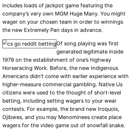
includes loads of jackpot game featuring the
company’s very own MGM Huge Many.
You might
wager on your chosen team in order to winnings
the new Extremely Pan days in advance.
Of song playing was first
generated legitimate inside
1978 on the establishment of one’s highway
Horseracing Work. Before, the new Indigenous
Americans didn’t come with earlier experience with
higher-measure commercial gambling. Native Us
citizens were used to the thought of short-level
betting, including setting wagers to your wear
contests. For example, the brand new Iroquois,
Ojibwes, and you may Menominees create place
wagers for the video game out of snowfall snake.