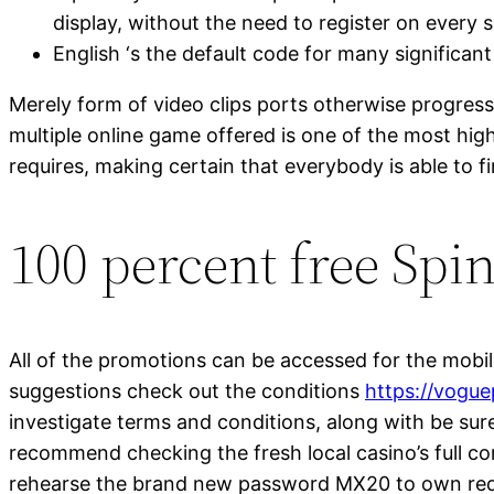
display, without the need to register on every s
English ‘s the default code for many significan
Merely form of video clips ports otherwise progres
multiple online game offered is one of the most high 
requires, making certain that everybody is able to fi
100 percent free Spi
All of the promotions can be accessed for the mobi
suggestions check out the conditions
https://vogue
investigate terms and conditions, along with be sure
recommend checking the fresh local casino’s full con
rehearse the brand new password MX20 to own re