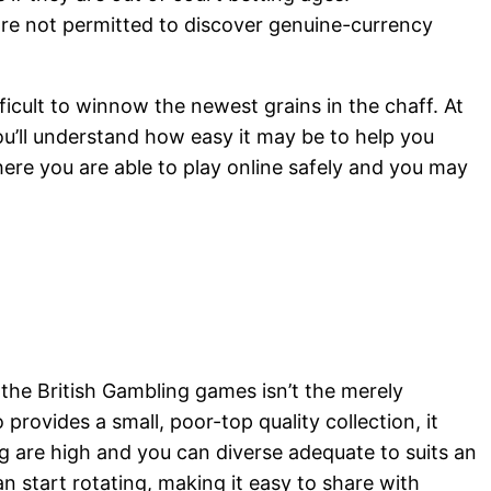
n are not permitted to discover genuine-currency
icult to winnow the newest grains in the chaff. At
 you’ll understand how easy it may be to help you
where you are able to play online safely and you may
 the British Gambling games isn’t the merely
rovides a small, poor-top quality collection, it
ng are high and you can diverse adequate to suits an
an start rotating, making it easy to share with