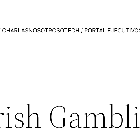
Y CHARLAS
NOSOTROS
OTECH / PORTAL EJECUTIVO
Irish Gambl