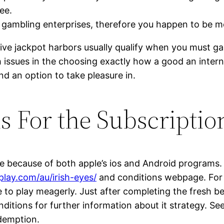
ee.
t gambling enterprises, therefore you happen to be mo
sive jackpot harbors usually qualify when you must g
issues in the choosing exactly how a good an internet 
nd an option to take pleasure in.
ns For the Subscriptio
le because of both apple’s ios and Android programs.
play.com/au/irish-eyes/
and conditions webpage. For a
 to play meagerly. Just after completing the fresh bet
ditions for further information about it strategy. Se
demption.