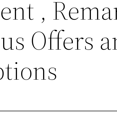
ent , Rema
us Offers a
ptions