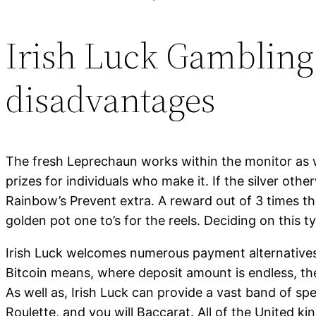
Irish Luck Gambling
disadvantages
The fresh Leprechaun works within the monitor as we
prizes for individuals who make it. If the silver ot
Rainbow’s Prevent extra. A reward out of 3 times the
golden pot one to’s for the reels. Deciding on this 
Irish Luck welcomes numerous payment alternatives, 
Bitcoin means, where deposit amount is endless, the
As well as, Irish Luck can provide a vast band of sp
Roulette, and you will Baccarat. All of the United k