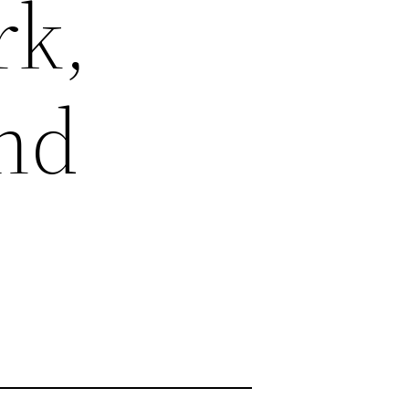
rk,
nd