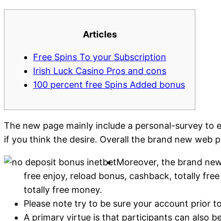
Articles
Free Spins To your Subscription
Irish Luck Casino Pros and cons
100 percent free Spins Added bonus
The new page mainly include a personal-survey to ev
if you think the desire.
Overall the brand new web pa
Moreover, the brand new 
free enjoy, reload bonus, cashback, totally fr
totally free money.
Please note try to be sure your account prior 
A primary virtue is that participants can also b