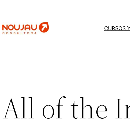
Saltar
al
contenido
CURSOS 
All of the 