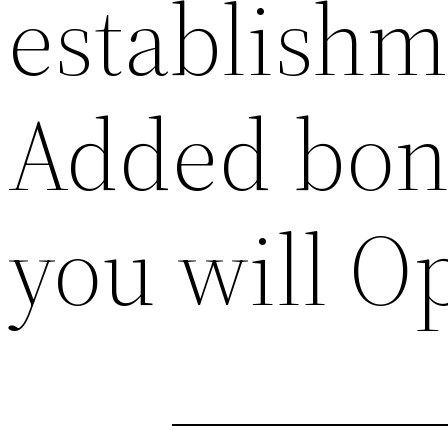
establishm
Added bon
you will O