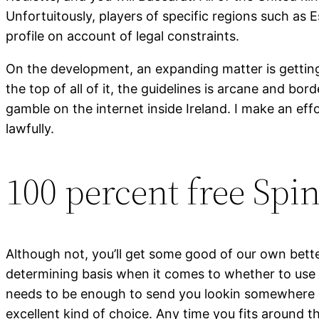
Unfortuitously, players of specific regions such as 
profile on account of legal constraints.
On the development, an expanding matter is getting 
the top of all of it, the guidelines is arcane and bo
gamble on the internet inside Ireland. I make an effo
lawfully.
100 percent free Spi
Although not, you’ll get some good of our own better
determining basis when it comes to whether to use th
needs to be enough to send you lookin somewhere els
excellent kind of choice. Any time you fits around th