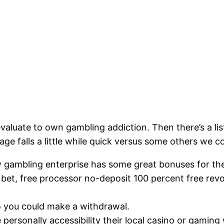
aluate to own gambling addiction. Then there’s a lis
ge falls a little while quick versus some others we 
gambling enterprise has some great bonuses for the e
ee bet, free processor no-deposit 100 percent free r
to you could make a withdrawal.
e personally accessibility their local casino or gaming