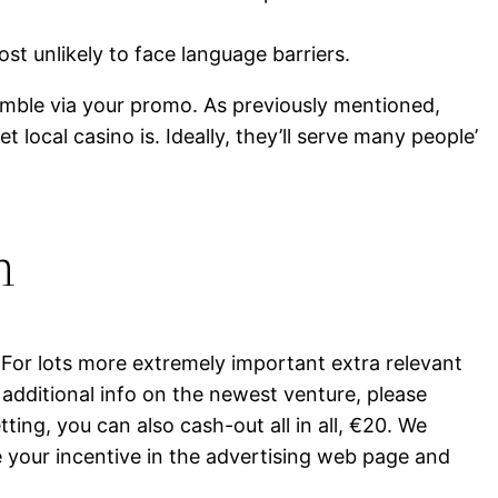
st unlikely to face language barriers.
amble via your promo. As previously mentioned,
local casino is. Ideally, they’ll serve many people’
n
 For lots more extremely important extra relevant
dditional info on the newest venture, please
ting, you can also cash-out all in all, €20. We
e your incentive in the advertising web page and