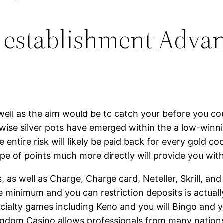
 establishment Adva
ll as the aim would be to catch your before you could
herwise silver pots have emerged within the a low-winn
 entire risk will likely be paid back for every gold 
type of points much more directly will provide you wit
as well as Charge, Charge card, Neteller, Skrill, and
 minimum and you can restriction deposits is actually
ecialty games including Keno and you will Bingo and y
ingdom Casino allows professionals from many nations 