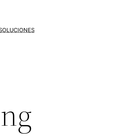
SOLUCIONES
ing