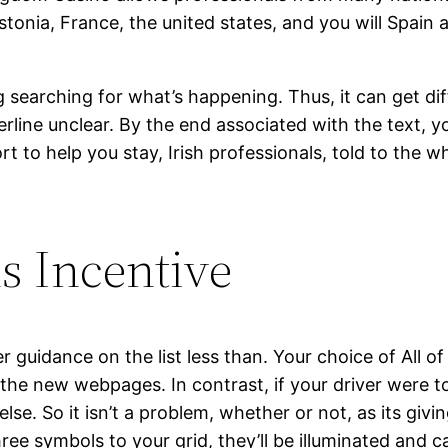
Estonia, France, the united states, and you will Spai
searching for what’s happening. Thus, it can get diff
rderline unclear. By the end associated with the text,
rt to help you stay, Irish professionals, told to the 
ns Incentive
 guidance on the list less than. Your choice of All of
e new webpages. In contrast, if your driver were to p
e. So it isn’t a problem, whether or not, as its givi
ree symbols to your grid, they’ll be illuminated and c