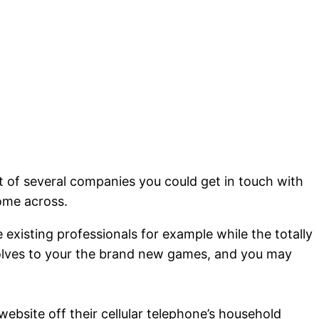
t of several companies you could get in touch with
come across.
xisting professionals for example while the totally
evolves to your the brand new games, and you may
 website off their cellular telephone’s household