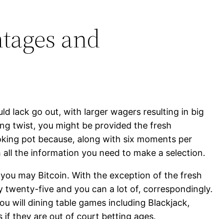
ntages and
 lack go out, with larger wagers resulting in big
ing twist, you might be provided the fresh
cooking pot because, along with six moments per
h all the information you need to make a selection.
 you may Bitcoin. With the exception of the fresh
 twenty-five and you can a lot of, correspondingly.
ou will dining table games including Blackjack,
if they are out of court betting ages.