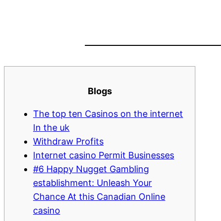
Blogs
The top ten Casinos on the internet
In the uk
Withdraw Profits
Internet casino Permit Businesses
#6 Happy Nugget Gambling
establishment: Unleash Your
Chance At this Canadian Online
casino