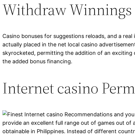
Withdraw Winnings
Casino bonuses for suggestions reloads, and a real
actually placed in the net local casino advertisemen
skyrocketed, permitting the addition of an exciting 
the added bonus financing.
Internet casino Perm
provide an excellent full range out of games out of 
obtainable in Philippines. Instead of different count