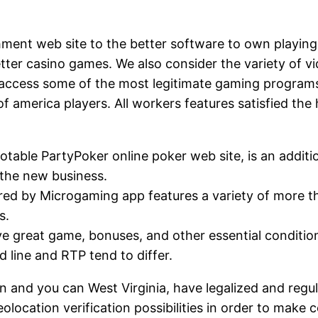
hment web site to the better software to own playing
ter casino games. We also consider the variety of vi
access some of the most legitimate gaming programs i
of america players. All workers features satisfied the
able PartyPoker online poker web site, is an addition
 the new business.
ed by Microgaming app features a variety of more th
s.
ve great game, bonuses, and other essential conditio
d line and RTP tend to differ.
 and you can West Virginia, have legalized and regul
location verification possibilities in order to make 