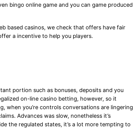
re even bingo online game and you can game produced
eb based casinos, we check that offers have fair
ffer a incentive to help you players.
ortant portion such as bonuses, deposits and you
galized on-line casino betting, however, so it
g, when you’re controls conversations are lingering
laims. Advances was slow, nonetheless it’s
de the regulated states, it’s a lot more tempting to