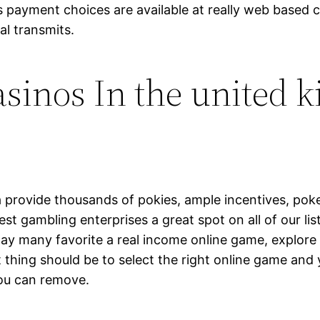
ous payment choices are available at really web based
al transmits.
asinos In the united k
a provide thousands of pokies, ample incentives, pok
nest gambling enterprises a great spot on all of our l
play many favorite a real income online game, explore
 thing should be to select the right online game and 
you can remove.