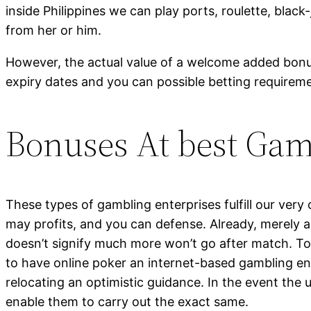
inside Philippines we can play ports, roulette, bl
from her or him.
However, the actual value of a welcome added bonus
expiry dates and you can possible betting requiremen
Bonuses At best Gam
These types of gambling enterprises fulfill our ver
may profits, and you can defense. Already, merely a f
doesn’t signify much more won’t go after match. To 
to have online poker an internet-based gambling ent
relocating an optimistic guidance. In the event the u
enable them to carry out the exact same.