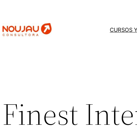
Saltar
al
contenido
CURSOS 
Finest Int