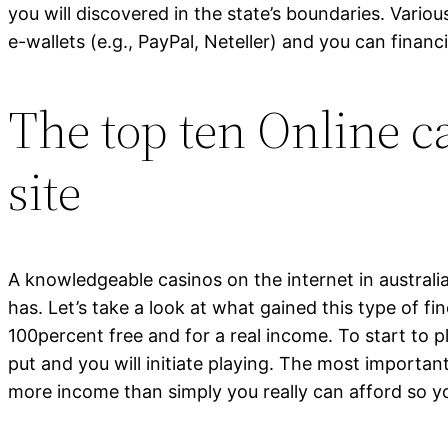
you will discovered in the state’s boundaries. Vari
e-wallets (e.g., PayPal, Neteller) and you can financi
The top ten Online c
site
A knowledgeable casinos on the internet in australi
has. Let’s take a look at what gained this type of fi
100percent free and for a real income. To start to 
put and you will initiate playing. The most important
more income than simply you really can afford so 