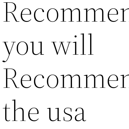
Recommen
you will
Recommend
the usa