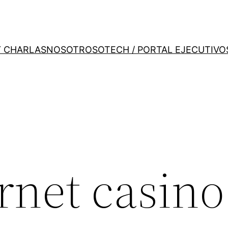
Y CHARLAS
NOSOTROS
OTECH / PORTAL EJECUTIVO
ernet casino