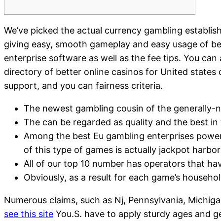
We’ve picked the actual currency gambling establis
giving easy, smooth gameplay and easy usage of bet
enterprise software as well as the fee tips.
You can 
directory of better online casinos for United states 
support, and you can fairness criteria.
The newest gambling cousin of the generally-not
The can be regarded as quality and the best in
Among the best Eu gambling enterprises power
of this type of games is actually jackpot harbor
All of our top 10 number has operators that ha
Obviously, as a result for each game’s househol
Numerous claims, such as Nj, Pennsylvania, Michigan
see this site
You.S. have to apply sturdy ages and geo