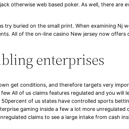
ack-jack otherwise web based poker. As well, there a
 try buried on the small print. When examining Nj w
ts. All of the on-line casino New jersey now offers o
bling enterprises
y own get conditions, and therefore targets very imp
ew All of us claims features regulated and you will le
50percent of us states have controlled sports bettin
erprise gaming inside a few a lot more unregulated c
nregulated claims to see a large intake from cash insi