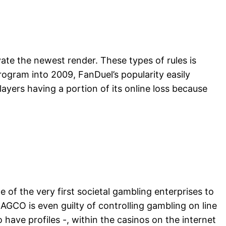
ate the newest render. These types of rules is
rogram into 2009, FanDuel’s popularity easily
ayers having a portion of its online loss because
e of the very first societal gambling enterprises to
AGCO is even guilty of controlling gambling on line
o have profiles -, within the casinos on the internet