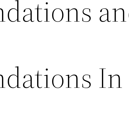
dations an
ations In