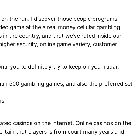
 on the run. I discover those people programs
deo game at the a real money cellular gambling
n the country, and that we’ve rated inside our
 higher security, online game variety, customer
al you to definitely try to keep on your radar.
an 500 gambling games, and also the preferred set
ns.
ated casinos on the internet. Online casinos on the
certain that players is from court many years and