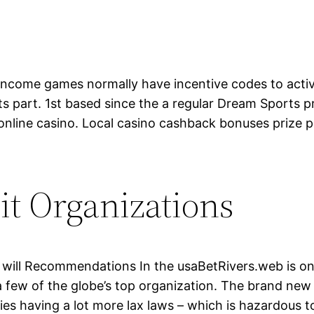
 income games normally have incentive codes to activ
ts part. 1st based since the a regular Dream Sports p
online casino. Local casino cashback bonuses prize pl
it Organizations
BetRivers.web is on
a few of the globe’s top organization. The brand new 
ries having a lot more lax laws – which is hazardous t