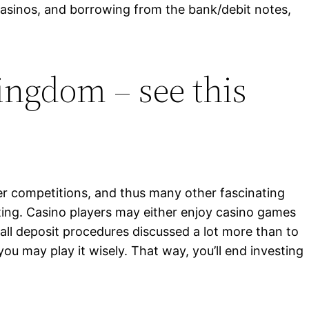
 casinos, and borrowing from the bank/debit notes,
ingdom – see this
er competitions, and thus many other fascinating
isting. Casino players may either enjoy casino games
 all deposit procedures discussed a lot more than to
you may play it wisely. That way, you’ll end investing