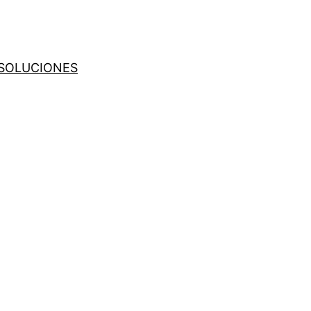
SOLUCIONES