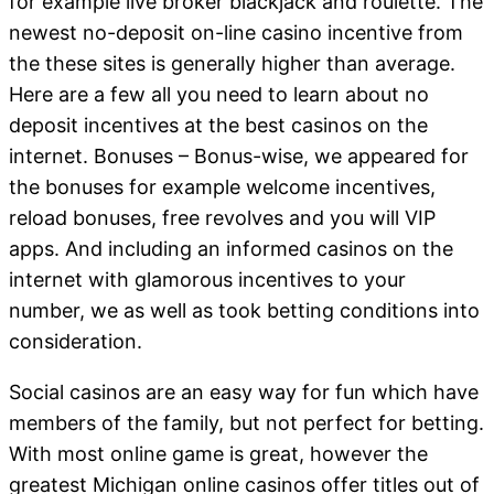
for example live broker blackjack and roulette. The
newest no-deposit on-line casino incentive from
the these sites is generally higher than average.
Here are a few all you need to learn about no
deposit incentives at the best casinos on the
internet. Bonuses – Bonus-wise, we appeared for
the bonuses for example welcome incentives,
reload bonuses, free revolves and you will VIP
apps. And including an informed casinos on the
internet with glamorous incentives to your
number, we as well as took betting conditions into
consideration.
Social casinos are an easy way for fun which have
members of the family, but not perfect for betting.
With most online game is great, however the
greatest Michigan online casinos offer titles out of