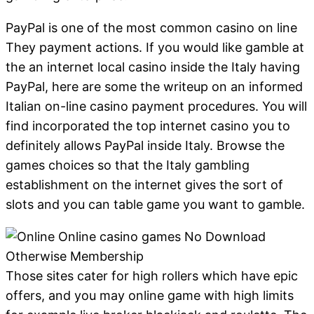
PayPal is one of the most common casino on line
They payment actions. If you would like gamble at
the an internet local casino inside the Italy having
PayPal, here are some the writeup on an informed
Italian on-line casino payment procedures. You will
find incorporated the top internet casino you to
definitely allows PayPal inside Italy. Browse the
games choices so that the Italy gambling
establishment on the internet gives the sort of
slots and you can table game you want to gamble.
Those sites cater for high rollers which have epic
offers, and you may online game with high limits