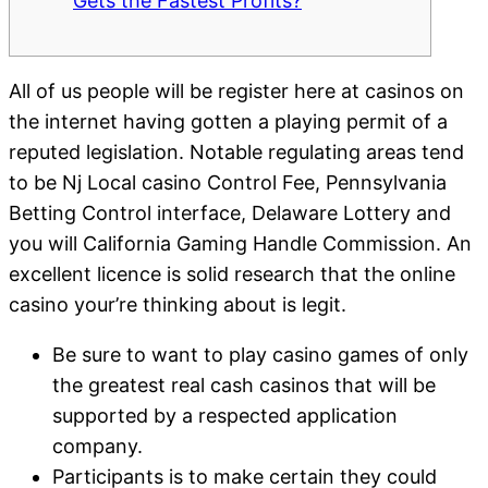
Gets the Fastest Profits?
All of us people will be register here at casinos on
the internet having gotten a playing permit of a
reputed legislation. Notable regulating areas tend
to be Nj Local casino Control Fee, Pennsylvania
Betting Control interface, Delaware Lottery and
you will California Gaming Handle Commission.
An
excellent licence is solid research that the online
casino your’re thinking about is legit.
Be sure to want to play casino games of only
the greatest real cash casinos that will be
supported by a respected application
company.
Participants is to make certain they could