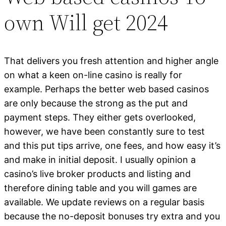
own Will get 2024
That delivers you fresh attention and higher angle
on what a keen on-line casino is really for
example. Perhaps the better web based casinos
are only because the strong as the put and
payment steps. They either gets overlooked,
however, we have been constantly sure to test
and this put tips arrive, one fees, and how easy it’s
and make in initial deposit. I usually opinion a
casino’s live broker products and listing and
therefore dining table and you will games are
available. We update reviews on a regular basis
because the no-deposit bonuses try extra and you