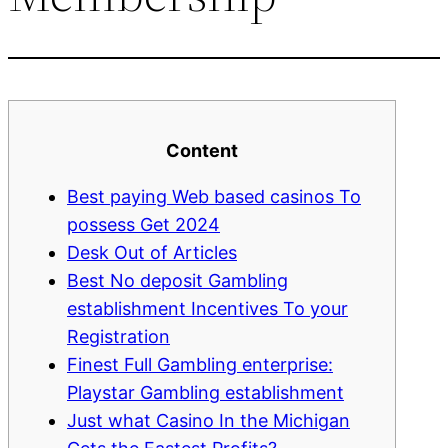
Content
Best paying Web based casinos To
possess Get 2024
Desk Out of Articles
Best No deposit Gambling
establishment Incentives To your
Registration
Finest Full Gambling enterprise:
Playstar Gambling establishment
Just what Casino In the Michigan