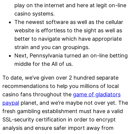
play on the internet and here at legit on-line
casino systems.
The newest software as well as the cellular
website is effortless to the sight as well as
better to navigate which have appropriate
strain and you can groupings.
Next, Pennsylvania turned an on-line betting
middle for the All of us.
To date, we’ve given over 2 hundred separate
recommendations to help you millions of local
casino fans throughout the
game of gladiators
paypal
planet, and we’re maybe not over yet. The
fresh gambling establishment must have a valid
SSL-security certification in order to encrypt
analysis and ensure safer import away from