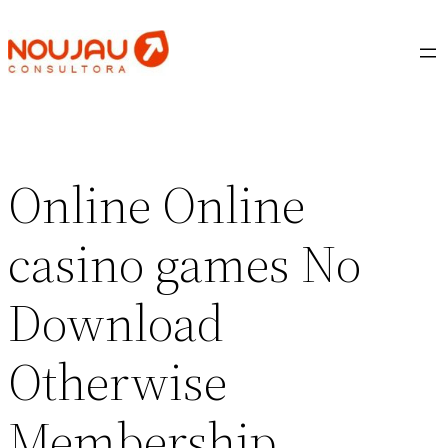
Saltar
al
contenido
Online Online
casino games No
Download
Otherwise
Membership