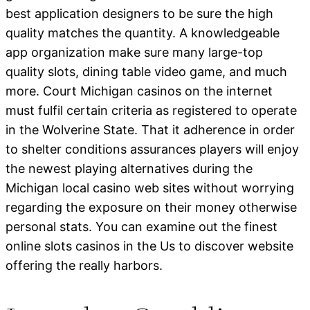
best application designers to be sure the high
quality matches the quantity. A knowledgeable
app organization make sure many large-top
quality slots, dining table video game, and much
more. Court Michigan casinos on the internet
must fulfil certain criteria as registered to operate
in the Wolverine State. That it adherence in order
to shelter conditions assurances players will enjoy
the newest playing alternatives during the
Michigan local casino web sites without worrying
regarding the exposure on their money otherwise
personal stats. You can examine out the finest
online slots casinos in the Us to discover website
offering the really harbors.