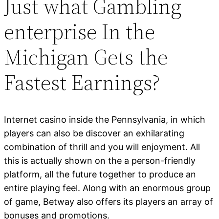
Just what Gambling
enterprise In the
Michigan Gets the
Fastest Earnings?
Internet casino inside the Pennsylvania, in which
players can also be discover an exhilarating
combination of thrill and you will enjoyment. All
this is actually shown on the a person-friendly
platform, all the future together to produce an
entire playing feel. Along with an enormous group
of game, Betway also offers its players an array of
bonuses and promotions.