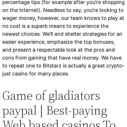
percentage tips (for example after you’re shopping
on the internet). Needless to say, you’re looking to
wager money, however, our team knows to play at
no cost is a superb means to experience the
newest choices. We’ll and shelter strategies for an
easier experience, emphasize the top bonuses,
and present a respectable look at the pros and
cons from gaming that have real money. We have
to repeat one to Bitstarz is actually a great crypto-
just casino for many places.
Game of gladiators
paypal | Best-paying
Web based casinos To