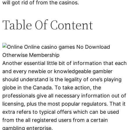
will got rid of from the casinos.
Table Of Content
Another essential little bit of information that each
and every newbie or knowledgeable gambler
should understand is the legality of one’s playing
globe in the Canada. To take action, the
professionals give all necessary information out of
licensing, plus the most popular regulators. That it
extra refers to typical offers which can be used
from the all registered users from a certain
gambling enterprise.