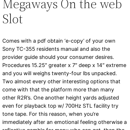
Megaways On the web
Slot
Comes with a pdf obtain ‘e-copy’ of your own
Sony TC-355 residents manual and also the
provider guide should your consumer desires.
Procedures 15.25″ greater x 7″ deep x 14″ extreme
and you will weighs twenty-four lbs unpacked.
Two almost every other interesting options that
come with that the platform more than many
other R2R’s. One another height yards adjusted
even for playback top w/ 700Hz STL facility try
tone tape. For this reason, when you’re
immediately after an emotional feeling otherwise a