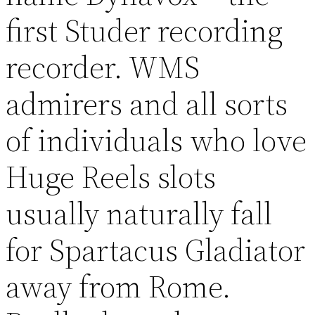
first Studer recording
recorder. WMS
admirers and all sorts
of individuals who love
Huge Reels slots
usually naturally fall
for Spartacus Gladiator
away from Rome.