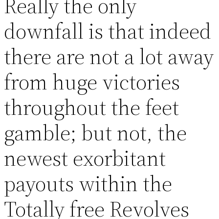
Really the only
downfall is that indeed
there are not a lot away
from huge victories
throughout the feet
gamble; but not, the
newest exorbitant
payouts within the
Totally free Revolves