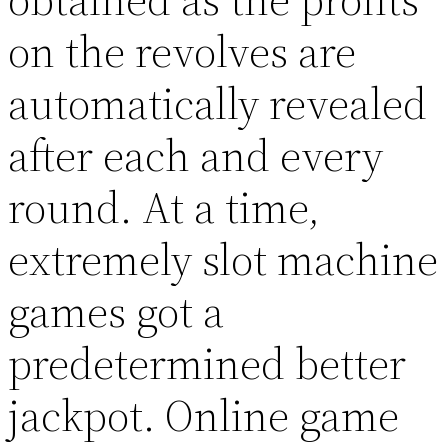
on the revolves are
automatically revealed
after each and every
round. At a time,
extremely slot machine
games got a
predetermined better
jackpot. Online game