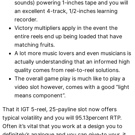
sounds) powering 1-inches tape and you will
an excellent 4-track, 1/2-inches learning
recorder.
Victory multipliers apply in the event the
entire reels end up being loaded that have
matching fruits.
A lot more music lovers and even musicians is
actually understanding that an informed high
quality comes from reel-to-reel solutions.
The overall game play is much like to play a
video slot however, comes with a good “light
means component”.
That it IGT 5-reel, 25-payline slot now offers
typical volatility and you will 95.13percent RTP.
Often it’s vital that you work at a design you to
definitely’s analogue and you can give-to your, it