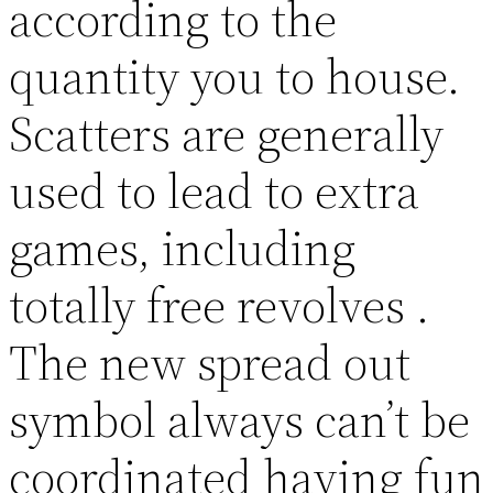
according to the
quantity you to house.
Scatters are generally
used to lead to extra
games, including
totally free revolves .
The new spread out
symbol always can’t be
coordinated having fun