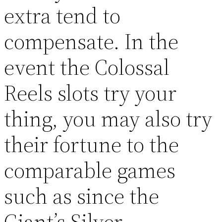
extra tend to
compensate. In the
event the Colossal
Reels slots try your
thing, you may also try
their fortune to the
comparable games
such as since the
Giant’s Silver