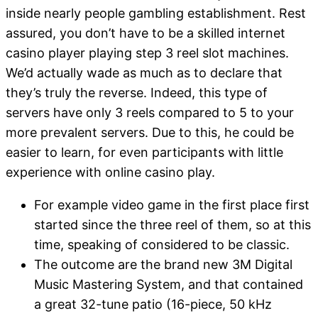
inside nearly people gambling establishment. Rest
assured, you don’t have to be a skilled internet
casino player playing step 3 reel slot machines.
We’d actually wade as much as to declare that
they’s truly the reverse. Indeed, this type of
servers have only 3 reels compared to 5 to your
more prevalent servers. Due to this, he could be
easier to learn, for even participants with little
experience with online casino play.
For example video game in the first place first
started since the three reel of them, so at this
time, speaking of considered to be classic.
The outcome are the brand new 3M Digital
Music Mastering System, and that contained
a great 32-tune patio (16-piece, 50 kHz