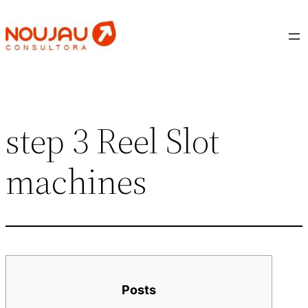
Saltar
al
contenido
step 3 Reel Slot
machines
Posts