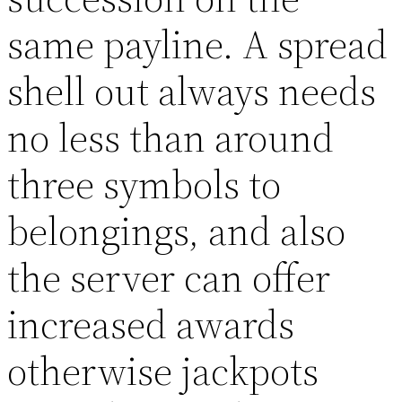
same payline. A spread
shell out always needs
no less than around
three symbols to
belongings, and also
the server can offer
increased awards
otherwise jackpots