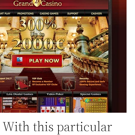
With this particular