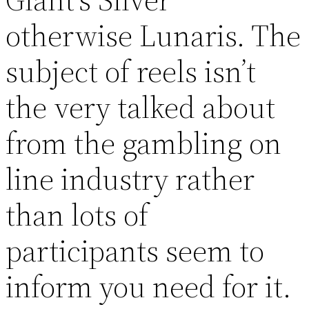
otherwise Lunaris. The
subject of reels isn’t
the very talked about
from the gambling on
line industry rather
than lots of
participants seem to
inform you need for it.