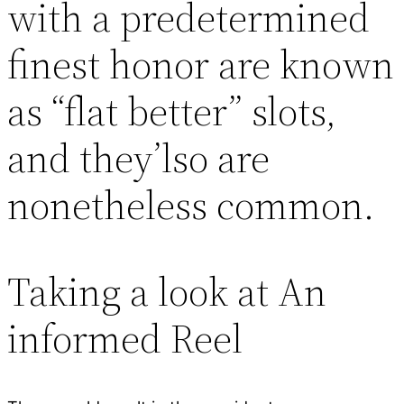
with a predetermined
finest honor are known
as “flat better” slots,
and they’lso are
nonetheless common.
Taking a look at An
informed Reel