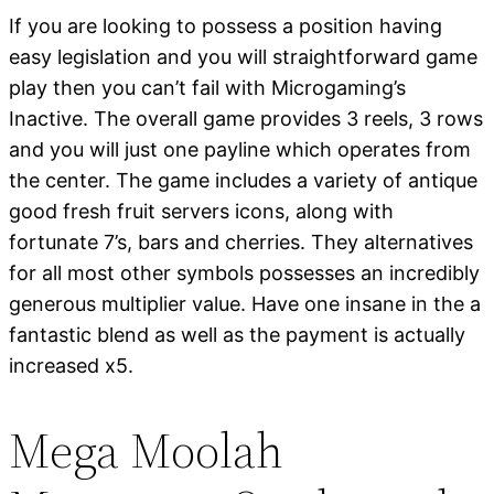
If you are looking to possess a position having
easy legislation and you will straightforward game
play then you can’t fail with Microgaming’s
Inactive. The overall game provides 3 reels, 3 rows
and you will just one payline which operates from
the center. The game includes a variety of antique
good fresh fruit servers icons, along with
fortunate 7’s, bars and cherries. They alternatives
for all most other symbols possesses an incredibly
generous multiplier value. Have one insane in the a
fantastic blend as well as the payment is actually
increased x5.
Mega Moolah