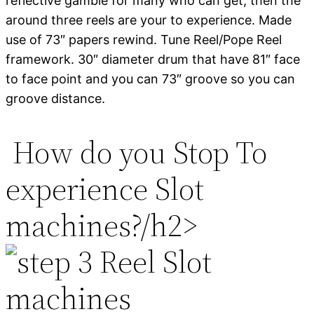
reflective gamble for many who can get, then the
around three reels are your to experience. Made
use of 73″ papers rewind. Tune Reel/Pope Reel
framework. 30″ diameter drum that have 81″ face
to face point and you can 73″ groove so you can
groove distance.
‍‍ How do you Stop To
experience Slot
machines?/h2>