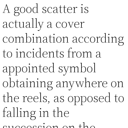
A good scatter is
actually a cover
combination according
to incidents from a
appointed symbol
obtaining anywhere on
the reels, as opposed to
falling in the
succession on the