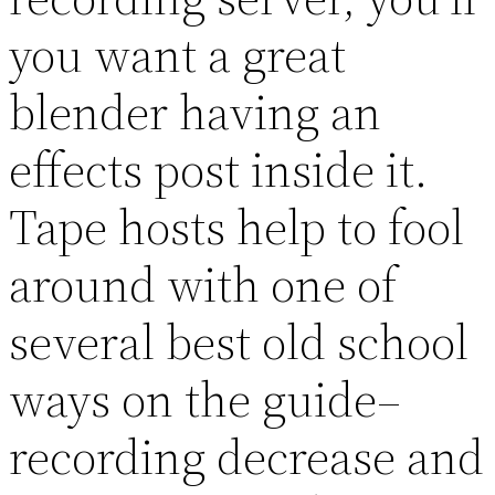
you want a great
blender having an
effects post inside it.
Tape hosts help to fool
around with one of
several best old school
ways on the guide–
recording decrease and