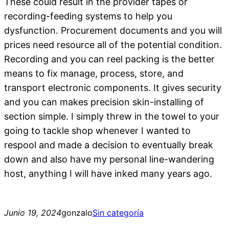
These could result in the provider tapes or
recording-feeding systems to help you
dysfunction. Procurement documents and you will
prices need resource all of the potential condition.
Recording and you can reel packing is the better
means to fix manage, process, store, and
transport electronic components. It gives security
and you can makes precision skin-installing of
section simple. I simply threw in the towel to your
going to tackle shop whenever I wanted to
respool and made a decision to eventually break
down and also have my personal line-wandering
host, anything I will have inked many years ago.
Junio 19, 2024
gonzalo
Sin categoría