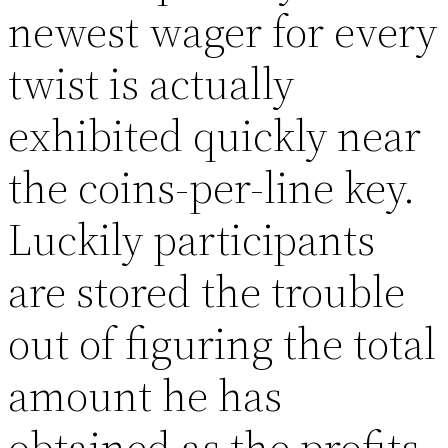
newest wager for every
twist is actually
exhibited quickly near
the coins-per-line key.
Luckily participants
are stored the trouble
out of figuring the total
amount he has
obtained as the profits