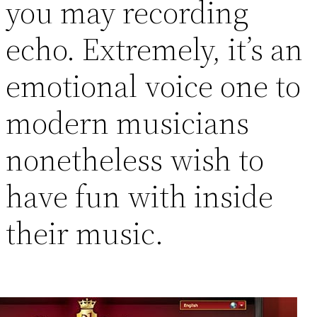
you may recording
echo. Extremely, it’s an
emotional voice one to
modern musicians
nonetheless wish to
have fun with inside
their music.