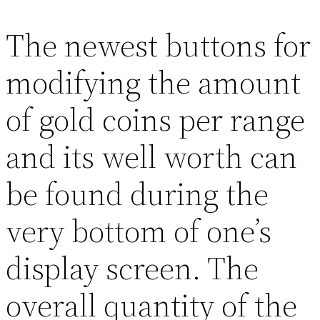
The newest buttons for
modifying the amount
of gold coins per range
and its well worth can
be found during the
very bottom of one’s
display screen. The
overall quantity of the