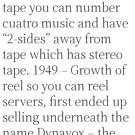
tape you can number
cuatro music and have
“2-sides” away from
tape which has stereo
tape. 1949 – Growth of
reel so you can reel
servers, first ended up
selling underneath the
name Dynavox – the