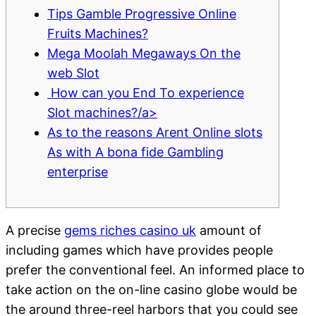
Tips Gamble Progressive Online
Fruits Machines?
Mega Moolah Megaways On the
web Slot
‍‍ How can you End To experience
Slot machines?/a>
As to the reasons Arent Online slots
As with A bona fide Gambling
enterprise
A precise
gems riches casino uk
amount of
including games which have provides people
prefer the conventional feel. An informed place to
take action on the on-line casino globe would be
the around three-reel harbors that you could see