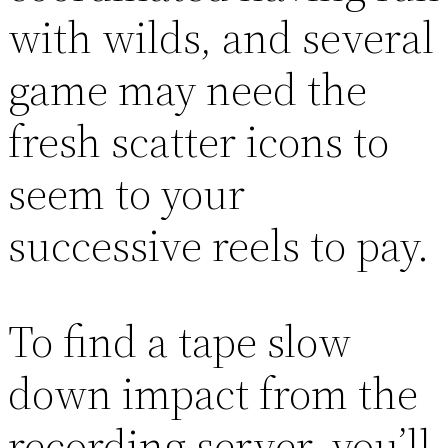
with wilds, and several
game may need the
fresh scatter icons to
seem to your
successive reels to pay.
To find a tape slow
down impact from the
recording server, you’ll