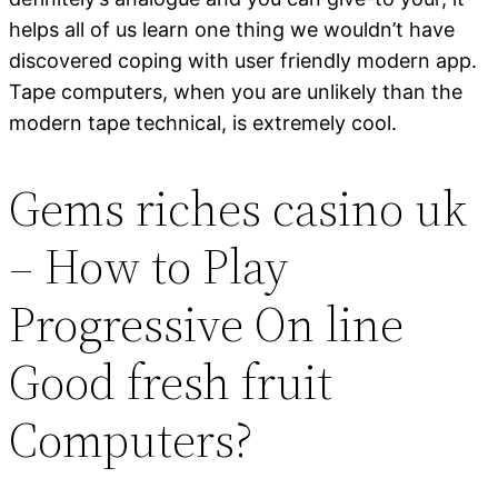
helps all of us learn one thing we wouldn’t have
discovered coping with user friendly modern app.
Tape computers, when you are unlikely than the
modern tape technical, is extremely cool.
Gems riches casino uk
– How to Play
Progressive On line
Good fresh fruit
Computers?