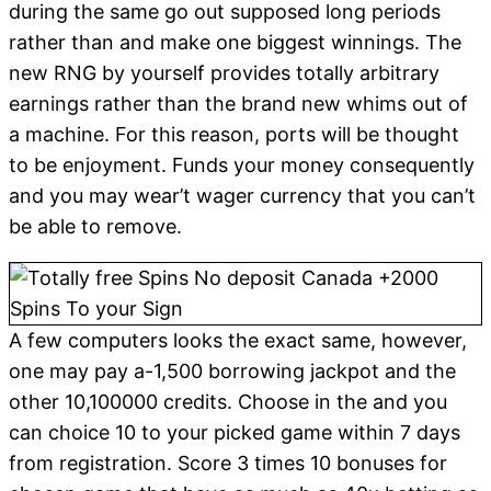
during the same go out supposed long periods
rather than and make one biggest winnings. The
new RNG by yourself provides totally arbitrary
earnings rather than the brand new whims out of
a machine. For this reason, ports will be thought
to be enjoyment. Funds your money consequently
and you may wear’t wager currency that you can’t
be able to remove.
A few computers looks the exact same, however,
one may pay a-1,500 borrowing jackpot and the
other 10,100000 credits. Choose in the and you
can choice 10 to your picked game within 7 days
from registration. Score 3 times 10 bonuses for