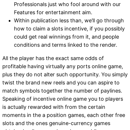
Professionals just who fool around with our
Features for entertainment aim.
Within publication less than, we’ll go through
how to claim a slots incentive, if you possibly
could get real winnings from it, and people
conditions and terms linked to the render.
All the player has the exact same odds of
profitable having virtually any ports online game,
plus they do not alter such opportunity. You simply
twist the brand new reels and you can aspire to
match symbols together the number of paylines.
Speaking of incentive online game you to players
is actually rewarded with from the certain
moments in the a position games, each other free
slots and the ones genuine-currency games