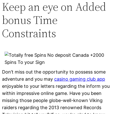
Keep an eye on Added
bonus Time
Constraints
Don’t miss out the opportunity to possess some
adventure and you may
casino gaming club app
enjoyable to your letters regarding the inform you
within impressive online game. Have you been
missing those people globe-well-known Viking
raiders regarding the 2013 renowned Records