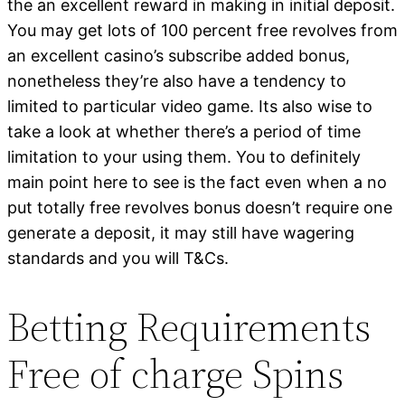
the an excellent reward in making in initial deposit.
You may get lots of 100 percent free revolves from
an excellent casino’s subscribe added bonus,
nonetheless they’re also have a tendency to
limited to particular video game. Its also wise to
take a look at whether there’s a period of time
limitation to your using them. You to definitely
main point here to see is the fact even when a no
put totally free revolves bonus doesn’t require one
generate a deposit, it may still have wagering
standards and you will T&Cs.
Betting Requirements
Free of charge Spins