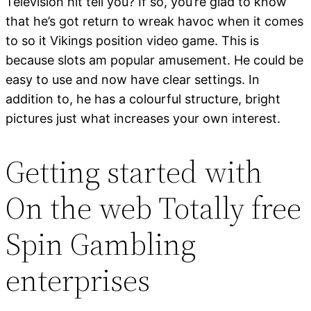
Television hit tell you? If so, you’re glad to know
that he’s got return to wreak havoc when it comes
to so it Vikings position video game. This is
because slots am popular amusement. He could be
easy to use and now have clear settings. In
addition to, he has a colourful structure, bright
pictures just what increases your own interest.
Getting started with
On the web Totally free
Spin Gambling
enterprises