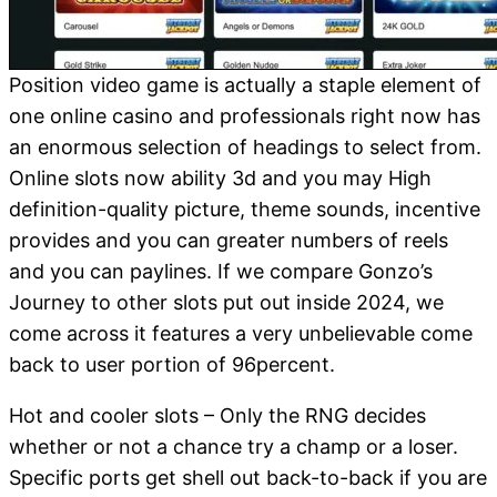
Position video game is actually a staple element of
one online casino and professionals right now has
an enormous selection of headings to select from.
Online slots now ability 3d and you may High
definition-quality picture, theme sounds, incentive
provides and you can greater numbers of reels
and you can paylines. If we compare Gonzo’s
Journey to other slots put out inside 2024, we
come across it features a very unbelievable come
back to user portion of 96percent.
Hot and cooler slots – Only the RNG decides
whether or not a chance try a champ or a loser.
Specific ports get shell out back-to-back if you are