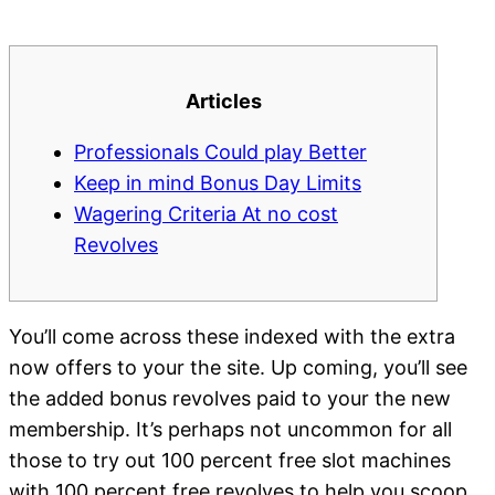
Articles
Professionals Could play Better
Keep in mind Bonus Day Limits
Wagering Criteria At no cost
Revolves
You’ll come across these indexed with the extra
now offers to your the site. Up coming, you’ll see
the added bonus revolves paid to your the new
membership. It’s perhaps not uncommon for all
those to try out 100 percent free slot machines
with 100 percent free revolves to help you scoop