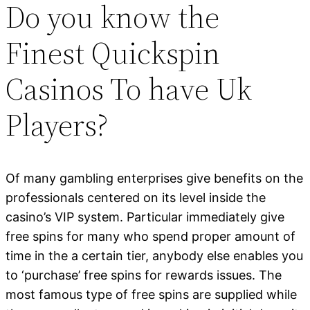
Do you know the
Finest Quickspin
Casinos To have Uk
Players?
Of many gambling enterprises give benefits on the
professionals centered on its level inside the
casino’s VIP system. Particular immediately give
free spins for many who spend proper amount of
time in the a certain tier, anybody else enables you
to ‘purchase’ free spins for rewards issues. The
most famous type of free spins are supplied while