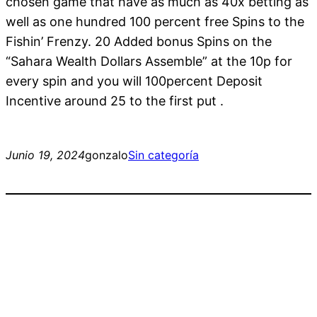
chosen game that have as much as 40x betting as
well as one hundred 100 percent free Spins to the
Fishin’ Frenzy. 20 Added bonus Spins on the
“Sahara Wealth Dollars Assemble” at the 10p for
every spin and you will 100percent Deposit
Incentive around 25 to the first put .
Junio 19, 2024
gonzalo
Sin categoría