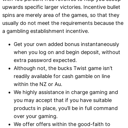
upwards specific larger victories.
Incentive bullet
spins are merely area of the games, so that they
usually do not meet the requirements because the
a gambling establishment incentive.
Get your own added bonus instantaneously
when you log on and begin deposit, without
extra password expected.
Although not, the bucks Twist game isn’t
readily available for cash gamble on line
within the NZ or Au.
We highly assistance in charge gaming and
you may accept that if you have suitable
products in place, you’ll be in full command
over your gaming.
We offer offers within the good-faith to