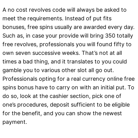
A no cost revolves code will always be asked to
meet the requirements. Instead of put fits
bonuses, free spins usually are awarded every day.
Such as, in case your provide will bring 350 totally
free revolves, professionals you will found fifty to
own seven successive weeks. That’s not at all
times a bad thing, and it translates to you could
gamble you to various other slot all go out.
Professionals opting for a real currency online free
spins bonus have to carry on with an initial put. To
do so, look at the cashier section, pick one of
one’s procedures, deposit sufficient to be eligible
for the benefit, and you can show the newest
payment.