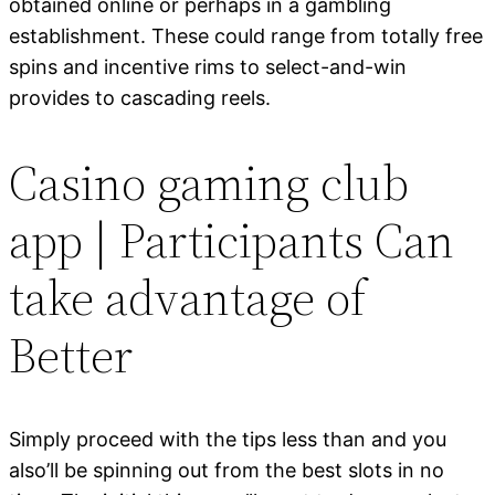
obtained online or perhaps in a gambling
establishment. These could range from totally free
spins and incentive rims to select-and-win
provides to cascading reels.
Casino gaming club
app | Participants Can
take advantage of
Better
Simply proceed with the tips less than and you
also’ll be spinning out from the best slots in no