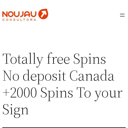
Saltar
al
contenido
Totally free Spins
No deposit Canada
+2000 Spins To your
Sign