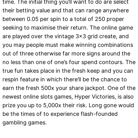
time. The initial thing you’ll want to do are select
their betting value and that can range anywhere
between 0.05 per spin to a total of 250 proper
seeking to maximise their return. The online game
are played over the vintage 3×3 grid create, and
you may people must make winning combinations
out of three otherwise far more signs around the
no less than one of one’s four spend contours. The
true fun takes place in the fresh keep and you can
respin feature in which there’ll be the chance to
earn the fresh 500x your share jackpot. One of the
newest online slots games, Hyper Victories, is also
prize you up to 5,000x their risk. Long gone would
be the times of to experience flash-founded
gambling games.