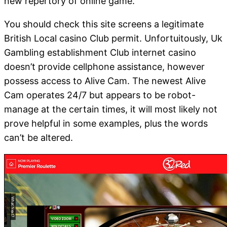
new repertory of online game.
You should check this site screens a legitimate
British Local casino Club permit. Unfortuitously, Uk
Gambling establishment Club internet casino
doesn’t provide cellphone assistance, however
possess access to Alive Cam. The newest Alive
Cam operates 24/7 but appears to be robot-
manage at the certain times, it will most likely not
prove helpful in some examples, plus the words
can’t be altered.