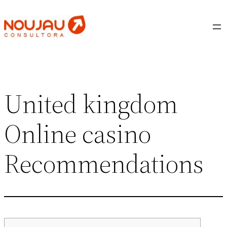
Saltar
al
contenido
United kingdom
Online casino
Recommendations