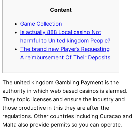
Content
Game Collection
Is actually 888 Local casino Not
harmful to United kingdom People?
The brand new Player’s Requesting
A reimbursement Of Their Deposits
The united kingdom Gambling Payment is the
authority in which web based casinos is alarmed.
They topic licenses and ensure the industry and
those productive in this they are after the
regulations.
Other countries including Curacao and
Malta also provide permits so you can operate.