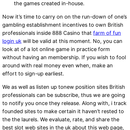
the games created in-house.
Now it’s time to carry on on the run-down of one’s
gambling establishment incentives to own British
professionals inside 888 Casino that
farm of fun
login uk
will be valid at this moment. No, you can
look at of a lot online game in practice form
without having an membership. If you wish to fool
around with real money even when, make an
effort to sign-up earliest.
We as well as listen up tonew position sites British
professionals can be subscribe, thus we are going
to notify you once they release. Along with, i track
founded sites to make certain it haven’t rested to
the the laurels. We evaluate, rate, and share the
best slot web sites in the uk about this web page,