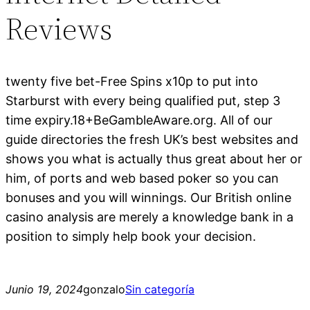
Reviews
twenty five bet-Free Spins x10p to put into
Starburst with every being qualified put, step 3
time expiry.18+BeGambleAware.org. All of our
guide directories the fresh UK’s best websites and
shows you what is actually thus great about her or
him, of ports and web based poker so you can
bonuses and you will winnings. Our British online
casino analysis are merely a knowledge bank in a
position to simply help book your decision.
Junio 19, 2024
gonzalo
Sin categoría