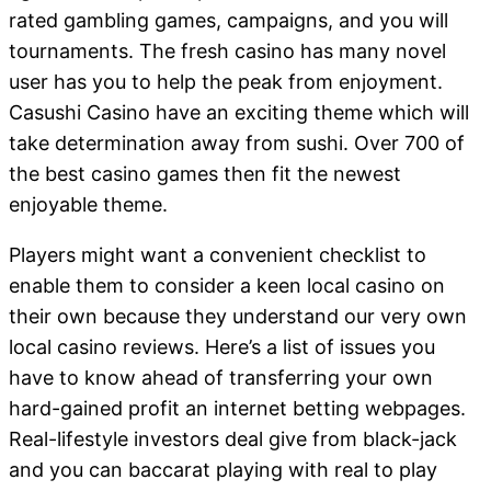
rated gambling games, campaigns, and you will
tournaments. The fresh casino has many novel
user has you to help the peak from enjoyment.
Casushi Casino have an exciting theme which will
take determination away from sushi. Over 700 of
the best casino games then fit the newest
enjoyable theme.
Players might want a convenient checklist to
enable them to consider a keen local casino on
their own because they understand our very own
local casino reviews. Here’s a list of issues you
have to know ahead of transferring your own
hard-gained profit an internet betting webpages.
Real-lifestyle investors deal give from black-jack
and you can baccarat playing with real to play