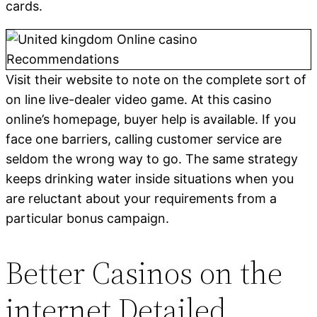
cards.
Visit their website to note on the complete sort of
on line live-dealer video game. At this casino
online’s homepage, buyer help is available. If you
face one barriers, calling customer service are
seldom the wrong way to go. The same strategy
keeps drinking water inside situations when you
are reluctant about your requirements from a
particular bonus campaign.
Better Casinos on the
internet Detailed