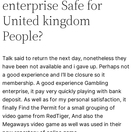
enterprise Safe for
United kingdom
People?
Talk said to return the next day, nonetheless they
have been not available and i gave up. Perhaps not
a good experience and I’ll be closure so it
membership. A good experience Gambling
enterprise, it pay very quickly playing with bank
deposit. As well as for my personal satisfaction, it
finally Find the Permit for a small grouping of
video game from RedTiger, And also the
Megaways video game as well was used in their