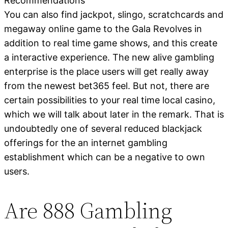
You can also find jackpot, slingo, scratchcards and
megaway online game to the Gala Revolves in
addition to real time game shows, and this create
a interactive experience. The new alive gambling
enterprise is the place users will get really away
from the newest bet365 feel. But not, there are
certain possibilities to your real time local casino,
which we will talk about later in the remark. That is
undoubtedly one of several reduced blackjack
offerings for the an internet gambling
establishment which can be a negative to own
users.
Are 888 Gambling