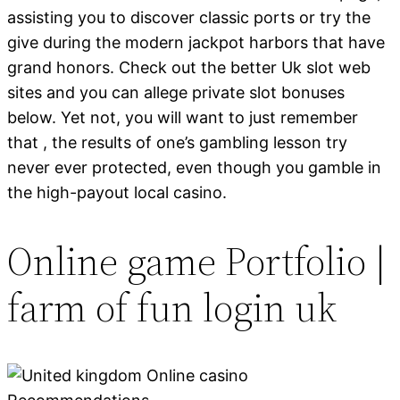
assisting you to discover classic ports or try the
give during the modern jackpot harbors that have
grand honors. Check out the better Uk slot web
sites and you can allege private slot bonuses
below. Yet not, you will want to just remember
that , the results of one’s gambling lesson try
never ever protected, even though you gamble in
the high-payout local casino.
Online game Portfolio |
farm of fun login uk