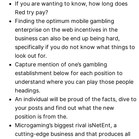
If you are wanting to know, how long does
Red try pay?
Finding the optimum mobile gambling
enterprise on the web incentives in the
business can also be end up being hard,
specifically if you do not know what things to
look out for.
Capture mention of one’s gambling
establishment below for each position to
understand where you can play those people
headings.
An individual will be proud of the facts, dive to
your posts and find out what the new
position is from the.
Microgaming’s biggest rival isNetEnt, a
cutting-edge business and that produces all