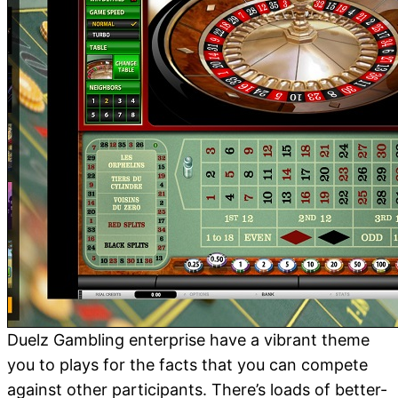
Duelz Gambling enterprise have a vibrant theme
you to plays for the facts that you can compete
against other participants. There’s loads of better-