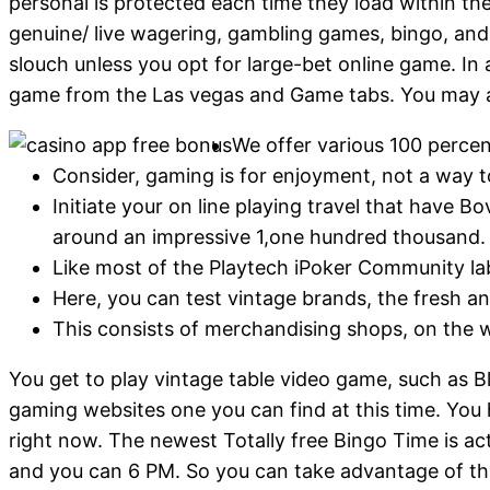
personal is protected each time they load within t
genuine/ live wagering, gambling games, bingo, and y
slouch unless you opt for large-bet online game. In a
game from the Las vegas and Game tabs. You may also 
We offer various 100 percen
Consider, gaming is for enjoyment, not a way t
Initiate your on line playing travel that have 
around an impressive 1,one hundred thousand.
Like most of the Playtech iPoker Community lab
Here, you can test vintage brands, the fresh and 
This consists of merchandising shops, on the w
You get to play vintage table video game, such as Bl
gaming websites one you can find at this time. You 
right now. The newest Totally free Bingo Time is ac
and you can 6 PM. So you can take advantage of th