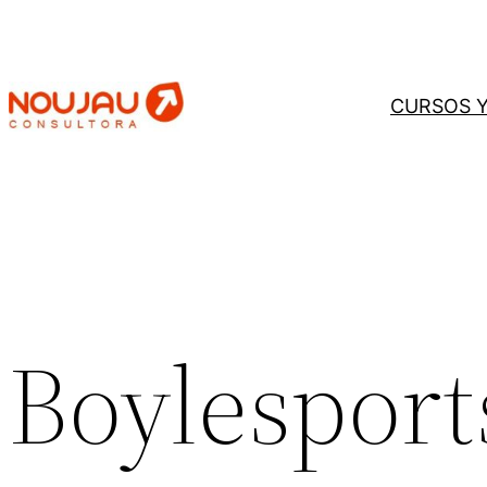
Saltar
al
contenido
CURSOS 
Boylespor