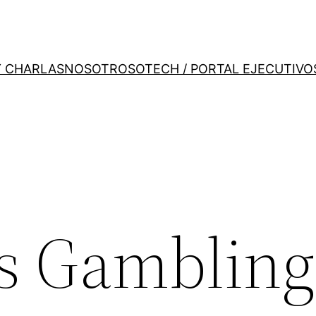
Y CHARLAS
NOSOTROS
OTECH / PORTAL EJECUTIVO
ts Gambling