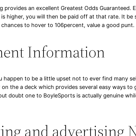
 provides an excellent Greatest Odds Guaranteed. E
is higher, you will then be paid off at that rate. It 
 chances to hover to 106percent, value a good punt.
ent Information
 happen to be a little upset not to ever find many se
 on the a deck which provides several easy ways to g
out doubt one to BoyleSports is actually genuine whil
ing and advertising 