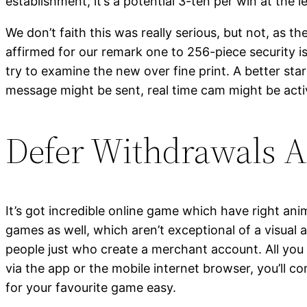
establishment, it’s a potential 3-ten per win at the le
We don’t faith this was really serious, but not, as
affirmed for our remark one to 256-piece security is
try to examine the new over fine print. A better st
message might be sent, real time cam might be activ
Defer Withdrawals A
It’s got incredible online game which have right an
games as well, which aren’t exceptional of a visual
people just who create a merchant account. All you 
via the app or the mobile internet browser, you’ll 
for your favourite game easy.