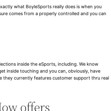
xactly what BoyleSports really does is when you
be sure comes from a properly controlled and you can
lections inside the eSports, including. We know
et inside touching and you can, obviously, have
e they currently features customer support thru real
Now offers