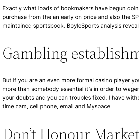
Exactly what loads of bookmakers have begun doing
purchase from the an early on price and also the SP 
maintained sportsbook. BoyleSports analysis reveal
Gambling establishm
But if you are an even more formal casino player you
more than somebody essential it’s in order to wager
your doubts and you can troubles fixed. I have with
time cam, cell phone, email and Myspace.
Don’t Honour Market