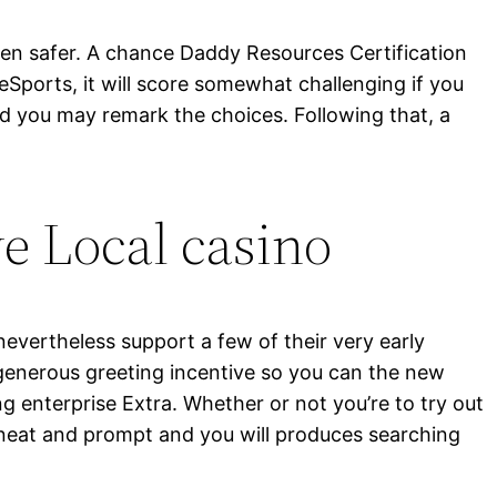
been safer. A chance Daddy Resources Certification
leSports, it will score somewhat challenging if you
nd you may remark the choices. Following that, a
e Local casino
evertheless support a few of their very early
 generous greeting incentive so you can the new
g enterprise Extra. Whether or not you’re to try out
s neat and prompt and you will produces searching