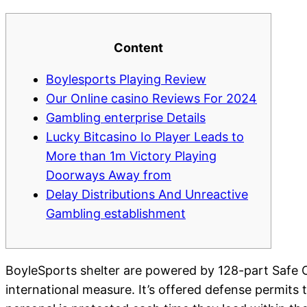
Content
Boylesports Playing Review
Our Online casino Reviews For 2024
Gambling enterprise Details
Lucky Bitcasino Io Player Leads to
More than 1m Victory Playing
Doorways Away from
Delay Distributions And Unreactive
Gambling establishment
BoyleSports shelter are powered by 128-part Safe O
international measure. It’s offered defense permits 