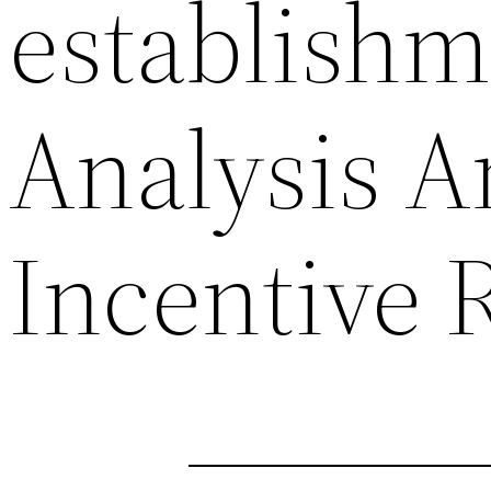
establishm
Analysis A
Incentive 