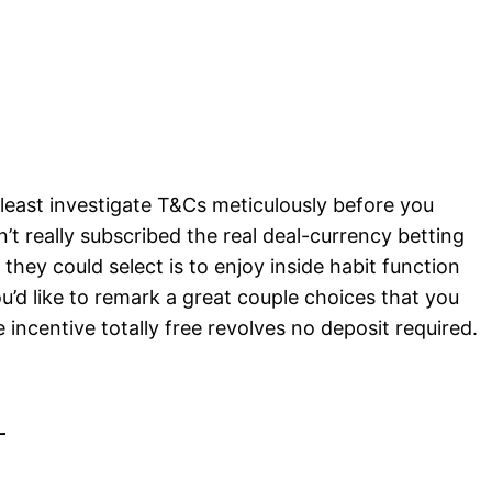
 least investigate T&Cs meticulously before you
’t really subscribed the real deal-currency betting
hey could select is to enjoy inside habit function
ou’d like to remark a great couple choices that you
e incentive totally free revolves no deposit required.
4