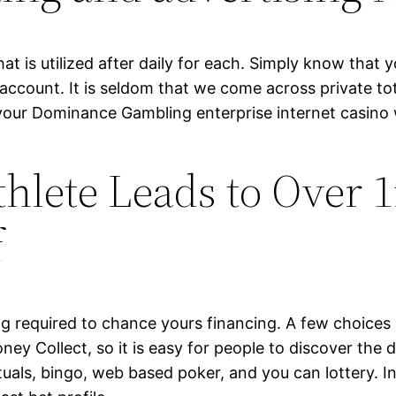
at is utilized after daily for each. Simply know tha
 account. It is seldom that we come across private tot
our Dominance Gambling enterprise internet casino we
thlete Leads to Over
f
ng required to chance yours financing. A few choices
ney Collect, so it is easy for people to discover the
tuals, bingo, web based poker, and you can lottery. I