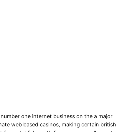
 number one internet business on the a major
mate web based casinos, making certain british