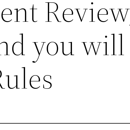
ent Review
nd you will
Rules