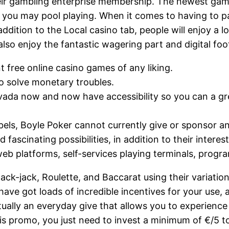
heir gambling enterprise membership.
The newest gambl
ou may pool playing. When it comes to having to pay t
ddition to the Local casino tab, people will enjoy a lo
enjoy the fantastic wagering part and digital football
t free online casino games of any liking.
o solve monetary troubles.
Bovada now and now have accessibility so you can a g
els, Boyle Poker cannot currently give or sponsor an
fascinating possibilities, in addition to their interest
eb platforms, self-services playing terminals, progr
ack-jack, Roulette, and Baccarat using their variatio
have got loads of incredible incentives for your use
tually an everyday give that allows you to experienc
is promo, you just need to invest a minimum of €/5 