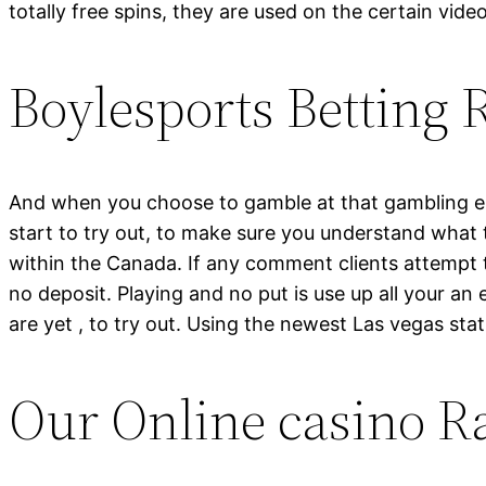
totally free spins, they are used on the certain vid
Boylesports Betting
And when you choose to gamble at that gambling enter
start to try out, to make sure you understand what t
within the Canada. If any comment clients attempt to
no deposit. Playing and no put is use up all your an
are yet , to try out. Using the newest Las vegas stat
Our Online casino Ra