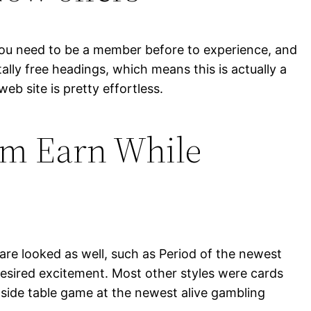
t you need to be a member before to experience, and
ally free headings, which means this is actually a
b site is pretty effortless.
 1m Earn While
 are looked as well, such as Period of the newest
 desired excitement. Most other styles were cards
nside table game at the newest alive gambling