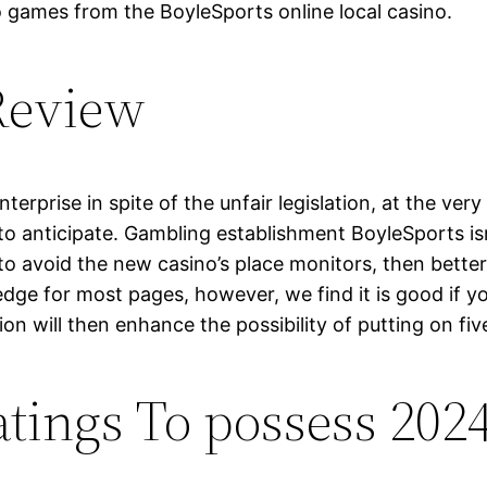
eo games from the BoyleSports online local casino.
 Review
prise in spite of the unfair legislation, at the very
o anticipate. Gambling establishment BoyleSports isn
 avoid the new casino’s place monitors, then better t
 edge for most pages, however, we find it is good if y
ion will then enhance the possibility of putting on fiv
tings To possess 202