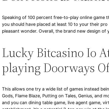
Speaking of 100 percent free-to-play online game th
you should have placed at least 10 to your their pro
pleasant wonder. Overall, the brand new design of y
Lucky Bitcasino Io A
playing Doorways O
This allows one try a wide list of games instead bei
Gods, Flame Blaze, Putting on Tales, Genius, and mo
and you can dining table game, live agent game, vir