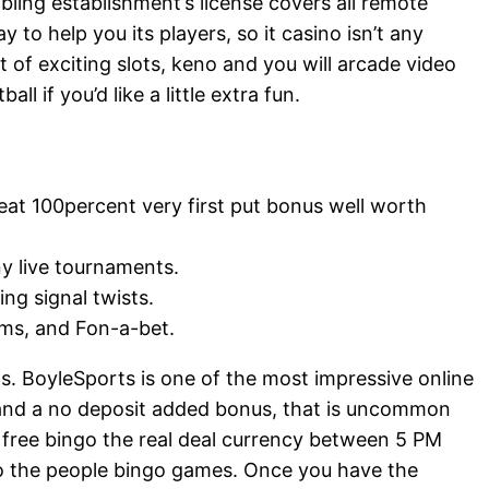
ing establishment’s license covers all remote
o help you its players, so it casino isn’t any
t of exciting slots, keno and you will arcade video
 if you’d like a little extra fun.
reat 100percent very first put bonus well worth
y live tournaments.
ing signal twists.
ams, and Fon-a-bet.
ns. BoyleSports is one of the most impressive online
, and a no deposit added bonus, that is uncommon
e free bingo the real deal currency between 5 PM
to the people bingo games. Once you have the