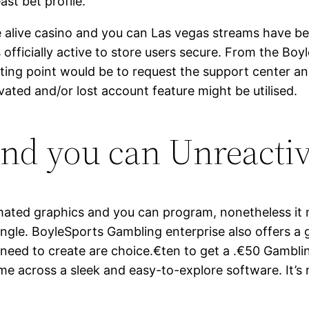
ast bet profile.
 the alive casino and you can Las vegas streams have 
 officially active to store users secure. From the Boy
arting point would be to request the support center a
ated and/or lost account feature might be utilised.
nd you can Unreactiv
imated graphics and you can program, nonetheless it n
 angle. BoyleSports Gambling enterprise also offers a
need to create are choice.€ten to get a .€50 Gamblin
come across a sleek and easy-to-explore software. It’