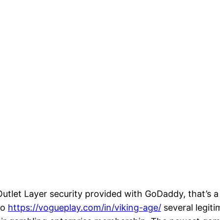
utlet Layer security provided with GoDaddy, that’s a
to
https://vogueplay.com/in/viking-age/
several legiti