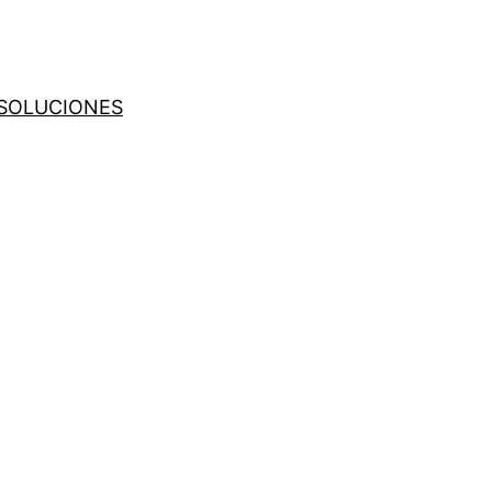
SOLUCIONES