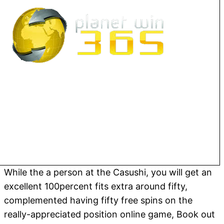
While the a person at the Casushi, you will get an
excellent 100percent fits extra around fifty,
complemented having fifty free spins on the
really-appreciated position online game, Book out