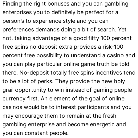
Finding the right bonuses and you can gambling
enterprises you to definitely be perfect for a
person’s to experience style and you can
preferences demands doing a bit of search. Yet
not, taking advantage of a good fifty 100 percent
free spins no deposit extra provides a risk-100
percent free possibility to understand a casino and
you can play particular online game truth be told
there. No-deposit totally free spins incentives tend
to be a lot of perks. They provide the new holy
grail opportunity to win instead of gaming people
currency first. An element of the goal of online
casinos would be to interest participants and you
may encourage them to remain at the fresh
gambling enterprise and become energetic and
you can constant people.