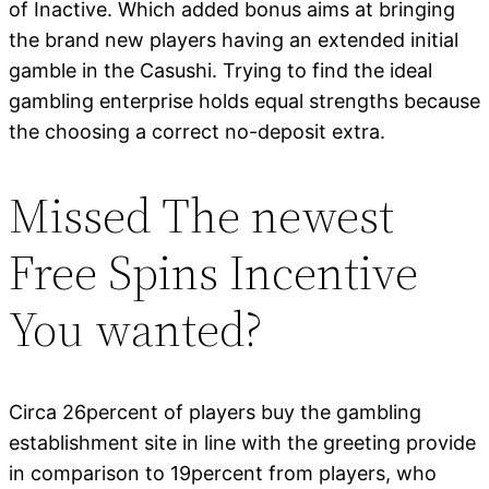
of Inactive. Which added bonus aims at bringing
the brand new players having an extended initial
gamble in the Casushi. Trying to find the ideal
gambling enterprise holds equal strengths because
the choosing a correct no-deposit extra.
Missed The newest
Free Spins Incentive
You wanted?
Circa 26percent of players buy the gambling
establishment site in line with the greeting provide
in comparison to 19percent from players, who