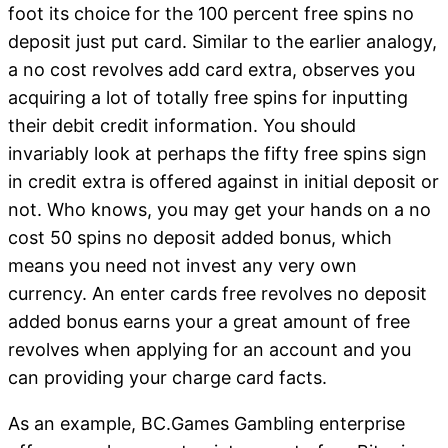
foot its choice for the 100 percent free spins no
deposit just put card. Similar to the earlier analogy,
a no cost revolves add card extra, observes you
acquiring a lot of totally free spins for inputting
their debit credit information. You should
invariably look at perhaps the fifty free spins sign
in credit extra is offered against in initial deposit or
not. Who knows, you may get your hands on a no
cost 50 spins no deposit added bonus, which
means you need not invest any very own
currency. An enter cards free revolves no deposit
added bonus earns your a great amount of free
revolves when applying for an account and you
can providing your charge card facts.
As an example, BC.Games Gambling enterprise