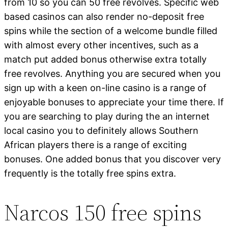
from 10 so you can 50 free revolves. Specific web
based casinos can also render no-deposit free
spins while the section of a welcome bundle filled
with almost every other incentives, such as a
match put added bonus otherwise extra totally
free revolves. Anything you are secured when you
sign up with a keen on-line casino is a range of
enjoyable bonuses to appreciate your time there. If
you are searching to play during the an internet
local casino you to definitely allows Southern
African players there is a range of exciting
bonuses. One added bonus that you discover very
frequently is the totally free spins extra.
Narcos 150 free spins