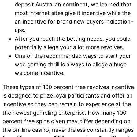
deposit Australian continent, we learned that
most internet sites give it incentive while the
an incentive for brand new buyers indication-
ups.
After you reach the betting needs, you could
potentially allege your a lot more revolves.
One of the recommended ways to start your
web gaming thrill is always to allege a huge
welcome incentive.
These types of 100 percent free revolves incentive
is designed to prize loyal participants and offer an
incentive so they can remain to experience at the
the newest gambling enterprise. How many 100
percent free spins given may differ depending on
the on-line casino, nevertheless constantly ranges