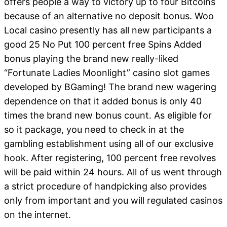
offers people a way to victory up to four Bitcoins
because of an alternative no deposit bonus. Woo
Local casino presently has all new participants a
good 25 No Put 100 percent free Spins Added
bonus playing the brand new really-liked
“Fortunate Ladies Moonlight” casino slot games
developed by BGaming! The brand new wagering
dependence on that it added bonus is only 40
times the brand new bonus count. As eligible for
so it package, you need to check in at the
gambling establishment using all of our exclusive
hook. After registering, 100 percent free revolves
will be paid within 24 hours. All of us went through
a strict procedure of handpicking also provides
only from important and you will regulated casinos
on the internet.