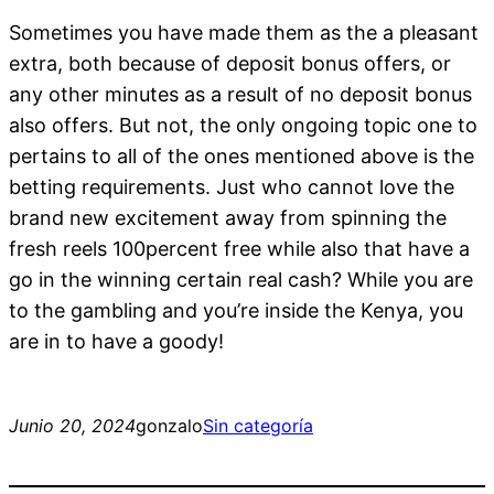
Sometimes you have made them as the a pleasant
extra, both because of deposit bonus offers, or
any other minutes as a result of no deposit bonus
also offers. But not, the only ongoing topic one to
pertains to all of the ones mentioned above is the
betting requirements. Just who cannot love the
brand new excitement away from spinning the
fresh reels 100percent free while also that have a
go in the winning certain real cash? While you are
to the gambling and you’re inside the Kenya, you
are in to have a goody!
Junio 20, 2024
gonzalo
Sin categoría