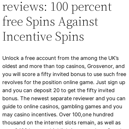
reviews: 100 percent
free Spins Against
Incentive Spins
Unlock a free account from the among the UK’s
oldest and more than top casinos, Grosvenor, and
you will score a fifty invited bonus to use such free
revolves for the position online game. Just sign up
and you can deposit 20 to get the fifty invited
bonus. The newest separate reviewer and you can
guide to online casinos, gambling games and you
may casino incentives. Over 100,one hundred
thousand on the internet slots remain, as well as