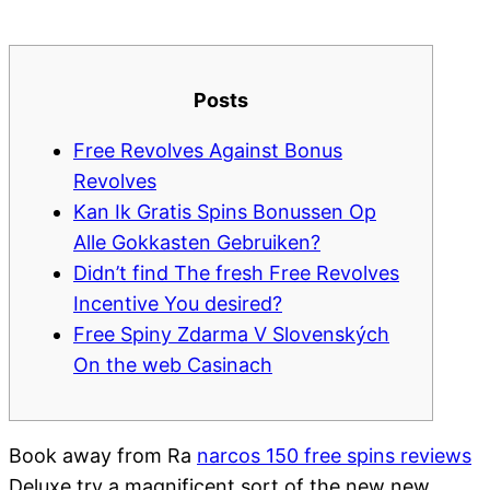
Posts
Free Revolves Against Bonus
Revolves
Kan Ik Gratis Spins Bonussen Op
Alle Gokkasten Gebruiken?
Didn’t find The fresh Free Revolves
Incentive You desired?
Free Spiny Zdarma V Slovenských
On the web Casinach
Book away from Ra
narcos 150 free spins reviews
Deluxe try a magnificent sort of the new new