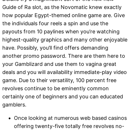
Guide of Ra slot, as the Novomatic knew exactly
how popular Egypt-themed online game are. Give
the individuals four reels a spin and use the
payouts from 10 paylines when you’re watching
highest-quality graphics and many other enjoyable
have. Possibly, you’ll find offers demanding
another promo password.
There are them here to
your Gamblizard and use them to vagina great
deals and you will availability immediate-play video
game. Due to their versatility, 100 percent free
revolves continue to be eminently common
certainly one of beginners and you can educated
gamblers.
Once looking at numerous web based casinos
offering twenty-five totally free revolves no-