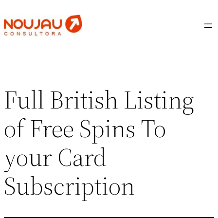
Saltar
al
contenido
Full British Listing
of Free Spins To
your Card
Subscription