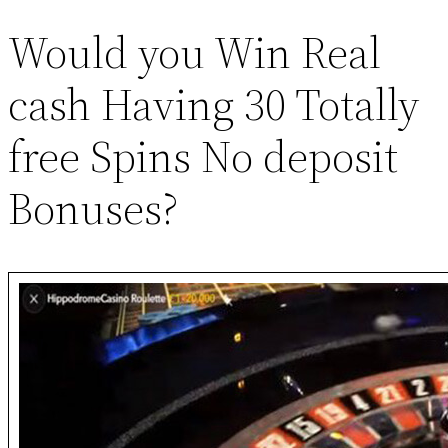
Would you Win Real
cash Having 30 Totally
free Spins No deposit
Bonuses?