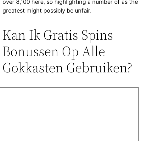
over 8,100 here, so highlighting a number of as the
greatest might possibly be unfair.
Kan Ik Gratis Spins
Bonussen Op Alle
Gokkasten Gebruiken?